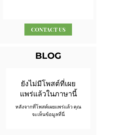
CONTACT US
BLOG
ยังไม่มีโพสต์ที่เผย
แพร่แล้วในภาษานี้
หลังจากที่โพสต์เผยแพร่แล้ว คุณ
จะเห็นข้อมูลที่นี่