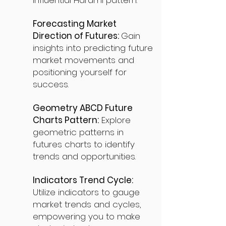
influential Harami pattern.
Forecasting Market
Direction of Futures:
Gain
insights into predicting future
market movements and
positioning yourself for
success.
Geometry ABCD Future
Charts Pattern:
Explore
geometric patterns in
futures charts to identify
trends and opportunities.
Indicators Trend Cycle:
Utilize indicators to gauge
market trends and cycles,
empowering you to make