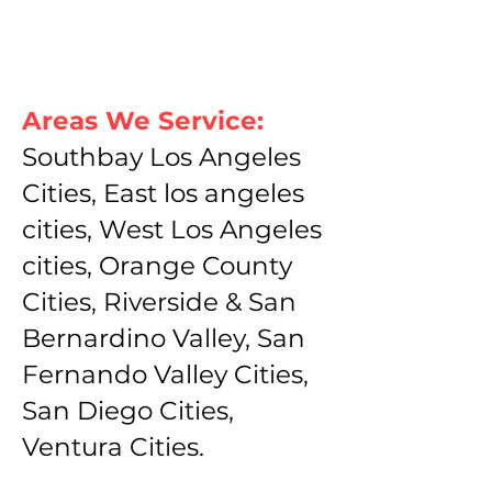
Areas We Service:
Southbay Los Angeles
Cities, East los angeles
cities, West Los Angeles
cities, Orange County
Cities, Riverside & San
Bernardino Valley, San
Fernando Valley Cities,
San Diego Cities,
Ventura Cities.