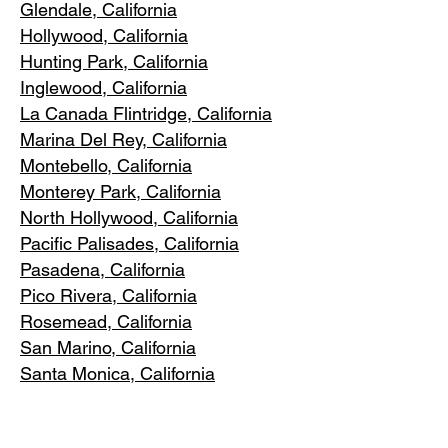
Glendale, C
alifornia
Hollywood, Ca
lifornia
Hunting Park, Ca
lifornia
Inglewood, Califo
rnia
La Canada Flintridge, California
Marina Del R
ey, California
Montebello
, California
Monterey Park, C
alifornia
North Ho
llywood, California
Pacific Pa
lisades, California
Pasadena, C
alifornia
Pico Riv
era, California
Rosemea
d, California
San Marino, California
Santa
Monica, California
South Los A
ngeles, California
South Pasadena, C
alifornia