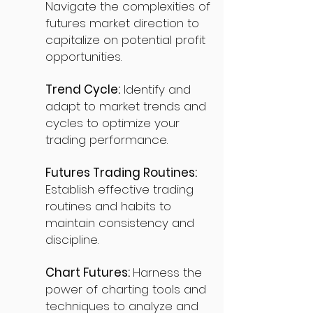
Navigate the complexities of
futures market direction to
capitalize on potential profit
opportunities.
Trend Cycle:
Identify and
adapt to market trends and
cycles to optimize your
trading performance.
Futures Trading Routines:
Establish effective trading
routines and habits to
maintain consistency and
discipline.
Chart Futures:
Harness the
power of charting tools and
techniques to analyze and