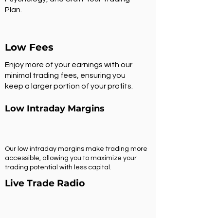
Plan.
Low Fees
Enjoy more of your earnings with our
minimal trading fees, ensuring you
keep a larger portion of your profits.
Low Intraday Margins
Our low intraday margins make trading more
accessible, allowing you to maximize your
trading potential with less capital.
Live Trade Radio