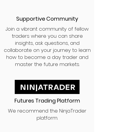
Supportive Community
Join a vibrant community of fellow
traders where you can share
insights, ask questions, and
collaborate on your journey to learn
how to become a day trader and
master the future markets.
Futures Trading Platform
We recommend the NinjaTrader
platform.