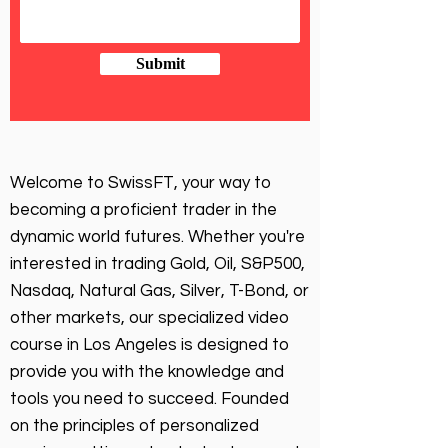
Submit
Welcome to SwissFT, your way to
becoming a proficient trader in the
dynamic world futures. Whether you're
interested in trading Gold, Oil, S&P500,
Nasdaq, Natural Gas, Silver, T-Bond, or
other markets, our specialized video
course in Los Angeles is designed to
provide you with the knowledge and
tools you need to succeed. Founded
on the principles of personalized