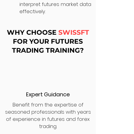
interpret futures market data
effectively.
WHY CHOOSE
SWISSFT
FOR YOUR FUTURES
TRADING TRAINING?
Expert Guidance
Benefit from the expertise of
seasoned professionals with years
of experience in futures and forex
trading.