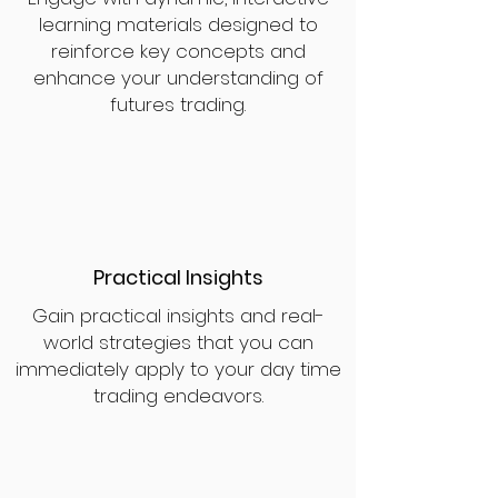
learning materials designed to
reinforce key concepts and
enhance your understanding of
futures trading.
Practical Insights
Gain practical insights and real-
world strategies that you can
immediately apply to your day time
trading endeavors.