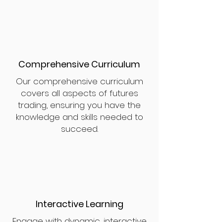
Comprehensive Curriculum
Our comprehensive curriculum
covers all aspects of futures
trading, ensuring you have the
knowledge and skills needed to
succeed.
Interactive Learning
Engage with dynamic, interactive