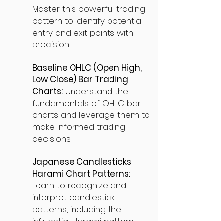
Master this powerful trading
pattern to identify potential
entry and exit points with
precision.
Baseline OHLC (Open High,
Low Close) Bar Trading
Charts:
Understand the
fundamentals of OHLC bar
charts and leverage them to
make informed trading
decisions.
Japanese Candlesticks
Harami Chart Patterns:
Learn to recognize and
interpret candlestick
patterns, including the