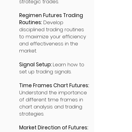
strategic trades.
Regimen Futures Trading
Routines:
Develop
disciplined trading routines
to maximize your efficiency
and effectiveness in the
market.
Signal Setup:
Learn how to
set up trading signals.
Time Frames Chart Futures:
Understand the importance
of different time frames in
chart analysis and trading
strategies.
Market Direction of Futures: