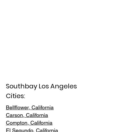
Southbay Los Angeles
Cities:
Bellflower, California
Carson, Cali
fornia
Compton, Ca
lifornia
El Segundo, Cal
ifornia