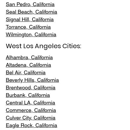
San Pedr
o, California
Seal Beach, California
Signal Hill, California
Torrance, C
alifornia
Wilmington, Cali
fornia
West Los Angeles Cities:
Alhambra, California
Altadena, Ca
lifornia
Bel Air, Calif
ornia
Beverly Hills, C
alifornia
Brentwood
, California
Burbank
, California
Central LA
, California
Commerce, Ca
lifornia
Culver City, C
alifornia
Eagle Rock
, California