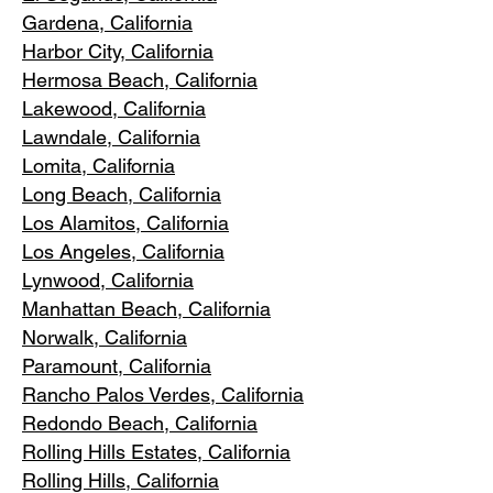
Gardena
, California
Harbor City, Ca
lifornia
Hermosa Beach, California
Lakewood,
C
alifornia
Lawndale,
California
Lomita, California
Long Bea
c
h, California
Los Alamitos
, California
Los Angele
s, California
Lynwood, C
alifornia
Manhattan
Beach, California
Norwalk, Ca
lifornia
Paramoun
t, California
Rancho Palos Verdes
, California
Redondo Beac
h, California
Rolling Hills E
states, California
Rolling Hills,
California