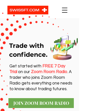
Trade with
confidence.
Get started with
FREE 7 Day
Trial
on our
Zoom Room Radio
. A
trader who joins Zoom Room
Radio gets everything one needs
to know about trading futures.
JOIN ZOOM ROOM RADIO