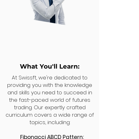
What You'll Learn:
At Swissft, we're dedicated to
providing you with the knowledge
and skills you need to succeed in
the fast-paced world of futures
trading. Our expertly crafted
curriculum covers a wide range of
topics, including:
Fibonacci ABCD Pattern: