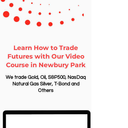
Learn How to Trade
Futures with Our Video
Course in Newbury Park
We trade Gold, Oil, S&P500, NasDaq
Natural Gas Silver, T-Bond and
Others