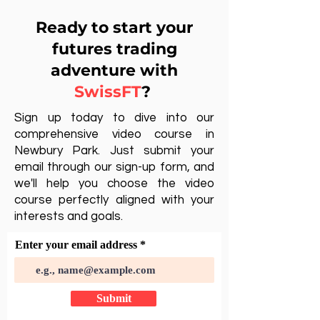
Ready to start your
futures trading
adventure with
SwissFT
?
Sign up today to dive into our
comprehensive video course in
Newbury Park. Just submit your
email through our sign-up form, and
we'll help you choose the video
course perfectly aligned with your
interests and goals.
Enter your email address
Submit