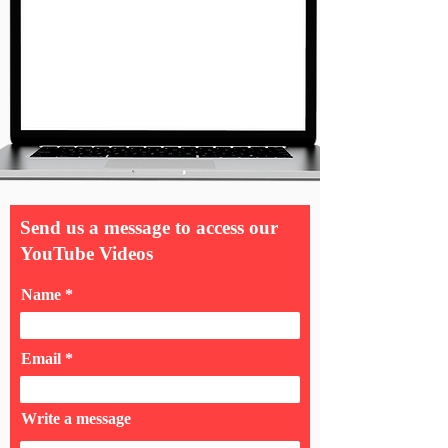
Send us a message to access our
YouTube Videos
Name
Email
Write a message