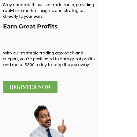
Stay ahead with our live trade radio, providing
real-time market insights and strategies
directly to your ears.
Earn Great Profits
With our strategic trading approach and
support, you're positioned to earn great profits
and make $500 a day to keep the job away.
REGISTER NOW