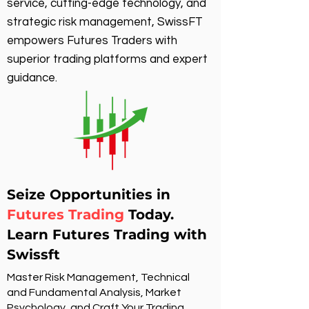
service, cutting-edge technology, and
strategic risk management, SwissFT
empowers Futures Traders with
superior trading platforms and expert
guidance.
Seize Opportunities in
Futures Trading
Today.
Learn Futures Trading with
Swissft
Master Risk Management, Technical
and Fundamental Analysis, Market
Psychology, and Craft Your Trading