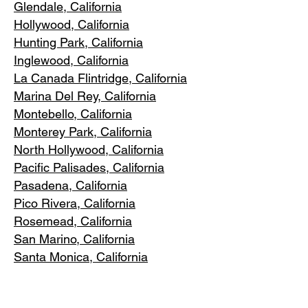
Glendale, C
alifornia
Hollywood, Ca
lifornia
Hunting Park, Ca
lifornia
Inglewood, Califo
rnia
La Canada Flintridge, California
Marina Del R
ey, California
Montebello
, California
Monterey Park, C
alifornia
North Ho
llywood, California
Pacific Pa
lisades, California
Pasadena, C
alifornia
Pico Riv
era, California
Rosemea
d, California
San Marino, California
Santa
Monica, California
South Los A
ngeles, California
South Pasadena, C
alifornia