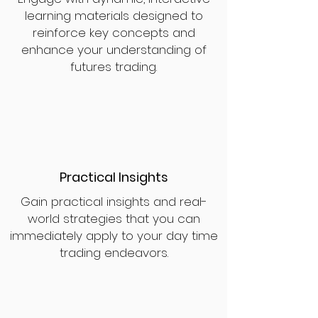
learning materials designed to
reinforce key concepts and
enhance your understanding of
futures trading.
Practical Insights
Gain practical insights and real-
world strategies that you can
immediately apply to your day time
trading endeavors.