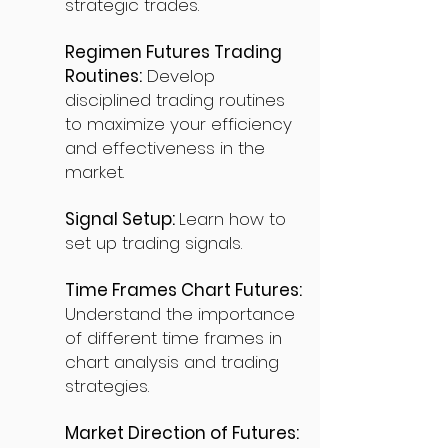
strategic trades.
Regimen Futures Trading
Routines:
Develop
disciplined trading routines
to maximize your efficiency
and effectiveness in the
market.
Signal Setup:
Learn how to
set up trading signals.
Time Frames Chart Futures:
Understand the importance
of different time frames in
chart analysis and trading
strategies.
Market Direction of Futures: