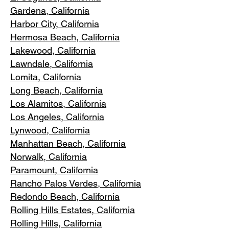
Gardena
, California
Harbor City, Ca
lifornia
Hermosa Beach, California
Lakewood,
C
alifornia
Lawndale,
California
Lomita, California
Long Bea
c
h, California
Los Alamitos
, California
Los Angele
s, California
Lynwood, C
alifornia
Manhattan
Beach, California
Norwalk, Ca
lifornia
Paramoun
t, California
Rancho Palos Verdes
, California
Redondo Beac
h, California
Rolling Hills E
states, California
Rolling Hills,
California