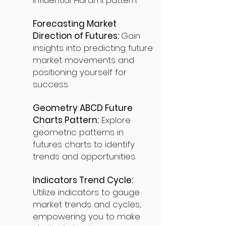
influential Harami pattern.
Forecasting Market
Direction of Futures:
Gain
insights into predicting future
market movements and
positioning yourself for
success.
Geometry ABCD Future
Charts Pattern:
Explore
geometric patterns in
futures charts to identify
trends and opportunities.
Indicators Trend Cycle:
Utilize indicators to gauge
market trends and cycles,
empowering you to make