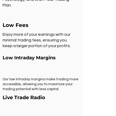
Plan.
Low Fees
Enjoy more of your earnings with our
minimal trading fees, ensuring you
keep a larger portion of your profits.
Low Intraday Margins
Our low intraday margins make trading more
accessible, allowing you to maximize your
trading potential with less capital.
Live Trade Radio