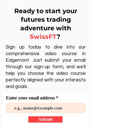
Ready to start your
futures trading
adventure with
SwissFT
?
Sign up today to dive into our
comprehensive video course in
Edgemont. Just submit your email
through our sign-up form, and we'll
help you choose the video course
perfectly aligned with your interests
and goals.
Enter your email address
Submit