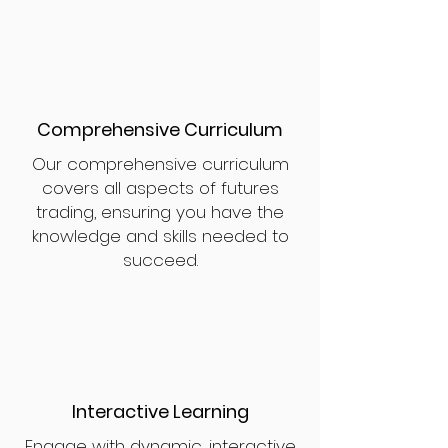
Comprehensive Curriculum
Our comprehensive curriculum
covers all aspects of futures
trading, ensuring you have the
knowledge and skills needed to
succeed.
Interactive Learning
Engage with dynamic, interactive