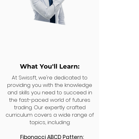
What You'll Learn:
At Swissft, we're dedicated to
providing you with the knowledge
and skills you need to succeed in
the fast-paced world of futures
trading. Our expertly crafted
curriculum covers a wide range of
topics, including:
Fibonacci ABCD Pattern: