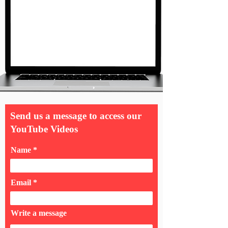
Send us a message to access our
YouTube Videos
Name
Email
Write a message