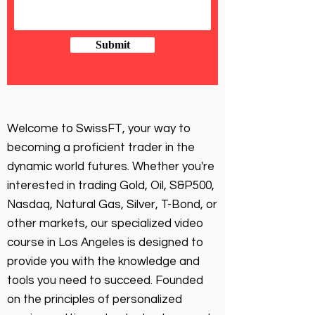
Submit
Welcome to SwissFT, your way to
becoming a proficient trader in the
dynamic world futures. Whether you're
interested in trading Gold, Oil, S&P500,
Nasdaq, Natural Gas, Silver, T-Bond, or
other markets, our specialized video
course in Los Angeles is designed to
provide you with the knowledge and
tools you need to succeed. Founded
on the principles of personalized