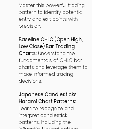
Master this powerful trading
pattern to identify potential
entry and exit points with
precision.
Baseline OHLC (Open High,
Low Close) Bar Trading
Charts:
Understand the
fundamentals of OHLC bar
charts and leverage them to
make informed trading
decisions.
Japanese Candlesticks
Harami Chart Patterns:
Learn to recognize and
interpret candlestick
patterns, including the