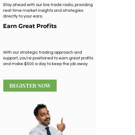
Stay ahead with our live trade radio, providing
real-time market insights and strategies
directly to your ears.
Earn Great Profits
With our strategic trading approach and
support, you're positioned to earn great profits
and make $500 a day to keep the job away.
REGISTER NOW