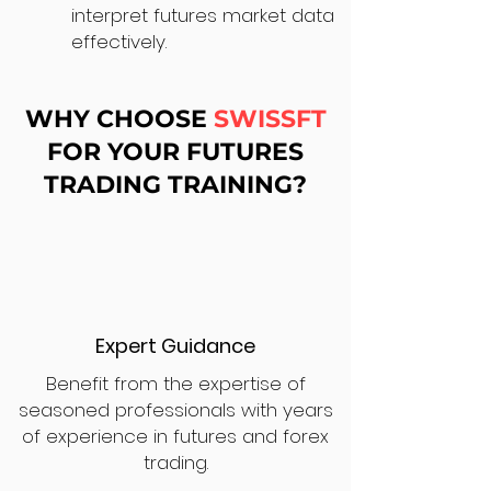
interpret futures market data
effectively.
WHY CHOOSE
SWISSFT
FOR YOUR FUTURES
TRADING TRAINING?
Expert Guidance
Benefit from the expertise of
seasoned professionals with years
of experience in futures and forex
trading.