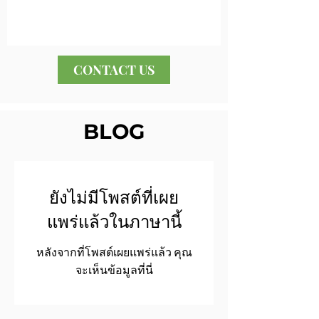
CONTACT US
BLOG
ยังไม่มีโพสต์ที่เผย
แพร่แล้วในภาษานี้
หลังจากที่โพสต์เผยแพร่แล้ว คุณ
จะเห็นข้อมูลที่นี่