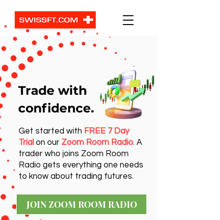
Trade with
confidence.
Get started with
FREE 7 Day
Trial
on our
Zoom Room Radio
. A
trader who joins Zoom Room
Radio gets everything one needs
to know about trading futures.
JOIN ZOOM ROOM RADIO