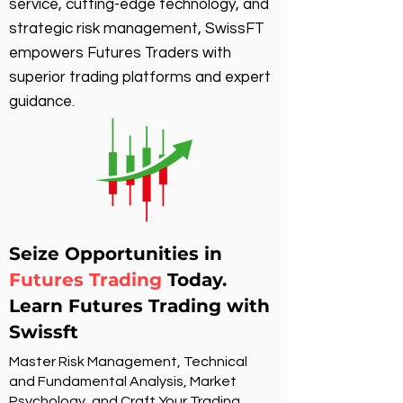
service, cutting-edge technology, and
strategic risk management, SwissFT
empowers Futures Traders with
superior trading platforms and expert
guidance.
Seize Opportunities in
Futures Trading
Today.
Learn Futures Trading with
Swissft
Master Risk Management, Technical
and Fundamental Analysis, Market
Psychology, and Craft Your Trading