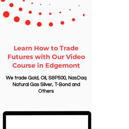
Learn How to Trade
Futures with Our Video
Course in Edgemont
We trade Gold, Oil, S&P500, NasDaq
Natural Gas Silver, T-Bond and
Others