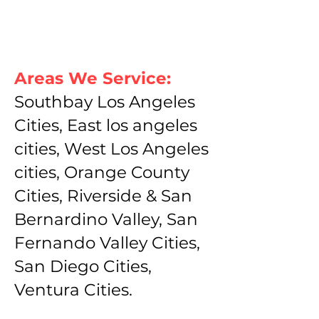
Areas We Service:
Southbay Los Angeles
Cities, East los angeles
cities, West Los Angeles
cities, Orange County
Cities, Riverside & San
Bernardino Valley, San
Fernando Valley Cities,
San Diego Cities,
Ventura Cities.