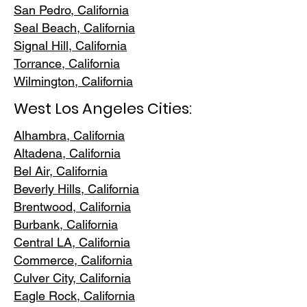
San Pedr
o, California
Seal Beach, California
Signal Hill, California
Torrance, C
alifornia
Wilmington, Cali
fornia
West Los Angeles Cities:
Alhambra, California
Altadena, Ca
lifornia
Bel Air, Calif
ornia
Beverly Hills, C
alifornia
Brentwood
, California
Burbank
, California
Central LA
, California
Commerce, Ca
lifornia
Culver City, C
alifornia
Eagle Rock
, California