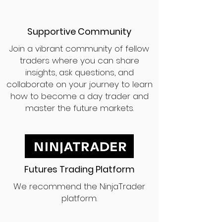
Supportive Community
Join a vibrant community of fellow
traders where you can share
insights, ask questions, and
collaborate on your journey to learn
how to become a day trader and
master the future markets.
Futures Trading Platform
We recommend the NinjaTrader
platform.