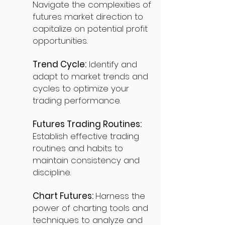
Navigate the complexities of
futures market direction to
capitalize on potential profit
opportunities.
Trend Cycle:
Identify and
adapt to market trends and
cycles to optimize your
trading performance.
Futures Trading Routines:
Establish effective trading
routines and habits to
maintain consistency and
discipline.
Chart Futures:
Harness the
power of charting tools and
techniques to analyze and