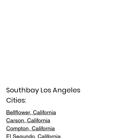
Southbay Los Angeles
Cities:
Bellflower, California
Carson, Cali
fornia
Compton, Ca
lifornia
El Segundo, Cal
ifornia