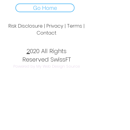
Go Home
Risk Disclosure | Privacy | Terms |
Contact
Day to Day Trading
|
Futures Trading
2
020 All Rights
Reserved SwissFT
Powered by My Web Design Source
---
Contact Us
info@swissft.com