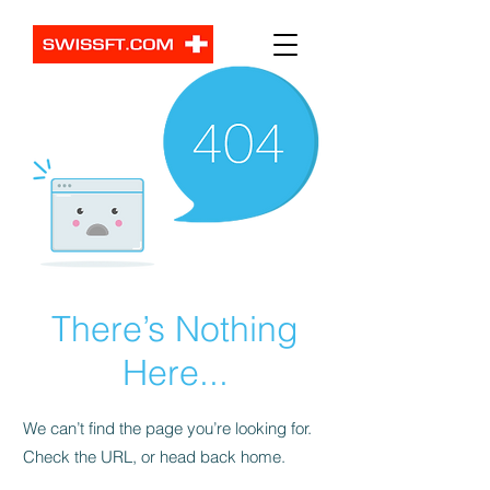
There’s Nothing
Here...
We can’t find the page you’re looking for.
Check the URL, or head back home.