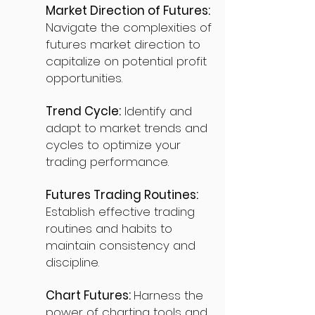
Market Direction of Futures:
Navigate the complexities of
futures market direction to
capitalize on potential profit
opportunities.
Trend Cycle:
Identify and
adapt to market trends and
cycles to optimize your
trading performance.
Futures Trading Routines:
Establish effective trading
routines and habits to
maintain consistency and
discipline.
Chart Futures:
Harness the
power of charting tools and