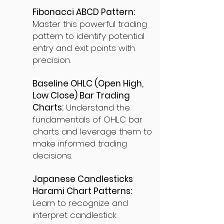
Fibonacci ABCD Pattern:
Master this powerful trading
pattern to identify potential
entry and exit points with
precision.
Baseline OHLC (Open High,
Low Close) Bar Trading
Charts:
Understand the
fundamentals of OHLC bar
charts and leverage them to
make informed trading
decisions.
Japanese Candlesticks
Harami Chart Patterns:
Learn to recognize and
interpret candlestick