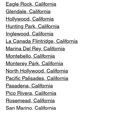
Eagle Rock
, California
Glendale, C
alifornia
Hollywood, Ca
lifornia
Hunting Park, Ca
lifornia
Inglewood, Califo
rnia
La Canada Flintridge, California
Marina Del R
ey, California
Montebello
, California
Monterey Park, C
alifornia
North Ho
llywood, California
Pacific Pa
lisades, California
Pasadena, C
alifornia
Pico Riv
era, California
Rosemea
d, California
San Marino, California
Santa
Monica, California
South Los A
ngeles, California