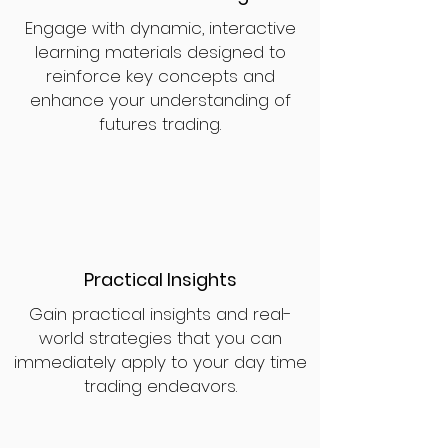
Engage with dynamic, interactive
learning materials designed to
reinforce key concepts and
enhance your understanding of
futures trading.
Practical Insights
Gain practical insights and real-
world strategies that you can
immediately apply to your day time
trading endeavors.