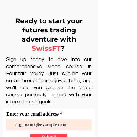
Ready to start your
futures trading
adventure with
SwissFT
?
Sign up today to dive into our
comprehensive video course in
Fountain Valley. Just submit your
email through our sign-up form, and
we'll help you choose the video
course perfectly aligned with your
interests and goals.
Enter your email address
Submit