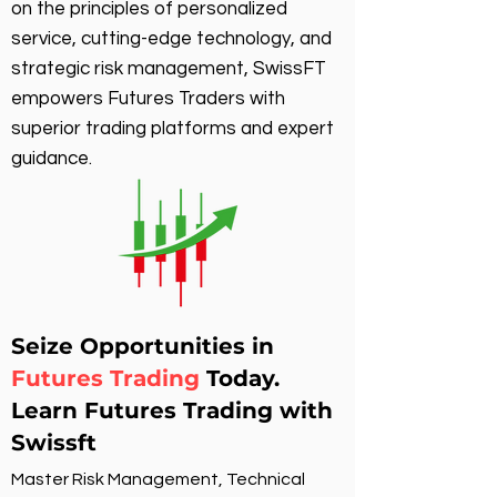
on the principles of personalized
service, cutting-edge technology, and
strategic risk management, SwissFT
empowers Futures Traders with
superior trading platforms and expert
guidance.
Seize Opportunities in
Futures Trading
Today.
Learn Futures Trading with
Swissft
Master Risk Management, Technical