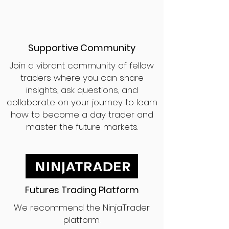
Supportive Community
Join a vibrant community of fellow
traders where you can share
insights, ask questions, and
collaborate on your journey to learn
how to become a day trader and
master the future markets.
Futures Trading Platform
We recommend the NinjaTrader
platform.