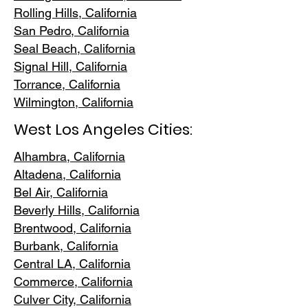
Rolling Hills,
California
San Pedr
o, California
Seal Beach, California
Signal Hill, California
Torrance, C
alifornia
Wilmington, Cali
fornia
West Los Angeles Cities:
Alhambra, California
Altadena, Ca
lifornia
Bel Air, Calif
ornia
Beverly Hills, C
alifornia
Brentwood
, California
Burbank
, California
Central LA
, California
Commerce, Ca
lifornia
Culver City, C
alifornia