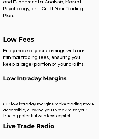
and Fundamental Analysis, Market
Psychology, and Craft Your Trading
Plan.
Low Fees
Enjoy more of your earnings with our
minimal trading fees, ensuring you
keep a larger portion of your profits.
Low Intraday Margins
Our low intraday margins make trading more
accessible, allowing you to maximize your
trading potential with less capital.
Live Trade Radio