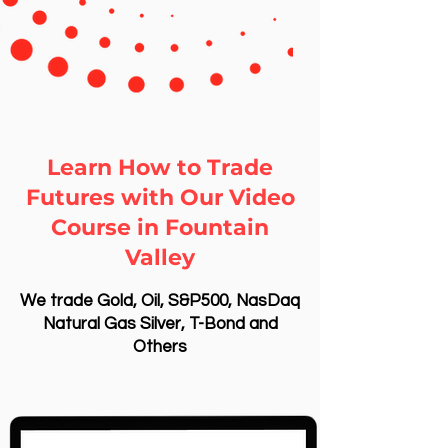
Learn How to Trade
Futures with Our Video
Course in Fountain
Valley
We trade Gold, Oil, S&P500, NasDaq
Natural Gas Silver, T-Bond and
Others