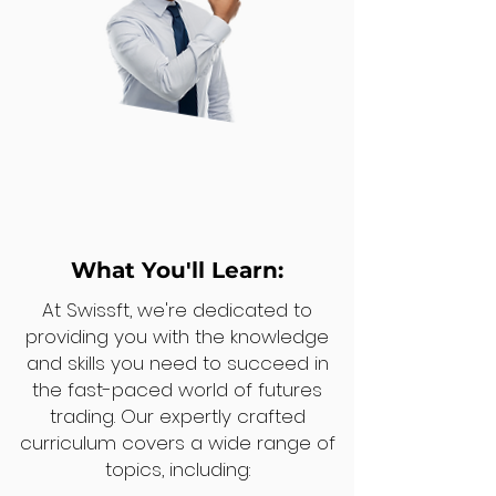
What You'll Learn:
At Swissft, we're dedicated to
providing you with the knowledge
and skills you need to succeed in
the fast-paced world of futures
trading. Our expertly crafted
curriculum covers a wide range of
topics, including: