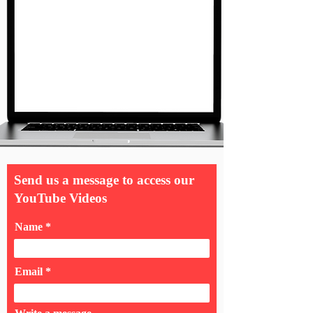
Send us a message to access our
YouTube Videos
Name
Email