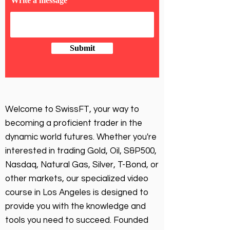
Write a message
Submit
Welcome to SwissFT, your way to
becoming a proficient trader in the
dynamic world futures. Whether you're
interested in trading Gold, Oil, S&P500,
Nasdaq, Natural Gas, Silver, T-Bond, or
other markets, our specialized video
course in Los Angeles is designed to
provide you with the knowledge and
tools you need to succeed. Founded