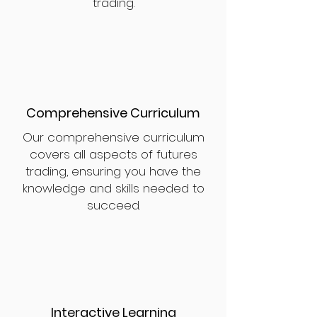
trading.
Comprehensive Curriculum
Our comprehensive curriculum
covers all aspects of futures
trading, ensuring you have the
knowledge and skills needed to
succeed.
Interactive Learning