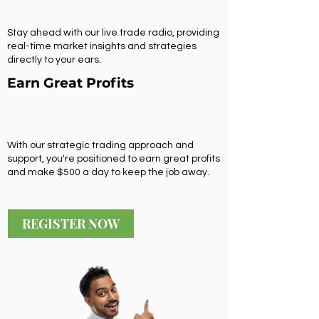
Stay ahead with our live trade radio, providing
real-time market insights and strategies
directly to your ears.
Earn Great Profits
With our strategic trading approach and
support, you're positioned to earn great profits
and make $500 a day to keep the job away.
REGISTER NOW