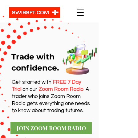
Trade with
confidence.
Get started with
FREE 7 Day
Trial
on our
Zoom Room Radio
. A
trader who joins Zoom Room
Radio gets everything one needs
to know about trading futures.
JOIN ZOOM ROOM RADIO