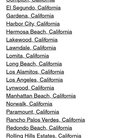
El Segundo, Cal
ifornia
Gardena
, California
Harbor City, Ca
lifornia
Hermosa Beach, California
Lakewood,
C
alifornia
Lawndale,
California
Lomita, California
Long Bea
c
h, California
Los Alamitos
, California
Los Angele
s, California
Lynwood, C
alifornia
Manhattan
Beach, California
Norwalk, Ca
lifornia
Paramoun
t, California
Rancho Palos Verdes
, California
Redondo Beac
h, California
Rolling Hills E
states, California