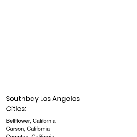
Southbay Los Angeles
Cities:
Bellflower, California
Carson, Cali
fornia
Compton, Ca
lifornia