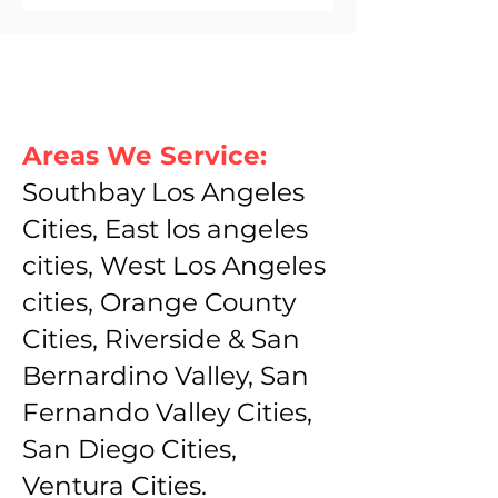
Areas We Service:
Southbay Los Angeles
Cities, East los angeles
cities, West Los Angeles
cities, Orange County
Cities, Riverside & San
Bernardino Valley, San
Fernando Valley Cities,
San Diego Cities,
Ventura Cities.