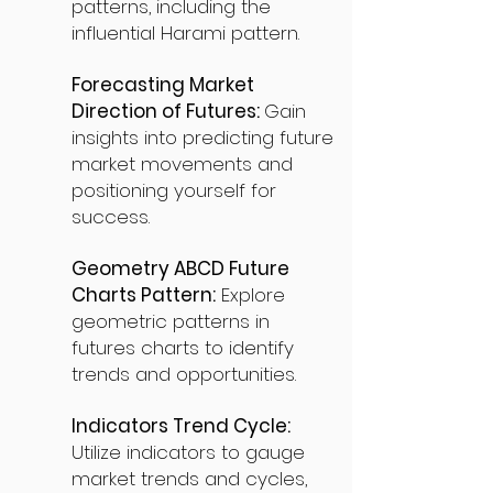
patterns, including the
influential Harami pattern.
Forecasting Market
Direction of Futures:
Gain
insights into predicting future
market movements and
positioning yourself for
success.
Geometry ABCD Future
Charts Pattern:
Explore
geometric patterns in
futures charts to identify
trends and opportunities.
Indicators Trend Cycle:
Utilize indicators to gauge
market trends and cycles,