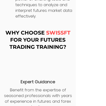
techniques to analyze and
interpret futures market data
effectively.
WHY CHOOSE
SWISSFT
FOR YOUR FUTURES
TRADING TRAINING?
Expert Guidance
Benefit from the expertise of
seasoned professionals with years
of experience in futures and forex