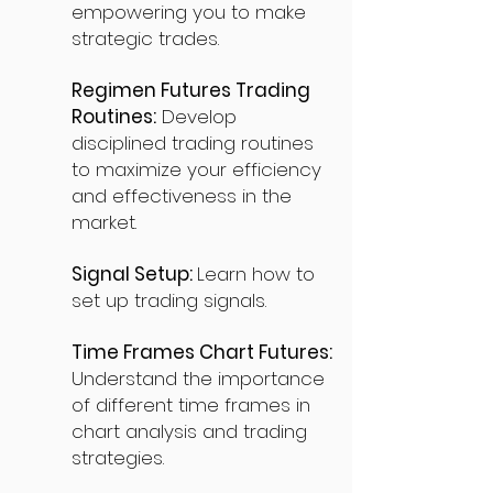
empowering you to make
strategic trades.
Regimen Futures Trading
Routines:
Develop
disciplined trading routines
to maximize your efficiency
and effectiveness in the
market.
Signal Setup:
Learn how to
set up trading signals.
Time Frames Chart Futures:
Understand the importance
of different time frames in
chart analysis and trading
strategies.