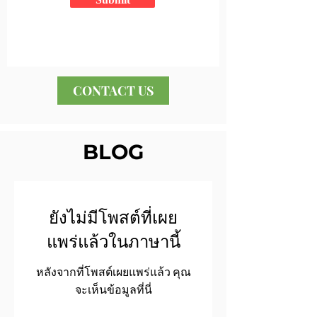
CONTACT US
BLOG
ยังไม่มีโพสต์ที่เผย
แพร่แล้วในภาษานี้
หลังจากที่โพสต์เผยแพร่แล้ว คุณ
จะเห็นข้อมูลที่นี่