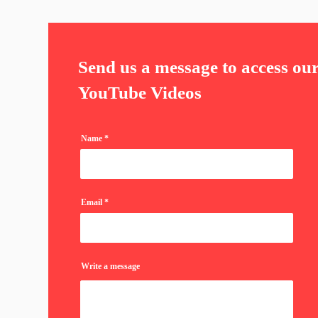
Send us a message to access ou
YouTube Videos
Name
Email
Write a message