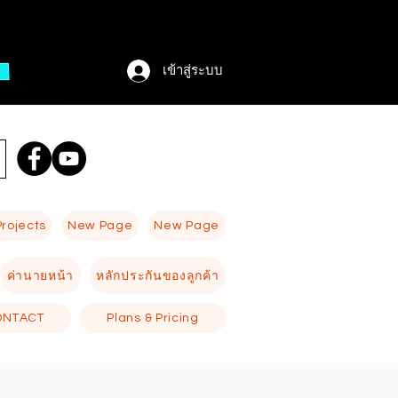
เข้าสู่ระบบ
Projects
New Page
New Page
ค่านายหน้า
หลักประกันของลูกค้า
ONTACT
Plans & Pricing