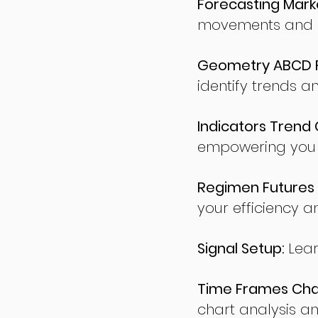
Forecasting Marke
movements and po
Geometry ABCD Fu
identify trends a
Indicators Trend 
empowering you t
Regimen Futures 
your efficiency a
Signal Setup:
Lear
Time Frames Char
chart analysis an