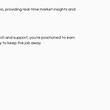
io, providing real-time market insights and
ch and support, you're positioned to earn
y to keep the job away.