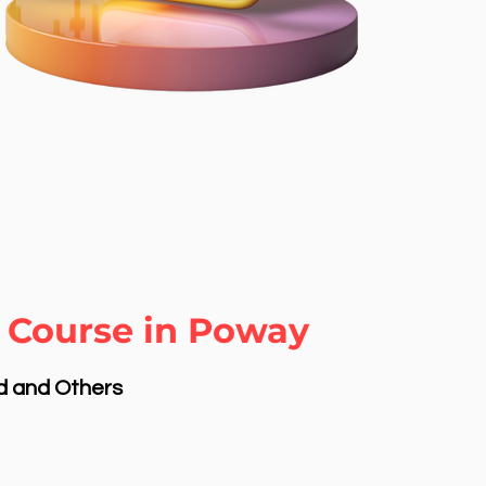
 Course in Poway
nd and Others