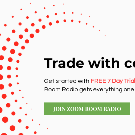
Trade with c
Get started with
FREE 7 Day Tria
Room Radio gets everything one 
JOIN ZOOM ROOM RADIO