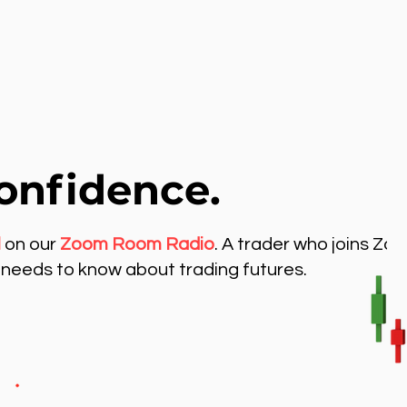
onfidence.
l
on our
Zoom Room Radio
. A trader who joins Zo
needs to know about trading futures.