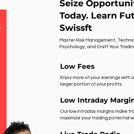
Seize Opportuni
Today. Learn Fu
Swissft
r
Master Risk Management, Technic
Psychology, and Craft Your Tradin
Low Fees
Enjoy more of your earnings with o
larger portion of your profits.
Low Intraday Margi
Our low intraday margins make tra
maximize your trading potential wi