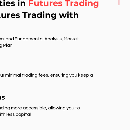
ties in
Futures Trading
tures Trading with
al and Fundamental Analysis, Market
g Plan.
ur minimal trading fees, ensuring you keep a
ns
ding more accessible, allowing you to
th less capital.