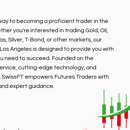
ay to becoming a proficient trader in the
er you're interested in trading Gold, Oil,
, Silver, T-Bond, or other markets, our
 Los Angeles is designed to provide you with
ou need to succeed. Founded on the
service, cutting-edge technology, and
, SwissFT empowers Futures Traders with
 and expert guidance.