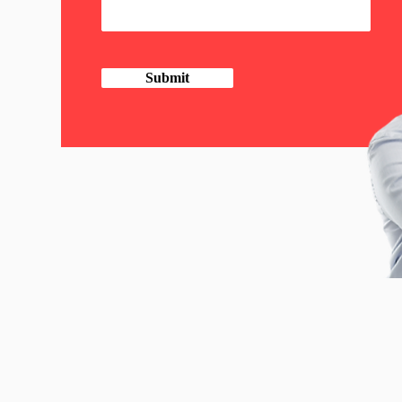
Submit