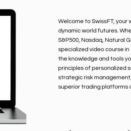
Welcome to SwissFT, your w
dynamic world futures. Wheth
S&P500, Nasdaq, Natural Gas
specialized video course in
the knowledge and tools y
principles of personalized 
strategic risk management
superior trading platforms