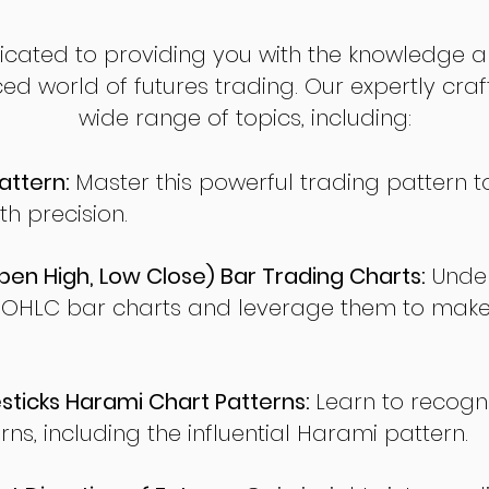
dicated to providing you with the knowledge a
ed world of futures trading. Our expertly cra
wide range of topics, including:
attern:
Master this powerful trading pattern to
th precision.
en High, Low Close) Bar Trading Charts:
Under
 OHLC bar charts and leverage them to make
ticks Harami Chart Patterns:
Learn to recogn
rns, including the influential Harami pattern.