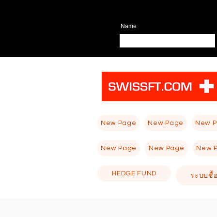
Name
New Page
New Page
New 
New Page
New Page
New 
HEDGE FUND
ระบบซื้