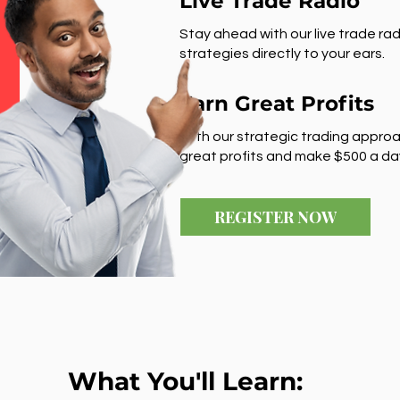
Live Trade Radio
Stay ahead with our live trade rad
strategies directly to your ears.
Earn Great Profits
With our strategic trading approa
great profits and make $500 a da
REGISTER NOW
What You'll Learn: