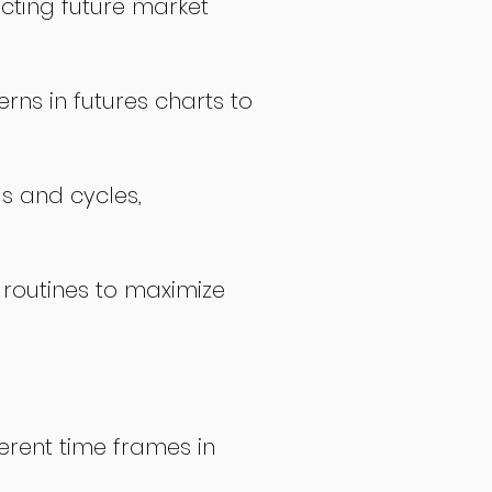
icting future market
rns in futures charts to
ds and cycles,
 routines to maximize
erent time frames in