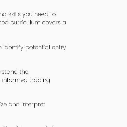
nd skills you need to
fted curriculum covers a
 identify potential entry
stand the
 informed trading
ize and interpret