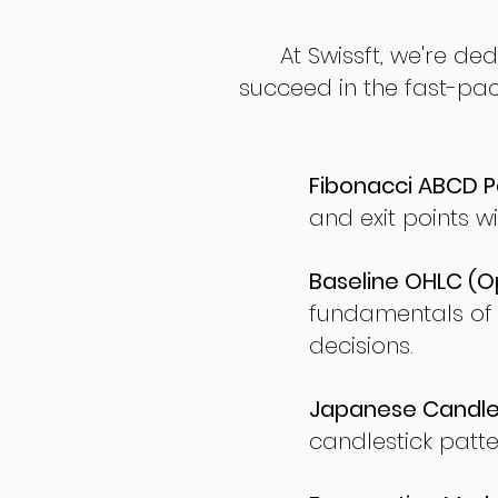
At Swissft, we're de
succeed in the fast-pac
Fibonacci ABCD P
and exit points wi
Baseline OHLC (Op
fundamentals of
decisions.
Japanese Candles
candlestick patte