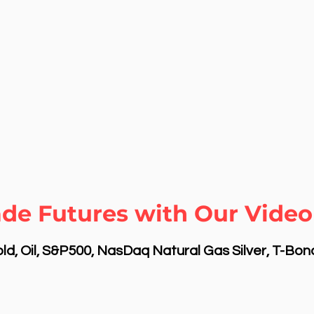
ade Futures with Our Video
d, Oil, S&P500, NasDaq Natural Gas Silver, T-Bo