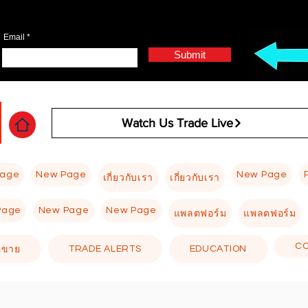
Email
Submit
Watch Us Trade Live
Page
New Page
New Page
เกี่ยวกับเรา
เกี่ยวกับเรา
Page
New Page
New Page
แพลตฟอร์ม
แพลตฟอร์ม
C
TRADE ALERTS
EDUCATION
อขาย