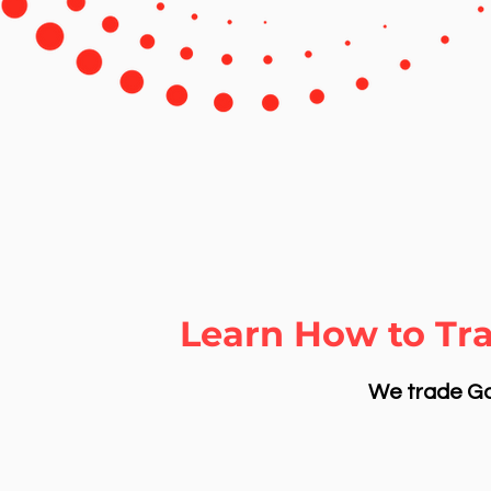
Learn How to Tr
We trade Gol