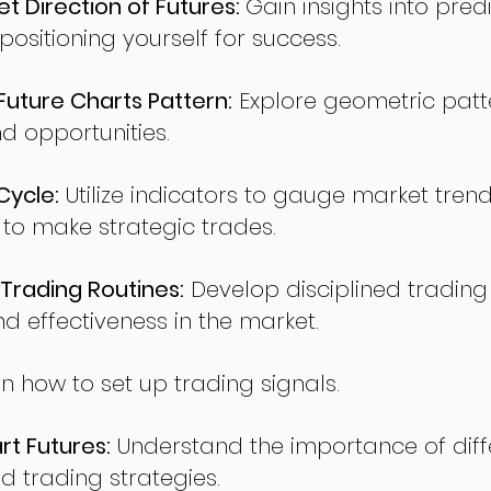
t Direction of Futures:
Gain insights into pred
sitioning yourself for success.
ture Charts Pattern:
Explore geometric patte
nd opportunities.
Cycle:
Utilize indicators to gauge market tren
o make strategic trades.
Trading Routines:
Develop disciplined trading
nd effectiveness in the market.
n how to set up trading signals.
t Futures:
Understand the importance of diff
d trading strategies.