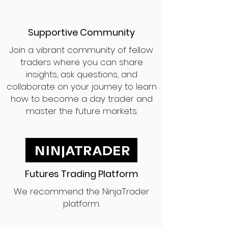
Supportive Community
Join a vibrant community of fellow
traders where you can share
insights, ask questions, and
collaborate on your journey to learn
how to become a day trader and
master the future markets.
Futures Trading Platform
We recommend the NinjaTrader
platform.