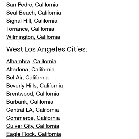
San Pedr
o, California
Seal Beach, California
Signal Hill, California
Torrance, C
alifornia
Wilmington, Cali
fornia
West Los Angeles Cities:
Alhambra, California
Altadena, Ca
lifornia
Bel Air, Calif
ornia
Beverly Hills, C
alifornia
Brentwood
, California
Burbank
, California
Central LA
, California
Commerce, Ca
lifornia
Culver City, C
alifornia
Eagle Rock
, California