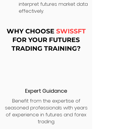
interpret futures market data
effectively.
WHY CHOOSE
SWISSFT
FOR YOUR FUTURES
TRADING TRAINING?
Expert Guidance
Benefit from the expertise of
seasoned professionals with years
of experience in futures and forex
trading.