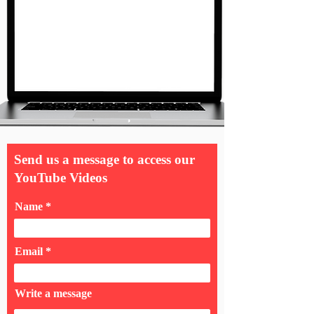
Send us a message to access our
YouTube Videos
Name
Email
Write a message