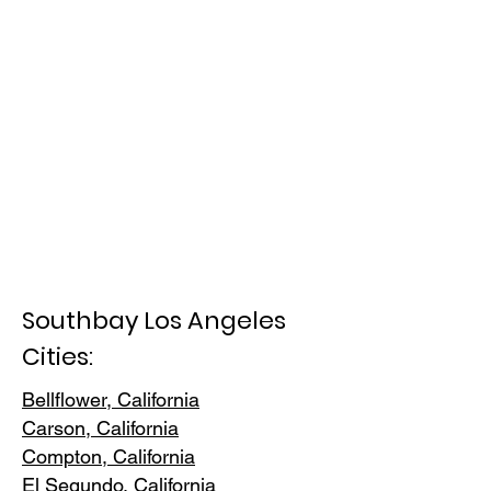
Southbay Los Angeles
Cities:
Bellflower, California
Carson, Cali
fornia
Compton, Ca
lifornia
El Segundo, Cal
ifornia