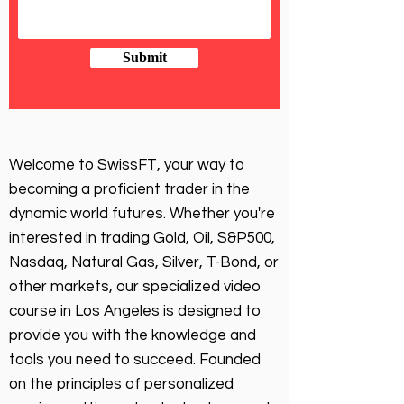
Submit
Welcome to SwissFT, your way to
becoming a proficient trader in the
dynamic world futures. Whether you're
interested in trading Gold, Oil, S&P500,
Nasdaq, Natural Gas, Silver, T-Bond, or
other markets, our specialized video
course in Los Angeles is designed to
provide you with the knowledge and
tools you need to succeed. Founded
on the principles of personalized