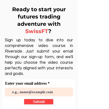
Ready to start your
futures trading
adventure with
SwissFT
?
Sign up today to dive into our
comprehensive video course in
Riverside. Just submit your email
through our sign-up form, and we'll
help you choose the video course
perfectly aligned with your interests
and goals.
Enter your email address
Submit