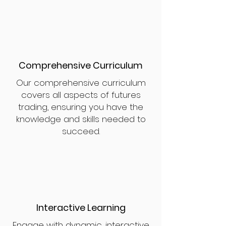
Comprehensive Curriculum
Our comprehensive curriculum
covers all aspects of futures
trading, ensuring you have the
knowledge and skills needed to
succeed.
Interactive Learning
Engage with dynamic, interactive