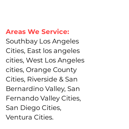
Areas We Service:
Southbay Los Angeles
Cities, East los angeles
cities, West Los Angeles
cities, Orange County
Cities, Riverside & San
Bernardino Valley, San
Fernando Valley Cities,
San Diego Cities,
Ventura Cities.