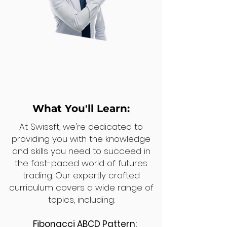
What You'll Learn:
At Swissft, we're dedicated to
providing you with the knowledge
and skills you need to succeed in
the fast-paced world of futures
trading. Our expertly crafted
curriculum covers a wide range of
topics, including:
Fibonacci ABCD Pattern: