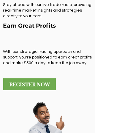
Stay ahead with our live trade radio, providing
real-time market insights and strategies
directly to your ears.
Earn Great Profits
With our strategic trading approach and
support, you're positioned to earn great profits
and make $500 a day to keep the job away.
REGISTER NOW