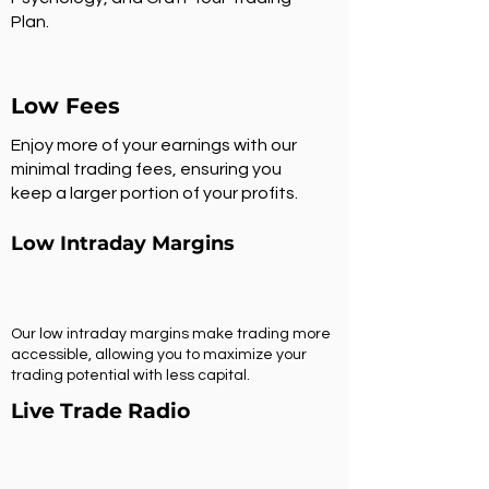
Plan.
Low Fees
Enjoy more of your earnings with our
minimal trading fees, ensuring you
keep a larger portion of your profits.
Low Intraday Margins
Our low intraday margins make trading more
accessible, allowing you to maximize your
trading potential with less capital.
Live Trade Radio