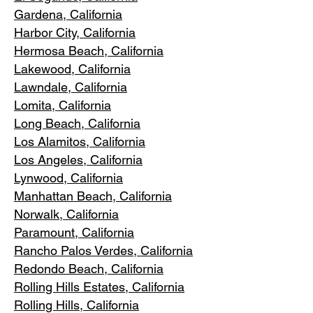
Gardena
, California
Harbor City, Ca
lifornia
Hermosa Beach, California
Lakewood,
C
alifornia
Lawndale,
California
Lomita, California
Long Bea
c
h, California
Los Alamitos
, California
Los Angele
s, California
Lynwood, C
alifornia
Manhattan
Beach, California
Norwalk, Ca
lifornia
Paramoun
t, California
Rancho Palos Verdes
, California
Redondo Beac
h, California
Rolling Hills E
states, California
Rolling Hills,
California