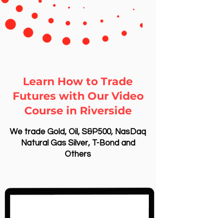
Learn How to Trade
Futures with Our Video
Course in Riverside
We trade Gold, Oil, S&P500, NasDaq
Natural Gas Silver, T-Bond and
Others