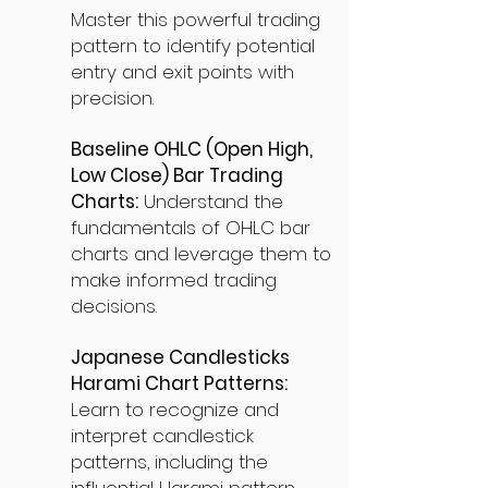
Master this powerful trading
pattern to identify potential
entry and exit points with
precision.
Baseline OHLC (Open High,
Low Close) Bar Trading
Charts:
Understand the
fundamentals of OHLC bar
charts and leverage them to
make informed trading
decisions.
Japanese Candlesticks
Harami Chart Patterns:
Learn to recognize and
interpret candlestick
patterns, including the