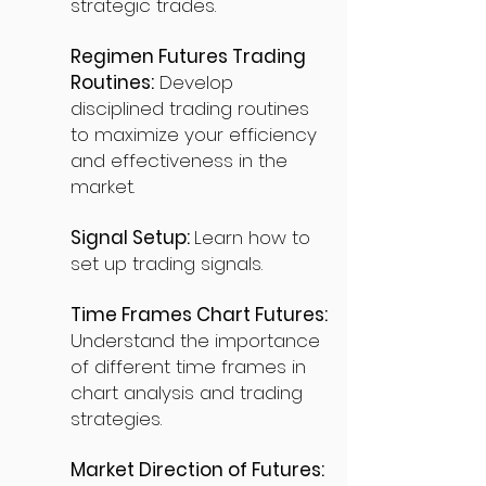
strategic trades.
Regimen Futures Trading
Routines:
Develop
disciplined trading routines
to maximize your efficiency
and effectiveness in the
market.
Signal Setup:
Learn how to
set up trading signals.
Time Frames Chart Futures:
Understand the importance
of different time frames in
chart analysis and trading
strategies.
Market Direction of Futures: