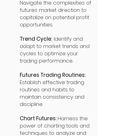
Navigate the complexities of
futures market direction to
capitalize on potential profit
opportunities.
Trend Cycle:
Identify and
adapt to market trends and
cycles to optimize your
trading performance.
Futures Trading Routines:
Establish effective trading
routines and habits to
maintain consistency and
discipline.
Chart Futures:
Harness the
power of charting tools and
techniques to analyze and