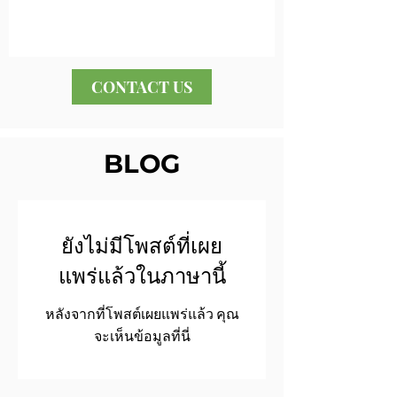
CONTACT US
BLOG
ยังไม่มีโพสต์ที่เผย
แพร่แล้วในภาษานี้
หลังจากที่โพสต์เผยแพร่แล้ว คุณ
จะเห็นข้อมูลที่นี่