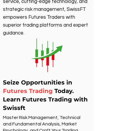
service, cutting-edge technology, and
strategic risk management, SwissFT
empowers Futures Traders with
superior trading platforms and expert
guidance.
Seize Opportunities in
Futures Trading
Today.
Learn Futures Trading with
Swissft
Master Risk Management, Technical
and Fundamental Analysis, Market
Psychology, and Craft Your Trading