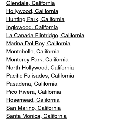
Glendale, C
alifornia
Hollywood, Ca
lifornia
Hunting Park, Ca
lifornia
Inglewood, Califo
rnia
La Canada Flintridge, California
Marina Del R
ey, California
Montebello
, California
Monterey Park, C
alifornia
North Ho
llywood, California
Pacific Pa
lisades, California
Pasadena, C
alifornia
Pico Riv
era, California
Rosemea
d, California
San Marino, California
Santa
Monica, California
South Los A
ngeles, California
South Pasadena, C
alifornia