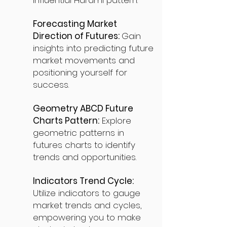
influential Harami pattern.
Forecasting Market
Direction of Futures:
Gain
insights into predicting future
market movements and
positioning yourself for
success.
Geometry ABCD Future
Charts Pattern:
Explore
geometric patterns in
futures charts to identify
trends and opportunities.
Indicators Trend Cycle:
Utilize indicators to gauge
market trends and cycles,
empowering you to make