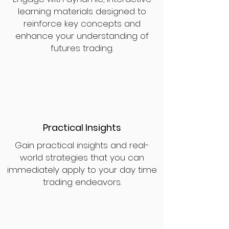
learning materials designed to
reinforce key concepts and
enhance your understanding of
futures trading.
Practical Insights
Gain practical insights and real-
world strategies that you can
immediately apply to your day time
trading endeavors.