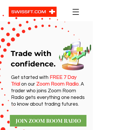
Trade with
confidence.
Get started with
FREE 7 Day
Trial
on our
Zoom Room Radio
. A
trader who joins Zoom Room
Radio gets everything one needs
to know about trading futures.
JOIN ZOOM ROOM RADIO