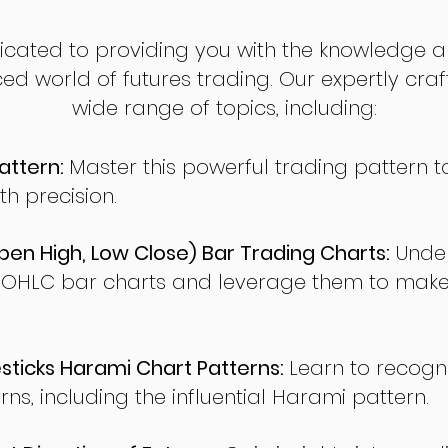
dicated to providing you with the knowledge a
ed world of futures trading. Our expertly cra
wide range of topics, including:
attern:
Master this powerful trading pattern to
th precision.
en High, Low Close) Bar Trading Charts:
Under
 OHLC bar charts and leverage them to make
ticks Harami Chart Patterns:
Learn to recogn
rns, including the influential Harami pattern.