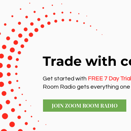
Trade with c
Get started with
FREE 7 Day Tria
Room Radio gets everything one 
JOIN ZOOM ROOM RADIO