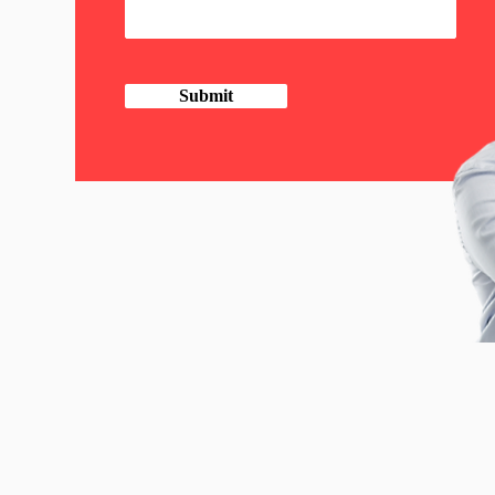
Submit