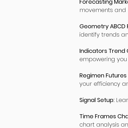
Forecasting Marke
movements and po
Geometry ABCD Fu
identify trends a
Indicators Trend 
empowering you t
Regimen Futures 
your efficiency a
Signal Setup:
Lear
Time Frames Char
chart analysis an