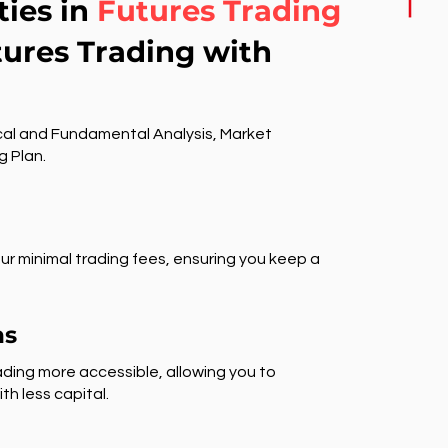
ties in
Futures Trading
tures Trading with
al and Fundamental Analysis, Market
g Plan.
ur minimal trading fees, ensuring you keep a
ns
ding more accessible, allowing you to
th less capital.