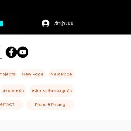
เข้าสู่ระบบ
Projects
New Page
New Page
ค่านายหน้า
หลักประกันของลูกค้า
ONTACT
Plans & Pricing