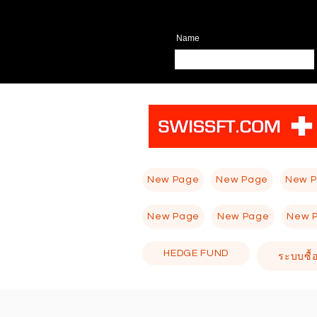
Name
New Page
New Page
New 
New Page
New Page
New 
HEDGE FUND
ระบบซื้