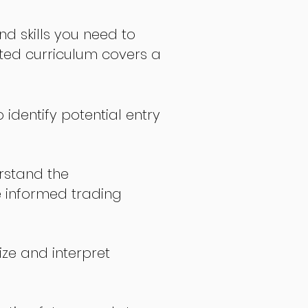
nd skills you need to
fted curriculum covers a
 identify potential entry
stand the
 informed trading
ize and interpret