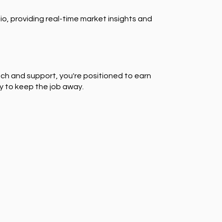
io, providing real-time market insights and
ch and support, you're positioned to earn
y to keep the job away.