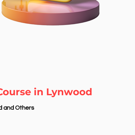
 Course in Lynwood
nd and Others