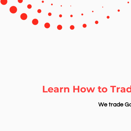
Learn How to Tra
We trade Gol