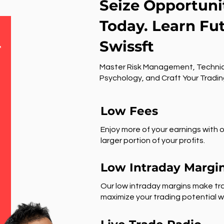
Seize Opportuni
Today. Learn Fu
Swissft
r
Master Risk Management, Technic
Psychology, and Craft Your Tradin
Low Fees
Enjoy more of your earnings with o
larger portion of your profits.
Low Intraday Margi
Our low intraday margins make tra
maximize your trading potential wi