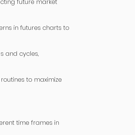
icting future market
rns in futures charts to
ds and cycles,
 routines to maximize
erent time frames in