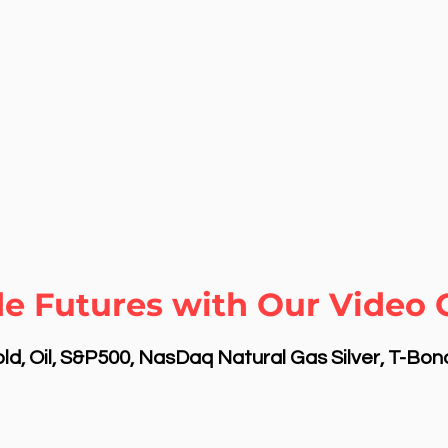
de Futures with Our Video
d, Oil, S&P500, NasDaq Natural Gas Silver, T-Bo