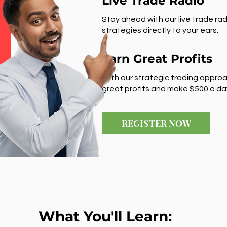
Live Trade Radio
Stay ahead with our live trade rad
strategies directly to your ears.
Earn Great Profits
With our strategic trading approa
great profits and make $500 a da
REGISTER NOW
What You'll Learn: