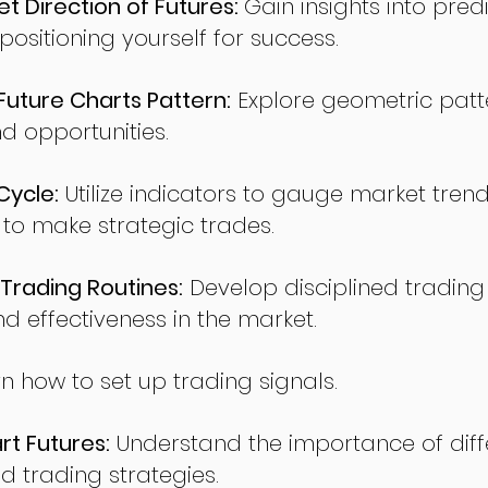
t Direction of Futures:
Gain insights into pred
sitioning yourself for success.
ture Charts Pattern:
Explore geometric patte
nd opportunities.
Cycle:
Utilize indicators to gauge market tren
o make strategic trades.
Trading Routines:
Develop disciplined trading
nd effectiveness in the market.
n how to set up trading signals.
t Futures:
Understand the importance of diff
d trading strategies.