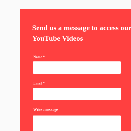
Send us a message to access ou
YouTube Videos
Name
Email
Write a message