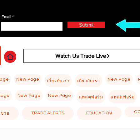
Email
Submit
Watch Us Trade Live
Page
New Page
New Page
เกี่ยวกับเรา
เกี่ยวกับเรา
Page
New Page
New Page
แพลตฟอร์ม
แพลตฟอร์ม
C
TRADE ALERTS
EDUCATION
อขาย