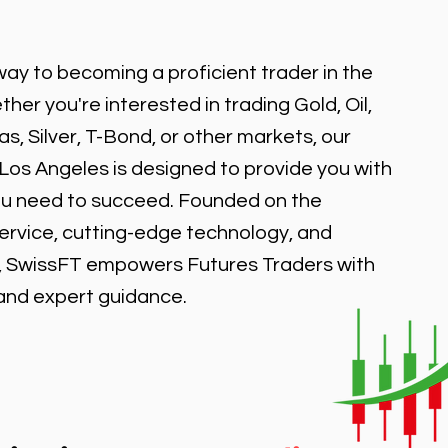
ay to becoming a proficient trader in the
er you're interested in trading Gold, Oil,
, Silver, T-Bond, or other markets, our
 Los Angeles is designed to provide you with
ou need to succeed. Founded on the
service, cutting-edge technology, and
, SwissFT empowers Futures Traders with
 and expert guidance.