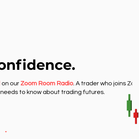
onfidence.
l
on our
Zoom Room Radio
. A trader who joins Zo
needs to know about trading futures.