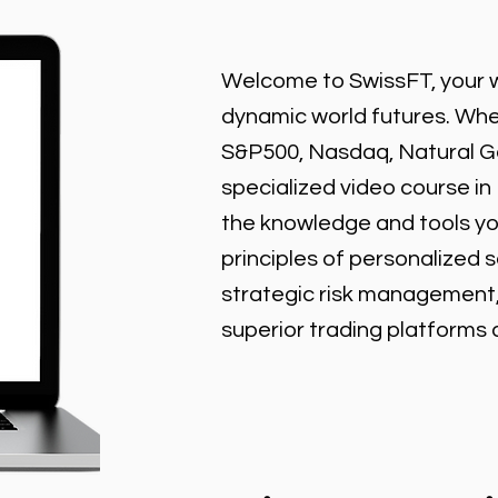
Welcome to SwissFT, your w
dynamic world futures. Wheth
S&P500, Nasdaq, Natural Gas
specialized video course in
the knowledge and tools y
principles of personalized 
strategic risk management
superior trading platforms