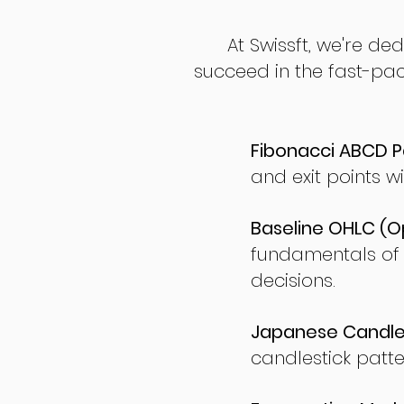
At Swissft, we're de
succeed in the fast-pac
Fibonacci ABCD P
and exit points wi
Baseline OHLC (Op
fundamentals of
decisions.
Japanese Candles
candlestick patte