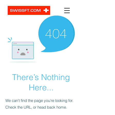
There’s Nothing
Here...
We can’t find the page you’re looking for.
Check the URL, or head back home.