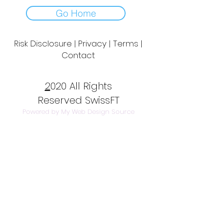
Go Home
Risk Disclosure | Privacy | Terms |
Contact
Day to Day Trading
|
Futures Trading
2
020 All Rights
Reserved SwissFT
Powered by My Web Design Source
---
Contact Us
info@swissft.com