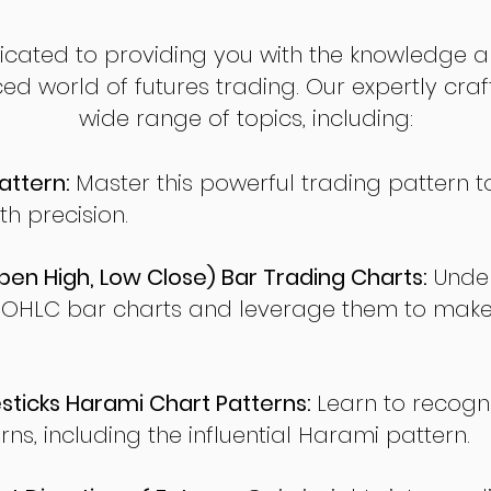
dicated to providing you with the knowledge a
ed world of futures trading. Our expertly cra
wide range of topics, including:
attern:
Master this powerful trading pattern to
th precision.
en High, Low Close) Bar Trading Charts:
Under
 OHLC bar charts and leverage them to make
ticks Harami Chart Patterns:
Learn to recogn
rns, including the influential Harami pattern.