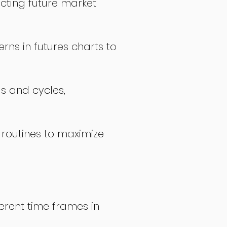
icting future market
rns in futures charts to
ds and cycles,
 routines to maximize
erent time frames in