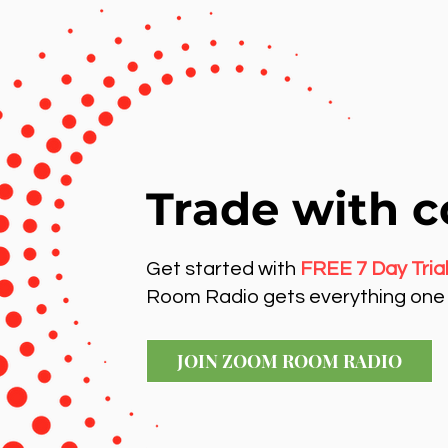
Trade with c
Get started with
FREE 7 Day Tria
Room Radio gets everything one 
JOIN ZOOM ROOM RADIO