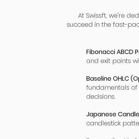
At Swissft, we're de
succeed in the fast-pac
Fibonacci ABCD P
and exit points wi
Baseline OHLC (Op
fundamentals of
decisions.
Japanese Candles
candlestick patte