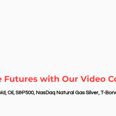
e Futures with Our Video 
d, Oil, S&P500, NasDaq Natural Gas Silver, T-Bo