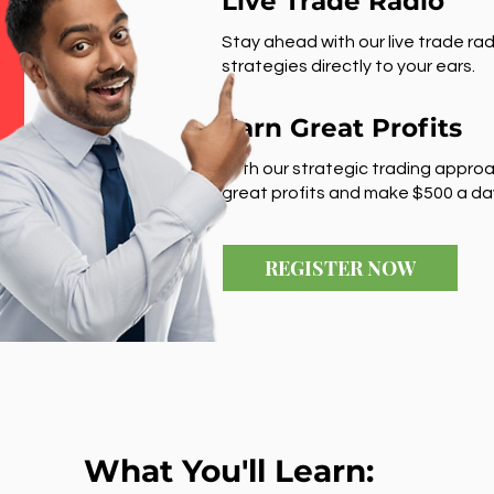
Live Trade Radio
Stay ahead with our live trade rad
strategies directly to your ears.
Earn Great Profits
With our strategic trading approa
great profits and make $500 a da
REGISTER NOW
What You'll Learn: