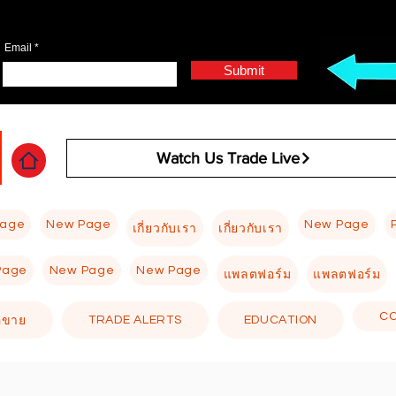
Email
Submit
Watch Us Trade Live
Page
New Page
New Page
เกี่ยวกับเรา
เกี่ยวกับเรา
Page
New Page
New Page
แพลตฟอร์ม
แพลตฟอร์ม
C
TRADE ALERTS
EDUCATION
อขาย