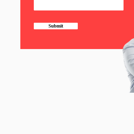
Submit