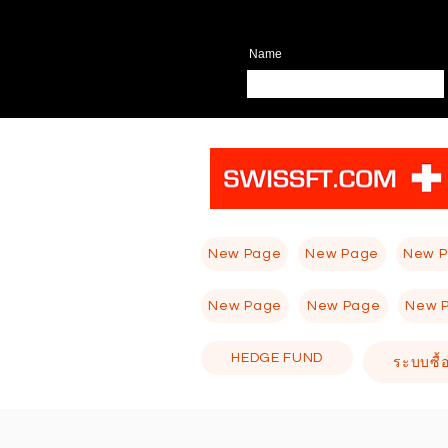
Name
New Page
New Page
New 
New Page
New Page
New 
HEDGE FUND
ระบบซื้