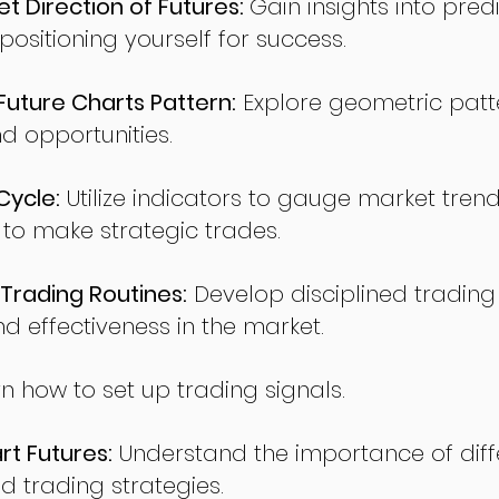
t Direction of Futures:
Gain insights into pred
sitioning yourself for success.
ture Charts Pattern:
Explore geometric patte
nd opportunities.
Cycle:
Utilize indicators to gauge market tren
o make strategic trades.
Trading Routines:
Develop disciplined trading
nd effectiveness in the market.
n how to set up trading signals.
t Futures:
Understand the importance of diff
d trading strategies.