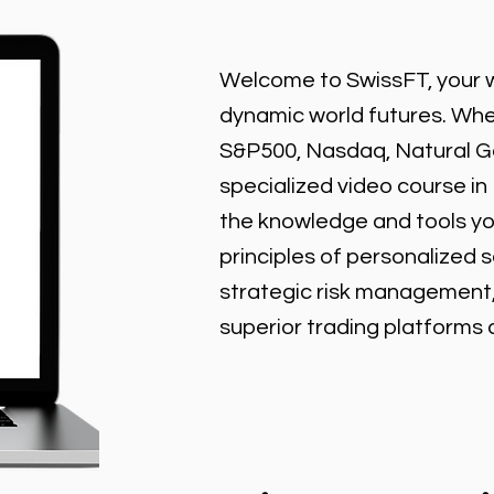
Welcome to SwissFT, your w
dynamic world futures. Wheth
S&P500, Nasdaq, Natural Gas
specialized video course in
the knowledge and tools y
principles of personalized 
strategic risk management
superior trading platforms