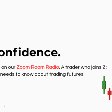
onfidence.
l
on our
Zoom Room Radio
. A trader who joins Zo
needs to know about trading futures.