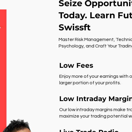
Seize Opportuni
Today. Learn Fu
Swissft
r
Master Risk Management, Technic
Psychology, and Craft Your Tradin
Low Fees
Enjoy more of your earnings with o
larger portion of your profits.
Low Intraday Margi
Our low intraday margins make tra
maximize your trading potential wi