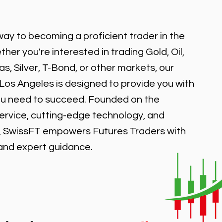
ay to becoming a proficient trader in the
er you're interested in trading Gold, Oil,
, Silver, T-Bond, or other markets, our
 Los Angeles is designed to provide you with
ou need to succeed. Founded on the
service, cutting-edge technology, and
, SwissFT empowers Futures Traders with
 and expert guidance.