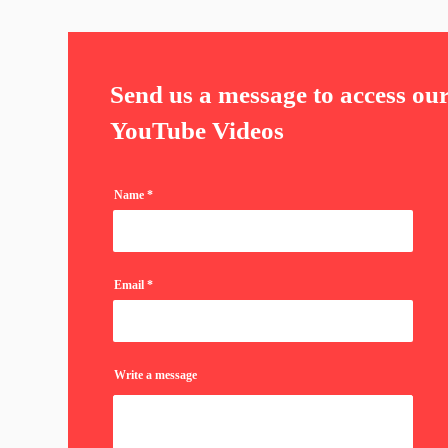
Send us a message to access ou
YouTube Videos
Name
Email
Write a message