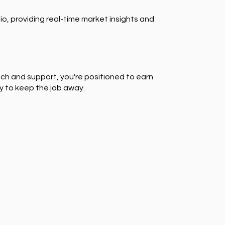
io, providing real-time market insights and
ch and support, you're positioned to earn
y to keep the job away.