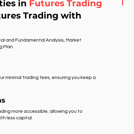
ties in
Futures Trading
tures Trading with
al and Fundamental Analysis, Market
g Plan.
ur minimal trading fees, ensuring you keep a
ns
ding more accessible, allowing you to
th less capital.