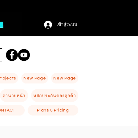
เข้าสู่ระบบ
Projects
New Page
New Page
ค่านายหน้า
หลักประกันของลูกค้า
ONTACT
Plans & Pricing