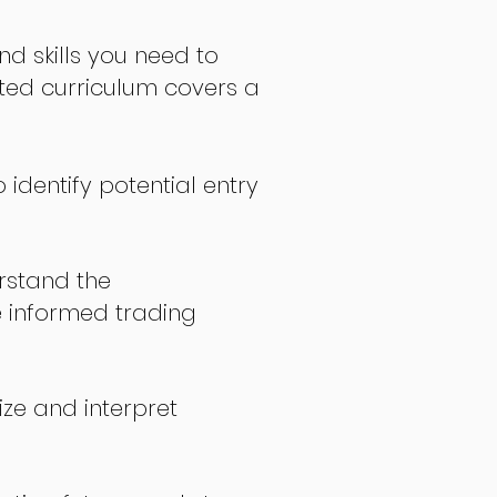
nd skills you need to
fted curriculum covers a
 identify potential entry
stand the
 informed trading
ize and interpret