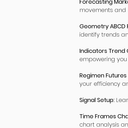
Forecasting Marke
movements and po
Geometry ABCD Fu
identify trends a
Indicators Trend 
empowering you t
Regimen Futures 
your efficiency a
Signal Setup:
Lear
Time Frames Char
chart analysis an