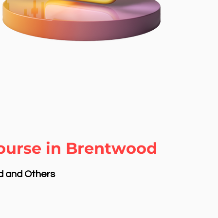
Course in Brentwood
nd and Others