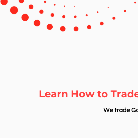
Learn How to Trad
We trade Gol