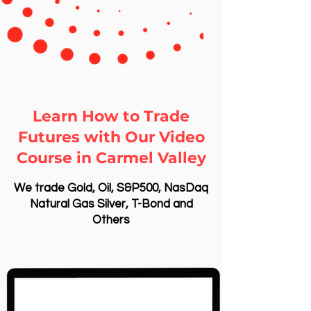
Learn How to Trade
Futures with Our Video
Course in Carmel Valley
We trade Gold, Oil, S&P500, NasDaq
Natural Gas Silver, T-Bond and
Others