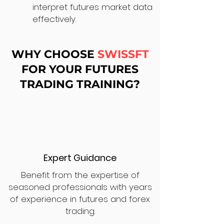
interpret futures market data
effectively.
WHY CHOOSE
SWISSFT
FOR YOUR FUTURES
TRADING TRAINING?
Expert Guidance
Benefit from the expertise of
seasoned professionals with years
of experience in futures and forex
trading.