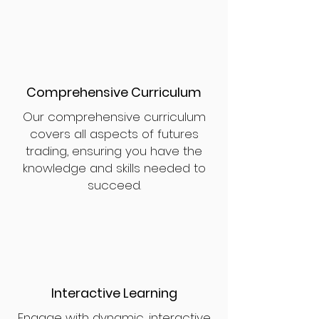
Comprehensive Curriculum
Our comprehensive curriculum
covers all aspects of futures
trading, ensuring you have the
knowledge and skills needed to
succeed.
Interactive Learning
Engage with dynamic, interactive