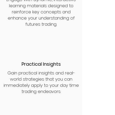
learning materials designed to
reinforce key concepts and
enhance your understanding of
futures trading.
Practical Insights
Gain practical insights and real-
world strategies that you can
immediately apply to your day time
trading endeavors.