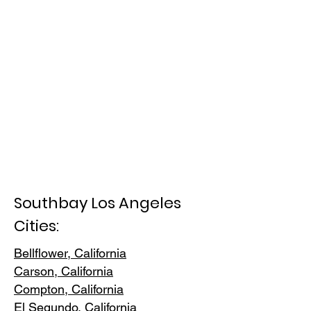
Southbay Los Angeles
Cities:
Bellflower, California
Carson, Cali
fornia
Compton, Ca
lifornia
El Segundo, Cal
ifornia