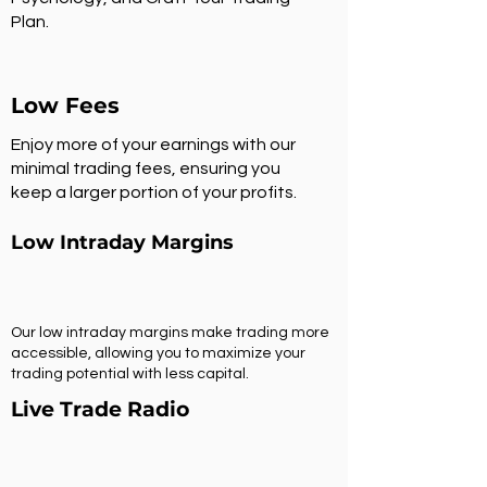
Plan.
Low Fees
Enjoy more of your earnings with our
minimal trading fees, ensuring you
keep a larger portion of your profits.
Low Intraday Margins
Our low intraday margins make trading more
accessible, allowing you to maximize your
trading potential with less capital.
Live Trade Radio