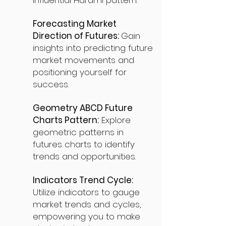
influential Harami pattern.
Forecasting Market
Direction of Futures:
Gain
insights into predicting future
market movements and
positioning yourself for
success.
Geometry ABCD Future
Charts Pattern:
Explore
geometric patterns in
futures charts to identify
trends and opportunities.
Indicators Trend Cycle:
Utilize indicators to gauge
market trends and cycles,
empowering you to make