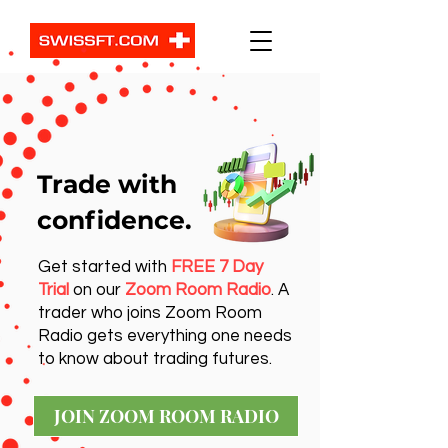
Trade with
confidence.
Get started with
FREE 7 Day
Trial
on our
Zoom Room Radio
. A
trader who joins Zoom Room
Radio gets everything one needs
to know about trading futures.
JOIN ZOOM ROOM RADIO