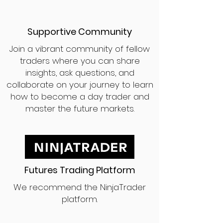
Supportive Community
Join a vibrant community of fellow
traders where you can share
insights, ask questions, and
collaborate on your journey to learn
how to become a day trader and
master the future markets.
Futures Trading Platform
We recommend the NinjaTrader
platform.