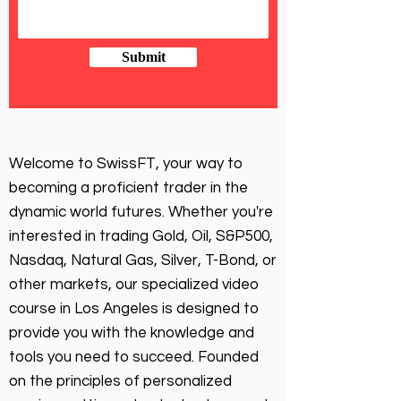
Submit
Welcome to SwissFT, your way to
becoming a proficient trader in the
dynamic world futures. Whether you're
interested in trading Gold, Oil, S&P500,
Nasdaq, Natural Gas, Silver, T-Bond, or
other markets, our specialized video
course in Los Angeles is designed to
provide you with the knowledge and
tools you need to succeed. Founded
on the principles of personalized