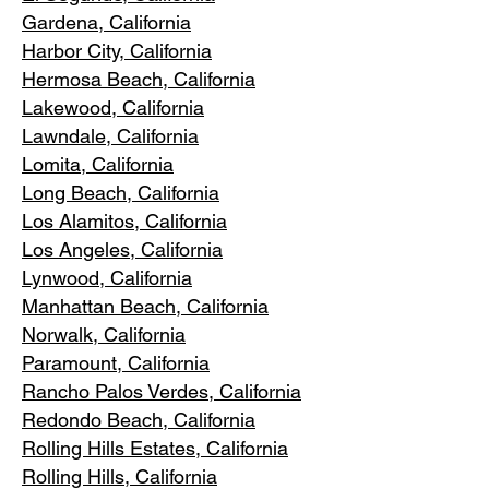
Gardena
, California
Harbor City, Ca
lifornia
Hermosa Beach, California
Lakewood,
C
alifornia
Lawndale,
California
Lomita, California
Long Bea
c
h, California
Los Alamitos
, California
Los Angele
s, California
Lynwood, C
alifornia
Manhattan
Beach, California
Norwalk, Ca
lifornia
Paramoun
t, California
Rancho Palos Verdes
, California
Redondo Beac
h, California
Rolling Hills E
states, California
Rolling Hills,
California