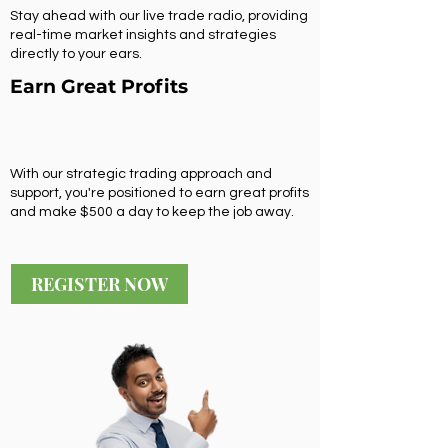
Stay ahead with our live trade radio, providing
real-time market insights and strategies
directly to your ears.
Earn Great Profits
With our strategic trading approach and
support, you're positioned to earn great profits
and make $500 a day to keep the job away.
REGISTER NOW