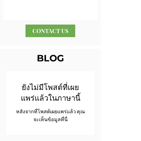
CONTACT US
BLOG
ยังไม่มีโพสต์ที่เผย
แพร่แล้วในภาษานี้
หลังจากที่โพสต์เผยแพร่แล้ว คุณ
จะเห็นข้อมูลที่นี่