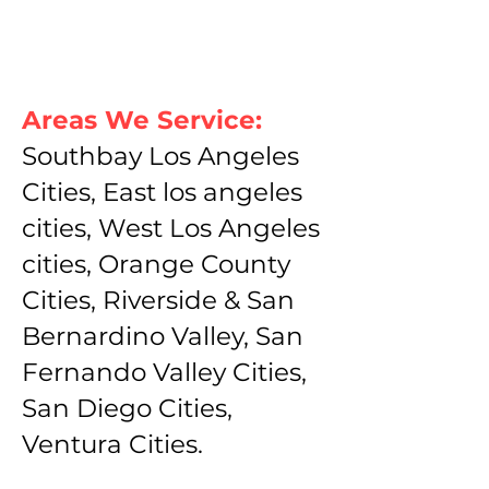
Areas We Service:
Southbay Los Angeles
Cities, East los angeles
cities, West Los Angeles
cities, Orange County
Cities, Riverside & San
Bernardino Valley, San
Fernando Valley Cities,
San Diego Cities,
Ventura Cities.