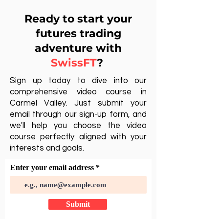
Ready to start your
futures trading
adventure with
SwissFT
?
Sign up today to dive into our
comprehensive video course in
Carmel Valley. Just submit your
email through our sign-up form, and
we'll help you choose the video
course perfectly aligned with your
interests and goals.
Enter your email address
Submit