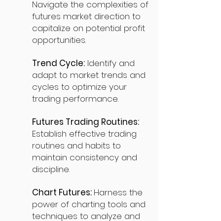
Navigate the complexities of
futures market direction to
capitalize on potential profit
opportunities.
Trend Cycle:
Identify and
adapt to market trends and
cycles to optimize your
trading performance.
Futures Trading Routines:
Establish effective trading
routines and habits to
maintain consistency and
discipline.
Chart Futures:
Harness the
power of charting tools and
techniques to analyze and