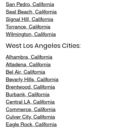
San Pedr
o, California
Seal Beach, California
Signal Hill, California
Torrance, C
alifornia
Wilmington, Cali
fornia
West Los Angeles Cities:
Alhambra, California
Altadena, Ca
lifornia
Bel Air, Calif
ornia
Beverly Hills, C
alifornia
Brentwood
, California
Burbank
, California
Central LA
, California
Commerce, Ca
lifornia
Culver City, C
alifornia
Eagle Rock
, California