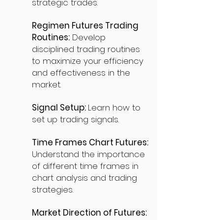
strategic trades.
Regimen Futures Trading
Routines:
Develop
disciplined trading routines
to maximize your efficiency
and effectiveness in the
market.
Signal Setup:
Learn how to
set up trading signals.
Time Frames Chart Futures:
Understand the importance
of different time frames in
chart analysis and trading
strategies.
Market Direction of Futures: