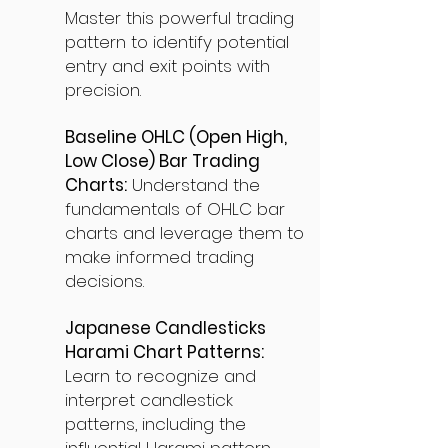
Master this powerful trading
pattern to identify potential
entry and exit points with
precision.
Baseline OHLC (Open High,
Low Close) Bar Trading
Charts:
Understand the
fundamentals of OHLC bar
charts and leverage them to
make informed trading
decisions.
Japanese Candlesticks
Harami Chart Patterns:
Learn to recognize and
interpret candlestick
patterns, including the