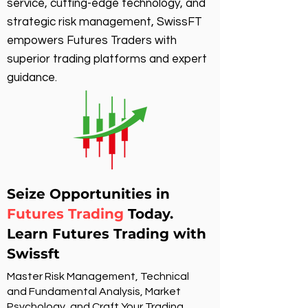
service, cutting-edge technology, and
strategic risk management, SwissFT
empowers Futures Traders with
superior trading platforms and expert
guidance.
Seize Opportunities in
Futures Trading
Today.
Learn Futures Trading with
Swissft
Master Risk Management, Technical
and Fundamental Analysis, Market
Psychology, and Craft Your Trading