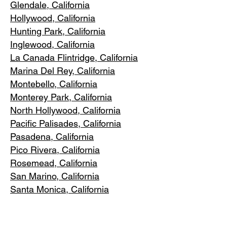
Glendale, C
alifornia
Hollywood, Ca
lifornia
Hunting Park, Ca
lifornia
Inglewood, Califo
rnia
La Canada Flintridge, California
Marina Del R
ey, California
Montebello
, California
Monterey Park, C
alifornia
North Ho
llywood, California
Pacific Pa
lisades, California
Pasadena, C
alifornia
Pico Riv
era, California
Rosemea
d, California
San Marino, California
Santa
Monica, California
South Los A
ngeles, California
South Pasadena, C
alifornia