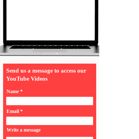
Send us a message to access our
YouTube Videos
Name
Email
Write a message