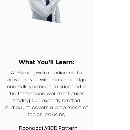
What You'll Learn:
At Swissft, we're dedicated to
providing you with the knowledge
and skills you need to succeed in
the fast-paced world of futures
trading. Our expertly crafted
curriculum covers a wide range of
topics, including:
Fibonacci ABCD Pattern: