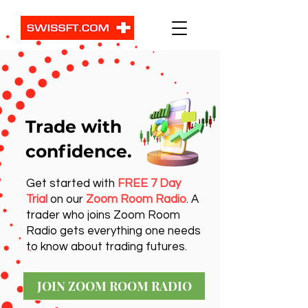
Trade with
confidence.
Get started with
FREE 7 Day
Trial
on our
Zoom Room Radio
. A
trader who joins Zoom Room
Radio gets everything one needs
to know about trading futures.
JOIN ZOOM ROOM RADIO