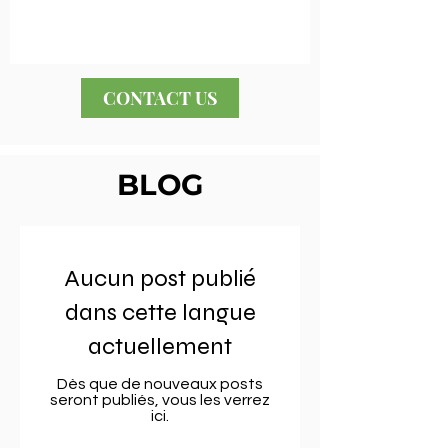
CONTACT US
BLOG
Aucun post publié
dans cette langue
actuellement
Dès que de nouveaux posts
seront publiés, vous les verrez
ici.