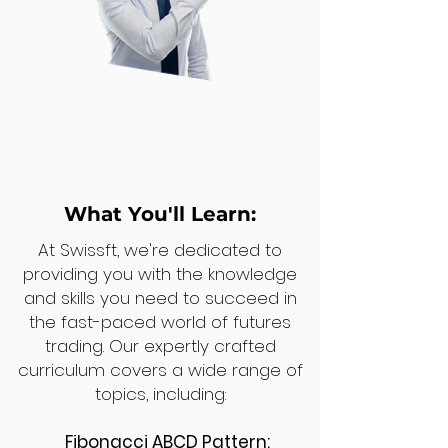
What You'll Learn:
At Swissft, we're dedicated to
providing you with the knowledge
and skills you need to succeed in
the fast-paced world of futures
trading. Our expertly crafted
curriculum covers a wide range of
topics, including:
Fibonacci ABCD Pattern: