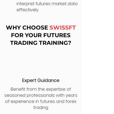
interpret futures market data
effectively.
WHY CHOOSE
SWISSFT
FOR YOUR FUTURES
TRADING TRAINING?
Expert Guidance
Benefit from the expertise of
seasoned professionals with years
of experience in futures and forex
trading.