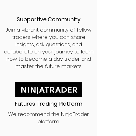
Supportive Community
Join a vibrant community of fellow
traders where you can share
insights, ask questions, and
collaborate on your journey to learn
how to become a day trader and
master the future markets.
Futures Trading Platform
We recommend the NinjaTrader
platform.