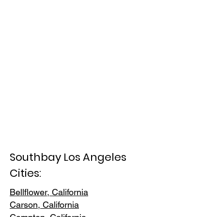
Southbay Los Angeles
Cities:
Bellflower, California
Carson, Cali
fornia