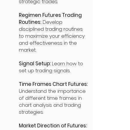
strategic trades.
Regimen Futures Trading
Routines:
Develop
disciplined trading routines
to maximize your efficiency
and effectiveness in the
market.
Signal Setup:
Learn how to
set up trading signals.
Time Frames Chart Futures:
Understand the importance
of different time frames in
chart analysis and trading
strategies.
Market Direction of Futures: