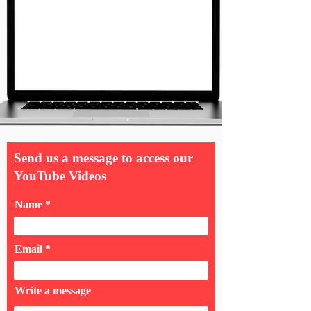
Send us a message to access our
YouTube Videos
Name
Email
Write a message