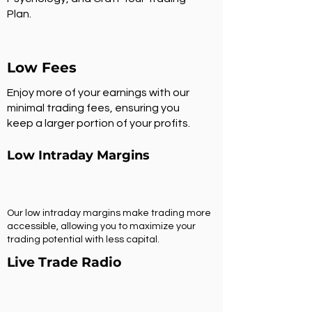
Plan.
Low Fees
Enjoy more of your earnings with our
minimal trading fees, ensuring you
keep a larger portion of your profits.
Low Intraday Margins
Our low intraday margins make trading more
accessible, allowing you to maximize your
trading potential with less capital.
Live Trade Radio