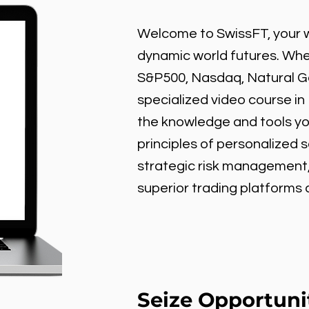
Welcome to SwissFT, your w
dynamic world futures. Wheth
S&P500, Nasdaq, Natural Gas
specialized video course in
the knowledge and tools y
principles of personalized 
strategic risk management
superior trading platforms
Seize Opportuni