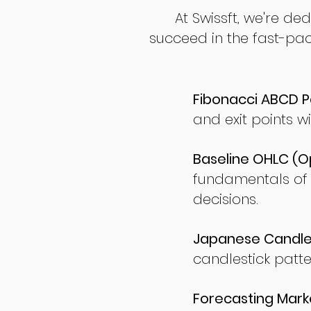
At Swissft, we're de
succeed in the fast-pac
Fibonacci ABCD P
and exit points wi
Baseline OHLC (Op
fundamentals of
decisions.
Japanese Candles
candlestick patte
Forecasting Marke