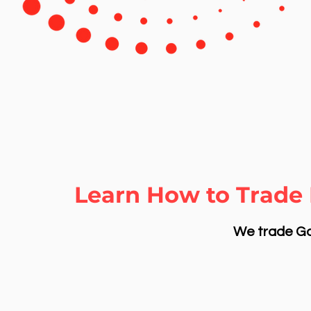
Learn How to Trade 
We trade Gol