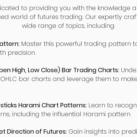
dicated to providing you with the knowledge a
ed world of futures trading. Our expertly cra
wide range of topics, including:
attern:
Master this powerful trading pattern to
th precision.
en High, Low Close) Bar Trading Charts:
Under
 OHLC bar charts and leverage them to make
ticks Harami Chart Patterns:
Learn to recogn
rns, including the influential Harami pattern.
t Direction of Futures:
Gain insights into pred