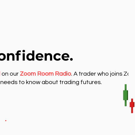
onfidence.
l
on our
Zoom Room Radio
. A trader who joins Zo
needs to know about trading futures.