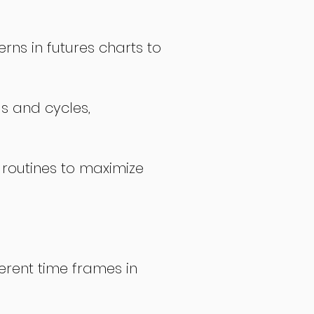
rns in futures charts to
ds and cycles,
 routines to maximize
erent time frames in