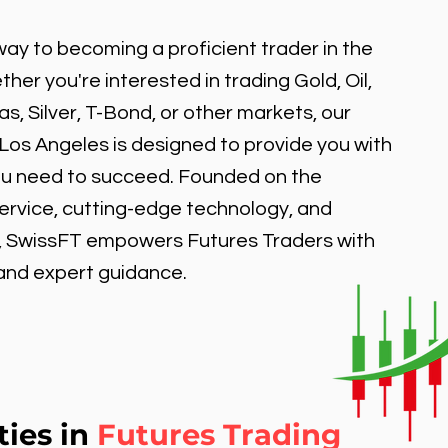
ay to becoming a proficient trader in the
er you're interested in trading Gold, Oil,
, Silver, T-Bond, or other markets, our
 Los Angeles is designed to provide you with
ou need to succeed. Founded on the
service, cutting-edge technology, and
, SwissFT empowers Futures Traders with
 and expert guidance.
ties in
Futures Trading