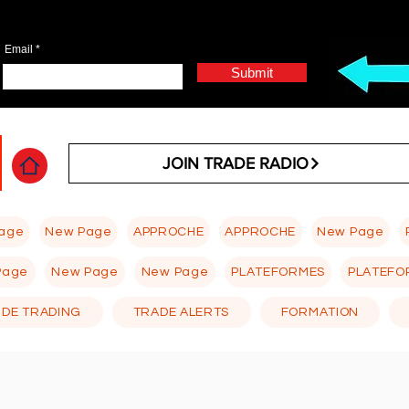
Email
Submit
JOIN TRADE RADIO
age
New Page
APPROCHE
APPROCHE
New Page
Page
New Page
New Page
PLATEFORMES
PLATEFO
 DE TRADING
TRADE ALERTS
FORMATION