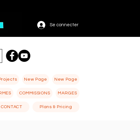
Se connecter
Projects
New Page
New Page
RMES
COMMISSIONS
MARGES
CONTACT
Plans & Pricing