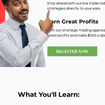
Stay ahead with our live trade rad
strategies directly to your ears.
Earn Great Profits
With our strategic trading approa
great profits and make $500 a da
REGISTER NOW
What You'll Learn: