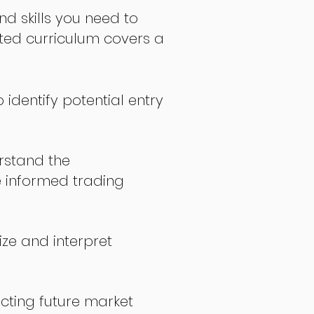
nd skills you need to
fted curriculum covers a
 identify potential entry
stand the
 informed trading
ize and interpret
icting future market