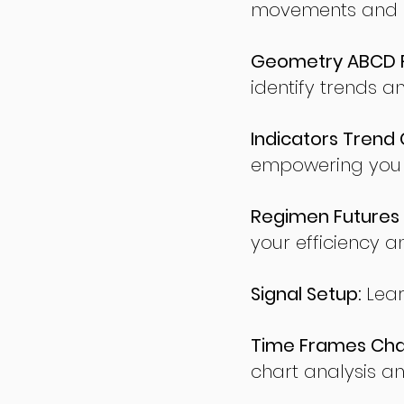
movements and po
Geometry ABCD Fu
identify trends a
Indicators Trend 
empowering you t
Regimen Futures 
your efficiency a
Signal Setup:
Lear
Time Frames Char
chart analysis an