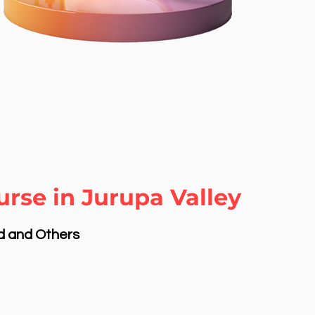
rse in Jurupa Valley
nd and Others