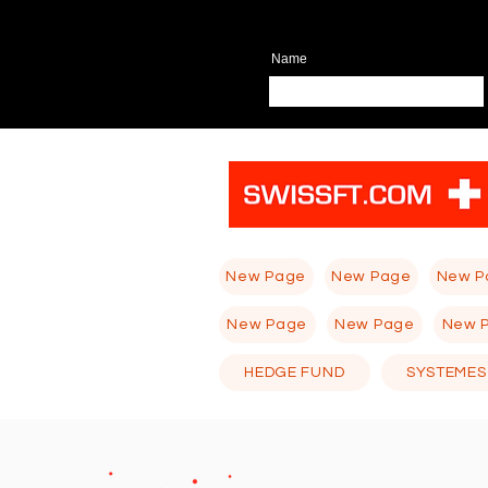
Name
New Page
New Page
New P
New Page
New Page
New 
HEDGE FUND
SYSTEMES