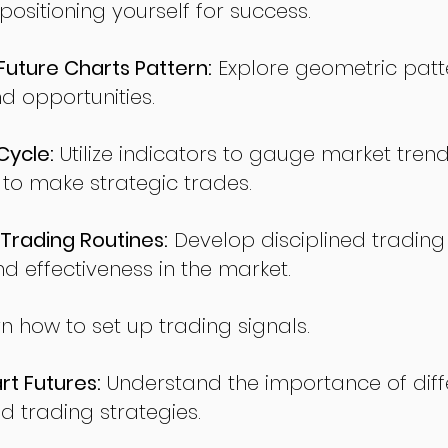
sitioning yourself for success.
ture Charts Pattern:
Explore geometric patte
nd opportunities.
Cycle:
Utilize indicators to gauge market tren
o make strategic trades.
Trading Routines:
Develop disciplined trading
nd effectiveness in the market.
n how to set up trading signals.
t Futures:
Understand the importance of diff
d trading strategies.