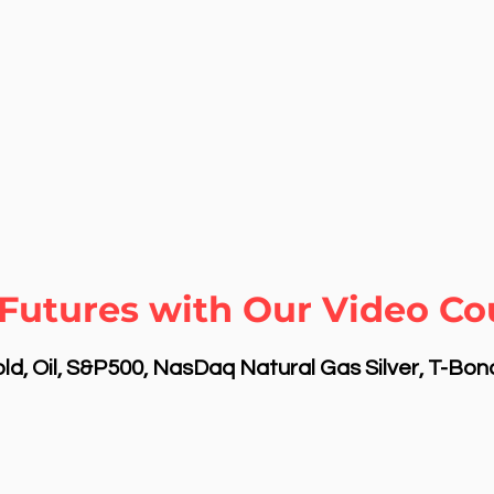
Futures with Our Video Cou
d, Oil, S&P500, NasDaq Natural Gas Silver, T-Bo