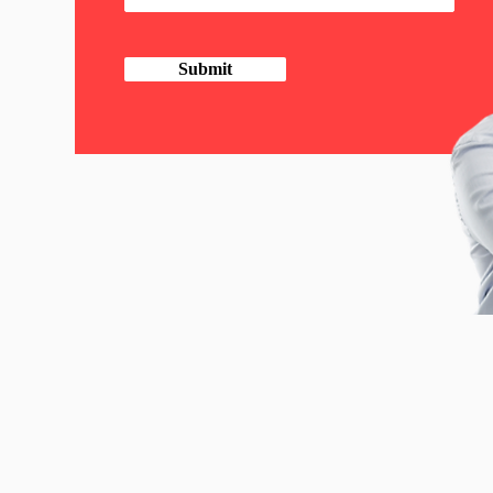
Submit