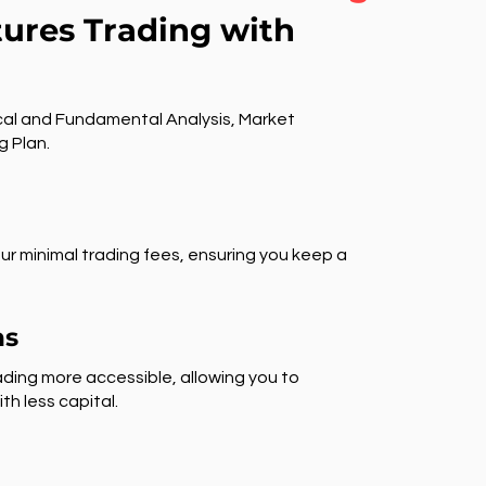
tures Trading with
al and Fundamental Analysis, Market
g Plan.
ur minimal trading fees, ensuring you keep a
ns
ding more accessible, allowing you to
th less capital.