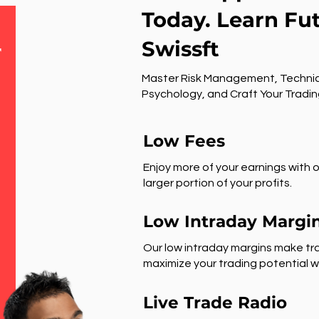
Today. Learn Fu
Swissft
r
Master Risk Management, Technic
Psychology, and Craft Your Tradin
Low Fees
Enjoy more of your earnings with o
larger portion of your profits.
Low Intraday Margi
Our low intraday margins make tra
maximize your trading potential wi
Live Trade Radio