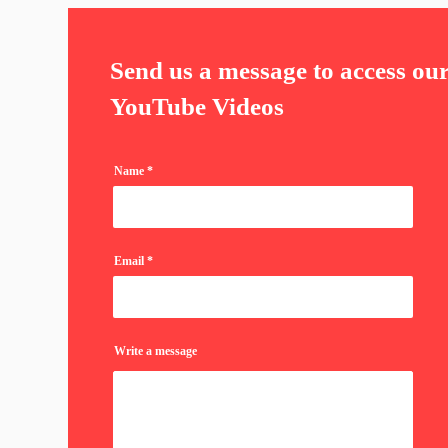
Send us a message to access ou
YouTube Videos
Name
Email
Write a message