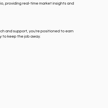
io, providing real-time market insights and
ch and support, you're positioned to earn
y to keep the job away.