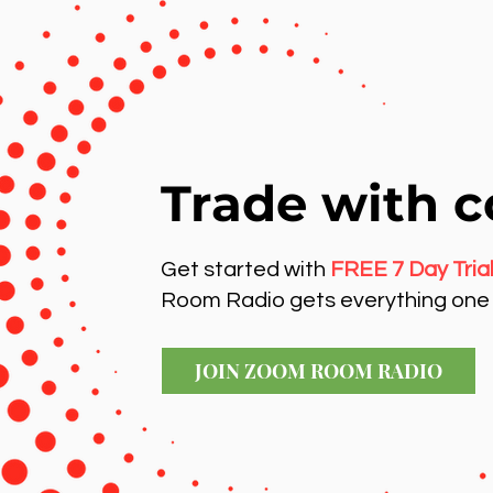
Trade with c
Get started with
FREE 7 Day Tria
Room Radio gets everything one 
JOIN ZOOM ROOM RADIO