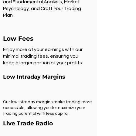
and Fundamental Analysis, Market
Psychology, and Craft Your Trading
Plan.
Low Fees
Enjoy more of your earnings with our
minimal trading fees, ensuring you
keep a larger portion of your profits.
Low Intraday Margins
Our low intraday margins make trading more
accessible, allowing you to maximize your
trading potential with less capital.
Live Trade Radio