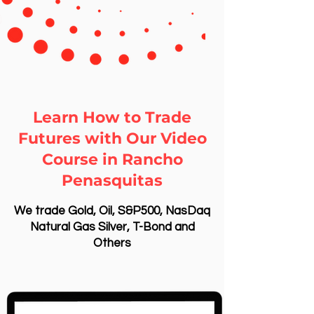
Learn How to Trade
Futures with Our Video
Course in Rancho
Penasquitas
We trade Gold, Oil, S&P500, NasDaq
Natural Gas Silver, T-Bond and
Others