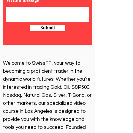
Write a message
Submit
Welcome to SwissFT, your way to
becoming a proficient trader in the
dynamic world futures. Whether you're
interested in trading Gold, Oil, S&P500,
Nasdaq, Natural Gas, Silver, T-Bond, or
other markets, our specialized video
course in Los Angeles is designed to
provide you with the knowledge and
tools you need to succeed. Founded