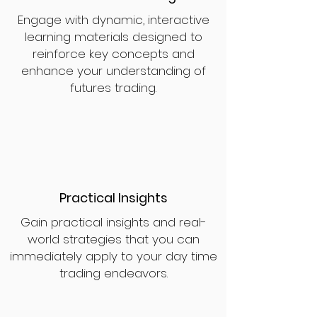
Engage with dynamic, interactive
learning materials designed to
reinforce key concepts and
enhance your understanding of
futures trading.
Practical Insights
Gain practical insights and real-
world strategies that you can
immediately apply to your day time
trading endeavors.