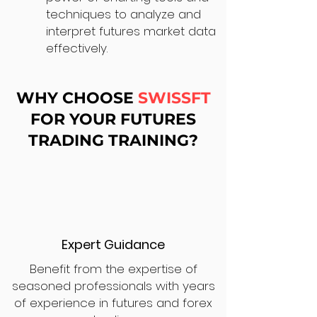
techniques to analyze and
interpret futures market data
effectively.
WHY CHOOSE
SWISSFT
FOR YOUR FUTURES
TRADING TRAINING?
Expert Guidance
Benefit from the expertise of
seasoned professionals with years
of experience in futures and forex