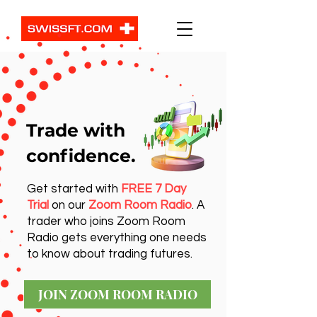
Trade with
confidence.
Get started with
FREE 7 Day
Trial
on our
Zoom Room Radio
. A
trader who joins Zoom Room
Radio gets everything one needs
to know about trading futures.
JOIN ZOOM ROOM RADIO