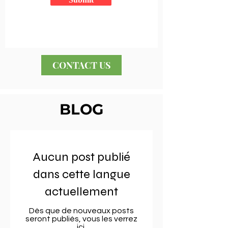
CONTACT US
BLOG
Aucun post publié
dans cette langue
actuellement
Dès que de nouveaux posts
seront publiés, vous les verrez
ici.