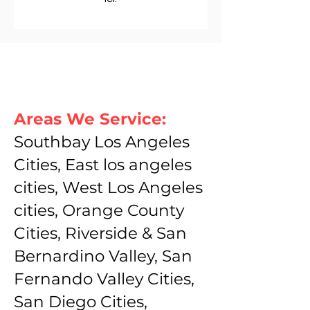
Areas We Service:
Southbay Los Angeles
Cities, East los angeles
cities, West Los Angeles
cities, Orange County
Cities, Riverside & San
Bernardino Valley, San
Fernando Valley Cities,
San Diego Cities,