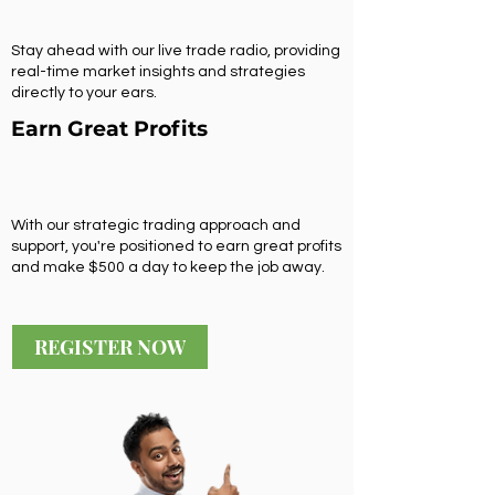
Stay ahead with our live trade radio, providing
real-time market insights and strategies
directly to your ears.
Earn Great Profits
With our strategic trading approach and
support, you're positioned to earn great profits
and make $500 a day to keep the job away.
REGISTER NOW