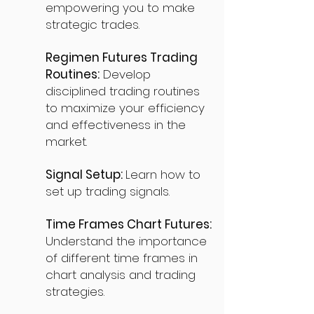
empowering you to make
strategic trades.
Regimen Futures Trading
Routines:
Develop
disciplined trading routines
to maximize your efficiency
and effectiveness in the
market.
Signal Setup:
Learn how to
set up trading signals.
Time Frames Chart Futures:
Understand the importance
of different time frames in
chart analysis and trading
strategies.