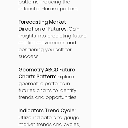
patterns, including the
influential Harami pattern.
Forecasting Market
Direction of Futures:
Gain
insights into predicting future
market movements and
positioning yourself for
success.
Geometry ABCD Future
Charts Pattern:
Explore
geometric patterns in
futures charts to identify
trends and opportunities.
Indicators Trend Cycle:
Utilize indicators to gauge
market trends and cycles,