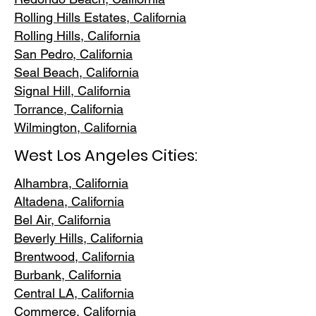
Rolling Hills E
states, California
Rolling Hills,
California
San Pedr
o, California
Seal Beach, California
Signal Hill, California
Torrance, C
alifornia
Wilmington, Cali
fornia
West Los Angeles Cities:
Alhambra, California
Altadena, Ca
lifornia
Bel Air, Calif
ornia
Beverly Hills, C
alifornia
Brentwood
, California
Burbank
, California
Central LA
, California
Commerce, Ca
lifornia