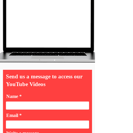
Send us a message to access our
YouTube Videos
Name
Email