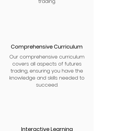
trading.
Comprehensive Curriculum
Our comprehensive curriculum
covers all aspects of futures
trading, ensuring you have the
knowledge and skills needed to
succeed.
Interactive Learning