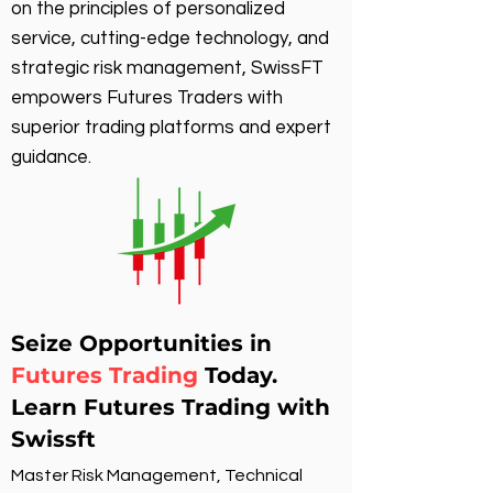
on the principles of personalized
service, cutting-edge technology, and
strategic risk management, SwissFT
empowers Futures Traders with
superior trading platforms and expert
guidance.
Seize Opportunities in
Futures Trading
Today.
Learn Futures Trading with
Swissft
Master Risk Management, Technical