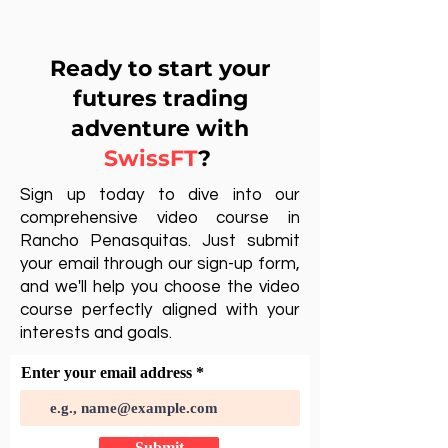
Ready to start your
futures trading
adventure with
SwissFT
?
Sign up today to dive into our
comprehensive video course in
Rancho Penasquitas. Just submit
your email through our sign-up form,
and we'll help you choose the video
course perfectly aligned with your
interests and goals.
Enter your email address
Submit