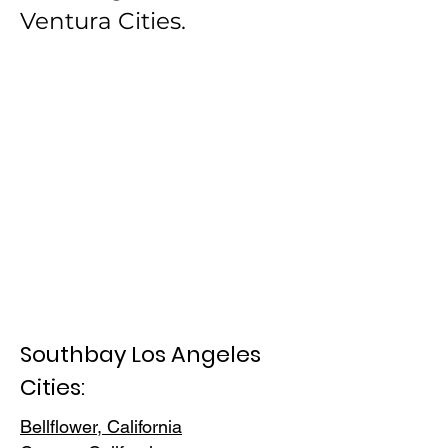
Ventura Cities.
Southbay Los Angeles
Cities:
Bellflower, California