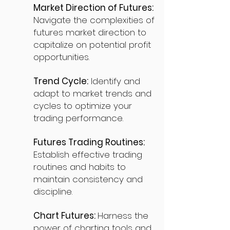
Market Direction of Futures:
Navigate the complexities of
futures market direction to
capitalize on potential profit
opportunities.
Trend Cycle:
Identify and
adapt to market trends and
cycles to optimize your
trading performance.
Futures Trading Routines:
Establish effective trading
routines and habits to
maintain consistency and
discipline.
Chart Futures:
Harness the
power of charting tools and