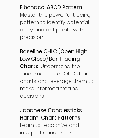
Fibonacci ABCD Pattern:
Master this powerful trading
pattern to identify potential
entry and exit points with
precision.
Baseline OHLC (Open High,
Low Close) Bar Trading
Charts:
Understand the
fundamentals of OHLC bar
charts and leverage them to
make informed trading
decisions.
Japanese Candlesticks
Harami Chart Patterns:
Learn to recognize and
interpret candlestick