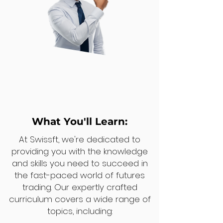
What You'll Learn:
At Swissft, we're dedicated to
providing you with the knowledge
and skills you need to succeed in
the fast-paced world of futures
trading. Our expertly crafted
curriculum covers a wide range of
topics, including: