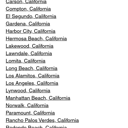
Carson, Cali
fornia
Compton, Ca
lifornia
El Segundo, Cal
ifornia
Gardena
, California
Harbor City, Ca
lifornia
Hermosa Beach, California
Lakewood,
C
alifornia
Lawndale,
California
Lomita, California
Long Bea
c
h, California
Los Alamitos
, California
Los Angele
s, California
Lynwood, C
alifornia
Manhattan
Beach, California
Norwalk, Ca
lifornia
Paramoun
t, California
Rancho Palos Verdes
, California
Redondo Beac
h, California