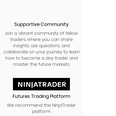
Supportive Community
Join a vibrant community of fellow
traders where you can share
insights, ask questions, and
collaborate on your journey to learn
how to become a day trader and
master the future markets.
Futures Trading Platform
We recommend the NinjaTrader
platform.