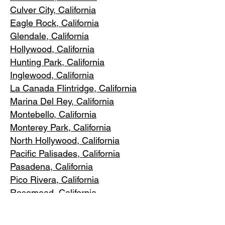
Culver City, C
alifornia
Eagle Rock
, California
Glendale, C
alifornia
Hollywood, Ca
lifornia
Hunting Park, Ca
lifornia
Inglewood, Califo
rnia
La Canada Flintridge, California
Marina Del R
ey, California
Montebello
, California
Monterey Park, C
alifornia
North Ho
llywood, California
Pacific Pa
lisades, California
Pasadena, C
alifornia
Pico Riv
era, California
Rosemea
d, California
San Marino, California
Santa
Monica, California