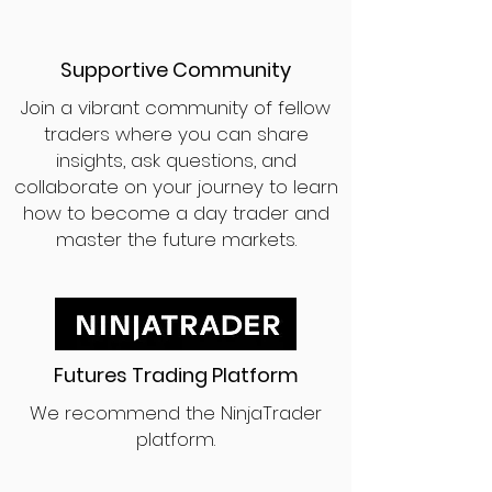
Supportive Community
Join a vibrant community of fellow
traders where you can share
insights, ask questions, and
collaborate on your journey to learn
how to become a day trader and
master the future markets.
Futures Trading Platform
We recommend the NinjaTrader
platform.