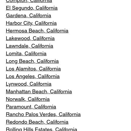
Compton, Ca
lifornia
El Segundo, Cal
ifornia
Gardena
, California
Harbor City, Ca
lifornia
Hermosa Beach, California
Lakewood,
C
alifornia
Lawndale,
California
Lomita, California
Long Bea
c
h, California
Los Alamitos
, California
Los Angele
s, California
Lynwood, C
alifornia
Manhattan
Beach, California
Norwalk, Ca
lifornia
Paramoun
t, California
Rancho Palos Verdes
, California
Redondo Beac
h, California
Rolling Hills E
states, California