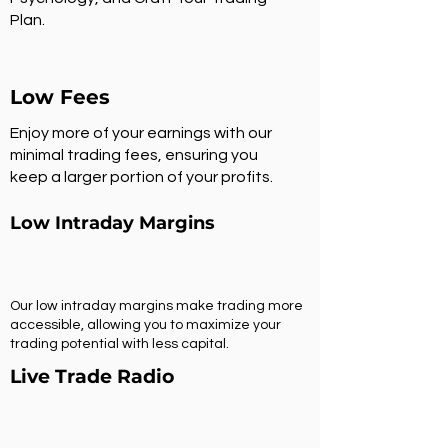
Plan.
Low Fees
Enjoy more of your earnings with our
minimal trading fees, ensuring you
keep a larger portion of your profits.
Low Intraday Margins
Our low intraday margins make trading more
accessible, allowing you to maximize your
trading potential with less capital.
Live Trade Radio