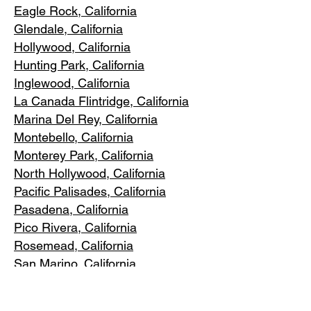
Eagle Rock
, California
Glendale, C
alifornia
Hollywood, Ca
lifornia
Hunting Park, Ca
lifornia
Inglewood, Califo
rnia
La Canada Flintridge, California
Marina Del R
ey, California
Montebello
, California
Monterey Park, C
alifornia
North Ho
llywood, California
Pacific Pa
lisades, California
Pasadena, C
alifornia
Pico Riv
era, California
Rosemea
d, California
San Marino, California
Santa
Monica, California
South Los A
ngeles, California