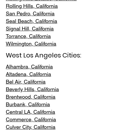
Rolling Hills,
California
San Pedr
o, California
Seal Beach, California
Signal Hill, California
Torrance, C
alifornia
Wilmington, Cali
fornia
West Los Angeles Cities:
Alhambra, California
Altadena, Ca
lifornia
Bel Air, Calif
ornia
Beverly Hills, C
alifornia
Brentwood
, California
Burbank
, California
Central LA
, California
Commerce, Ca
lifornia
Culver City, C
alifornia