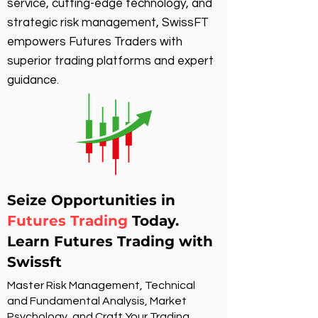
service, cutting-edge technology, and
strategic risk management, SwissFT
empowers Futures Traders with
superior trading platforms and expert
guidance.
Seize Opportunities in
Futures Trading
Today.
Learn Futures Trading with
Swissft
Master Risk Management, Technical
and Fundamental Analysis, Market
Psychology, and Craft Your Trading