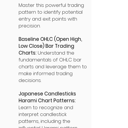
Master this powerful trading
pattern to identify potential
entry and exit points with
precision.
Baseline OHLC (Open High,
Low Close) Bar Trading
Charts:
Understand the
fundamentals of OHLC bar
charts and leverage them to
make informed trading
decisions.
Japanese Candlesticks
Harami Chart Patterns:
Learn to recognize and
interpret candlestick
patterns, including the