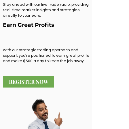
Stay ahead with our live trade radio, providing
real-time market insights and strategies
directly to your ears.
Earn Great Profits
With our strategic trading approach and
support, you're positioned to earn great profits
and make $500 a day to keep the job away.
REGISTER NOW