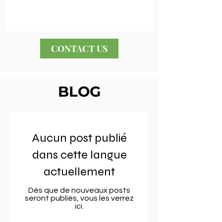
CONTACT US
BLOG
Aucun post publié
dans cette langue
actuellement
Dès que de nouveaux posts
seront publiés, vous les verrez
ici.