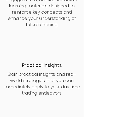
learning materials designed to
reinforce key concepts and
enhance your understanding of
futures trading.
Practical Insights
Gain practical insights and real-
world strategies that you can
immediately apply to your day time
trading endeavors.