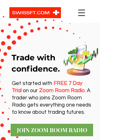
Trade with
confidence.
Get started with
FREE 7 Day
Trial
on our
Zoom Room Radio
. A
trader who joins Zoom Room
Radio gets everything one needs
to know about trading futures.
JOIN ZOOM ROOM RADIO