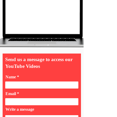
Send us a message to access our
YouTube Videos
Name
Email
Write a message