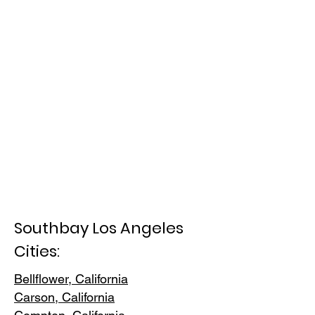
Southbay Los Angeles
Cities:
Bellflower, California
Carson, Cali
fornia