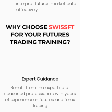
interpret futures market data
effectively.
WHY CHOOSE
SWISSFT
FOR YOUR FUTURES
TRADING TRAINING?
Expert Guidance
Benefit from the expertise of
seasoned professionals with years
of experience in futures and forex
trading.