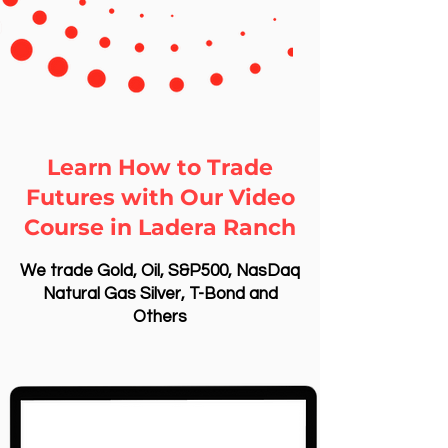
Learn How to Trade
Futures with Our Video
Course in Ladera Ranch
We trade Gold, Oil, S&P500, NasDaq
Natural Gas Silver, T-Bond and
Others