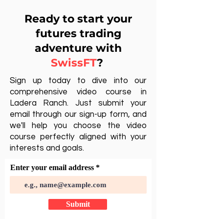
Ready to start your
futures trading
adventure with
SwissFT
?
Sign up today to dive into our
comprehensive video course in
Ladera Ranch. Just submit your
email through our sign-up form, and
we'll help you choose the video
course perfectly aligned with your
interests and goals.
Enter your email address
Submit