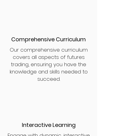
Comprehensive Curriculum
Our comprehensive curriculum
covers all aspects of futures
trading, ensuring you have the
knowledge and skills needed to
succeed.
Interactive Learning
Engage with dynamic, interactive