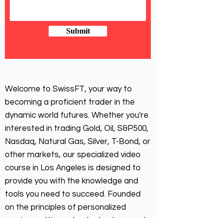
Submit
Welcome to SwissFT, your way to
becoming a proficient trader in the
dynamic world futures. Whether you're
interested in trading Gold, Oil, S&P500,
Nasdaq, Natural Gas, Silver, T-Bond, or
other markets, our specialized video
course in Los Angeles is designed to
provide you with the knowledge and
tools you need to succeed. Founded
on the principles of personalized