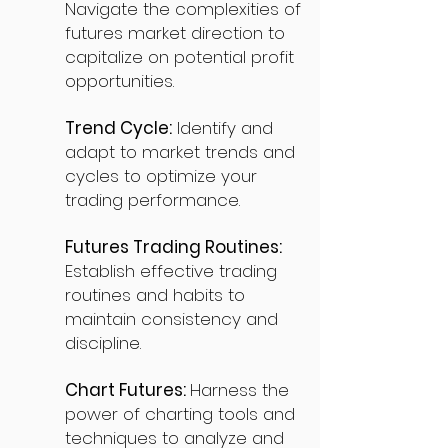
Navigate the complexities of
futures market direction to
capitalize on potential profit
opportunities.
Trend Cycle:
Identify and
adapt to market trends and
cycles to optimize your
trading performance.
Futures Trading Routines:
Establish effective trading
routines and habits to
maintain consistency and
discipline.
Chart Futures:
Harness the
power of charting tools and
techniques to analyze and