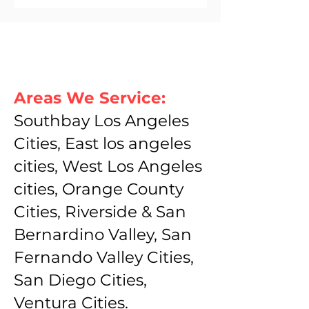
Areas We Service:
Southbay Los Angeles
Cities, East los angeles
cities, West Los Angeles
cities, Orange County
Cities, Riverside & San
Bernardino Valley, San
Fernando Valley Cities,
San Diego Cities,
Ventura Cities.