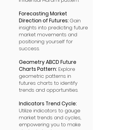
influential Harami pattern.
Forecasting Market
Direction of Futures:
Gain
insights into predicting future
market movements and
positioning yourself for
success.
Geometry ABCD Future
Charts Pattern:
Explore
geometric patterns in
futures charts to identify
trends and opportunities.
Indicators Trend Cycle:
Utilize indicators to gauge
market trends and cycles,
empowering you to make