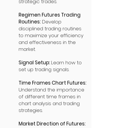
strategic trades.
Regimen Futures Trading
Routines:
Develop
disciplined trading routines
to maximize your efficiency
and effectiveness in the
market.
Signal Setup:
Learn how to
set up trading signals.
Time Frames Chart Futures:
Understand the importance
of different time frames in
chart analysis and trading
strategies.
Market Direction of Futures: