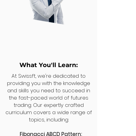
What You'll Learn:
At Swissft, we're dedicated to
providing you with the knowledge
and skills you need to succeed in
the fast-paced world of futures
trading. Our expertly crafted
curriculum covers a wide range of
topics, including:
Fibonacci ABCD Pattern: