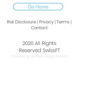
Go Home
Risk Disclosure | Privacy | Terms |
Cantact
Day to Day Trading
|
Futures Trading
2
020 All Rights
Reserved SwissFT
Powered by My Web Design Source
---
Contact Us
info@swissft.com