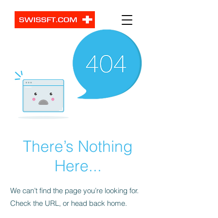
There’s Nothing
Here...
We can’t find the page you’re looking for.
Check the URL, or head back home.