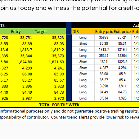
n us today and witness the potential for a self-dire