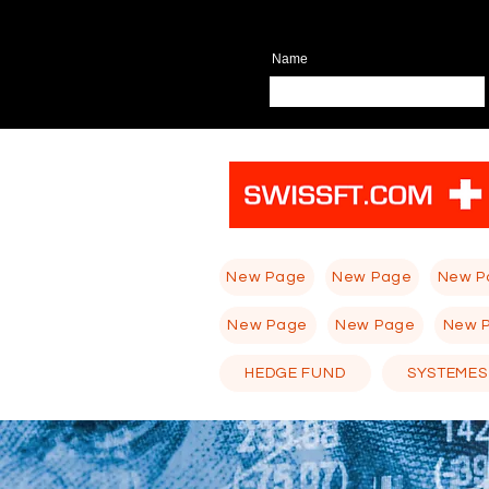
Name
New Page
New Page
New P
New Page
New Page
New 
HEDGE FUND
SYSTEMES