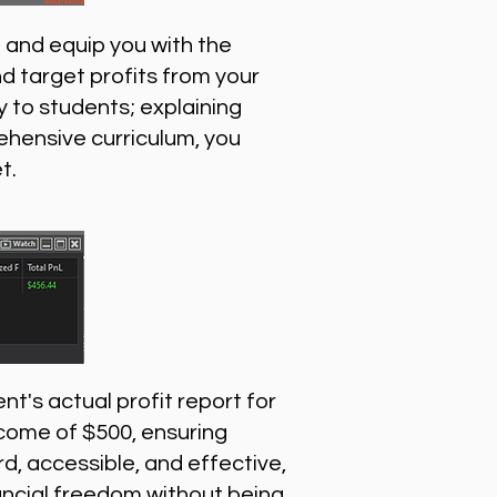
 and equip you with the
nd target profits from your
 to students; explaining
ehensive curriculum, you
t.
nt's actual profit report for
ncome of $500, ensuring
, accessible, and effective,
inancial freedom without being