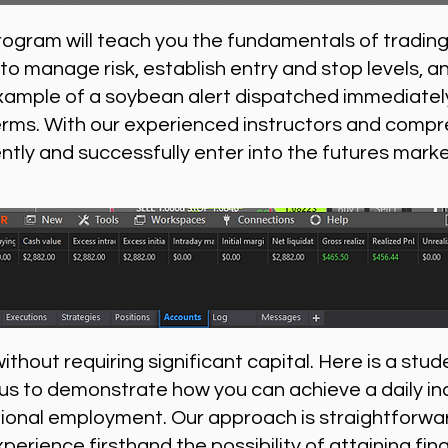
rogram will teach you the fundamentals of trading
to manage risk, establish entry and stop levels, a
xample of a soybean alert dispatched immediately
erms. With our experienced instructors and compr
ently and successfully enter into the futures marke
thout requiring significant capital. Here is a stude
 us to demonstrate how you can achieve a daily i
nal employment. Our approach is straightforward
xperience firsthand the possibility of attaining f