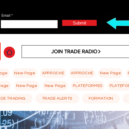
Email
Submit
JOIN TRADE RADIO
age
New Page
APPROCHE
APPROCHE
New Page
Page
New Page
New Page
PLATEFORMES
PLATEFO
 DE TRADING
TRADE ALERTS
FORMATION