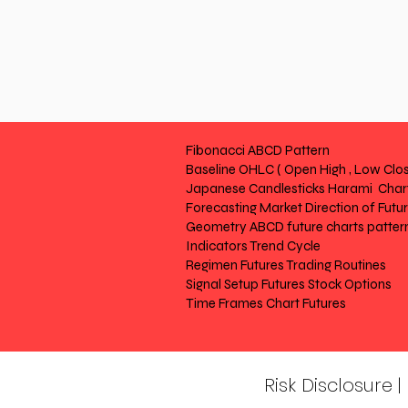
Fibonacci ABCD Pattern
Baseline OHLC ( Open High , Low Clos
Japanese Candlesticks Harami Chart
Forecasting Market Direction of Futu
Geometry ABCD future charts patter
Indicators Trend Cycle
Regimen Futures Trading Routines
Signal Setup Futures Stock Options
Time Frames Chart Futures
Risk Disclosure 