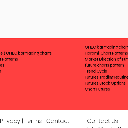
OHLC bar trading char
e ) OHLC bar trading charts
Harami Chart Patterns
 Patterns
Market Direction of Fu
res
future charts pattern
n
Trend Cycle
Futures Trading Routin
Futures Stock Options
Chart Futures
| Privacy | Terms | Cantact
Contact Us