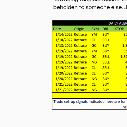
beholden to someone else. Joi