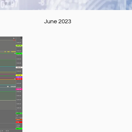
June 2023