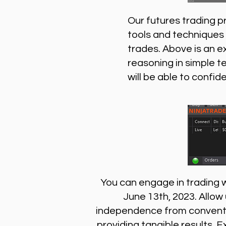
Our futures trading p
tools and techniques 
trades. Above is an e
reasoning in simple t
will be able to confid
You can engage in trading wi
June 13th, 2023. Allow
independence from conventio
providing tangible results. E