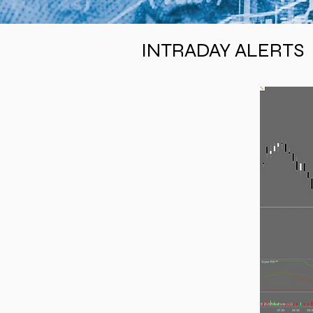
INTRADAY ALERTS