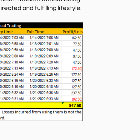
cted and fulfilling lifestyle.