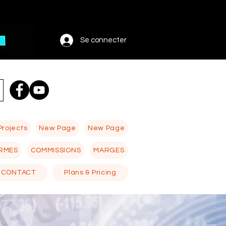
Se connecter
Projects
New Page
New Page
RMES
COMMISSIONS
MARGES
CONTACT
Plans & Pricing