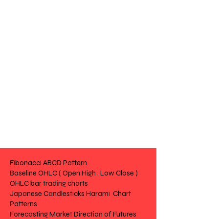
Fibonacci ABCD Pattern
Baseline OHLC ( Open High , Low Close )
OHLC bar trading charts
Japanese Candlesticks Harami Chart
Patterns
Forecasting Market Direction of Futures