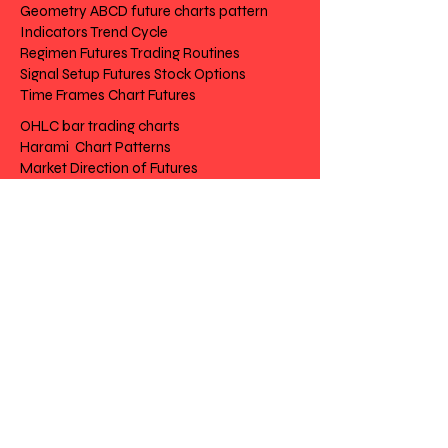
Geometry ABCD future charts pattern
Indicators Trend Cycle
Regimen Futures Trading Routines
Signal Setup Futures Stock Options
Time Frames Chart Futures
OHLC bar trading charts
Harami Chart Patterns
Market Direction of Futures
future charts pattern
Trend Cycle
Futures Trading Routines
Futures Stock Options
Chart Futures
Risk Disclosure | Privacy | Terms |
Cantact
Day to Day Trading
|
Futures Trading
2
020 All Rights
Reserved SwissFT