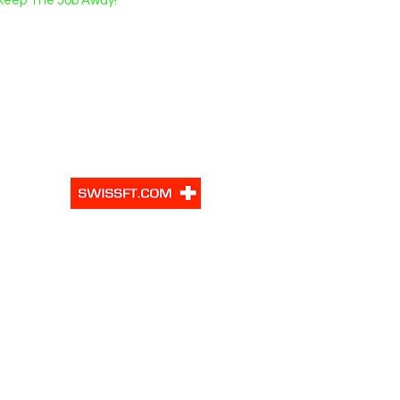
Keep The Job Away!