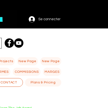
Se connecter
Projects
New Page
New Page
RMES
COMMISSIONS
MARGES
CONTACT
Plans & Pricing