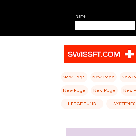
Name
New Page
New Page
New P
New Page
New Page
New 
HEDGE FUND
SYSTEMES