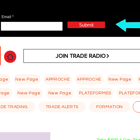
Email
Submit
JOIN TRADE RADIO
age
New Page
APPROCHE
APPROCHE
New Page
Page
New Page
New Page
PLATEFORMES
PLATEFO
 DE TRADING
TRADE ALERTS
FORMATION