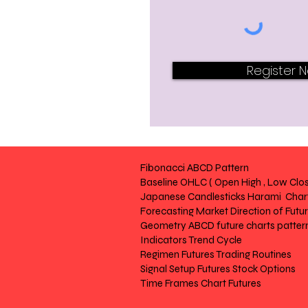
Register 
Fibonacci ABCD Pattern
Baseline OHLC ( Open High , Low Clos
Japanese Candlesticks Harami Chart
Forecasting Market Direction of Futu
Geometry ABCD future charts patter
Indicators Trend Cycle
Regimen Futures Trading Routines
Signal Setup Futures Stock Options
Time Frames Chart Futures