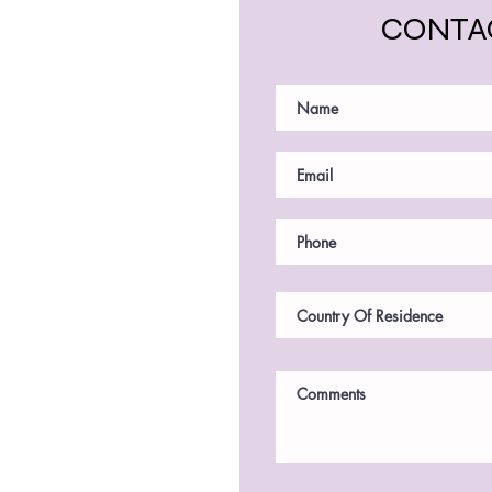
CONTA