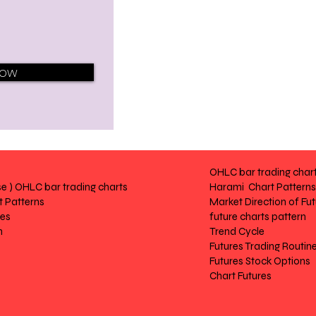
Now
OHLC bar trading char
e ) OHLC bar trading charts
Harami Chart Patterns
 Patterns
Market Direction of Fu
res
future charts pattern
n
Trend Cycle
Futures Trading Routin
Futures Stock Options
Chart Futures