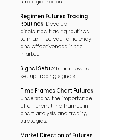
strategic trades.
Regimen Futures Trading
Routines:
Develop
disciplined trading routines
to maximize your efficiency
and effectiveness in the
market.
Signal Setup:
Learn how to
set up trading signals.
Time Frames Chart Futures:
Understand the importance
of different time frames in
chart analysis and trading
strategies.
Market Direction of Futures: