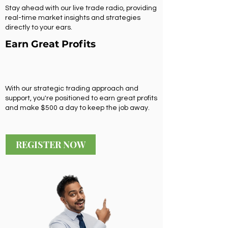
Stay ahead with our live trade radio, providing
real-time market insights and strategies
directly to your ears.
Earn Great Profits
With our strategic trading approach and
support, you're positioned to earn great profits
and make $500 a day to keep the job away.
REGISTER NOW