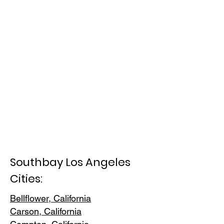
Southbay Los Angeles
Cities:
Bellflower, California
Carson, Cali
fornia