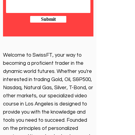
Submit
Welcome to SwissFT, your way to
becoming a proficient trader in the
dynamic world futures. Whether you're
interested in trading Gold, Oil, S&P500,
Nasdaq, Natural Gas, Silver, T-Bond, or
other markets, our specialized video
course in Los Angeles is designed to
provide you with the knowledge and
tools you need to succeed. Founded
on the principles of personalized