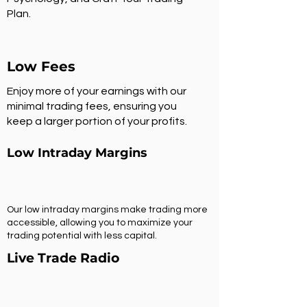
Plan.
Low Fees
Enjoy more of your earnings with our
minimal trading fees, ensuring you
keep a larger portion of your profits.
Low Intraday Margins
Our low intraday margins make trading more
accessible, allowing you to maximize your
trading potential with less capital.
Live Trade Radio