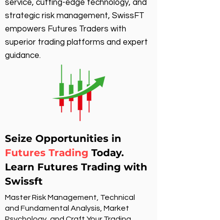
service, cutting-edge technology, and
strategic risk management, SwissFT
empowers Futures Traders with
superior trading platforms and expert
guidance.
Seize Opportunities in
Futures Trading
Today.
Learn Futures Trading with
Swissft
Master Risk Management, Technical
and Fundamental Analysis, Market
Psychology, and Craft Your Trading