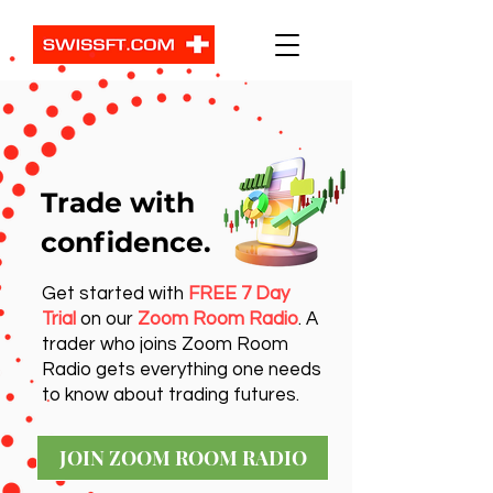
Trade with
confidence.
Get started with
FREE 7 Day
Trial
on our
Zoom Room Radio
. A
trader who joins Zoom Room
Radio gets everything one needs
to know about trading futures.
JOIN ZOOM ROOM RADIO