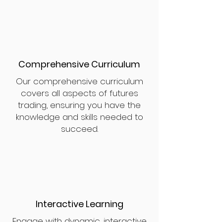
Comprehensive Curriculum
Our comprehensive curriculum
covers all aspects of futures
trading, ensuring you have the
knowledge and skills needed to
succeed.
Interactive Learning
Engage with dynamic, interactive