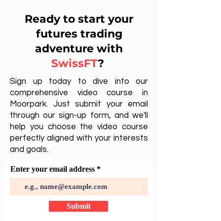
Ready to start your
futures trading
adventure with
SwissFT
?
Sign up today to dive into our
comprehensive video course in
Moorpark. Just submit your email
through our sign-up form, and we'll
help you choose the video course
perfectly aligned with your interests
and goals.
Enter your email address
Submit