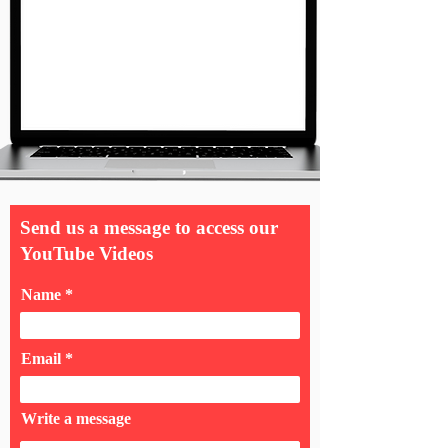
Send us a message to access our
YouTube Videos
Name
Email
Write a message