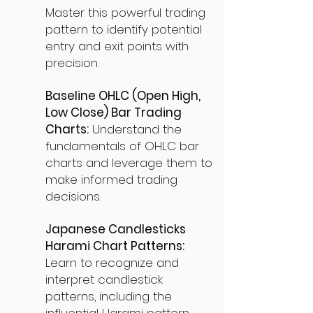
Master this powerful trading
pattern to identify potential
entry and exit points with
precision.
Baseline OHLC (Open High,
Low Close) Bar Trading
Charts:
Understand the
fundamentals of OHLC bar
charts and leverage them to
make informed trading
decisions.
Japanese Candlesticks
Harami Chart Patterns:
Learn to recognize and
interpret candlestick
patterns, including the