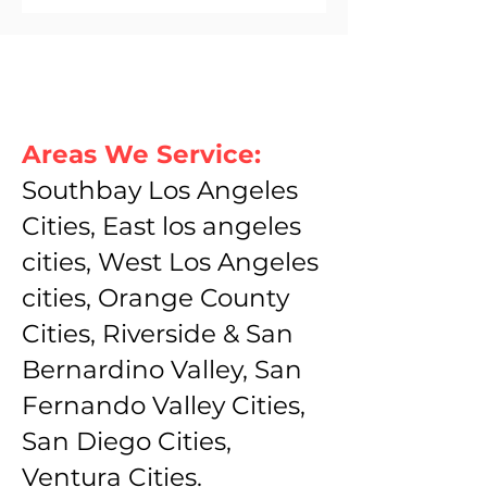
Areas We Service:
Southbay Los Angeles
Cities, East los angeles
cities, West Los Angeles
cities, Orange County
Cities, Riverside & San
Bernardino Valley, San
Fernando Valley Cities,
San Diego Cities,
Ventura Cities.