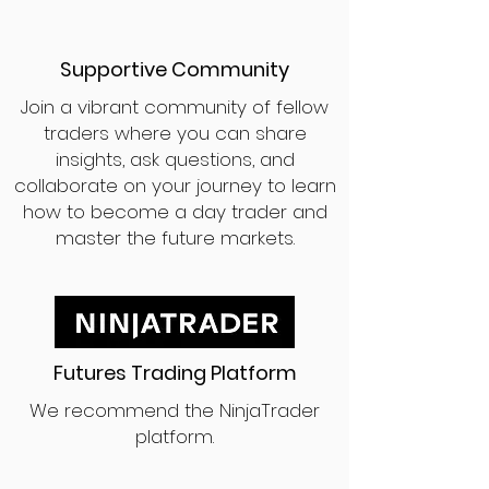
Supportive Community
Join a vibrant community of fellow
traders where you can share
insights, ask questions, and
collaborate on your journey to learn
how to become a day trader and
master the future markets.
Futures Trading Platform
We recommend the NinjaTrader
platform.