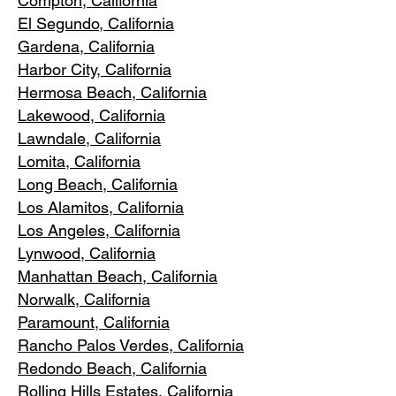
Compton, Ca
lifornia
El Segundo, Cal
ifornia
Gardena
, California
Harbor City, Ca
lifornia
Hermosa Beach, California
Lakewood,
C
alifornia
Lawndale,
California
Lomita, California
Long Bea
c
h, California
Los Alamitos
, California
Los Angele
s, California
Lynwood, C
alifornia
Manhattan
Beach, California
Norwalk, Ca
lifornia
Paramoun
t, California
Rancho Palos Verdes
, California
Redondo Beac
h, California
Rolling Hills E
states, California