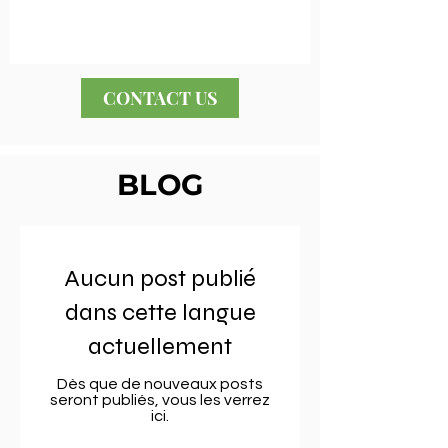
CONTACT US
BLOG
Aucun post publié
dans cette langue
actuellement
Dès que de nouveaux posts
seront publiés, vous les verrez
ici.