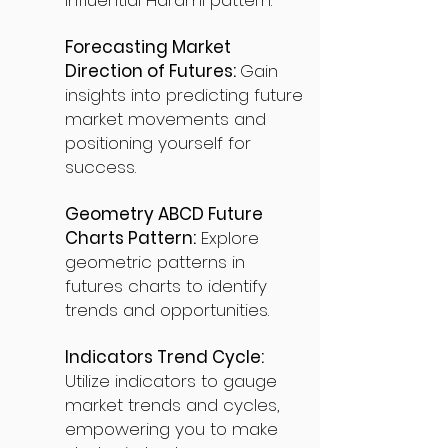
influential Harami pattern.
Forecasting Market
Direction of Futures:
Gain
insights into predicting future
market movements and
positioning yourself for
success.
Geometry ABCD Future
Charts Pattern:
Explore
geometric patterns in
futures charts to identify
trends and opportunities.
Indicators Trend Cycle:
Utilize indicators to gauge
market trends and cycles,
empowering you to make