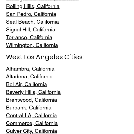
Rolling Hills,
California
San Pedr
o, California
Seal Beach, California
Signal Hill, California
Torrance, C
alifornia
Wilmington, Cali
fornia
West Los Angeles Cities:
Alhambra, California
Altadena, Ca
lifornia
Bel Air, Calif
ornia
Beverly Hills, C
alifornia
Brentwood
, California
Burbank
, California
Central LA
, California
Commerce, Ca
lifornia
Culver City, C
alifornia