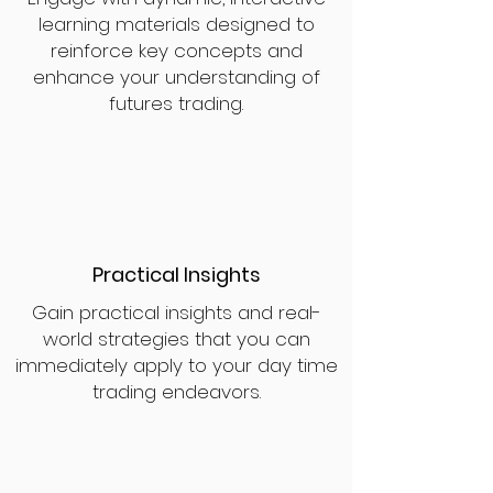
learning materials designed to
reinforce key concepts and
enhance your understanding of
futures trading.
Practical Insights
Gain practical insights and real-
world strategies that you can
immediately apply to your day time
trading endeavors.