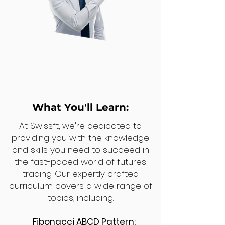
What You'll Learn:
At Swissft, we're dedicated to
providing you with the knowledge
and skills you need to succeed in
the fast-paced world of futures
trading. Our expertly crafted
curriculum covers a wide range of
topics, including:
Fibonacci ABCD Pattern: