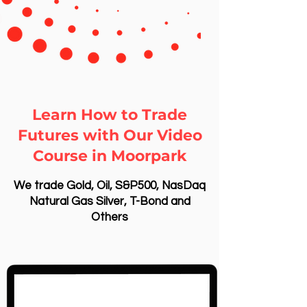
Learn How to Trade
Futures with Our Video
Course in Moorpark
We trade Gold, Oil, S&P500, NasDaq
Natural Gas Silver, T-Bond and
Others