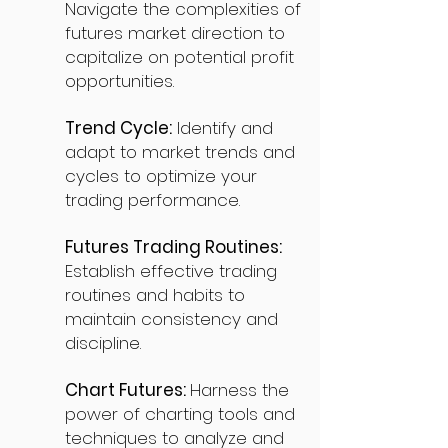
Navigate the complexities of
futures market direction to
capitalize on potential profit
opportunities.
Trend Cycle:
Identify and
adapt to market trends and
cycles to optimize your
trading performance.
Futures Trading Routines:
Establish effective trading
routines and habits to
maintain consistency and
discipline.
Chart Futures:
Harness the
power of charting tools and
techniques to analyze and