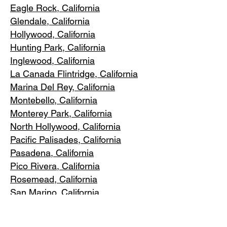
Eagle Rock
, California
Glendale, C
alifornia
Hollywood, Ca
lifornia
Hunting Park, Ca
lifornia
Inglewood, Califo
rnia
La Canada Flintridge, California
Marina Del R
ey, California
Montebello
, California
Monterey Park, C
alifornia
North Ho
llywood, California
Pacific Pa
lisades, California
Pasadena, C
alifornia
Pico Riv
era, California
Rosemea
d, California
San Marino, California
Santa
Monica, California
South Los A
ngeles, California