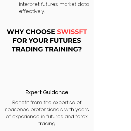
interpret futures market data
effectively.
WHY CHOOSE
SWISSFT
FOR YOUR FUTURES
TRADING TRAINING?
Expert Guidance
Benefit from the expertise of
seasoned professionals with years
of experience in futures and forex
trading.