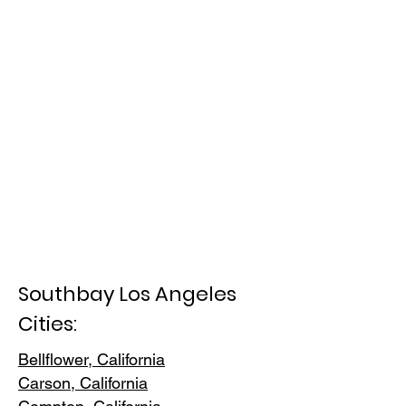
Southbay Los Angeles
Cities:
Bellflower, California
Carson, Cali
fornia