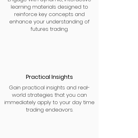
learning materials designed to
reinforce key concepts and
enhance your understanding of
futures trading.
Practical Insights
Gain practical insights and real-
world strategies that you can
immediately apply to your day time
trading endeavors.