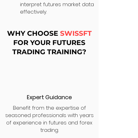
interpret futures market data
effectively.
WHY CHOOSE
SWISSFT
FOR YOUR FUTURES
TRADING TRAINING?
Expert Guidance
Benefit from the expertise of
seasoned professionals with years
of experience in futures and forex
trading.