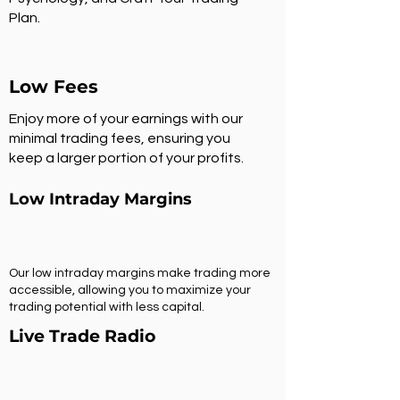
Plan.
Low Fees
Enjoy more of your earnings with our
minimal trading fees, ensuring you
keep a larger portion of your profits.
Low Intraday Margins
Our low intraday margins make trading more
accessible, allowing you to maximize your
trading potential with less capital.
Live Trade Radio