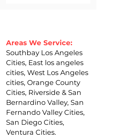
Areas We Service:
Southbay Los Angeles
Cities, East los angeles
cities, West Los Angeles
cities, Orange County
Cities, Riverside & San
Bernardino Valley, San
Fernando Valley Cities,
San Diego Cities,
Ventura Cities.