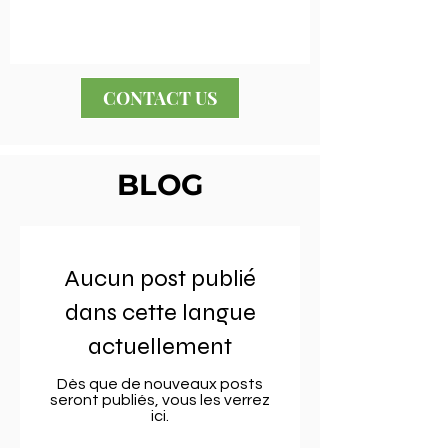
CONTACT US
BLOG
Aucun post publié
dans cette langue
actuellement
Dès que de nouveaux posts
seront publiés, vous les verrez
ici.