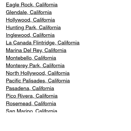
Eagle Rock
, California
Glendale, C
alifornia
Hollywood, Ca
lifornia
Hunting Park, Ca
lifornia
Inglewood, Califo
rnia
La Canada Flintridge, California
Marina Del R
ey, California
Montebello
, California
Monterey Park, C
alifornia
North Ho
llywood, California
Pacific Pa
lisades, California
Pasadena, C
alifornia
Pico Riv
era, California
Rosemea
d, California
San Marino, California
Santa
Monica, California
South Los A
ngeles, California