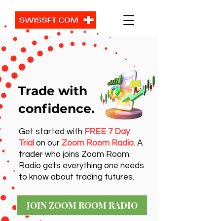
Trade with
confidence.
Get started with
FREE 7 Day
Trial
on our
Zoom Room Radio
. A
trader who joins Zoom Room
Radio gets everything one needs
to know about trading futures.
JOIN ZOOM ROOM RADIO