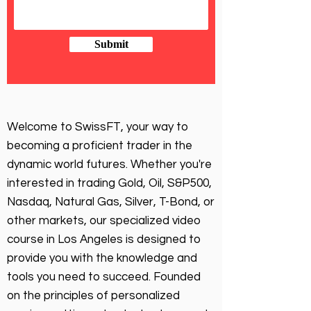
Submit
Welcome to SwissFT, your way to
becoming a proficient trader in the
dynamic world futures. Whether you're
interested in trading Gold, Oil, S&P500,
Nasdaq, Natural Gas, Silver, T-Bond, or
other markets, our specialized video
course in Los Angeles is designed to
provide you with the knowledge and
tools you need to succeed. Founded
on the principles of personalized