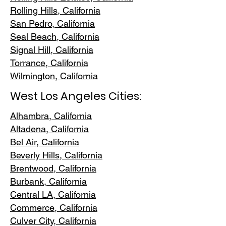
Rolling Hills,
California
San Pedr
o, California
Seal Beach, California
Signal Hill, California
Torrance, C
alifornia
Wilmington, Cali
fornia
West Los Angeles Cities:
Alhambra, California
Altadena, Ca
lifornia
Bel Air, Calif
ornia
Beverly Hills, C
alifornia
Brentwood
, California
Burbank
, California
Central LA
, California
Commerce, Ca
lifornia
Culver City, C
alifornia