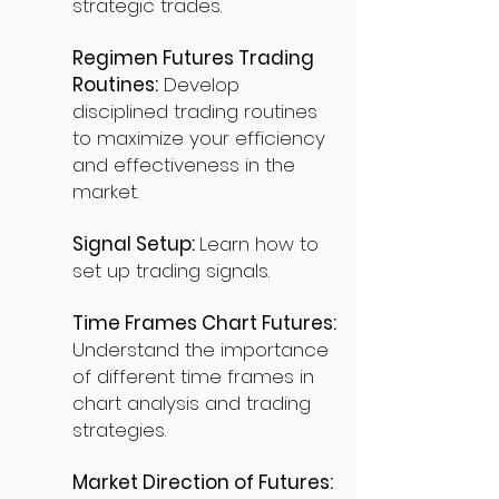
strategic trades.
Regimen Futures Trading
Routines:
Develop
disciplined trading routines
to maximize your efficiency
and effectiveness in the
market.
Signal Setup:
Learn how to
set up trading signals.
Time Frames Chart Futures:
Understand the importance
of different time frames in
chart analysis and trading
strategies.
Market Direction of Futures: