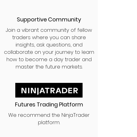
Supportive Community
Join a vibrant community of fellow
traders where you can share
insights, ask questions, and
collaborate on your journey to learn
how to become a day trader and
master the future markets.
Futures Trading Platform
We recommend the NinjaTrader
platform.