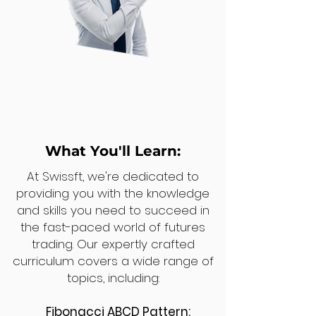
What You'll Learn:
At Swissft, we're dedicated to
providing you with the knowledge
and skills you need to succeed in
the fast-paced world of futures
trading. Our expertly crafted
curriculum covers a wide range of
topics, including:
Fibonacci ABCD Pattern: