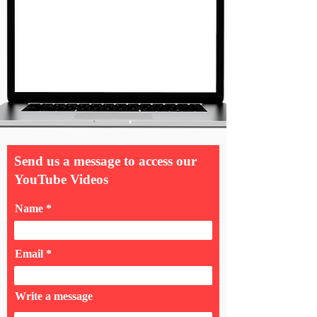
Send us a message to access our
YouTube Videos
Name
Email
Write a message