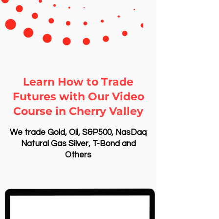
Learn How to Trade
Futures with Our Video
Course in Cherry Valley
We trade Gold, Oil, S&P500, NasDaq
Natural Gas Silver, T-Bond and
Others