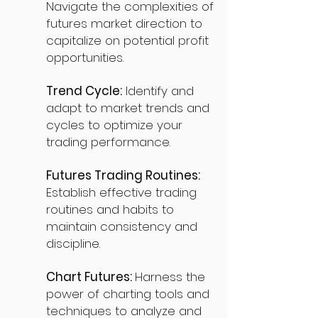
Navigate the complexities of
futures market direction to
capitalize on potential profit
opportunities.
Trend Cycle:
Identify and
adapt to market trends and
cycles to optimize your
trading performance.
Futures Trading Routines:
Establish effective trading
routines and habits to
maintain consistency and
discipline.
Chart Futures:
Harness the
power of charting tools and
techniques to analyze and