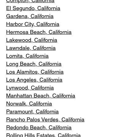
Compton, Ca
lifornia
El Segundo, Cal
ifornia
Gardena
, California
Harbor City, Ca
lifornia
Hermosa Beach, California
Lakewood,
C
alifornia
Lawndale,
California
Lomita, California
Long Bea
c
h, California
Los Alamitos
, California
Los Angele
s, California
Lynwood, C
alifornia
Manhattan
Beach, California
Norwalk, Ca
lifornia
Paramoun
t, California
Rancho Palos Verdes
, California
Redondo Beac
h, California
Rolling Hills E
states, California