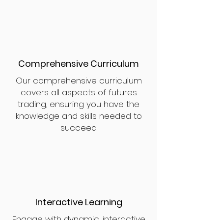
Comprehensive Curriculum
Our comprehensive curriculum
covers all aspects of futures
trading, ensuring you have the
knowledge and skills needed to
succeed.
Interactive Learning
Engage with dynamic, interactive