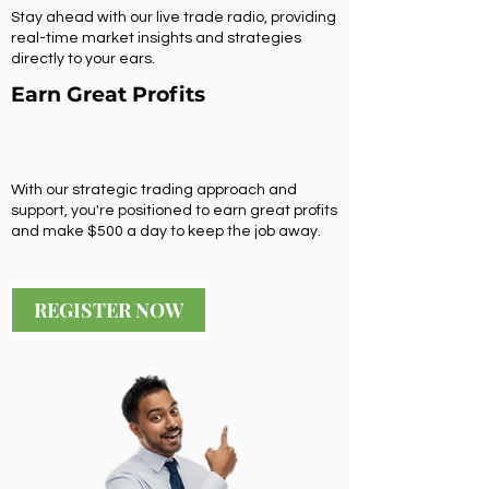
Stay ahead with our live trade radio, providing
real-time market insights and strategies
directly to your ears.
Earn Great Profits
With our strategic trading approach and
support, you're positioned to earn great profits
and make $500 a day to keep the job away.
REGISTER NOW