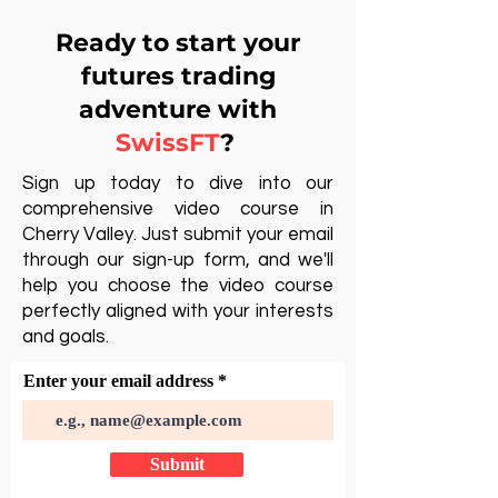
Ready to start your
futures trading
adventure with
SwissFT
?
Sign up today to dive into our
comprehensive video course in
Cherry Valley. Just submit your email
through our sign-up form, and we'll
help you choose the video course
perfectly aligned with your interests
and goals.
Enter your email address
Submit