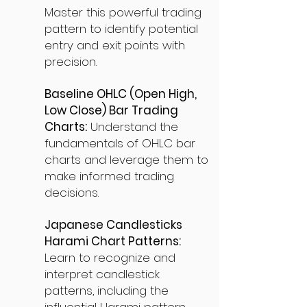
Master this powerful trading
pattern to identify potential
entry and exit points with
precision.
Baseline OHLC (Open High,
Low Close) Bar Trading
Charts:
Understand the
fundamentals of OHLC bar
charts and leverage them to
make informed trading
decisions.
Japanese Candlesticks
Harami Chart Patterns:
Learn to recognize and
interpret candlestick
patterns, including the