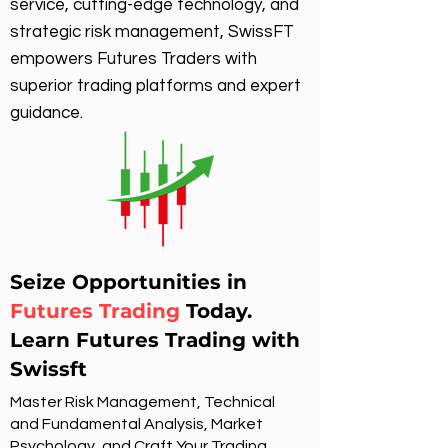
service, cutting-edge technology, and
strategic risk management, SwissFT
empowers Futures Traders with
superior trading platforms and expert
guidance.
Seize Opportunities in
Futures Trading
Today.
Learn Futures Trading with
Swissft
Master Risk Management, Technical
and Fundamental Analysis, Market
Psychology, and Craft Your Trading