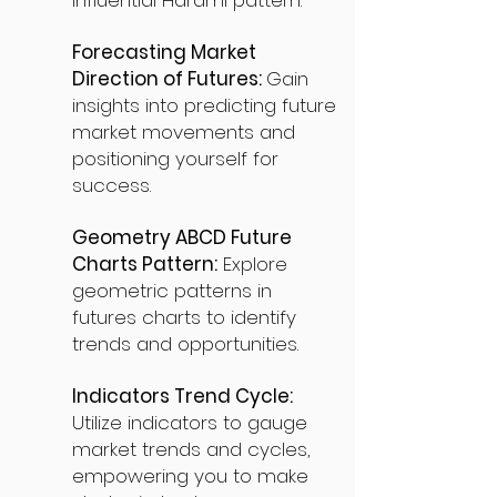
influential Harami pattern.
Forecasting Market
Direction of Futures:
Gain
insights into predicting future
market movements and
positioning yourself for
success.
Geometry ABCD Future
Charts Pattern:
Explore
geometric patterns in
futures charts to identify
trends and opportunities.
Indicators Trend Cycle:
Utilize indicators to gauge
market trends and cycles,
empowering you to make