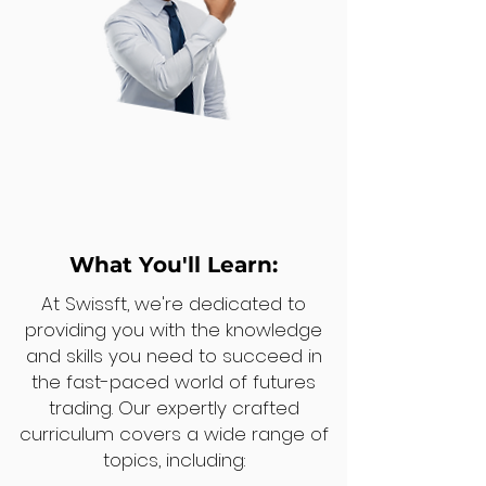
What You'll Learn:
At Swissft, we're dedicated to
providing you with the knowledge
and skills you need to succeed in
the fast-paced world of futures
trading. Our expertly crafted
curriculum covers a wide range of
topics, including: