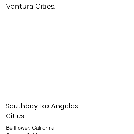
Ventura Cities.
Southbay Los Angeles
Cities:
Bellflower, California