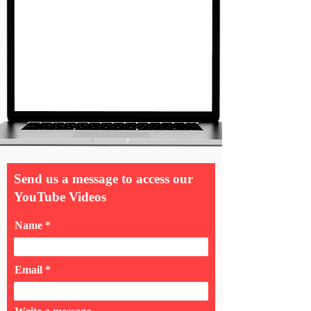
Send us a message to access our
YouTube Videos
Name
Email