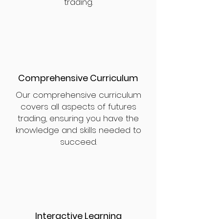
trading.
Comprehensive Curriculum
Our comprehensive curriculum
covers all aspects of futures
trading, ensuring you have the
knowledge and skills needed to
succeed.
Interactive Learning