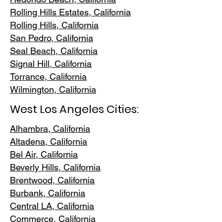
Rolling Hills E
states, California
Rolling Hills,
California
San Pedr
o, California
Seal Beach, California
Signal Hill, California
Torrance, C
alifornia
Wilmington, Cali
fornia
West Los Angeles Cities:
Alhambra, California
Altadena, Ca
lifornia
Bel Air, Calif
ornia
Beverly Hills, C
alifornia
Brentwood
, California
Burbank
, California
Central LA
, California
Commerce, Ca
lifornia