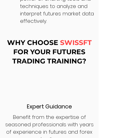
techniques to analyze and
interpret futures market data
effectively.
WHY CHOOSE
SWISSFT
FOR YOUR FUTURES
TRADING TRAINING?
Expert Guidance
Benefit from the expertise of
seasoned professionals with years
of experience in futures and forex