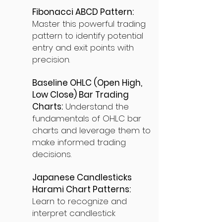
Fibonacci ABCD Pattern:
Master this powerful trading
pattern to identify potential
entry and exit points with
precision.
Baseline OHLC (Open High,
Low Close) Bar Trading
Charts:
Understand the
fundamentals of OHLC bar
charts and leverage them to
make informed trading
decisions.
Japanese Candlesticks
Harami Chart Patterns:
Learn to recognize and
interpret candlestick