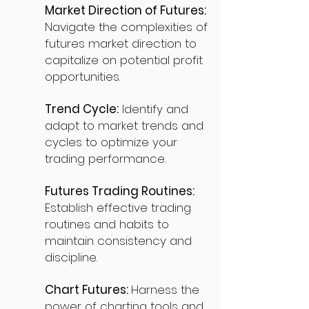
Market Direction of Futures:
Navigate the complexities of
futures market direction to
capitalize on potential profit
opportunities.
Trend Cycle:
Identify and
adapt to market trends and
cycles to optimize your
trading performance.
Futures Trading Routines:
Establish effective trading
routines and habits to
maintain consistency and
discipline.
Chart Futures:
Harness the
power of charting tools and