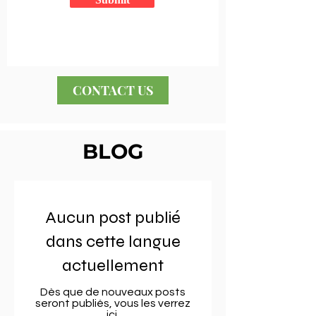
CONTACT US
BLOG
Aucun post publié
dans cette langue
actuellement
Dès que de nouveaux posts
seront publiés, vous les verrez
ici.