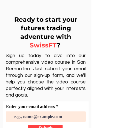
Ready to start your
futures trading
adventure with
SwissFT
?
Sign up today to dive into our
comprehensive video course in San
Bernardino. Just submit your email
through our sign-up form, and we'll
help you choose the video course
perfectly aligned with your interests
and goals.
Enter your email address
Submit