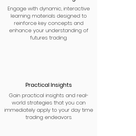
Engage with dynamic, interactive
learning materials designed to
reinforce key concepts and
enhance your understanding of
futures trading.
Practical Insights
Gain practical insights and real-
world strategies that you can
immediately apply to your day time
trading endeavors.