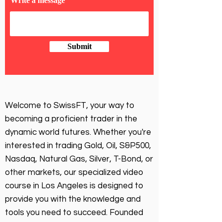
Write a message
Submit
Welcome to SwissFT, your way to
becoming a proficient trader in the
dynamic world futures. Whether you're
interested in trading Gold, Oil, S&P500,
Nasdaq, Natural Gas, Silver, T-Bond, or
other markets, our specialized video
course in Los Angeles is designed to
provide you with the knowledge and
tools you need to succeed. Founded