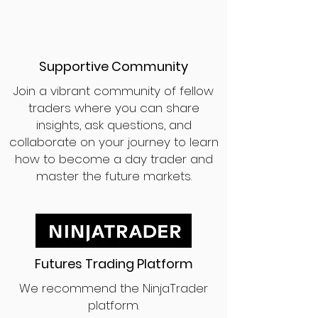
Supportive Community
Join a vibrant community of fellow
traders where you can share
insights, ask questions, and
collaborate on your journey to learn
how to become a day trader and
master the future markets.
Futures Trading Platform
We recommend the NinjaTrader
platform.