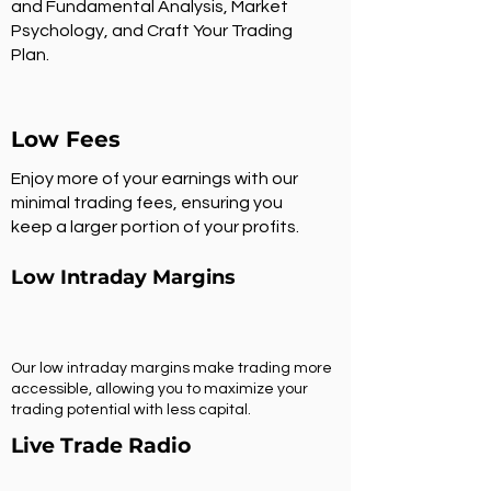
and Fundamental Analysis, Market
Psychology, and Craft Your Trading
Plan.
Low Fees
Enjoy more of your earnings with our
minimal trading fees, ensuring you
keep a larger portion of your profits.
Low Intraday Margins
Our low intraday margins make trading more
accessible, allowing you to maximize your
trading potential with less capital.
Live Trade Radio