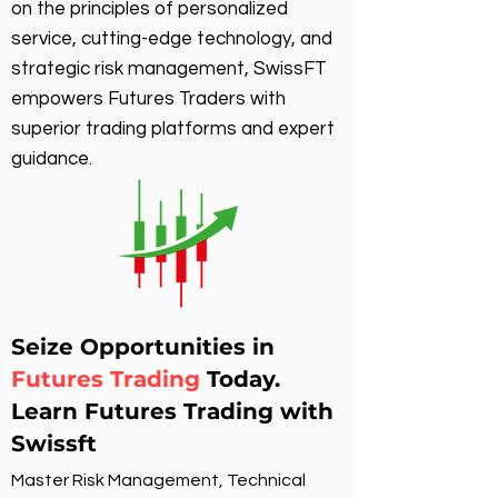
on the principles of personalized
service, cutting-edge technology, and
strategic risk management, SwissFT
empowers Futures Traders with
superior trading platforms and expert
guidance.
Seize Opportunities in
Futures Trading
Today.
Learn Futures Trading with
Swissft
Master Risk Management, Technical