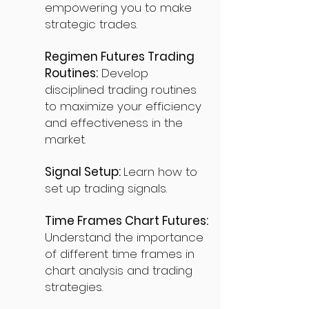
empowering you to make
strategic trades.
Regimen Futures Trading
Routines:
Develop
disciplined trading routines
to maximize your efficiency
and effectiveness in the
market.
Signal Setup:
Learn how to
set up trading signals.
Time Frames Chart Futures:
Understand the importance
of different time frames in
chart analysis and trading
strategies.