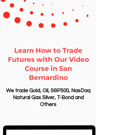
Learn How to Trade
Futures with Our Video
Course in San
Bernardino
We trade Gold, Oil, S&P500, NasDaq
Natural Gas Silver, T-Bond and
Others