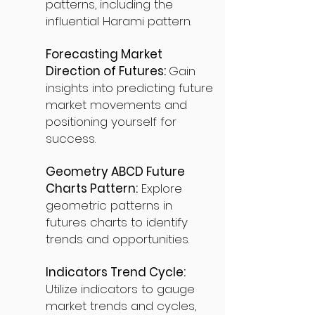
patterns, including the
influential Harami pattern.
Forecasting Market
Direction of Futures:
Gain
insights into predicting future
market movements and
positioning yourself for
success.
Geometry ABCD Future
Charts Pattern:
Explore
geometric patterns in
futures charts to identify
trends and opportunities.
Indicators Trend Cycle:
Utilize indicators to gauge
market trends and cycles,