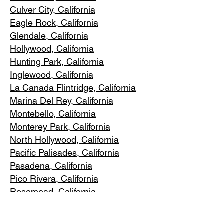
Culver City, C
alifornia
Eagle Rock
, California
Glendale, C
alifornia
Hollywood, Ca
lifornia
Hunting Park, Ca
lifornia
Inglewood, Califo
rnia
La Canada Flintridge, California
Marina Del R
ey, California
Montebello
, California
Monterey Park, C
alifornia
North Ho
llywood, California
Pacific Pa
lisades, California
Pasadena, C
alifornia
Pico Riv
era, California
Rosemea
d, California
San Marino, California
Santa
Monica, California