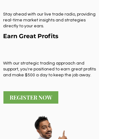
Stay ahead with our live trade radio, providing
real-time market insights and strategies
directly to your ears.
Earn Great Profits
With our strategic trading approach and
support, you're positioned to earn great profits
and make $500 a day to keep the job away.
REGISTER NOW