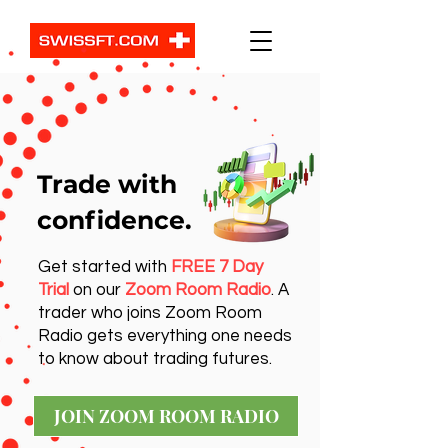
Trade with
confidence.
Get started with
FREE 7 Day
Trial
on our
Zoom Room Radio
. A
trader who joins Zoom Room
Radio gets everything one needs
to know about trading futures.
JOIN ZOOM ROOM RADIO