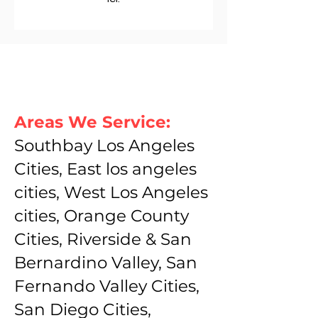
Areas We Service:
Southbay Los Angeles
Cities, East los angeles
cities, West Los Angeles
cities, Orange County
Cities, Riverside & San
Bernardino Valley, San
Fernando Valley Cities,
San Diego Cities,