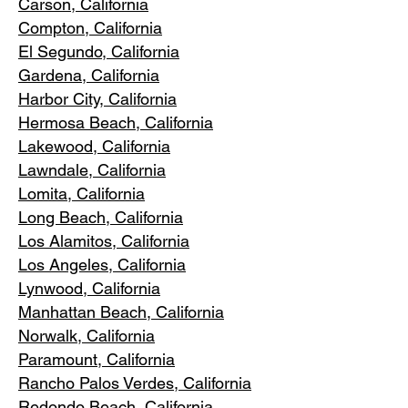
Carson, Cali
fornia
Compton, Ca
lifornia
El Segundo, Cal
ifornia
Gardena
, California
Harbor City, Ca
lifornia
Hermosa Beach, California
Lakewood,
C
alifornia
Lawndale,
California
Lomita, California
Long Bea
c
h, California
Los Alamitos
, California
Los Angele
s, California
Lynwood, C
alifornia
Manhattan
Beach, California
Norwalk, Ca
lifornia
Paramoun
t, California
Rancho Palos Verdes
, California
Redondo Beac
h, California