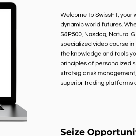
Welcome to SwissFT, your w
dynamic world futures. Wheth
S&P500, Nasdaq, Natural Gas
specialized video course in
the knowledge and tools y
principles of personalized 
strategic risk management
superior trading platforms
Seize Opportuni