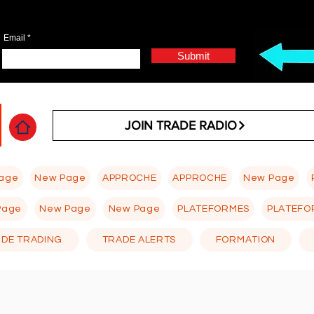
Email
Submit
JOIN TRADE RADIO
age
New Page
APPROCHE
APPROCHE
New Page
Page
New Page
New Page
PLATEFORMES
PLATEFO
 DE TRADING
TRADE ALERTS
FORMATION