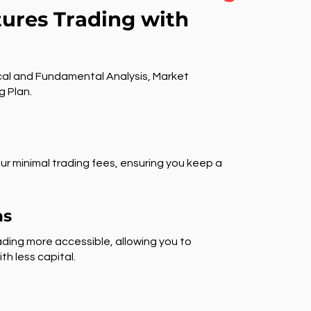
tures Trading with
al and Fundamental Analysis, Market
g Plan.
ur minimal trading fees, ensuring you keep a
ns
ding more accessible, allowing you to
th less capital.