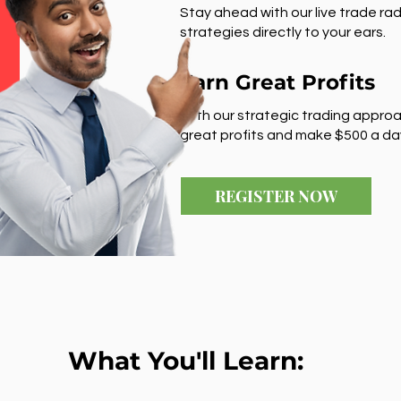
Stay ahead with our live trade rad
strategies directly to your ears.
Earn Great Profits
With our strategic trading approa
great profits and make $500 a da
REGISTER NOW
What You'll Learn: