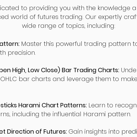
dicated to providing you with the knowledge a
ed world of futures trading. Our expertly cra
wide range of topics, including:
attern:
Master this powerful trading pattern to
th precision.
en High, Low Close) Bar Trading Charts:
Under
 OHLC bar charts and leverage them to make
ticks Harami Chart Patterns:
Learn to recogn
rns, including the influential Harami pattern.
t Direction of Futures:
Gain insights into pred