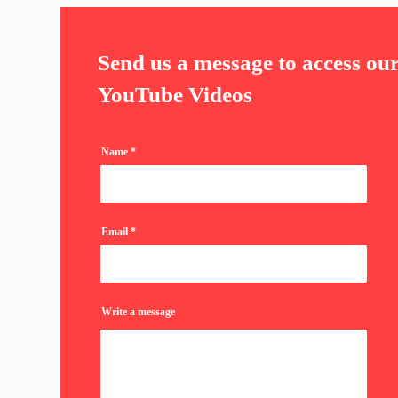
Send us a message to access ou
YouTube Videos
Name
Email
Write a message