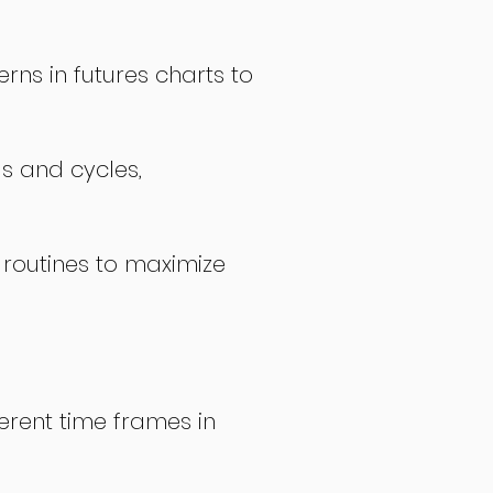
rns in futures charts to
ds and cycles,
 routines to maximize
erent time frames in