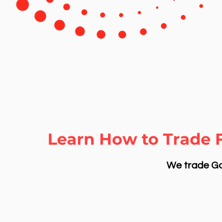
Learn How to Trade 
We trade Gol