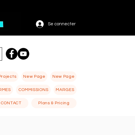
Se connecter
Projects
New Page
New Page
RMES
COMMISSIONS
MARGES
CONTACT
Plans & Pricing