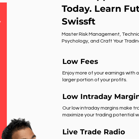
Today. Learn Fu
Swissft
r
Master Risk Management, Technic
Psychology, and Craft Your Tradin
Low Fees
Enjoy more of your earnings with o
larger portion of your profits.
Low Intraday Margi
Our low intraday margins make tra
maximize your trading potential wi
Live Trade Radio