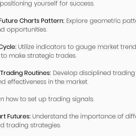
sitioning yourself for success.
ture Charts Pattern:
Explore geometric patte
nd opportunities.
Cycle:
Utilize indicators to gauge market tren
o make strategic trades.
Trading Routines:
Develop disciplined trading
nd effectiveness in the market.
n how to set up trading signals.
t Futures:
Understand the importance of diff
d trading strategies.