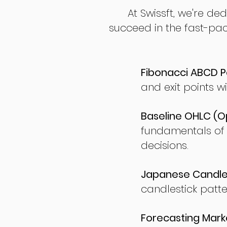
At Swissft, we're de
succeed in the fast-pac
Fibonacci ABCD P
and exit points wi
Baseline OHLC (Op
fundamentals of
decisions.
Japanese Candles
candlestick patte
Forecasting Marke