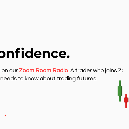
onfidence.
l
on our
Zoom Room Radio
. A trader who joins Zo
needs to know about trading futures.