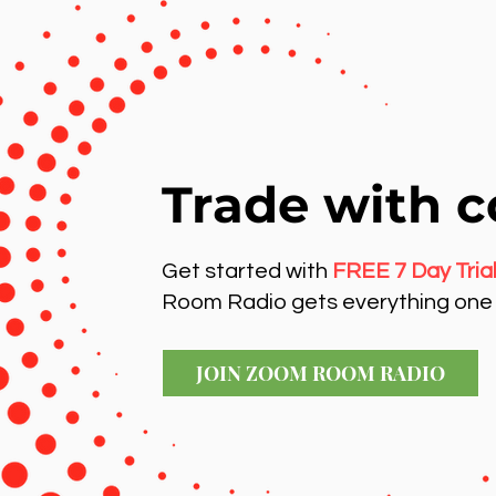
Trade with c
Get started with
FREE 7 Day Tria
Room Radio gets everything one 
JOIN ZOOM ROOM RADIO