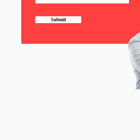
Submit