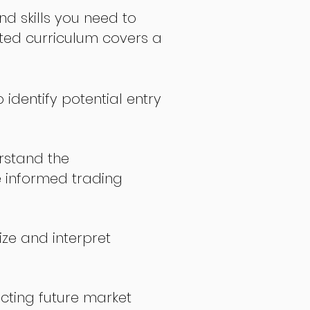
nd skills you need to
fted curriculum covers a
 identify potential entry
stand the
 informed trading
ize and interpret
icting future market