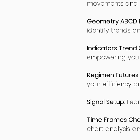
movements and po
Geometry ABCD Fu
identify trends a
Indicators Trend 
empowering you t
Regimen Futures 
your efficiency a
Signal Setup:
Lear
Time Frames Char
chart analysis an