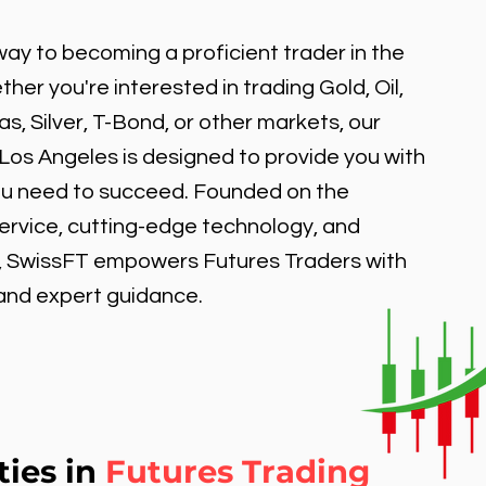
ay to becoming a proficient trader in the
er you're interested in trading Gold, Oil,
, Silver, T-Bond, or other markets, our
 Los Angeles is designed to provide you with
ou need to succeed. Founded on the
service, cutting-edge technology, and
, SwissFT empowers Futures Traders with
 and expert guidance.
ties in
Futures Trading