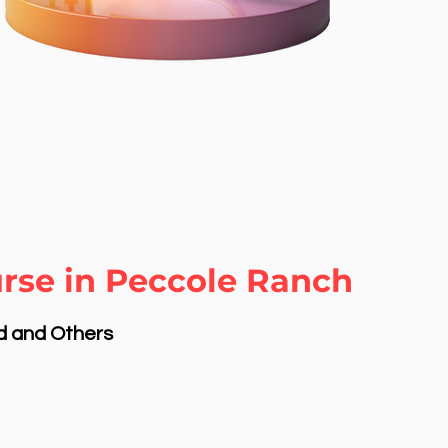
rse in Peccole Ranch
nd and Others