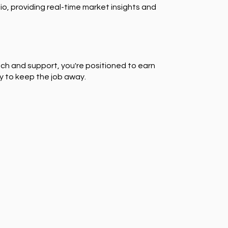
io, providing real-time market insights and
ch and support, you're positioned to earn
y to keep the job away.