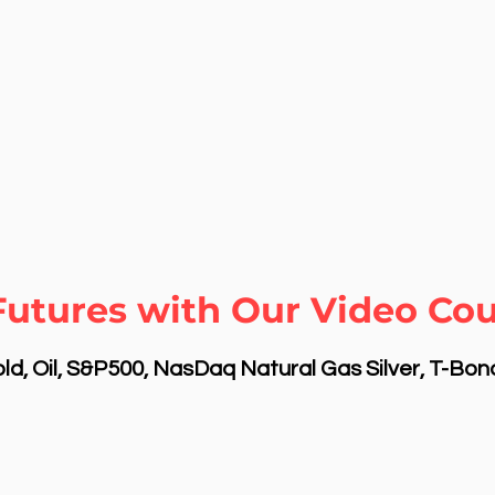
Futures with Our Video Cou
d, Oil, S&P500, NasDaq Natural Gas Silver, T-Bo