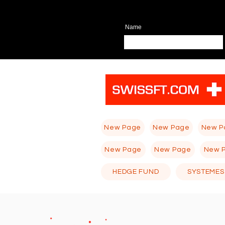
Name
New Page
New Page
New P
New Page
New Page
New 
HEDGE FUND
SYSTEMES