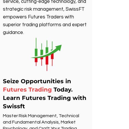
service, cutting-edge technology, and
strategic risk management, SwissFT
empowers Futures Traders with
superior trading platforms and expert
guidance.
Seize Opportunities in
Futures Trading
Today.
Learn Futures Trading with
Swissft
Master Risk Management, Technical
and Fundamental Analysis, Market
Psychology, and Craft Your Trading