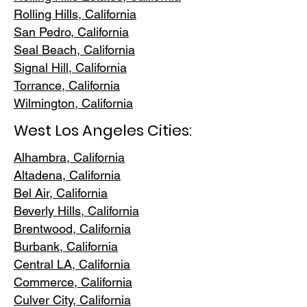
Rolling Hills,
California
San Pedr
o, California
Seal Beach, California
Signal Hill, California
Torrance, C
alifornia
Wilmington, Cali
fornia
West Los Angeles Cities:
Alhambra, California
Altadena, Ca
lifornia
Bel Air, Calif
ornia
Beverly Hills, C
alifornia
Brentwood
, California
Burbank
, California
Central LA
, California
Commerce, Ca
lifornia
Culver City, C
alifornia