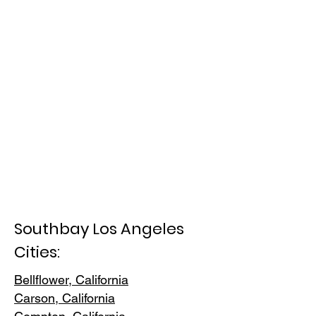
Southbay Los Angeles
Cities:
Bellflower, California
Carson, Cali
fornia