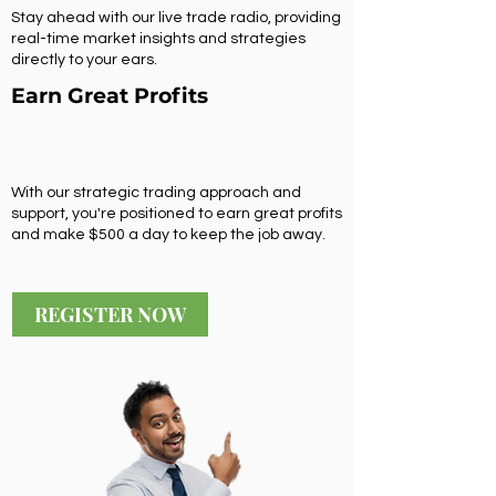
Stay ahead with our live trade radio, providing
real-time market insights and strategies
directly to your ears.
Earn Great Profits
With our strategic trading approach and
support, you're positioned to earn great profits
and make $500 a day to keep the job away.
REGISTER NOW