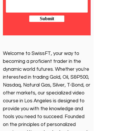
Submit
Welcome to SwissFT, your way to
becoming a proficient trader in the
dynamic world futures. Whether you're
interested in trading Gold, Oil, S&P500,
Nasdaq, Natural Gas, Silver, T-Bond, or
other markets, our specialized video
course in Los Angeles is designed to
provide you with the knowledge and
tools you need to succeed. Founded
on the principles of personalized