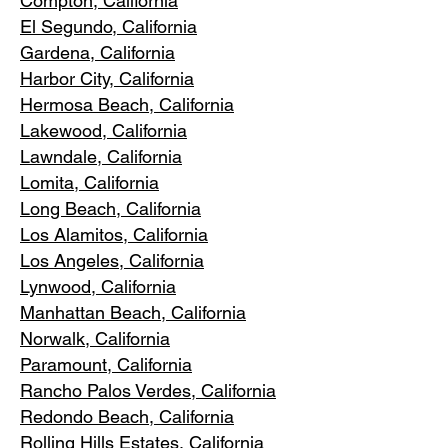
Compton, Ca
lifornia
El Segundo, Cal
ifornia
Gardena
, California
Harbor City, Ca
lifornia
Hermosa Beach, California
Lakewood,
C
alifornia
Lawndale,
California
Lomita, California
Long Bea
c
h, California
Los Alamitos
, California
Los Angele
s, California
Lynwood, C
alifornia
Manhattan
Beach, California
Norwalk, Ca
lifornia
Paramoun
t, California
Rancho Palos Verdes
, California
Redondo Beac
h, California
Rolling Hills E
states, California