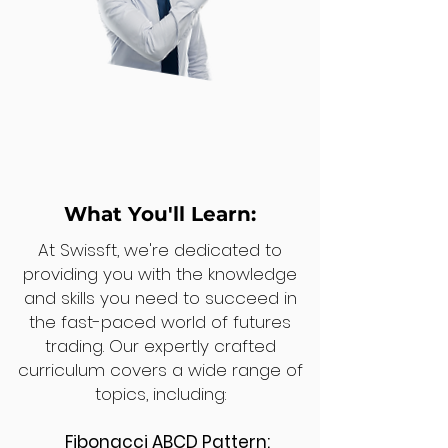
What You'll Learn:
At Swissft, we're dedicated to
providing you with the knowledge
and skills you need to succeed in
the fast-paced world of futures
trading. Our expertly crafted
curriculum covers a wide range of
topics, including:
Fibonacci ABCD Pattern: