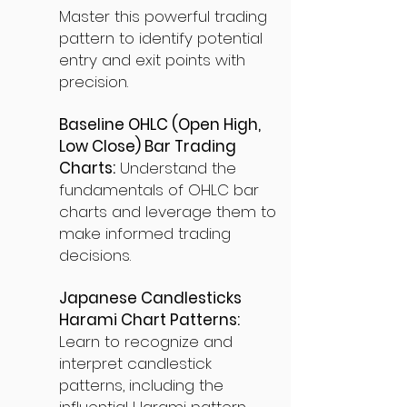
Master this powerful trading
pattern to identify potential
entry and exit points with
precision.
Baseline OHLC (Open High,
Low Close) Bar Trading
Charts:
Understand the
fundamentals of OHLC bar
charts and leverage them to
make informed trading
decisions.
Japanese Candlesticks
Harami Chart Patterns:
Learn to recognize and
interpret candlestick
patterns, including the