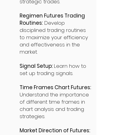
strategic trades.
Regimen Futures Trading
Routines:
Develop
disciplined trading routines
to maximize your efficiency
and effectiveness in the
market.
Signal Setup:
Learn how to
set up trading signals.
Time Frames Chart Futures:
Understand the importance
of different time frames in
chart analysis and trading
strategies.
Market Direction of Futures: