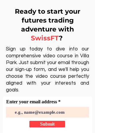
Ready to start your
futures trading
adventure with
SwissFT
?
Sign up today to dive into our
comprehensive video course in Villa
Park. Just submit your email through
our sign-up form, and we'll help you
choose the video course perfectly
aligned with your interests and
goals.
Enter your email address
Submit