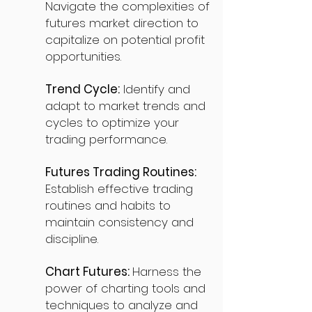
Navigate the complexities of
futures market direction to
capitalize on potential profit
opportunities.
Trend Cycle:
Identify and
adapt to market trends and
cycles to optimize your
trading performance.
Futures Trading Routines:
Establish effective trading
routines and habits to
maintain consistency and
discipline.
Chart Futures:
Harness the
power of charting tools and
techniques to analyze and