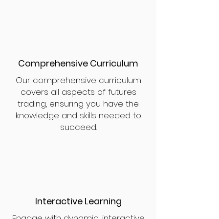
Comprehensive Curriculum
Our comprehensive curriculum
covers all aspects of futures
trading, ensuring you have the
knowledge and skills needed to
succeed.
Interactive Learning
Engage with dynamic, interactive