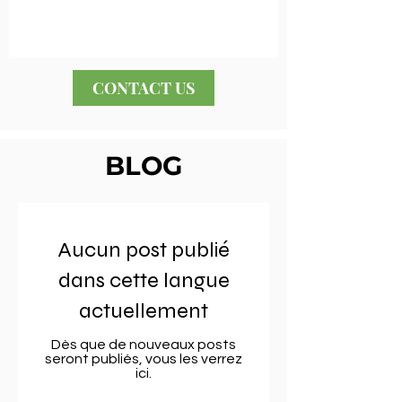
CONTACT US
BLOG
Aucun post publié
dans cette langue
actuellement
Dès que de nouveaux posts
seront publiés, vous les verrez
ici.