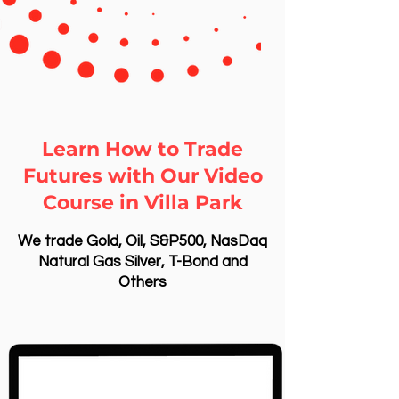
Learn How to Trade
Futures with Our Video
Course in Villa Park
We trade Gold, Oil, S&P500, NasDaq
Natural Gas Silver, T-Bond and
Others