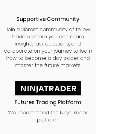
Supportive Community
Join a vibrant community of fellow
traders where you can share
insights, ask questions, and
collaborate on your journey to learn
how to become a day trader and
master the future markets.
Futures Trading Platform
We recommend the NinjaTrader
platform.