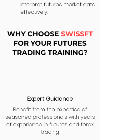
interpret futures market data
effectively.
WHY CHOOSE
SWISSFT
FOR YOUR FUTURES
TRADING TRAINING?
Expert Guidance
Benefit from the expertise of
seasoned professionals with years
of experience in futures and forex
trading.