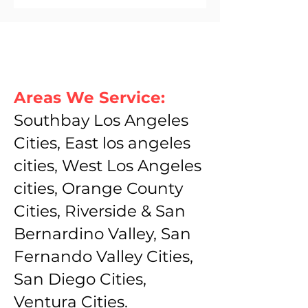
Areas We Service:
Southbay Los Angeles
Cities, East los angeles
cities, West Los Angeles
cities, Orange County
Cities, Riverside & San
Bernardino Valley, San
Fernando Valley Cities,
San Diego Cities,
Ventura Cities.