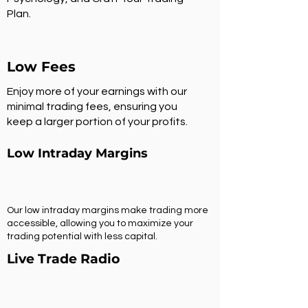
Plan.
Low Fees
Enjoy more of your earnings with our
minimal trading fees, ensuring you
keep a larger portion of your profits.
Low Intraday Margins
Our low intraday margins make trading more
accessible, allowing you to maximize your
trading potential with less capital.
Live Trade Radio