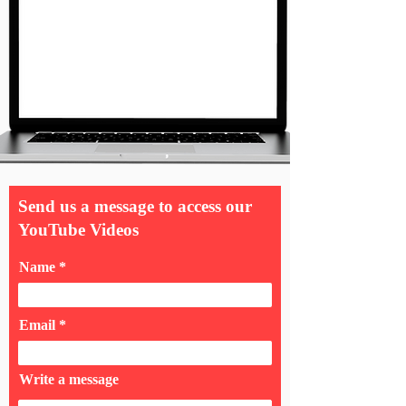
Send us a message to access our
YouTube Videos
Name
Email
Write a message