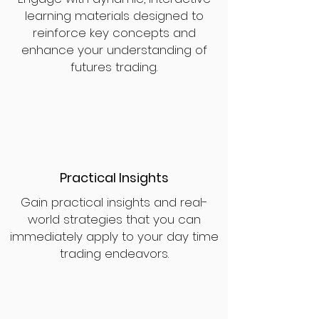
learning materials designed to
reinforce key concepts and
enhance your understanding of
futures trading.
Practical Insights
Gain practical insights and real-
world strategies that you can
immediately apply to your day time
trading endeavors.