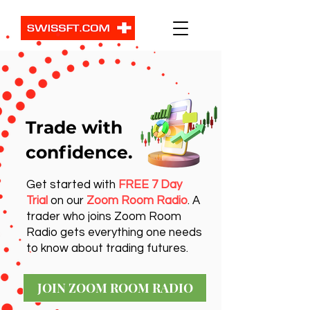
Trade with
confidence.
Get started with
FREE 7 Day
Trial
on our
Zoom Room Radio
. A
trader who joins Zoom Room
Radio gets everything one needs
to know about trading futures.
JOIN ZOOM ROOM RADIO