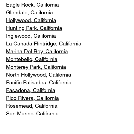
Eagle Rock
, California
Glendale, C
alifornia
Hollywood, Ca
lifornia
Hunting Park, Ca
lifornia
Inglewood, Califo
rnia
La Canada Flintridge, California
Marina Del R
ey, California
Montebello
, California
Monterey Park, C
alifornia
North Ho
llywood, California
Pacific Pa
lisades, California
Pasadena, C
alifornia
Pico Riv
era, California
Rosemea
d, California
San Marino, California
Santa
Monica, California
South Los A
ngeles, California