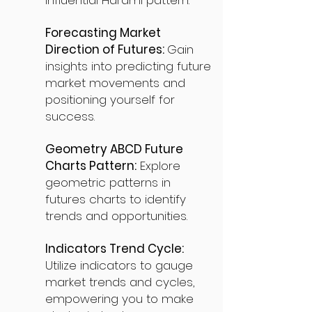
influential Harami pattern.
Forecasting Market
Direction of Futures:
Gain
insights into predicting future
market movements and
positioning yourself for
success.
Geometry ABCD Future
Charts Pattern:
Explore
geometric patterns in
futures charts to identify
trends and opportunities.
Indicators Trend Cycle:
Utilize indicators to gauge
market trends and cycles,
empowering you to make