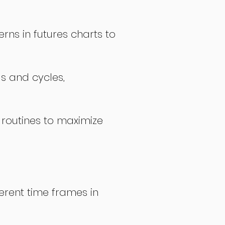
rns in futures charts to
ds and cycles,
 routines to maximize
erent time frames in