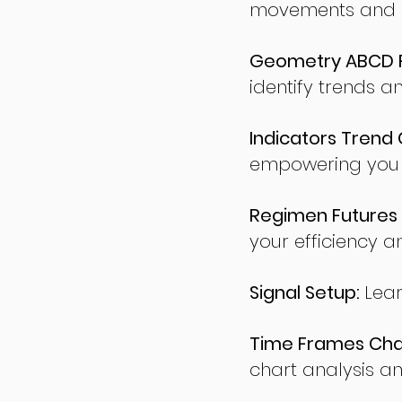
movements and po
Geometry ABCD Fu
identify trends a
Indicators Trend 
empowering you t
Regimen Futures 
your efficiency a
Signal Setup:
Lear
Time Frames Char
chart analysis an