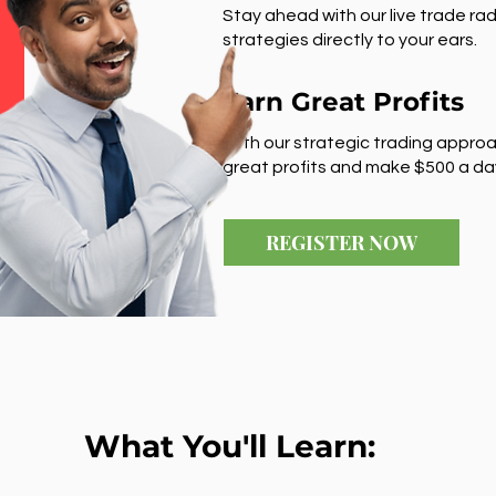
Stay ahead with our live trade rad
strategies directly to your ears.
Earn Great Profits
With our strategic trading approa
great profits and make $500 a da
REGISTER NOW
What You'll Learn: