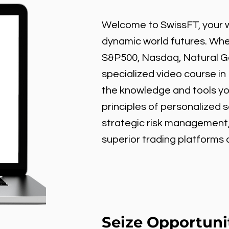
Welcome to SwissFT, your w
dynamic world futures. Wheth
S&P500, Nasdaq, Natural Gas
specialized video course in
the knowledge and tools y
principles of personalized 
strategic risk management
superior trading platforms
Seize Opportuni