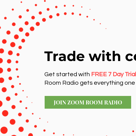
Trade with c
Get started with
FREE 7 Day Tria
Room Radio gets everything one 
JOIN ZOOM ROOM RADIO