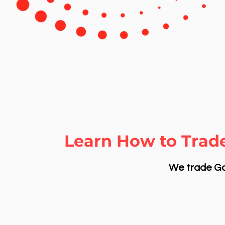
Learn How to Trade
We trade Gol