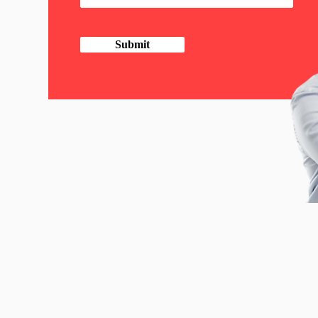
Submit