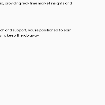
io, providing real-time market insights and
ch and support, you're positioned to earn
y to keep the job away.