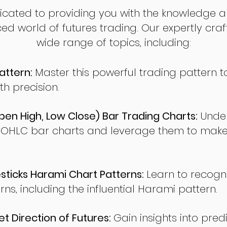
dicated to providing you with the knowledge a
ed world of futures trading. Our expertly cra
wide range of topics, including:
attern:
Master this powerful trading pattern to
th precision.
en High, Low Close) Bar Trading Charts:
Under
 OHLC bar charts and leverage them to make
ticks Harami Chart Patterns:
Learn to recogn
rns, including the influential Harami pattern.
t Direction of Futures:
Gain insights into pred