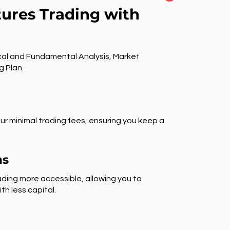
tures Trading with
al and Fundamental Analysis, Market
g Plan.
ur minimal trading fees, ensuring you keep a
ns
ding more accessible, allowing you to
th less capital.