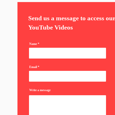
Send us a message to access ou
YouTube Videos
Name
Email
Write a message