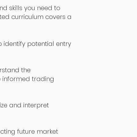
nd skills you need to
fted curriculum covers a
 identify potential entry
stand the
 informed trading
ize and interpret
icting future market