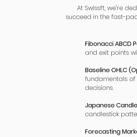
At Swissft, we're de
succeed in the fast-pac
Fibonacci ABCD P
and exit points wi
Baseline OHLC (Op
fundamentals of
decisions.
Japanese Candles
candlestick patte
Forecasting Marke