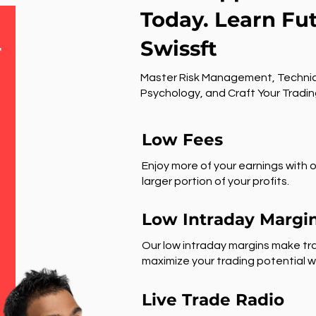
Today. Learn Fu
Swissft
r
Master Risk Management, Technic
Psychology, and Craft Your Tradin
Low Fees
Enjoy more of your earnings with o
larger portion of your profits.
Low Intraday Margi
Our low intraday margins make tra
maximize your trading potential wi
Live Trade Radio