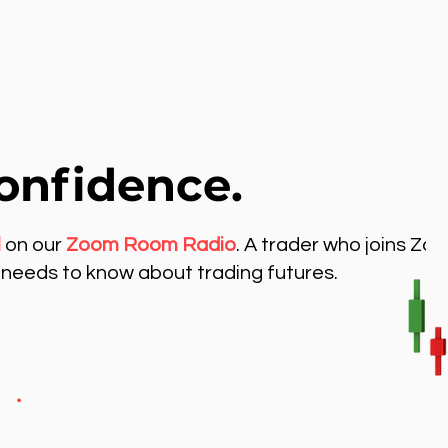
onfidence.
l
on our
Zoom Room Radio
. A trader who joins Zo
needs to know about trading futures.