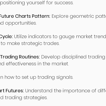
sitioning yourself for success.
ture Charts Pattern:
Explore geometric patte
nd opportunities.
Cycle:
Utilize indicators to gauge market tren
o make strategic trades.
Trading Routines:
Develop disciplined trading
nd effectiveness in the market.
n how to set up trading signals.
t Futures:
Understand the importance of diff
d trading strategies.