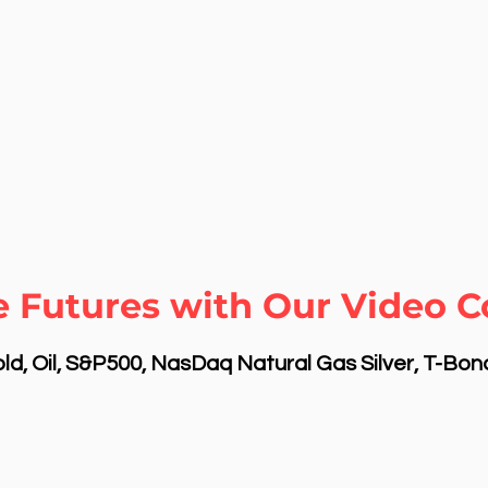
 Futures with Our Video C
d, Oil, S&P500, NasDaq Natural Gas Silver, T-Bo