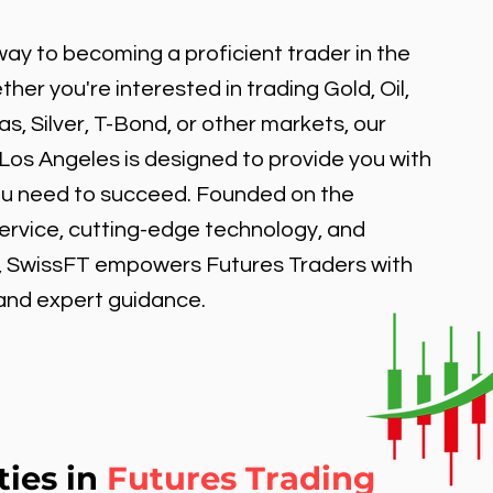
ay to becoming a proficient trader in the
er you're interested in trading Gold, Oil,
, Silver, T-Bond, or other markets, our
 Los Angeles is designed to provide you with
ou need to succeed. Founded on the
service, cutting-edge technology, and
, SwissFT empowers Futures Traders with
 and expert guidance.
ties in
Futures Trading