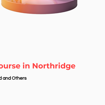
ourse in Northridge
nd and Others