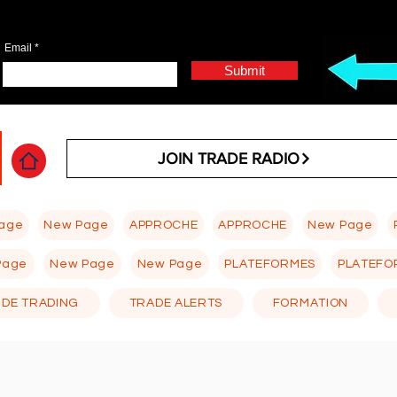
Email
Submit
JOIN TRADE RADIO
age
New Page
APPROCHE
APPROCHE
New Page
Page
New Page
New Page
PLATEFORMES
PLATEFO
 DE TRADING
TRADE ALERTS
FORMATION