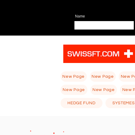
Name
New Page
New Page
New P
New Page
New Page
New 
HEDGE FUND
SYSTEMES