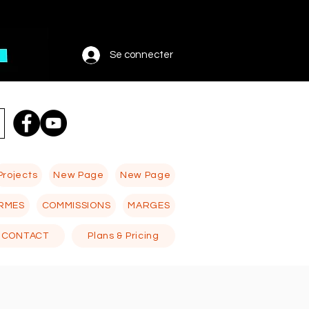
Se connecter
Projects
New Page
New Page
RMES
COMMISSIONS
MARGES
CONTACT
Plans & Pricing