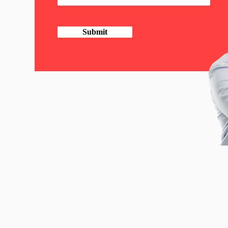
Submit