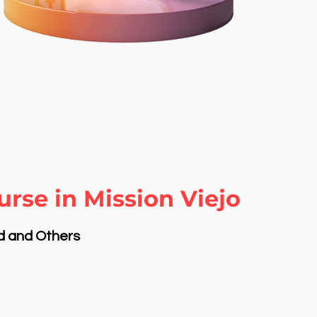
rse in Mission Viejo
nd and Others