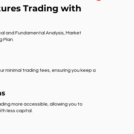
tures Trading with
al and Fundamental Analysis, Market
g Plan.
ur minimal trading fees, ensuring you keep a
ns
ding more accessible, allowing you to
th less capital.