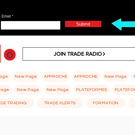
Email
Submit
JOIN TRADE RADIO
age
New Page
APPROCHE
APPROCHE
New Page
Page
New Page
New Page
PLATEFORMES
PLATEFO
 DE TRADING
TRADE ALERTS
FORMATION