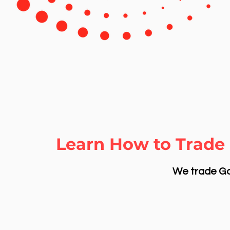
Learn How to Trade 
We trade Gol