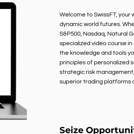
Welcome to SwissFT, your w
dynamic world futures. Wheth
S&P500, Nasdaq, Natural Gas
specialized video course in
the knowledge and tools y
principles of personalized 
strategic risk management
superior trading platforms
Seize Opportuni