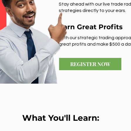
Stay ahead with our live trade rad
strategies directly to your ears.
Earn Great Profits
With our strategic trading approa
great profits and make $500 a da
REGISTER NOW
What You'll Learn: