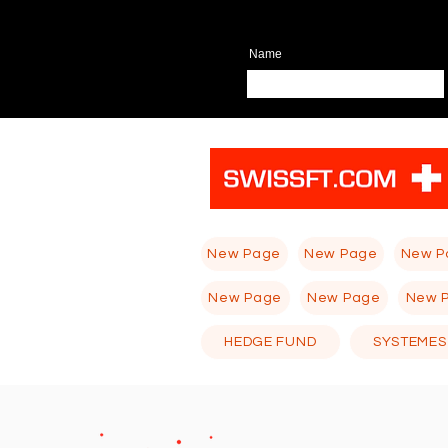
Name
New Page
New Page
New P
New Page
New Page
New 
HEDGE FUND
SYSTEMES