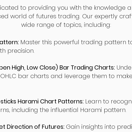
dicated to providing you with the knowledge a
ed world of futures trading. Our expertly cra
wide range of topics, including:
attern:
Master this powerful trading pattern to
th precision.
en High, Low Close) Bar Trading Charts:
Under
 OHLC bar charts and leverage them to make
ticks Harami Chart Patterns:
Learn to recogn
rns, including the influential Harami pattern.
t Direction of Futures:
Gain insights into pred