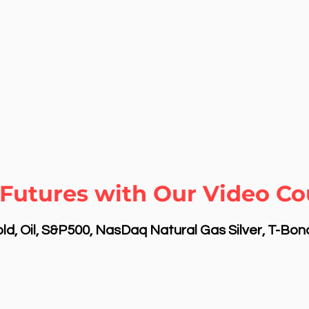
Futures with Our Video Cou
d, Oil, S&P500, NasDaq Natural Gas Silver, T-Bo