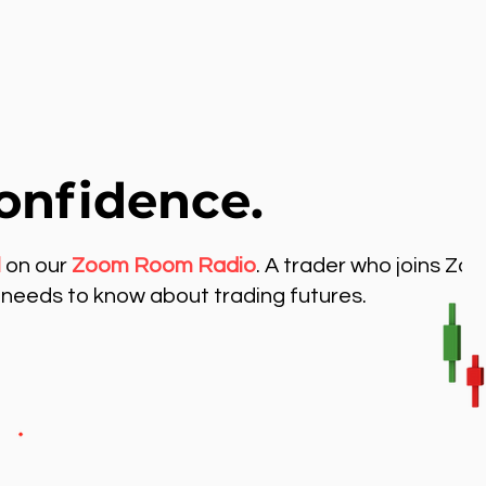
onfidence.
l
on our
Zoom Room Radio
. A trader who joins Zo
needs to know about trading futures.