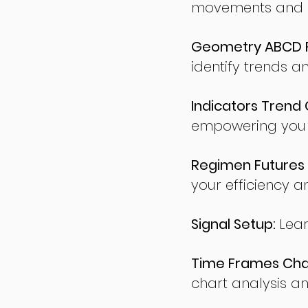
movements and po
Geometry ABCD Fu
identify trends a
Indicators Trend 
empowering you t
Regimen Futures 
your efficiency a
Signal Setup:
Lear
Time Frames Char
chart analysis an