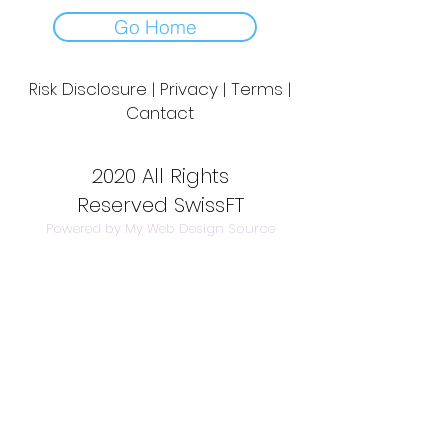
Go Home
Risk Disclosure | Privacy | Terms |
Cantact
Day to Day Trading
|
Futures Trading
2
020 All Rights
Reserved SwissFT
Powered by My Web Design Source
---
Contact Us
info@swissft.com