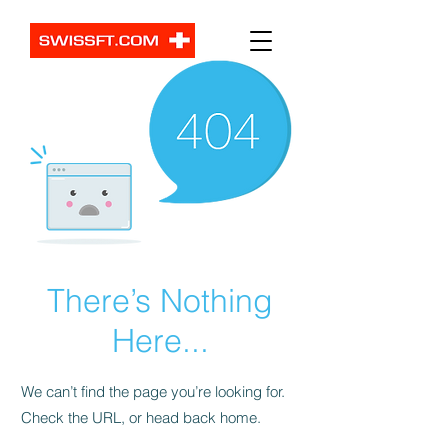
There’s Nothing
Here...
We can’t find the page you’re looking for.
Check the URL, or head back home.