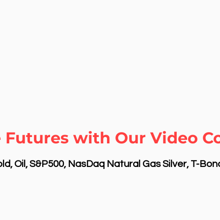
 Futures with Our Video C
d, Oil, S&P500, NasDaq Natural Gas Silver, T-Bo