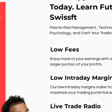
Today. Learn Fu
Swissft
r
Master Risk Management, Technic
Psychology, and Craft Your Tradin
Low Fees
Enjoy more of your earnings with o
larger portion of your profits.
Low Intraday Margi
Our low intraday margins make tra
maximize your trading potential wi
Live Trade Radio