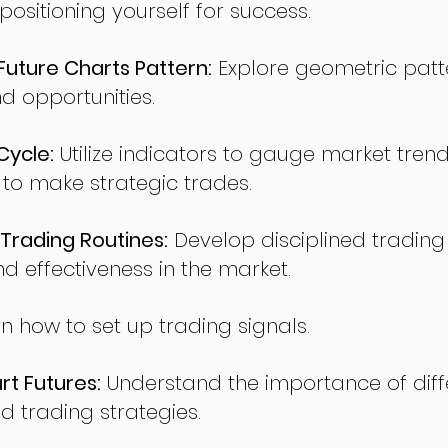
sitioning yourself for success.
ture Charts Pattern:
Explore geometric patte
nd opportunities.
Cycle:
Utilize indicators to gauge market tren
o make strategic trades.
Trading Routines:
Develop disciplined trading
nd effectiveness in the market.
n how to set up trading signals.
t Futures:
Understand the importance of diff
d trading strategies.