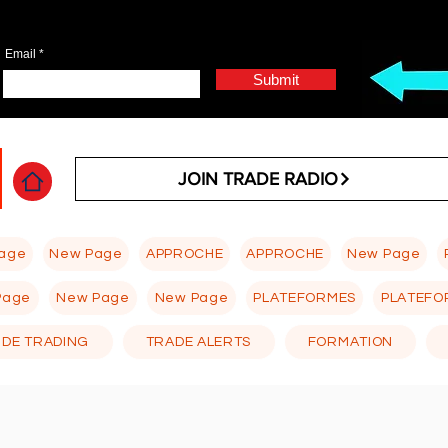
Email
Submit
JOIN TRADE RADIO
age
New Page
APPROCHE
APPROCHE
New Page
Page
New Page
New Page
PLATEFORMES
PLATEFO
 DE TRADING
TRADE ALERTS
FORMATION