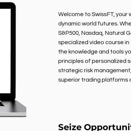
Welcome to SwissFT, your w
dynamic world futures. Wheth
S&P500, Nasdaq, Natural Gas
specialized video course in
the knowledge and tools y
principles of personalized 
strategic risk management
superior trading platforms
Seize Opportuni