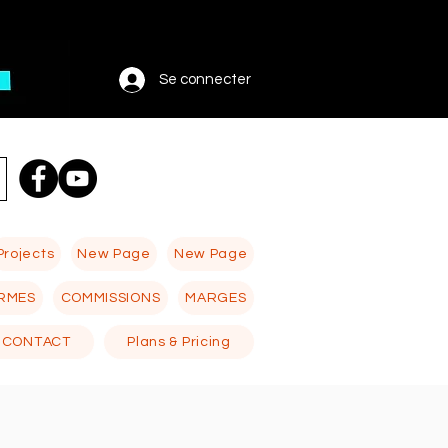
Se connecter
Projects
New Page
New Page
RMES
COMMISSIONS
MARGES
CONTACT
Plans & Pricing