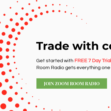
Trade with c
Get started with
FREE 7 Day Tria
Room Radio gets everything one 
JOIN ZOOM ROOM RADIO