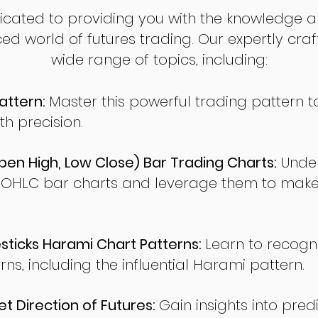
dicated to providing you with the knowledge a
ed world of futures trading. Our expertly cra
wide range of topics, including:
attern:
Master this powerful trading pattern to
th precision.
en High, Low Close) Bar Trading Charts:
Under
 OHLC bar charts and leverage them to make
ticks Harami Chart Patterns:
Learn to recogn
rns, including the influential Harami pattern.
t Direction of Futures:
Gain insights into pred