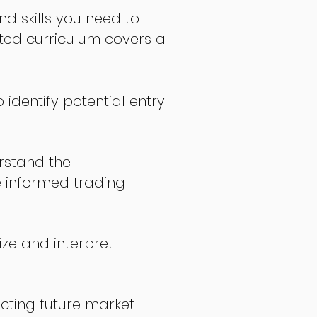
nd skills you need to
fted curriculum covers a
 identify potential entry
stand the
 informed trading
ize and interpret
icting future market