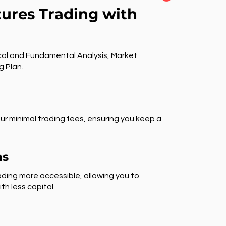
tures Trading with
al and Fundamental Analysis, Market
g Plan.
ur minimal trading fees, ensuring you keep a
ns
ding more accessible, allowing you to
th less capital.