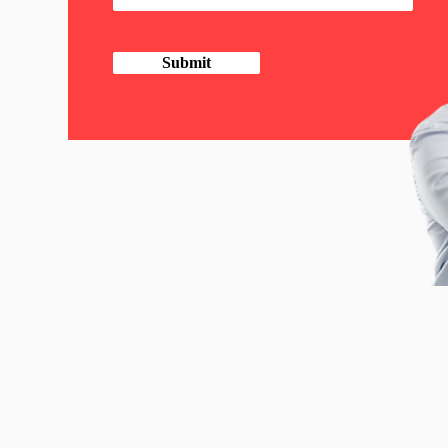
Submit