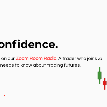
onfidence.
l
on our
Zoom Room Radio
. A trader who joins Zo
needs to know about trading futures.