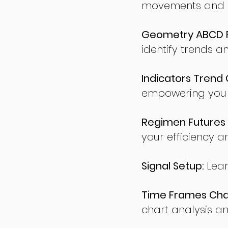
movements and po
Geometry ABCD Fu
identify trends a
Indicators Trend 
empowering you t
Regimen Futures 
your efficiency a
Signal Setup:
Lear
Time Frames Char
chart analysis an