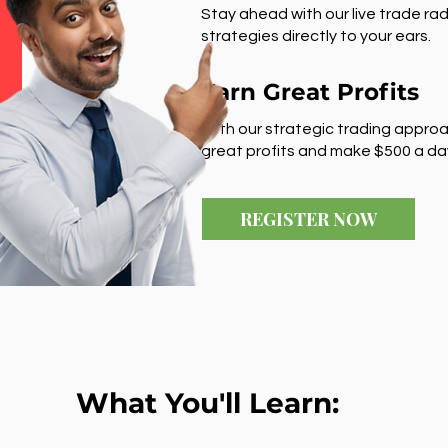
Stay ahead with our live trade rad
strategies directly to your ears.
Earn Great Profits
With our strategic trading approa
great profits and make $500 a da
REGISTER NOW
What You'll Learn: