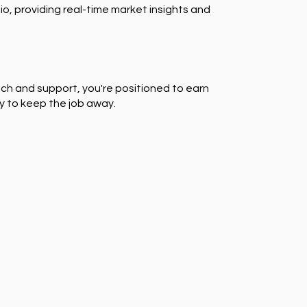
io, providing real-time market insights and
ch and support, you're positioned to earn
y to keep the job away.