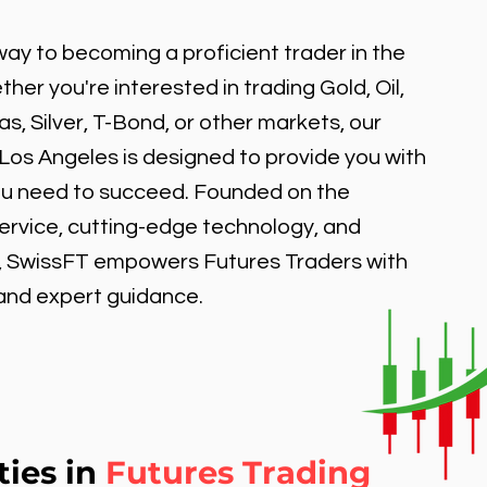
ay to becoming a proficient trader in the
er you're interested in trading Gold, Oil,
, Silver, T-Bond, or other markets, our
 Los Angeles is designed to provide you with
ou need to succeed. Founded on the
service, cutting-edge technology, and
, SwissFT empowers Futures Traders with
 and expert guidance.
ties in
Futures Trading