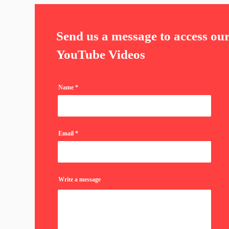
Send us a message to access ou
YouTube Videos
Name
Email
Write a message