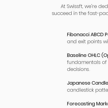
At Swissft, we're de
succeed in the fast-pac
Fibonacci ABCD P
and exit points wi
Baseline OHLC (Op
fundamentals of
decisions.
Japanese Candles
candlestick patte
Forecasting Marke