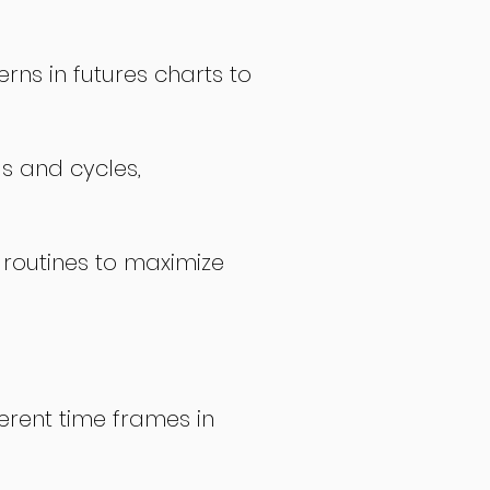
rns in futures charts to
ds and cycles,
 routines to maximize
erent time frames in