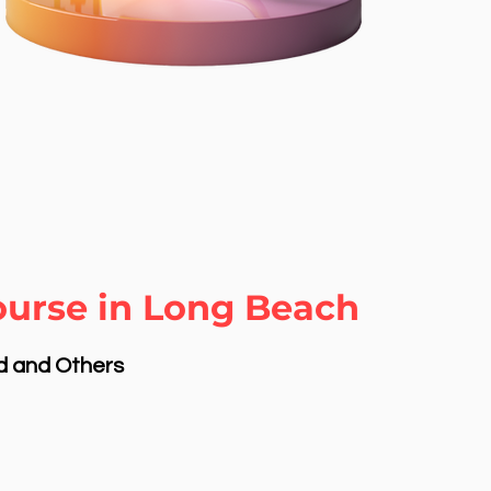
ourse in Long Beach
nd and Others