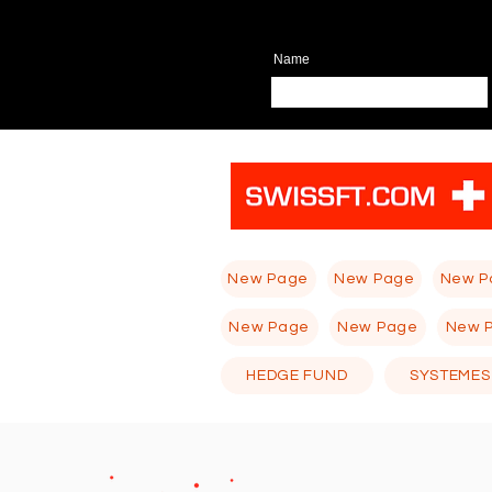
Name
New Page
New Page
New P
New Page
New Page
New 
HEDGE FUND
SYSTEMES