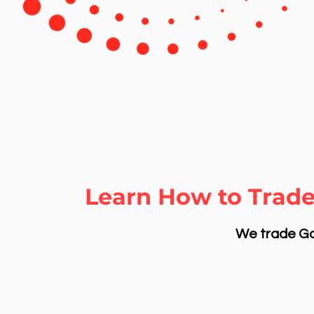
Learn How to Trade
We trade Gol