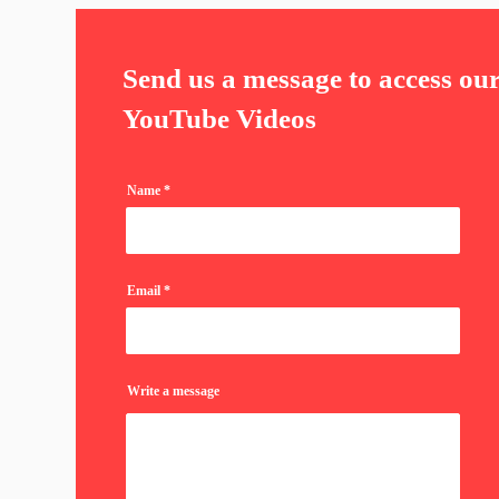
Send us a message to access ou
YouTube Videos
Name
Email
Write a message