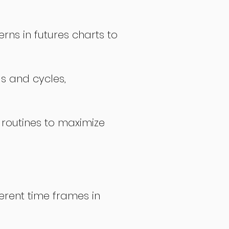
rns in futures charts to
ds and cycles,
 routines to maximize
erent time frames in