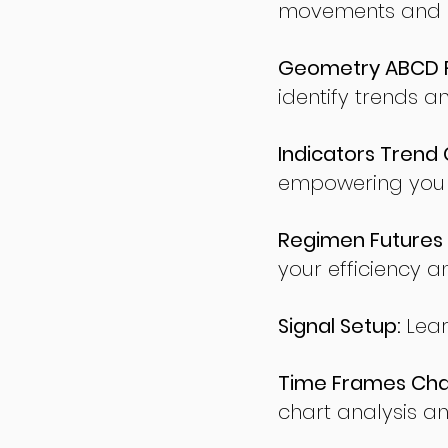
movements and po
Geometry ABCD Fu
identify trends a
Indicators Trend 
empowering you t
Regimen Futures 
your efficiency a
Signal Setup:
Lear
Time Frames Char
chart analysis an