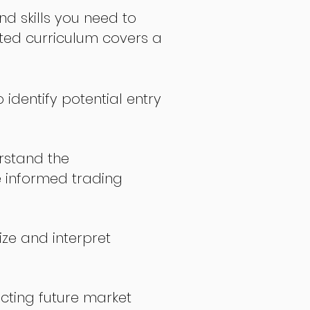
nd skills you need to
fted curriculum covers a
 identify potential entry
stand the
 informed trading
ize and interpret
icting future market