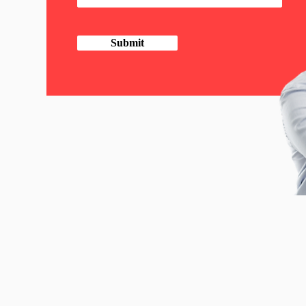
Submit