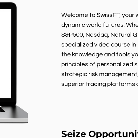
Welcome to SwissFT, your w
dynamic world futures. Wheth
S&P500, Nasdaq, Natural Gas
specialized video course in
the knowledge and tools y
principles of personalized 
strategic risk management
superior trading platforms
Seize Opportuni