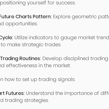
sitioning yourself for success.
ture Charts Pattern:
Explore geometric patte
nd opportunities.
Cycle:
Utilize indicators to gauge market tren
o make strategic trades.
Trading Routines:
Develop disciplined trading
nd effectiveness in the market.
n how to set up trading signals.
t Futures:
Understand the importance of diff
d trading strategies.