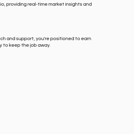
io, providing real-time market insights and
ch and support, you're positioned to earn
y to keep the job away.