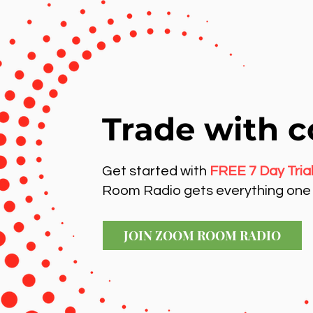
Trade with c
Get started with
FREE 7 Day Tria
Room Radio gets everything one 
JOIN ZOOM ROOM RADIO