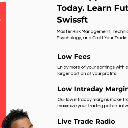
Today. Learn Fu
Swissft
r
Master Risk Management, Technic
Psychology, and Craft Your Tradin
Low Fees
Enjoy more of your earnings with o
larger portion of your profits.
Low Intraday Margi
Our low intraday margins make tra
maximize your trading potential wi
Live Trade Radio