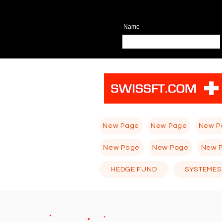
Name
New Page
New Page
New P
New Page
New Page
New 
HEDGE FUND
SYSTEMES