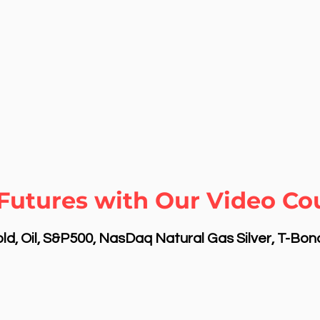
Futures with Our Video Co
d, Oil, S&P500, NasDaq Natural Gas Silver, T-Bo