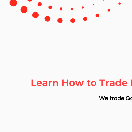
Learn How to Trade 
We trade Gol