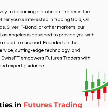
ay to becoming a proficient trader in the
er you're interested in trading Gold, Oil,
, Silver, T-Bond, or other markets, our
 Los Angeles is designed to provide you with
ou need to succeed. Founded on the
service, cutting-edge technology, and
, SwissFT empowers Futures Traders with
 and expert guidance.
ties in
Futures Trading