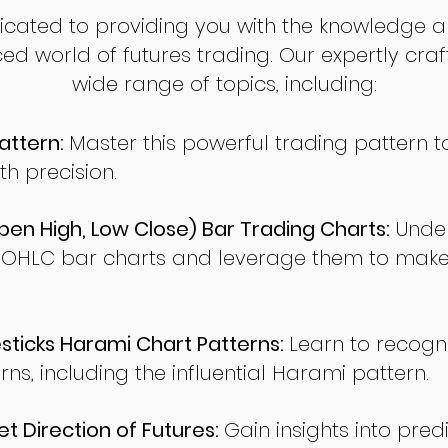
dicated to providing you with the knowledge a
ed world of futures trading. Our expertly cra
wide range of topics, including:
attern:
Master this powerful trading pattern to
th precision.
en High, Low Close) Bar Trading Charts:
Under
 OHLC bar charts and leverage them to make
ticks Harami Chart Patterns:
Learn to recogn
rns, including the influential Harami pattern.
t Direction of Futures:
Gain insights into pred