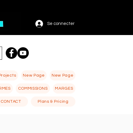
Se connecter
Projects
New Page
New Page
RMES
COMMISSIONS
MARGES
CONTACT
Plans & Pricing