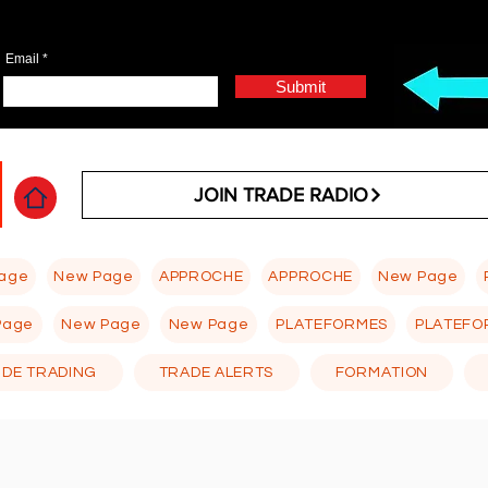
Email
Submit
JOIN TRADE RADIO
age
New Page
APPROCHE
APPROCHE
New Page
Page
New Page
New Page
PLATEFORMES
PLATEFO
 DE TRADING
TRADE ALERTS
FORMATION