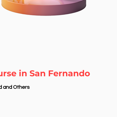
urse in San Fernando
nd and Others