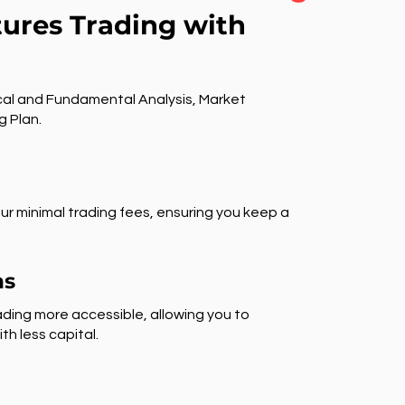
tures Trading with
al and Fundamental Analysis, Market
g Plan.
ur minimal trading fees, ensuring you keep a
ns
ding more accessible, allowing you to
th less capital.