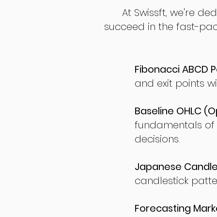
At Swissft, we're de
succeed in the fast-pac
Fibonacci ABCD P
and exit points wi
Baseline OHLC (Op
fundamentals of
decisions.
Japanese Candles
candlestick patte
Forecasting Marke