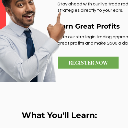
Stay ahead with our live trade rad
strategies directly to your ears.
Earn Great Profits
With our strategic trading approa
great profits and make $500 a da
REGISTER NOW
What You'll Learn: