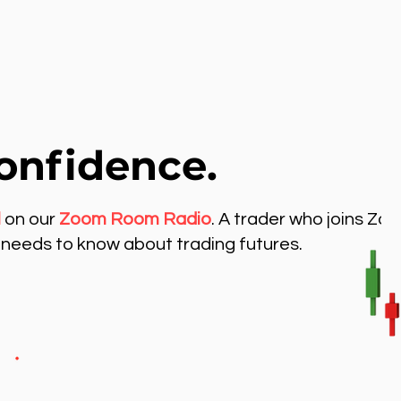
onfidence.
l
on our
Zoom Room Radio
. A trader who joins Zo
needs to know about trading futures.