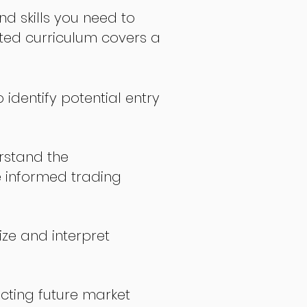
nd skills you need to
fted curriculum covers a
 identify potential entry
stand the
 informed trading
ize and interpret
icting future market