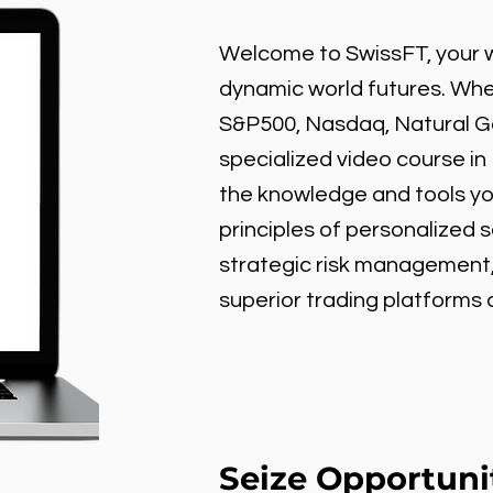
Welcome to SwissFT, your w
dynamic world futures. Wheth
S&P500, Nasdaq, Natural Gas
specialized video course in
the knowledge and tools y
principles of personalized 
strategic risk management
superior trading platforms
Seize Opportuni