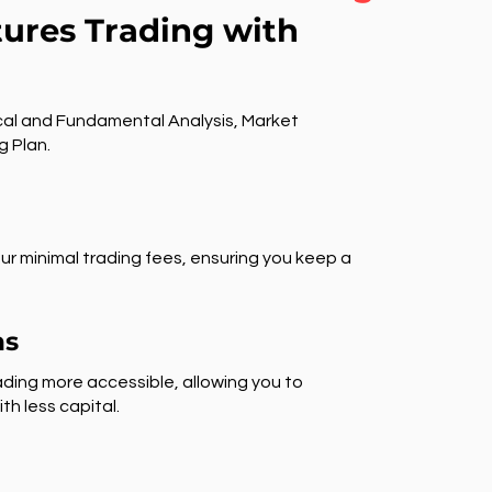
tures Trading with
al and Fundamental Analysis, Market
g Plan.
ur minimal trading fees, ensuring you keep a
ns
ding more accessible, allowing you to
th less capital.