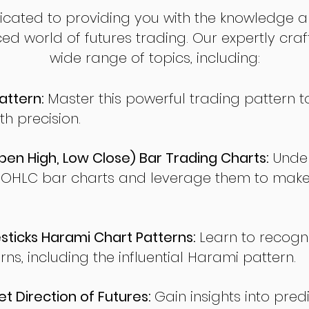
dicated to providing you with the knowledge a
ed world of futures trading. Our expertly cra
wide range of topics, including:
attern:
Master this powerful trading pattern to
th precision.
en High, Low Close) Bar Trading Charts:
Under
 OHLC bar charts and leverage them to make
ticks Harami Chart Patterns:
Learn to recogn
rns, including the influential Harami pattern.
t Direction of Futures:
Gain insights into pred