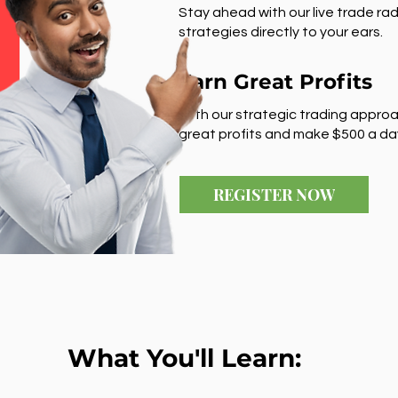
Stay ahead with our live trade rad
strategies directly to your ears.
Earn Great Profits
With our strategic trading approa
great profits and make $500 a da
REGISTER NOW
What You'll Learn: