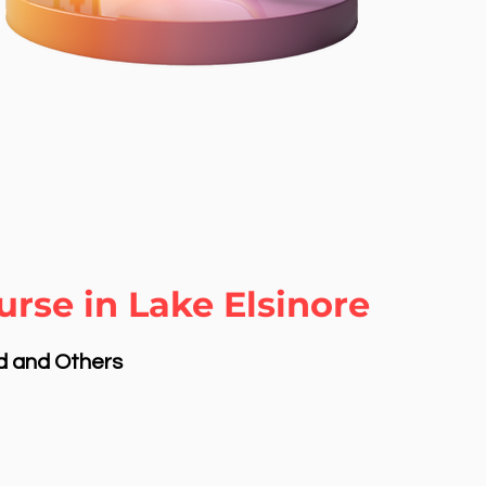
rse in Lake Elsinore
nd and Others