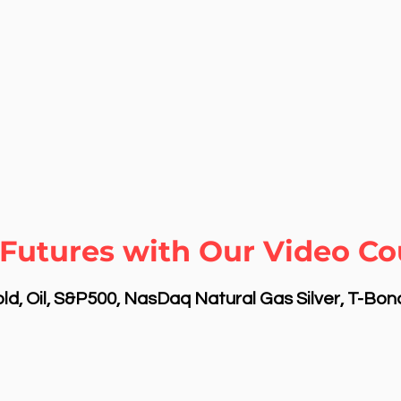
Futures with Our Video Cou
d, Oil, S&P500, NasDaq Natural Gas Silver, T-Bo