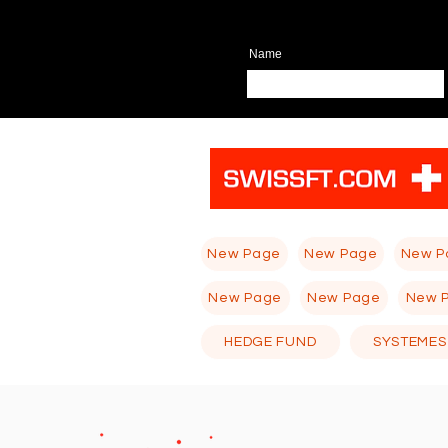
Name
New Page
New Page
New P
New Page
New Page
New 
HEDGE FUND
SYSTEMES