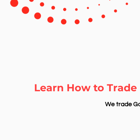
Learn How to Trade 
We trade Gol