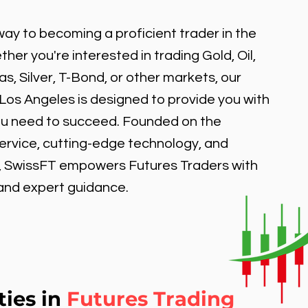
ay to becoming a proficient trader in the
er you're interested in trading Gold, Oil,
, Silver, T-Bond, or other markets, our
 Los Angeles is designed to provide you with
ou need to succeed. Founded on the
service, cutting-edge technology, and
, SwissFT empowers Futures Traders with
 and expert guidance.
ties in
Futures Trading