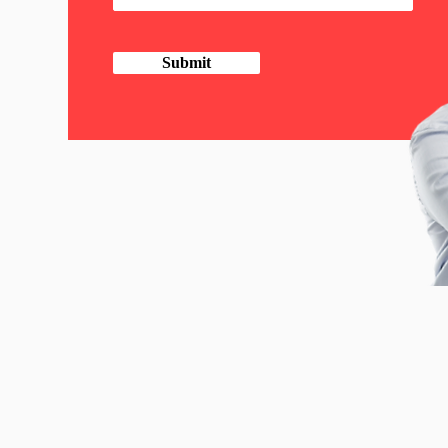
Submit