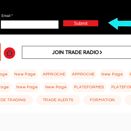
Email
Submit
JOIN TRADE RADIO
age
New Page
APPROCHE
APPROCHE
New Page
Page
New Page
New Page
PLATEFORMES
PLATEFO
 DE TRADING
TRADE ALERTS
FORMATION