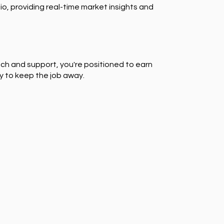
io, providing real-time market insights and
ch and support, you're positioned to earn
y to keep the job away.