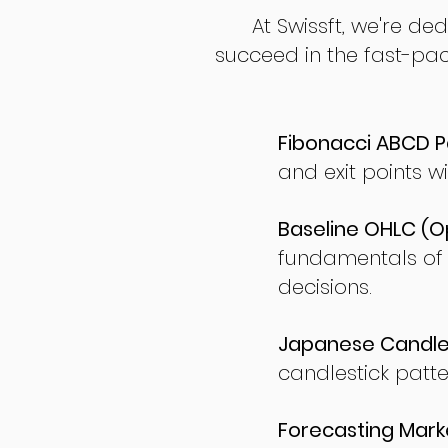
At Swissft, we're de
succeed in the fast-pac
Fibonacci ABCD P
and exit points wi
Baseline OHLC (Op
fundamentals of
decisions.
Japanese Candles
candlestick patte
Forecasting Marke