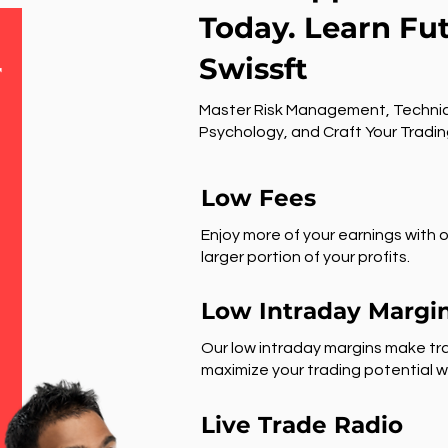
Today. Learn Fu
Swissft
r
Master Risk Management, Technic
Psychology, and Craft Your Tradin
Low Fees
Enjoy more of your earnings with o
larger portion of your profits.
Low Intraday Margi
Our low intraday margins make tra
maximize your trading potential wi
Live Trade Radio