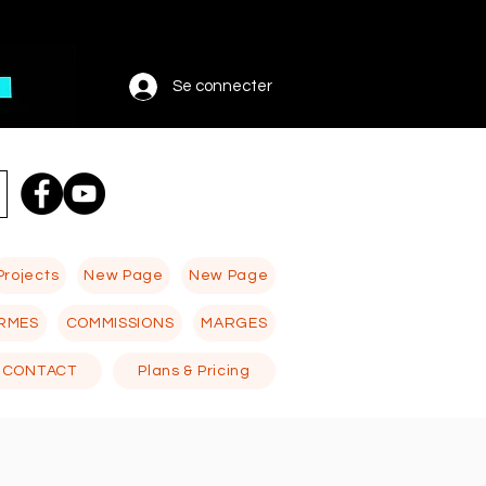
Se connecter
Projects
New Page
New Page
RMES
COMMISSIONS
MARGES
CONTACT
Plans & Pricing