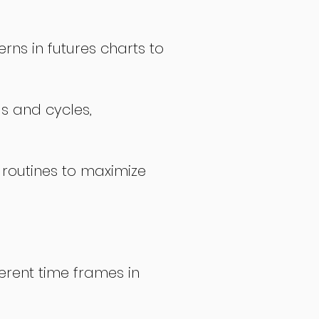
rns in futures charts to
ds and cycles,
 routines to maximize
erent time frames in