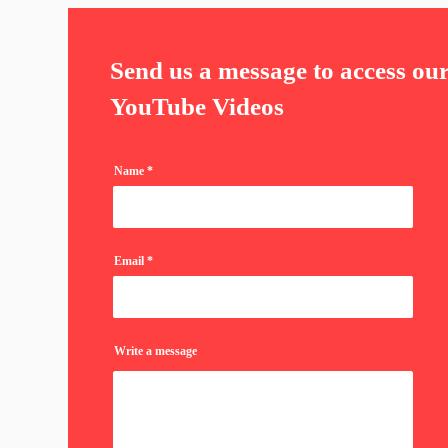
Send us a message to access ou
YouTube Videos
Name
Email
Write a message