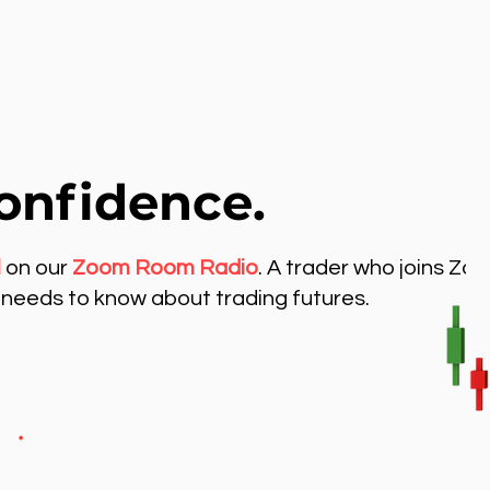
onfidence.
l
on our
Zoom Room Radio
. A trader who joins Zo
needs to know about trading futures.