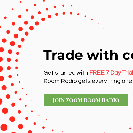
Trade with c
Get started with
FREE 7 Day Tria
Room Radio gets everything one 
JOIN ZOOM ROOM RADIO