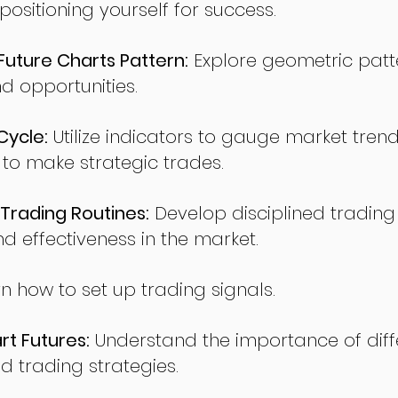
sitioning yourself for success.
ture Charts Pattern:
Explore geometric patte
nd opportunities.
Cycle:
Utilize indicators to gauge market tren
o make strategic trades.
Trading Routines:
Develop disciplined trading
nd effectiveness in the market.
n how to set up trading signals.
t Futures:
Understand the importance of diff
d trading strategies.