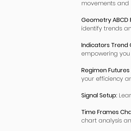
movements and po
Geometry ABCD Fu
identify trends a
Indicators Trend 
empowering you t
Regimen Futures 
your efficiency a
Signal Setup:
Lear
Time Frames Char
chart analysis an