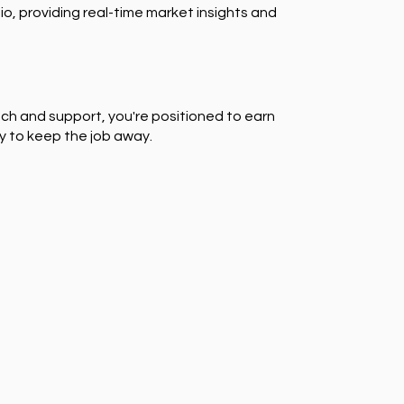
io, providing real-time market insights and
ch and support, you're positioned to earn
y to keep the job away.