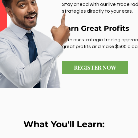
Stay ahead with our live trade rad
strategies directly to your ears.
Earn Great Profits
With our strategic trading approa
great profits and make $500 a da
REGISTER NOW
What You'll Learn: