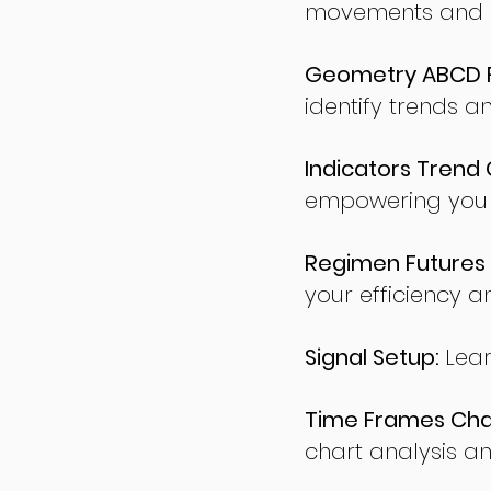
movements and po
Geometry ABCD Fu
identify trends a
Indicators Trend 
empowering you t
Regimen Futures 
your efficiency a
Signal Setup:
Lear
Time Frames Char
chart analysis an