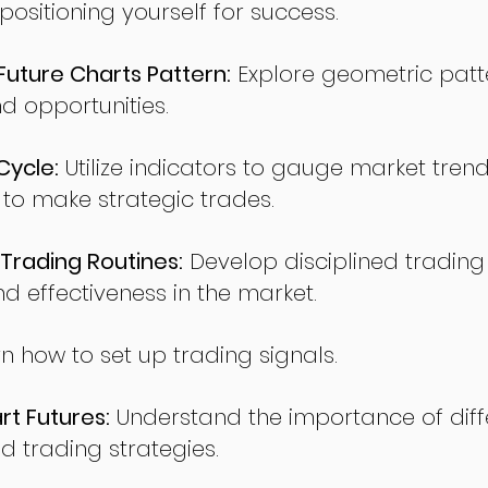
sitioning yourself for success.
ture Charts Pattern:
Explore geometric patte
nd opportunities.
Cycle:
Utilize indicators to gauge market tren
o make strategic trades.
Trading Routines:
Develop disciplined trading
nd effectiveness in the market.
n how to set up trading signals.
t Futures:
Understand the importance of diff
d trading strategies.