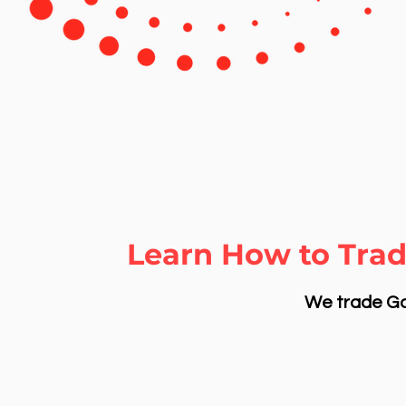
Learn How to Trad
We trade Gol