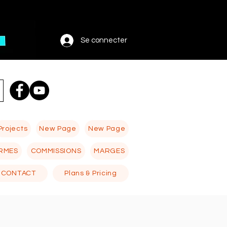
Se connecter
Projects
New Page
New Page
RMES
COMMISSIONS
MARGES
CONTACT
Plans & Pricing