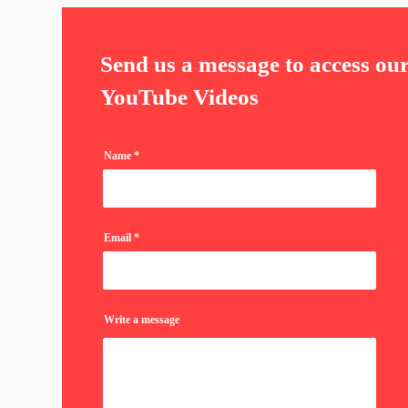
Send us a message to access ou
YouTube Videos
Name
Email
Write a message