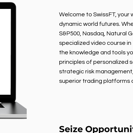
Welcome to SwissFT, your w
dynamic world futures. Wheth
S&P500, Nasdaq, Natural Gas
specialized video course in
the knowledge and tools y
principles of personalized 
strategic risk management
superior trading platforms
Seize Opportuni