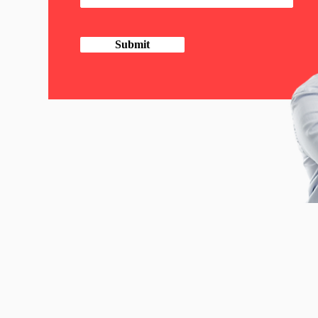
Submit