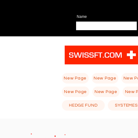
Name
New Page
New Page
New P
New Page
New Page
New 
HEDGE FUND
SYSTEMES