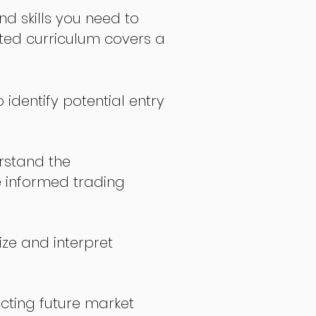
nd skills you need to
fted curriculum covers a
 identify potential entry
stand the
 informed trading
ize and interpret
icting future market