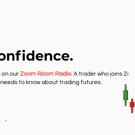
onfidence.
l
on our
Zoom Room Radio
. A trader who joins Zo
needs to know about trading futures.