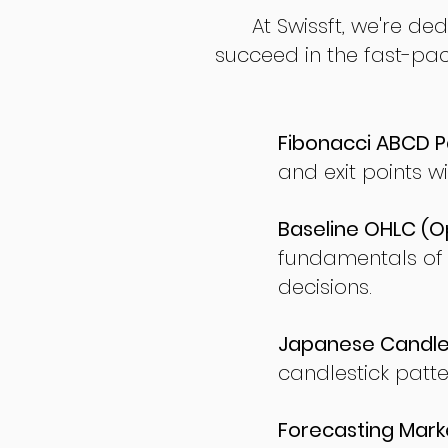
At Swissft, we're de
succeed in the fast-pac
Fibonacci ABCD P
and exit points wi
Baseline OHLC (Op
fundamentals of
decisions.
Japanese Candles
candlestick patte
Forecasting Marke