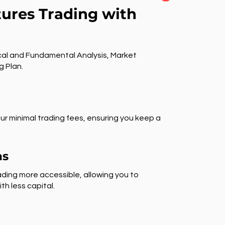
tures Trading with
al and Fundamental Analysis, Market
g Plan.
ur minimal trading fees, ensuring you keep a
ns
ding more accessible, allowing you to
th less capital.