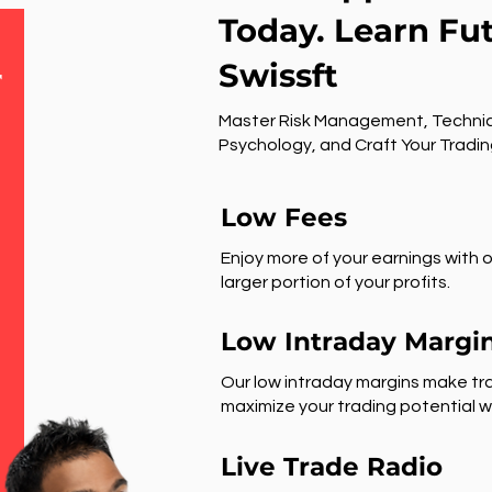
Today. Learn Fu
Swissft
r
Master Risk Management, Technic
Psychology, and Craft Your Tradin
Low Fees
Enjoy more of your earnings with o
larger portion of your profits.
Low Intraday Margi
Our low intraday margins make tra
maximize your trading potential wi
Live Trade Radio