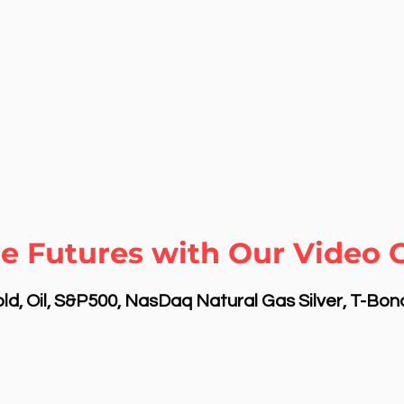
e Futures with Our Video 
d, Oil, S&P500, NasDaq Natural Gas Silver, T-Bo