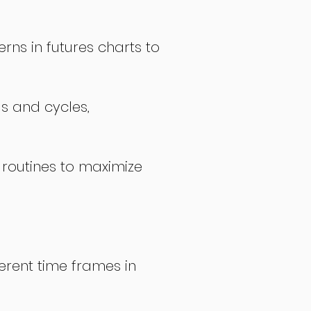
rns in futures charts to
ds and cycles,
 routines to maximize
erent time frames in