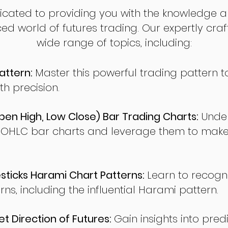
dicated to providing you with the knowledge a
ed world of futures trading. Our expertly cra
wide range of topics, including:
attern:
Master this powerful trading pattern to
th precision.
en High, Low Close) Bar Trading Charts:
Under
 OHLC bar charts and leverage them to make
ticks Harami Chart Patterns:
Learn to recogn
rns, including the influential Harami pattern.
t Direction of Futures:
Gain insights into pred