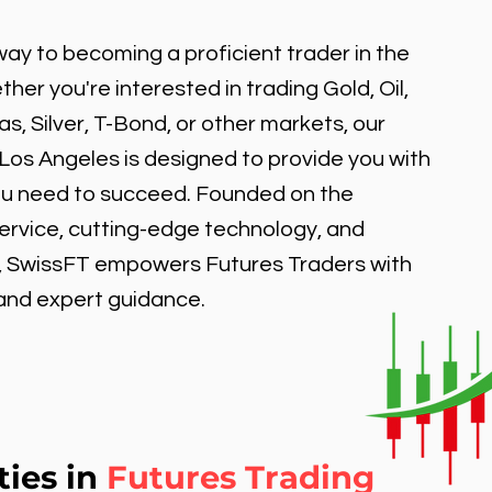
ay to becoming a proficient trader in the
er you're interested in trading Gold, Oil,
, Silver, T-Bond, or other markets, our
 Los Angeles is designed to provide you with
ou need to succeed. Founded on the
service, cutting-edge technology, and
, SwissFT empowers Futures Traders with
 and expert guidance.
ties in
Futures Trading