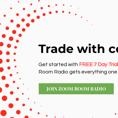
Trade with c
Get started with
FREE 7 Day Tria
Room Radio gets everything one 
JOIN ZOOM ROOM RADIO