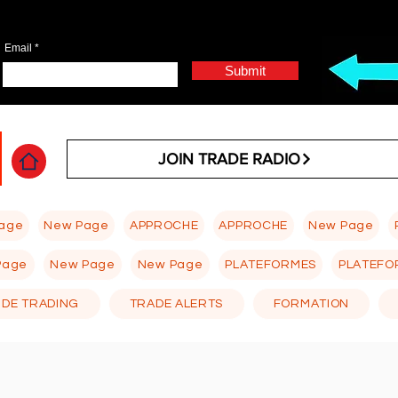
Email
Submit
JOIN TRADE RADIO
age
New Page
APPROCHE
APPROCHE
New Page
Page
New Page
New Page
PLATEFORMES
PLATEFO
 DE TRADING
TRADE ALERTS
FORMATION