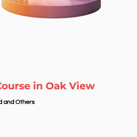
Course in Oak View
nd and Others