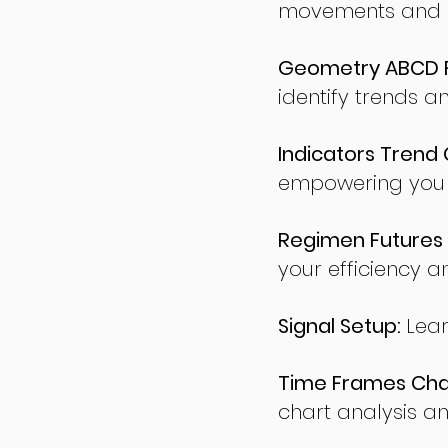
movements and po
Geometry ABCD Fu
identify trends a
Indicators Trend 
empowering you t
Regimen Futures 
your efficiency a
Signal Setup:
Lear
Time Frames Char
chart analysis an