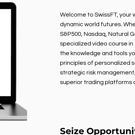
Welcome to SwissFT, your w
dynamic world futures. Wheth
S&P500, Nasdaq, Natural Gas
specialized video course in
the knowledge and tools y
principles of personalized 
strategic risk management
superior trading platforms
Seize Opportuni