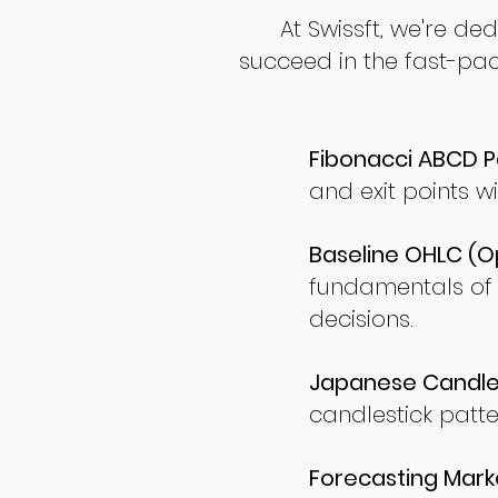
At Swissft, we're de
succeed in the fast-pac
Fibonacci ABCD P
and exit points wi
Baseline OHLC (Op
fundamentals of
decisions.
Japanese Candles
candlestick patte
Forecasting Marke