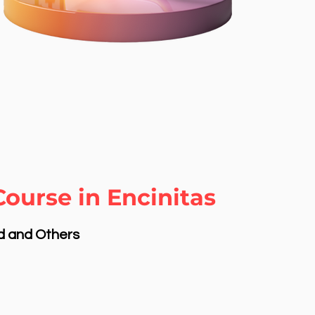
ourse in Encinitas
nd and Others