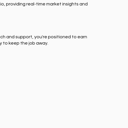
io, providing real-time market insights and
ch and support, you're positioned to earn
y to keep the job away.