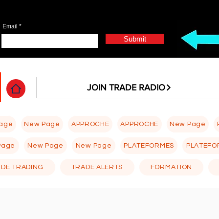
Email
Submit
JOIN TRADE RADIO
age
New Page
APPROCHE
APPROCHE
New Page
Page
New Page
New Page
PLATEFORMES
PLATEFO
 DE TRADING
TRADE ALERTS
FORMATION