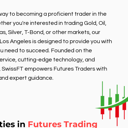
ay to becoming a proficient trader in the
er you're interested in trading Gold, Oil,
, Silver, T-Bond, or other markets, our
 Los Angeles is designed to provide you with
ou need to succeed. Founded on the
service, cutting-edge technology, and
, SwissFT empowers Futures Traders with
 and expert guidance.
ties in
Futures Trading