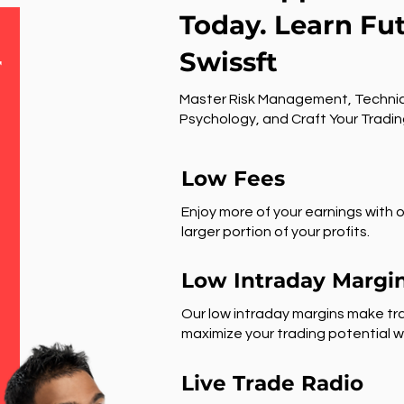
Today. Learn Fu
Swissft
r
Master Risk Management, Technic
Psychology, and Craft Your Tradin
Low Fees
Enjoy more of your earnings with o
larger portion of your profits.
Low Intraday Margi
Our low intraday margins make tra
maximize your trading potential wi
Live Trade Radio