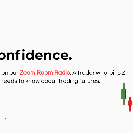
onfidence.
l
on our
Zoom Room Radio
. A trader who joins Zo
needs to know about trading futures.