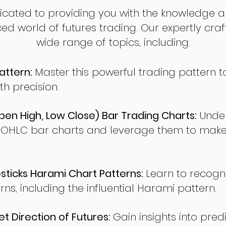
dicated to providing you with the knowledge a
ed world of futures trading. Our expertly cra
wide range of topics, including:
attern:
Master this powerful trading pattern to
th precision.
en High, Low Close) Bar Trading Charts:
Under
 OHLC bar charts and leverage them to make
ticks Harami Chart Patterns:
Learn to recogn
rns, including the influential Harami pattern.
t Direction of Futures:
Gain insights into pred