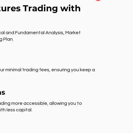
tures Trading with
al and Fundamental Analysis, Market
g Plan.
ur minimal trading fees, ensuring you keep a
ns
ding more accessible, allowing you to
th less capital.