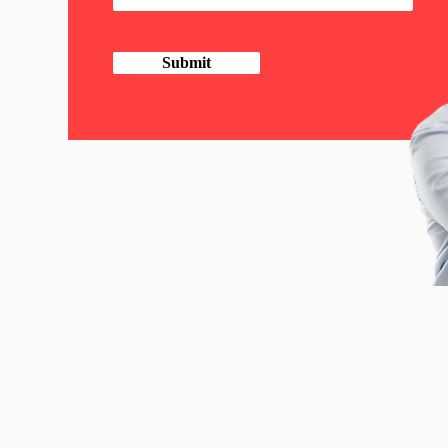
Submit