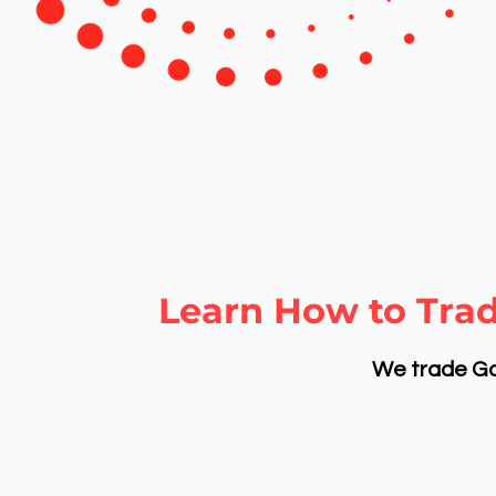
Learn How to Trad
We trade Gol