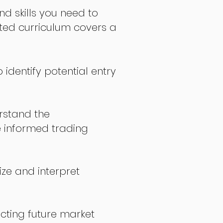
nd skills you need to
fted curriculum covers a
 identify potential entry
stand the
 informed trading
ize and interpret
icting future market