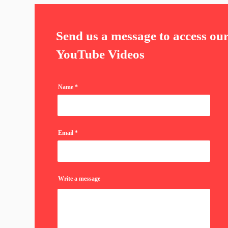
Send us a message to access ou
YouTube Videos
Name
Email
Write a message