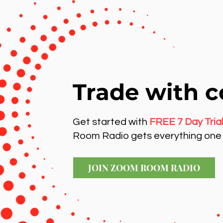
Trade with c
Get started with
FREE 7 Day Tria
Room Radio gets everything one 
JOIN ZOOM ROOM RADIO