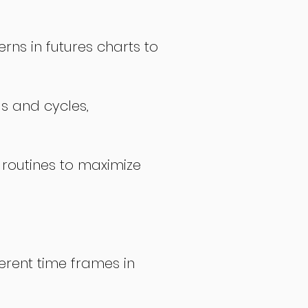
rns in futures charts to
ds and cycles,
 routines to maximize
erent time frames in