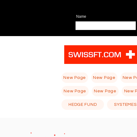
Name
New Page
New Page
New P
New Page
New Page
New 
HEDGE FUND
SYSTEMES