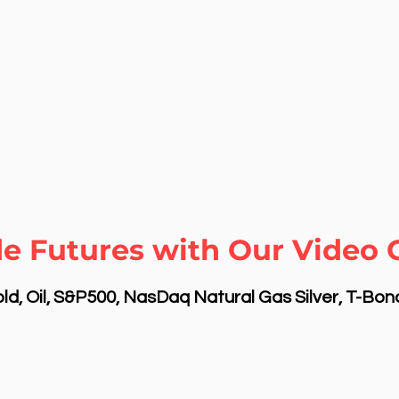
e Futures with Our Video C
d, Oil, S&P500, NasDaq Natural Gas Silver, T-Bo