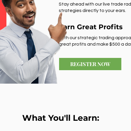
Stay ahead with our live trade rad
strategies directly to your ears.
Earn Great Profits
With our strategic trading approa
great profits and make $500 a da
REGISTER NOW
What You'll Learn: