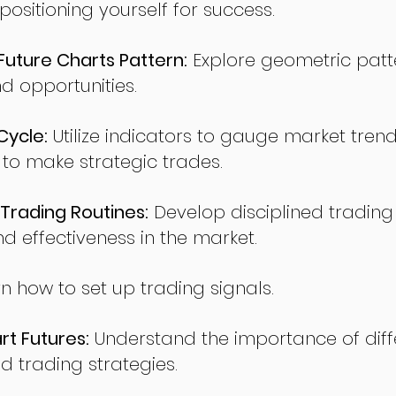
sitioning yourself for success.
ture Charts Pattern:
Explore geometric patte
nd opportunities.
Cycle:
Utilize indicators to gauge market tren
o make strategic trades.
Trading Routines:
Develop disciplined trading
nd effectiveness in the market.
n how to set up trading signals.
t Futures:
Understand the importance of diff
d trading strategies.