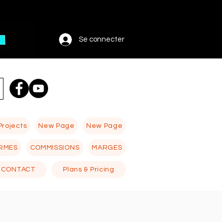
Se connecter
Projects
New Page
New Page
RMES
COMMISSIONS
MARGES
CONTACT
Plans & Pricing