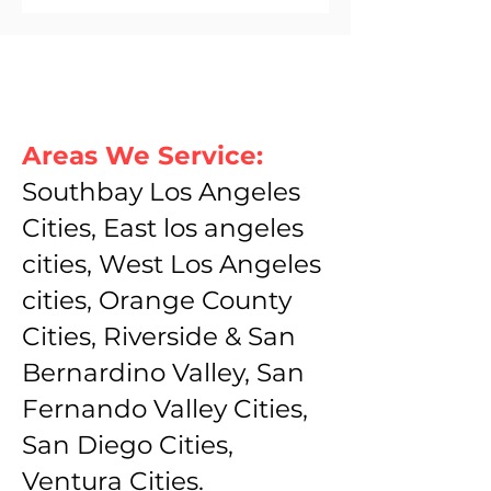
Areas We Service:
Southbay Los Angeles
Cities, East los angeles
cities, West Los Angeles
cities, Orange County
Cities, Riverside & San
Bernardino Valley, San
Fernando Valley Cities,
San Diego Cities,
Ventura Cities.