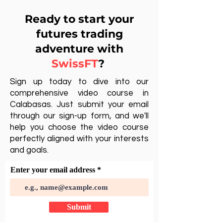
Ready to start your
futures trading
adventure with
SwissFT
?
Sign up today to dive into our
comprehensive video course in
Calabasas. Just submit your email
through our sign-up form, and we'll
help you choose the video course
perfectly aligned with your interests
and goals.
Enter your email address
Submit