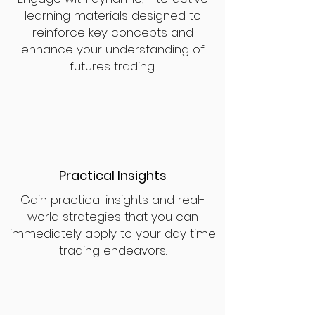
learning materials designed to
reinforce key concepts and
enhance your understanding of
futures trading.
Practical Insights
Gain practical insights and real-
world strategies that you can
immediately apply to your day time
trading endeavors.