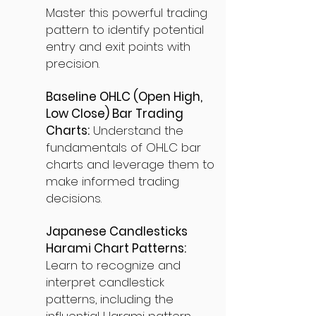
Master this powerful trading
pattern to identify potential
entry and exit points with
precision.
Baseline OHLC (Open High,
Low Close) Bar Trading
Charts:
Understand the
fundamentals of OHLC bar
charts and leverage them to
make informed trading
decisions.
Japanese Candlesticks
Harami Chart Patterns:
Learn to recognize and
interpret candlestick
patterns, including the