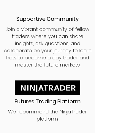
Supportive Community
Join a vibrant community of fellow
traders where you can share
insights, ask questions, and
collaborate on your journey to learn
how to become a day trader and
master the future markets.
Futures Trading Platform
We recommend the NinjaTrader
platform.