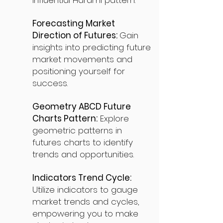
influential Harami pattern.
Forecasting Market
Direction of Futures:
Gain
insights into predicting future
market movements and
positioning yourself for
success.
Geometry ABCD Future
Charts Pattern:
Explore
geometric patterns in
futures charts to identify
trends and opportunities.
Indicators Trend Cycle:
Utilize indicators to gauge
market trends and cycles,
empowering you to make