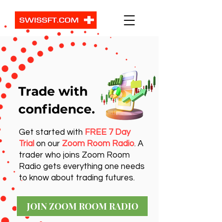
Trade with
confidence.
Get started with
FREE 7 Day
Trial
on our
Zoom Room Radio
. A
trader who joins Zoom Room
Radio gets everything one needs
to know about trading futures.
JOIN ZOOM ROOM RADIO