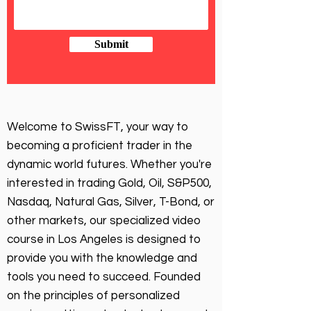
Submit
Welcome to SwissFT, your way to
becoming a proficient trader in the
dynamic world futures. Whether you're
interested in trading Gold, Oil, S&P500,
Nasdaq, Natural Gas, Silver, T-Bond, or
other markets, our specialized video
course in Los Angeles is designed to
provide you with the knowledge and
tools you need to succeed. Founded
on the principles of personalized