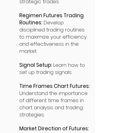
strategic trades.
Regimen Futures Trading
Routines:
Develop
disciplined trading routines
to maximize your efficiency
and effectiveness in the
market.
Signal Setup:
Learn how to
set up trading signals.
Time Frames Chart Futures:
Understand the importance
of different time frames in
chart analysis and trading
strategies.
Market Direction of Futures: