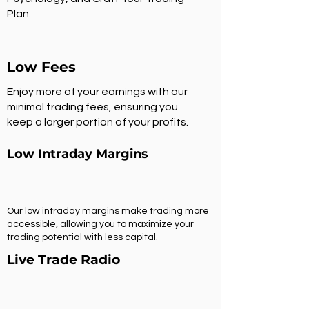
Plan.
Low Fees
Enjoy more of your earnings with our
minimal trading fees, ensuring you
keep a larger portion of your profits.
Low Intraday Margins
Our low intraday margins make trading more
accessible, allowing you to maximize your
trading potential with less capital.
Live Trade Radio