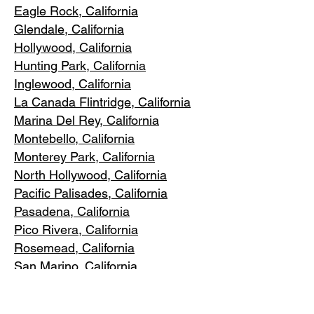
Eagle Rock
, California
Glendale, C
alifornia
Hollywood, Ca
lifornia
Hunting Park, Ca
lifornia
Inglewood, Califo
rnia
La Canada Flintridge, California
Marina Del R
ey, California
Montebello
, California
Monterey Park, C
alifornia
North Ho
llywood, California
Pacific Pa
lisades, California
Pasadena, C
alifornia
Pico Riv
era, California
Rosemea
d, California
San Marino, California
Santa
Monica, California
South Los A
ngeles, California