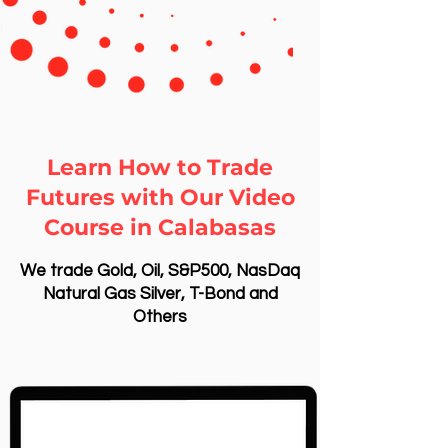
Learn How to Trade
Futures with Our Video
Course in Calabasas
We trade Gold, Oil, S&P500, NasDaq
Natural Gas Silver, T-Bond and
Others