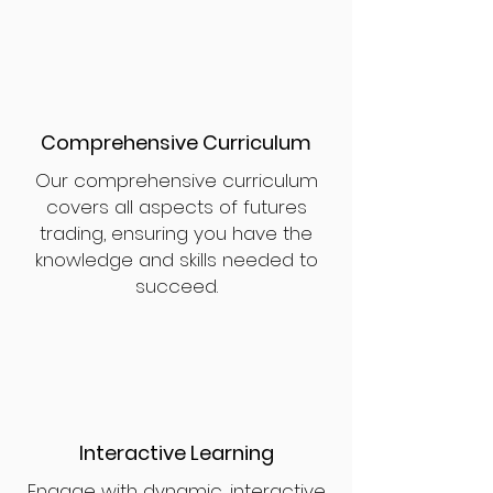
Comprehensive Curriculum
Our comprehensive curriculum
covers all aspects of futures
trading, ensuring you have the
knowledge and skills needed to
succeed.
Interactive Learning
Engage with dynamic, interactive