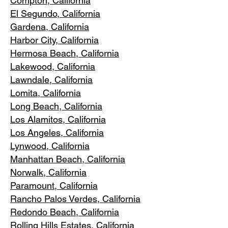
Compton, Ca
lifornia
El Segundo, Cal
ifornia
Gardena
, California
Harbor City, Ca
lifornia
Hermosa Beach, California
Lakewood,
C
alifornia
Lawndale,
California
Lomita, California
Long Bea
c
h, California
Los Alamitos
, California
Los Angele
s, California
Lynwood, C
alifornia
Manhattan
Beach, California
Norwalk, Ca
lifornia
Paramoun
t, California
Rancho Palos Verdes
, California
Redondo Beac
h, California
Rolling Hills E
states, California