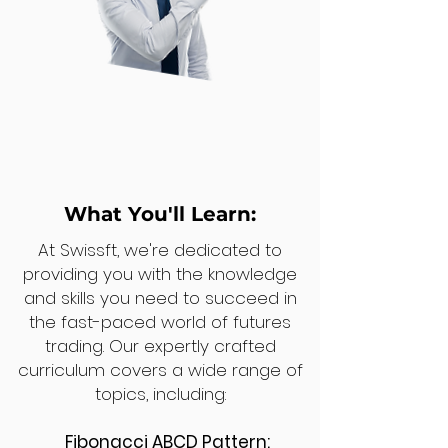
What You'll Learn:
At Swissft, we're dedicated to
providing you with the knowledge
and skills you need to succeed in
the fast-paced world of futures
trading. Our expertly crafted
curriculum covers a wide range of
topics, including:
Fibonacci ABCD Pattern: