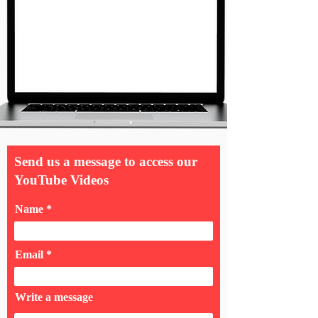
Send us a message to access our
YouTube Videos
Name
Email
Write a message