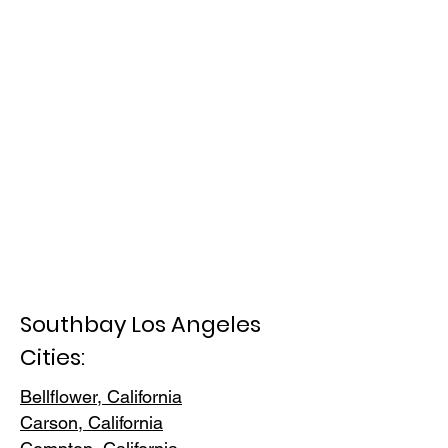
Southbay Los Angeles
Cities:
Bellflower, California
Carson, Cali
fornia