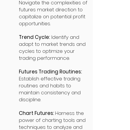
Navigate the complexities of
futures market direction to
capitalize on potential profit
opportunities.
Trend Cycle:
Identify and
adapt to market trends and
cycles to optimize your
trading performance.
Futures Trading Routines:
Establish effective trading
routines and habits to
maintain consistency and
discipline.
Chart Futures:
Harness the
power of charting tools and
techniques to analyze and