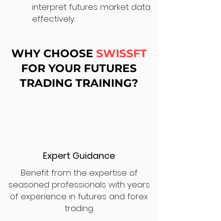
interpret futures market data
effectively.
WHY CHOOSE
SWISSFT
FOR YOUR FUTURES
TRADING TRAINING?
Expert Guidance
Benefit from the expertise of
seasoned professionals with years
of experience in futures and forex
trading.