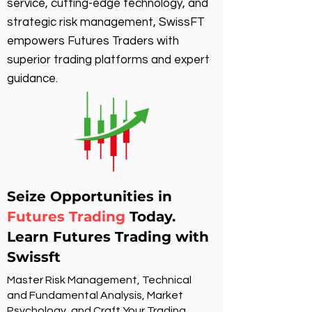
service, cutting-edge technology, and
strategic risk management, SwissFT
empowers Futures Traders with
superior trading platforms and expert
guidance.
Seize Opportunities in
Futures Trading
Today.
Learn Futures Trading with
Swissft
Master Risk Management, Technical
and Fundamental Analysis, Market
Psychology, and Craft Your Trading