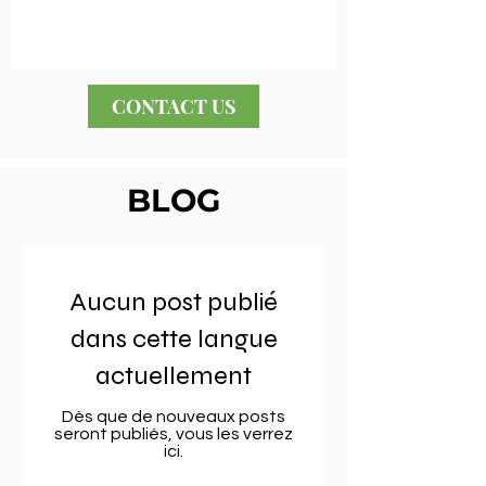
CONTACT US
BLOG
Aucun post publié
dans cette langue
actuellement
Dès que de nouveaux posts
seront publiés, vous les verrez
ici.