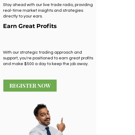
Stay ahead with our live trade radio, providing
real-time market insights and strategies
directly to your ears.
Earn Great Profits
With our strategic trading approach and
support, you're positioned to earn great profits
and make $500 a day to keep the job away.
REGISTER NOW