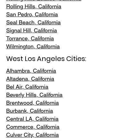
Rolling Hills,
California
San Pedr
o, California
Seal Beach, California
Signal Hill, California
Torrance, C
alifornia
Wilmington, Cali
fornia
West Los Angeles Cities:
Alhambra, California
Altadena, Ca
lifornia
Bel Air, Calif
ornia
Beverly Hills, C
alifornia
Brentwood
, California
Burbank
, California
Central LA
, California
Commerce, Ca
lifornia
Culver City, C
alifornia