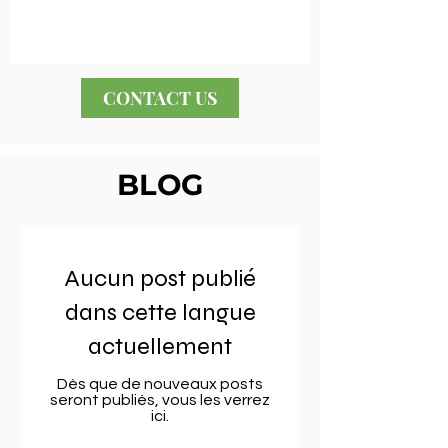
CONTACT US
BLOG
Aucun post publié
dans cette langue
actuellement
Dès que de nouveaux posts
seront publiés, vous les verrez
ici.