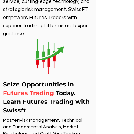
service, cutting-edge technology, and
strategic risk management, SwissFT
empowers Futures Traders with
superior trading platforms and expert
guidance.
Seize Opportunities in
Futures Trading
Today.
Learn Futures Trading with
Swissft
Master Risk Management, Technical
and Fundamental Analysis, Market
Psychology, and Craft Your Trading