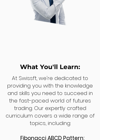
What You'll Learn:
At Swissft, we're dedicated to
providing you with the knowledge
and skills you need to succeed in
the fast-paced world of futures
trading. Our expertly crafted
curriculum covers a wide range of
topics, including:
Fibonacci ABCD Pattern: