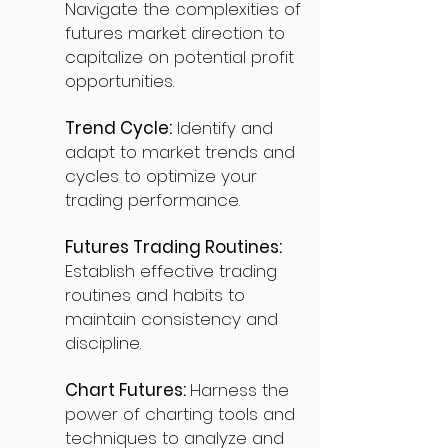
Navigate the complexities of
futures market direction to
capitalize on potential profit
opportunities.
Trend Cycle:
Identify and
adapt to market trends and
cycles to optimize your
trading performance.
Futures Trading Routines:
Establish effective trading
routines and habits to
maintain consistency and
discipline.
Chart Futures:
Harness the
power of charting tools and
techniques to analyze and