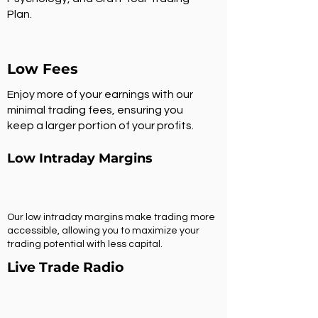
Plan.
Low Fees
Enjoy more of your earnings with our
minimal trading fees, ensuring you
keep a larger portion of your profits.
Low Intraday Margins
Our low intraday margins make trading more
accessible, allowing you to maximize your
trading potential with less capital.
Live Trade Radio