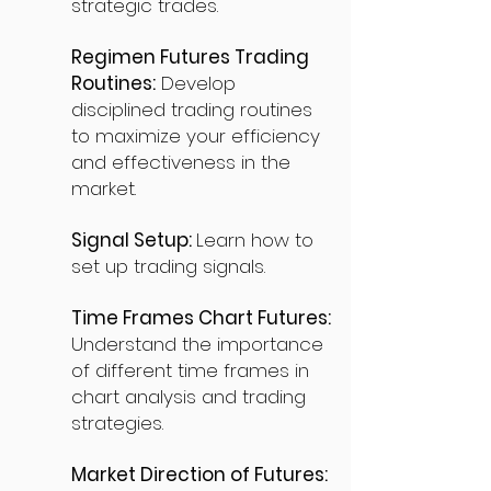
strategic trades.
Regimen Futures Trading
Routines:
Develop
disciplined trading routines
to maximize your efficiency
and effectiveness in the
market.
Signal Setup:
Learn how to
set up trading signals.
Time Frames Chart Futures:
Understand the importance
of different time frames in
chart analysis and trading
strategies.
Market Direction of Futures: