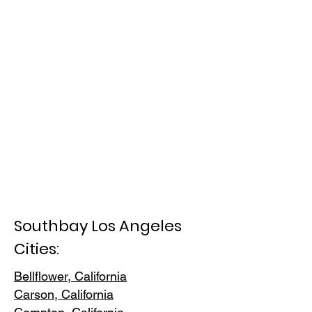
Southbay Los Angeles
Cities:
Bellflower, California
Carson, Cali
fornia