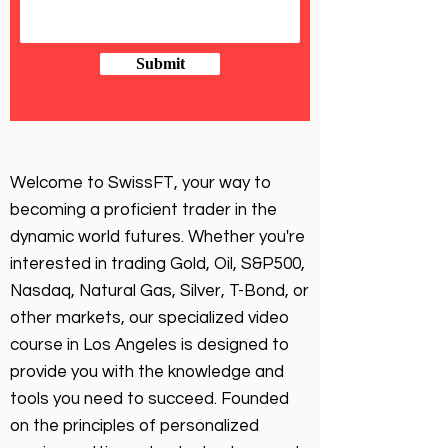
Submit
Welcome to SwissFT, your way to
becoming a proficient trader in the
dynamic world futures. Whether you're
interested in trading Gold, Oil, S&P500,
Nasdaq, Natural Gas, Silver, T-Bond, or
other markets, our specialized video
course in Los Angeles is designed to
provide you with the knowledge and
tools you need to succeed. Founded
on the principles of personalized