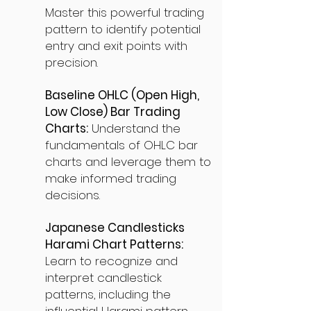
Master this powerful trading
pattern to identify potential
entry and exit points with
precision.
Baseline OHLC (Open High,
Low Close) Bar Trading
Charts:
Understand the
fundamentals of OHLC bar
charts and leverage them to
make informed trading
decisions.
Japanese Candlesticks
Harami Chart Patterns:
Learn to recognize and
interpret candlestick
patterns, including the