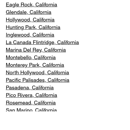
Eagle Rock
, California
Glendale, C
alifornia
Hollywood, Ca
lifornia
Hunting Park, Ca
lifornia
Inglewood, Califo
rnia
La Canada Flintridge, California
Marina Del R
ey, California
Montebello
, California
Monterey Park, C
alifornia
North Ho
llywood, California
Pacific Pa
lisades, California
Pasadena, C
alifornia
Pico Riv
era, California
Rosemea
d, California
San Marino, California
Santa
Monica, California
South Los A
ngeles, California