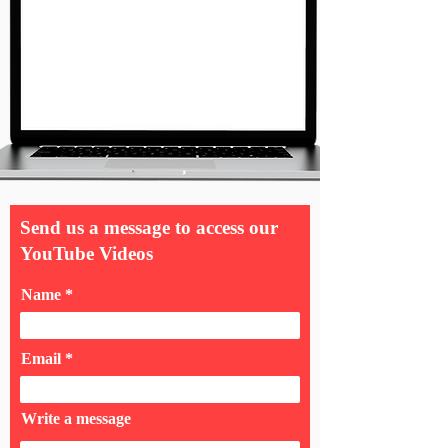
Send us a message to access our
YouTube Videos
Name
Email
Write a message