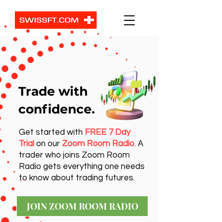
Trade with
confidence.
Get started with
FREE 7 Day
Trial
on our
Zoom Room Radio
. A
trader who joins Zoom Room
Radio gets everything one needs
to know about trading futures.
JOIN ZOOM ROOM RADIO