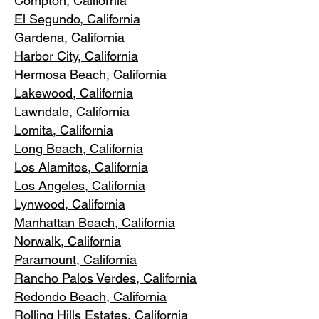
Compton, Ca
lifornia
El Segundo, Cal
ifornia
Gardena
, California
Harbor City, Ca
lifornia
Hermosa Beach, California
Lakewood,
C
alifornia
Lawndale,
California
Lomita, California
Long Bea
c
h, California
Los Alamitos
, California
Los Angele
s, California
Lynwood, C
alifornia
Manhattan
Beach, California
Norwalk, Ca
lifornia
Paramoun
t, California
Rancho Palos Verdes
, California
Redondo Beac
h, California
Rolling Hills E
states, California