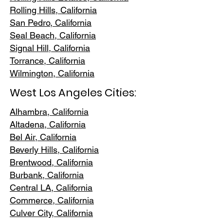
Rolling Hills,
California
San Pedr
o, California
Seal Beach, California
Signal Hill, California
Torrance, C
alifornia
Wilmington, Cali
fornia
West Los Angeles Cities:
Alhambra, California
Altadena, Ca
lifornia
Bel Air, Calif
ornia
Beverly Hills, C
alifornia
Brentwood
, California
Burbank
, California
Central LA
, California
Commerce, Ca
lifornia
Culver City, C
alifornia