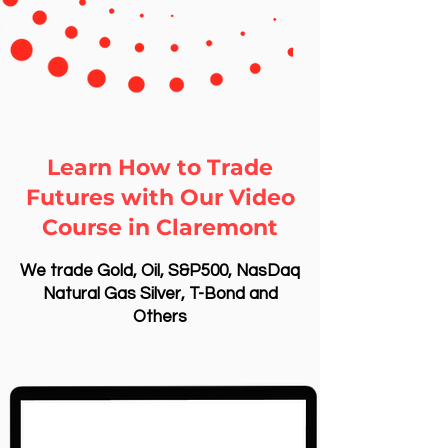
Learn How to Trade
Futures with Our Video
Course in Claremont
We trade Gold, Oil, S&P500, NasDaq
Natural Gas Silver, T-Bond and
Others