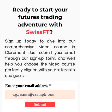
Ready to start your
futures trading
adventure with
SwissFT
?
Sign up today to dive into our
comprehensive video course in
Claremont. Just submit your email
through our sign-up form, and we'll
help you choose the video course
perfectly aligned with your interests
and goals.
Enter your email address
Submit