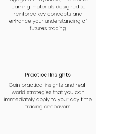
learning materials designed to
reinforce key concepts and
enhance your understanding of
futures trading.
Practical Insights
Gain practical insights and real-
world strategies that you can
immediately apply to your day time
trading endeavors.