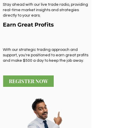
Stay ahead with our live trade radio, providing
real-time market insights and strategies
directly to your ears.
Earn Great Profits
With our strategic trading approach and
support, you're positioned to earn great profits
and make $500 a day to keep the job away.
REGISTER NOW