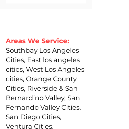
Areas We Service:
Southbay Los Angeles
Cities, East los angeles
cities, West Los Angeles
cities, Orange County
Cities, Riverside & San
Bernardino Valley, San
Fernando Valley Cities,
San Diego Cities,
Ventura Cities.