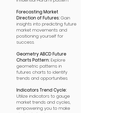
influential Harami pattern.
Forecasting Market
Direction of Futures:
Gain
insights into predicting future
market movements and
positioning yourself for
success.
Geometry ABCD Future
Charts Pattern:
Explore
geometric patterns in
futures charts to identify
trends and opportunities.
Indicators Trend Cycle:
Utilize indicators to gauge
market trends and cycles,
empowering you to make