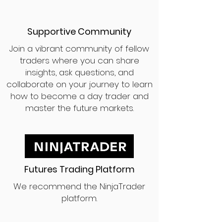
Supportive Community
Join a vibrant community of fellow
traders where you can share
insights, ask questions, and
collaborate on your journey to learn
how to become a day trader and
master the future markets.
Futures Trading Platform
We recommend the NinjaTrader
platform.