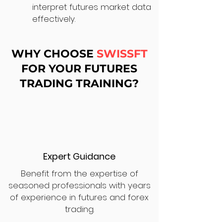
interpret futures market data
effectively.
WHY CHOOSE
SWISSFT
FOR YOUR FUTURES
TRADING TRAINING?
Expert Guidance
Benefit from the expertise of
seasoned professionals with years
of experience in futures and forex
trading.