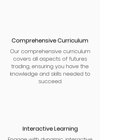
Comprehensive Curriculum
Our comprehensive curriculum
covers all aspects of futures
trading, ensuring you have the
knowledge and skills needed to
succeed.
Interactive Learning
Engage with dynamic, interactive