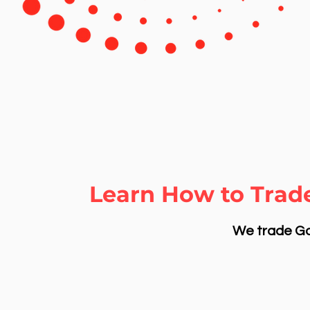
Learn How to Trade
We trade Gol