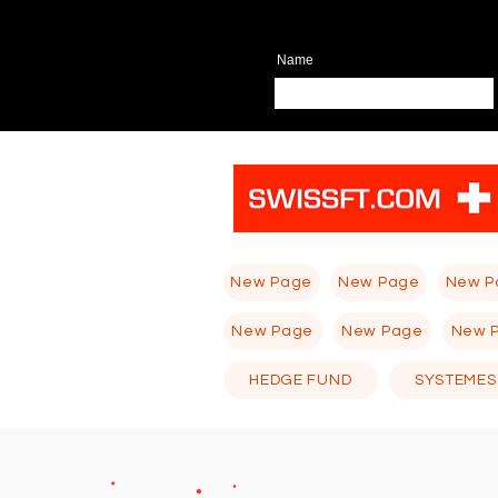
Name
New Page
New Page
New P
New Page
New Page
New 
HEDGE FUND
SYSTEMES