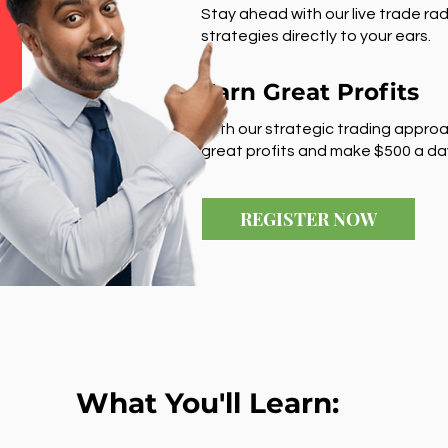
Stay ahead with our live trade rad
strategies directly to your ears.
Earn Great Profits
With our strategic trading approa
great profits and make $500 a da
REGISTER NOW
What You'll Learn: