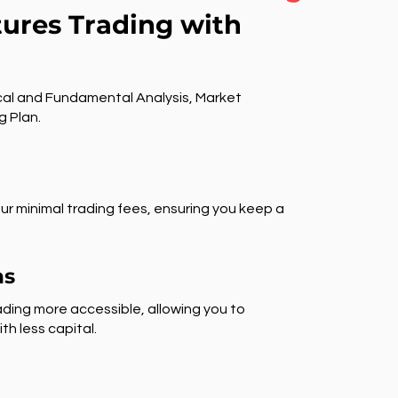
tures Trading with
al and Fundamental Analysis, Market
g Plan.
ur minimal trading fees, ensuring you keep a
ns
ding more accessible, allowing you to
th less capital.