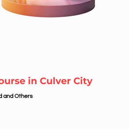
urse in Culver City
nd and Others