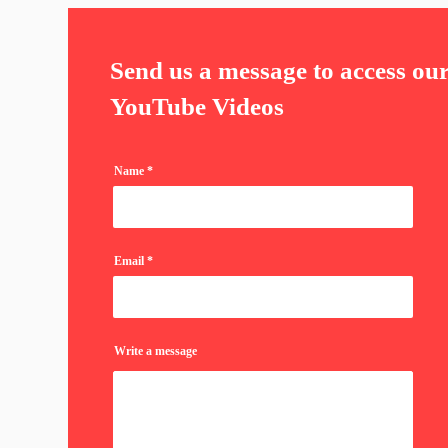
Send us a message to access ou
YouTube Videos
Name
Email
Write a message