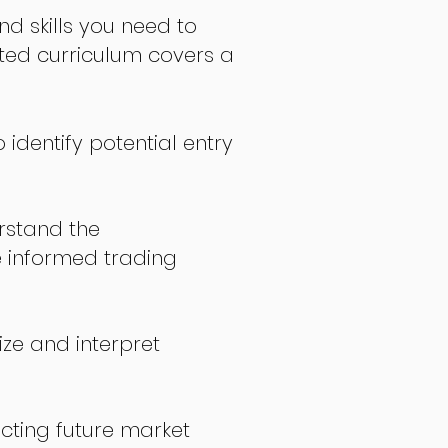
nd skills you need to
fted curriculum covers a
 identify potential entry
stand the
 informed trading
ize and interpret
icting future market