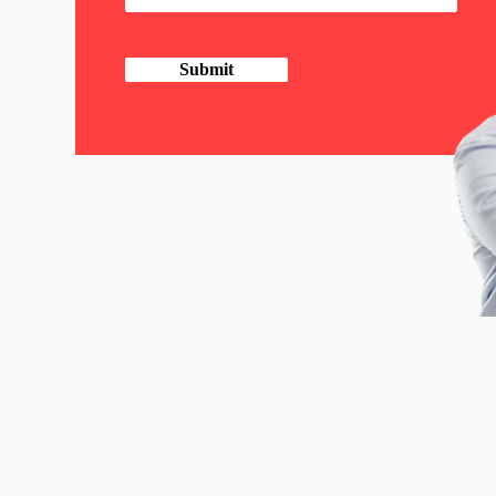
Submit