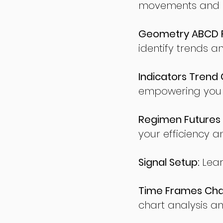
movements and po
Geometry ABCD Fu
identify trends a
Indicators Trend 
empowering you t
Regimen Futures 
your efficiency a
Signal Setup:
Lear
Time Frames Char
chart analysis an