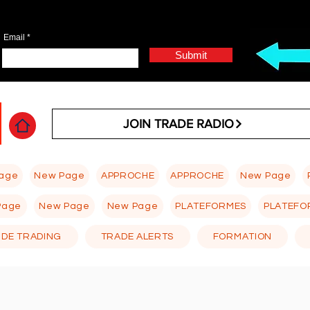
Email
Submit
JOIN TRADE RADIO
age
New Page
APPROCHE
APPROCHE
New Page
Page
New Page
New Page
PLATEFORMES
PLATEFO
 DE TRADING
TRADE ALERTS
FORMATION