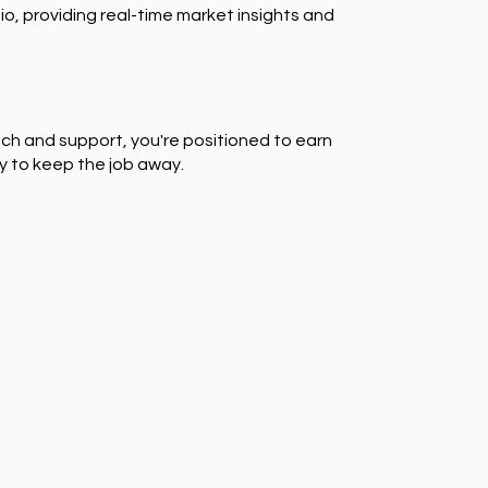
io, providing real-time market insights and
ch and support, you're positioned to earn
y to keep the job away.