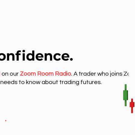
onfidence.
l
on our
Zoom Room Radio
. A trader who joins Zo
needs to know about trading futures.