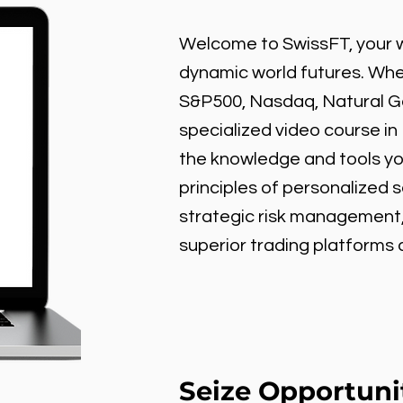
Welcome to SwissFT, your w
dynamic world futures. Wheth
S&P500, Nasdaq, Natural Gas
specialized video course in
the knowledge and tools y
principles of personalized 
strategic risk management
superior trading platforms
Seize Opportuni