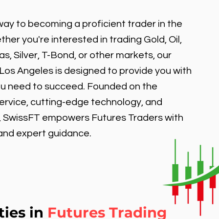
ay to becoming a proficient trader in the
er you're interested in trading Gold, Oil,
, Silver, T-Bond, or other markets, our
 Los Angeles is designed to provide you with
ou need to succeed. Founded on the
service, cutting-edge technology, and
, SwissFT empowers Futures Traders with
 and expert guidance.
ties in
Futures Trading