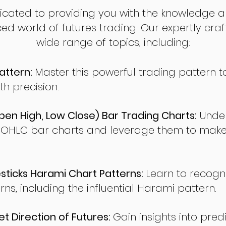
dicated to providing you with the knowledge a
ed world of futures trading. Our expertly cra
wide range of topics, including:
attern:
Master this powerful trading pattern to
th precision.
en High, Low Close) Bar Trading Charts:
Under
 OHLC bar charts and leverage them to make
ticks Harami Chart Patterns:
Learn to recogn
rns, including the influential Harami pattern.
t Direction of Futures:
Gain insights into pred