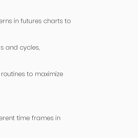
rns in futures charts to
ds and cycles,
 routines to maximize
erent time frames in