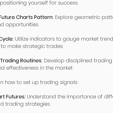
sitioning yourself for success.
ture Charts Pattern:
Explore geometric patte
nd opportunities.
Cycle:
Utilize indicators to gauge market tren
o make strategic trades.
Trading Routines:
Develop disciplined trading
nd effectiveness in the market.
n how to set up trading signals.
t Futures:
Understand the importance of diff
d trading strategies.