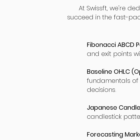
At Swissft, we're de
succeed in the fast-pac
Fibonacci ABCD P
and exit points wi
Baseline OHLC (Op
fundamentals of
decisions.
Japanese Candles
candlestick patte
Forecasting Marke