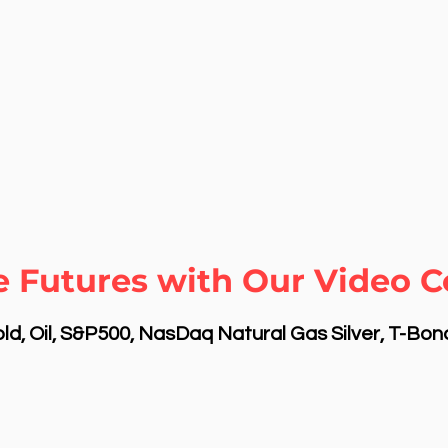
 Futures with Our Video Co
d, Oil, S&P500, NasDaq Natural Gas Silver, T-Bo