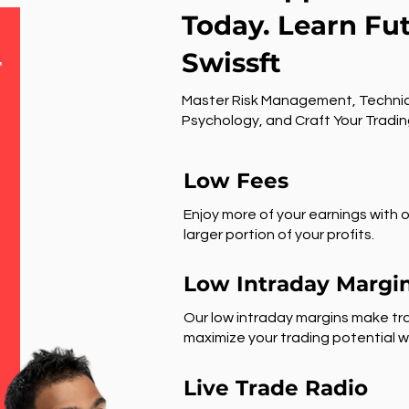
Today. Learn Fu
Swissft
r
Master Risk Management, Technic
Psychology, and Craft Your Tradin
Low Fees
Enjoy more of your earnings with o
larger portion of your profits.
Low Intraday Margi
Our low intraday margins make tra
maximize your trading potential wi
Live Trade Radio