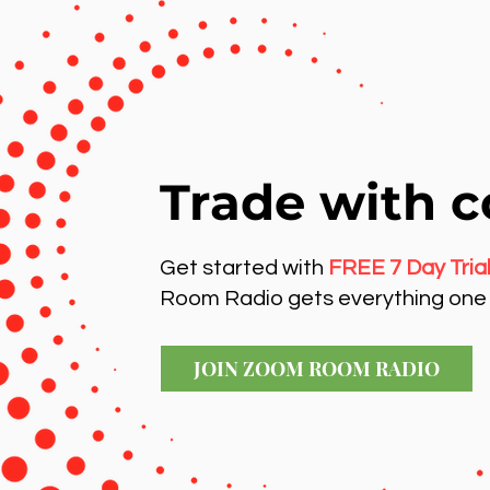
Trade with c
Get started with
FREE 7 Day Tria
Room Radio gets everything one 
JOIN ZOOM ROOM RADIO