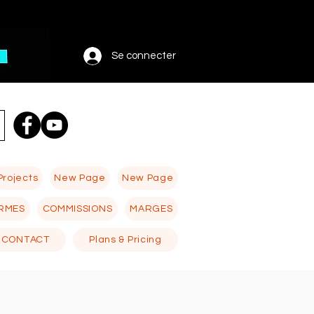
Se connecter
Projects
New Page
New Page
RMES
COMMISSIONS
MARGES
CONTACT
Plans & Pricing