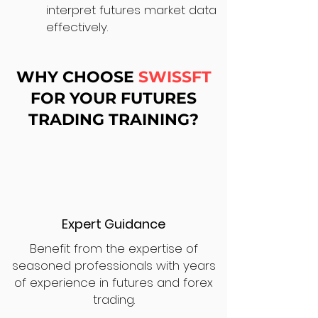
interpret futures market data
effectively.
WHY CHOOSE
SWISSFT
FOR YOUR FUTURES
TRADING TRAINING?
Expert Guidance
Benefit from the expertise of
seasoned professionals with years
of experience in futures and forex
trading.