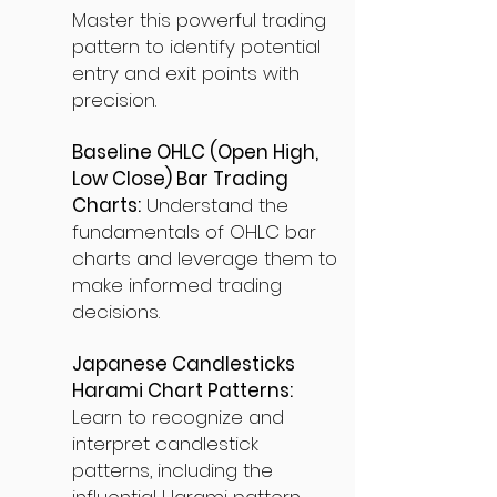
Master this powerful trading
pattern to identify potential
entry and exit points with
precision.
Baseline OHLC (Open High,
Low Close) Bar Trading
Charts:
Understand the
fundamentals of OHLC bar
charts and leverage them to
make informed trading
decisions.
Japanese Candlesticks
Harami Chart Patterns:
Learn to recognize and
interpret candlestick
patterns, including the