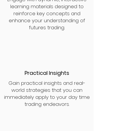
learning materials designed to
reinforce key concepts and
enhance your understanding of
futures trading.
Practical Insights
Gain practical insights and real-
world strategies that you can
immediately apply to your day time
trading endeavors.