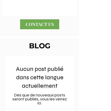
CONTACT US
BLOG
Aucun post publié
dans cette langue
actuellement
Dès que de nouveaux posts
seront publiés, vous les verrez
ici.