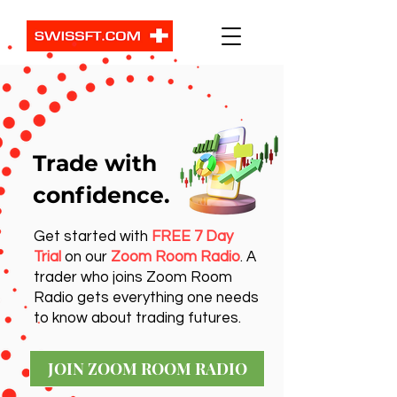
Trade with
confidence.
Get started with
FREE 7 Day
Trial
on our
Zoom Room Radio
. A
trader who joins Zoom Room
Radio gets everything one needs
to know about trading futures.
JOIN ZOOM ROOM RADIO