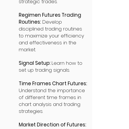
strategic trades.
Regimen Futures Trading
Routines:
Develop
disciplined trading routines
to maximize your efficiency
and effectiveness in the
market.
Signal Setup:
Learn how to
set up trading signals.
Time Frames Chart Futures:
Understand the importance
of different time frames in
chart analysis and trading
strategies.
Market Direction of Futures: