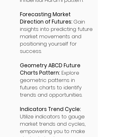
influential Harami pattern.
Forecasting Market
Direction of Futures:
Gain
insights into predicting future
market movements and
positioning yourself for
success.
Geometry ABCD Future
Charts Pattern:
Explore
geometric patterns in
futures charts to identify
trends and opportunities.
Indicators Trend Cycle:
Utilize indicators to gauge
market trends and cycles,
empowering you to make