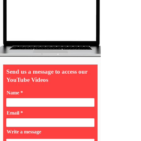
Send us a message to access our
YouTube Videos
Name
Email
Write a message