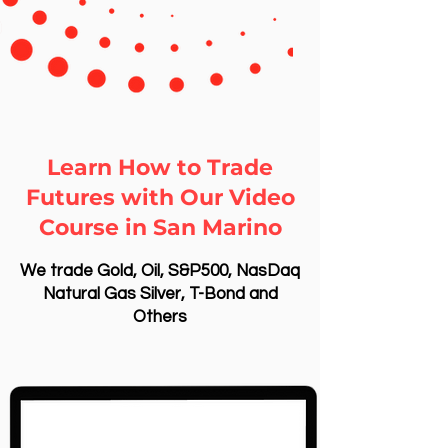
Learn How to Trade
Futures with Our Video
Course in San Marino
We trade Gold, Oil, S&P500, NasDaq
Natural Gas Silver, T-Bond and
Others