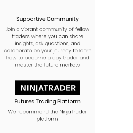
Supportive Community
Join a vibrant community of fellow
traders where you can share
insights, ask questions, and
collaborate on your journey to learn
how to become a day trader and
master the future markets.
Futures Trading Platform
We recommend the NinjaTrader
platform.