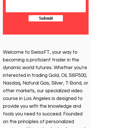
Submit
Welcome to SwissFT, your way to
becoming a proficient trader in the
dynamic world futures. Whether you're
interested in trading Gold, Oil, S&P500,
Nasdaq, Natural Gas, Silver, T-Bond, or
other markets, our specialized video
course in Los Angeles is designed to
provide you with the knowledge and
tools you need to succeed. Founded
on the principles of personalized