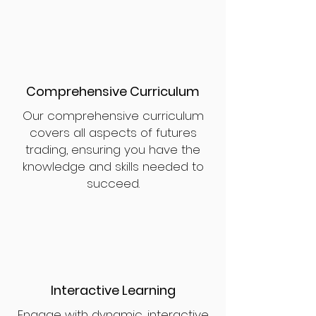
Comprehensive Curriculum
Our comprehensive curriculum
covers all aspects of futures
trading, ensuring you have the
knowledge and skills needed to
succeed.
Interactive Learning
Engage with dynamic, interactive