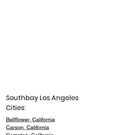
Southbay Los Angeles
Cities:
Bellflower, California
Carson, Cali
fornia