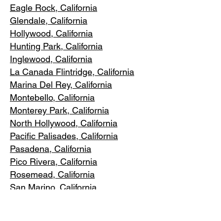
Eagle Rock
, California
Glendale, C
alifornia
Hollywood, Ca
lifornia
Hunting Park, Ca
lifornia
Inglewood, Califo
rnia
La Canada Flintridge, California
Marina Del R
ey, California
Montebello
, California
Monterey Park, C
alifornia
North Ho
llywood, California
Pacific Pa
lisades, California
Pasadena, C
alifornia
Pico Riv
era, California
Rosemea
d, California
San Marino, California
Santa
Monica, California
South Los A
ngeles, California