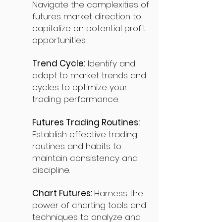
Navigate the complexities of
futures market direction to
capitalize on potential profit
opportunities.
Trend Cycle:
Identify and
adapt to market trends and
cycles to optimize your
trading performance.
Futures Trading Routines:
Establish effective trading
routines and habits to
maintain consistency and
discipline.
Chart Futures:
Harness the
power of charting tools and
techniques to analyze and