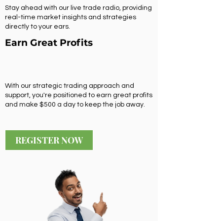
Stay ahead with our live trade radio, providing
real-time market insights and strategies
directly to your ears.
Earn Great Profits
With our strategic trading approach and
support, you're positioned to earn great profits
and make $500 a day to keep the job away.
REGISTER NOW