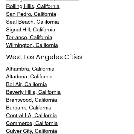
Rolling Hills,
California
San Pedr
o, California
Seal Beach, California
Signal Hill, California
Torrance, C
alifornia
Wilmington, Cali
fornia
West Los Angeles Cities:
Alhambra, California
Altadena, Ca
lifornia
Bel Air, Calif
ornia
Beverly Hills, C
alifornia
Brentwood
, California
Burbank
, California
Central LA
, California
Commerce, Ca
lifornia
Culver City, C
alifornia