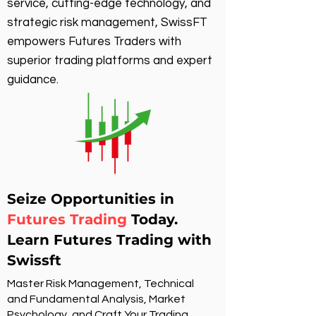
service, cutting-edge technology, and
strategic risk management, SwissFT
empowers Futures Traders with
superior trading platforms and expert
guidance.
Seize Opportunities in
Futures Trading
Today.
Learn Futures Trading with
Swissft
Master Risk Management, Technical
and Fundamental Analysis, Market
Psychology, and Craft Your Trading