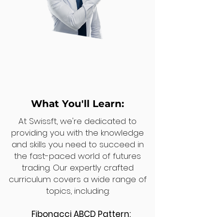
What You'll Learn:
At Swissft, we're dedicated to
providing you with the knowledge
and skills you need to succeed in
the fast-paced world of futures
trading. Our expertly crafted
curriculum covers a wide range of
topics, including:
Fibonacci ABCD Pattern: