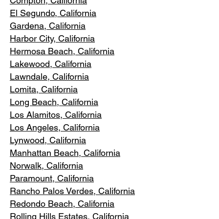
Compton, Ca
lifornia
El Segundo, Cal
ifornia
Gardena
, California
Harbor City, Ca
lifornia
Hermosa Beach, California
Lakewood,
C
alifornia
Lawndale,
California
Lomita, California
Long Bea
c
h, California
Los Alamitos
, California
Los Angele
s, California
Lynwood, C
alifornia
Manhattan
Beach, California
Norwalk, Ca
lifornia
Paramoun
t, California
Rancho Palos Verdes
, California
Redondo Beac
h, California
Rolling Hills E
states, California