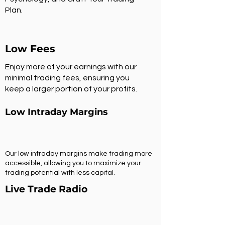
Plan.
Low Fees
Enjoy more of your earnings with our
minimal trading fees, ensuring you
keep a larger portion of your profits.
Low Intraday Margins
Our low intraday margins make trading more
accessible, allowing you to maximize your
trading potential with less capital.
Live Trade Radio