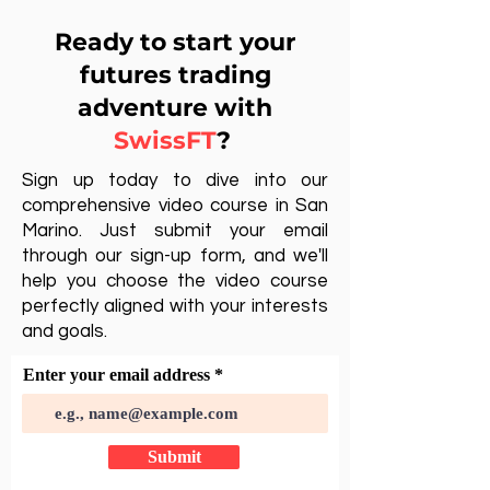
Ready to start your
futures trading
adventure with
SwissFT
?
Sign up today to dive into our
comprehensive video course in San
Marino. Just submit your email
through our sign-up form, and we'll
help you choose the video course
perfectly aligned with your interests
and goals.
Enter your email address
Submit