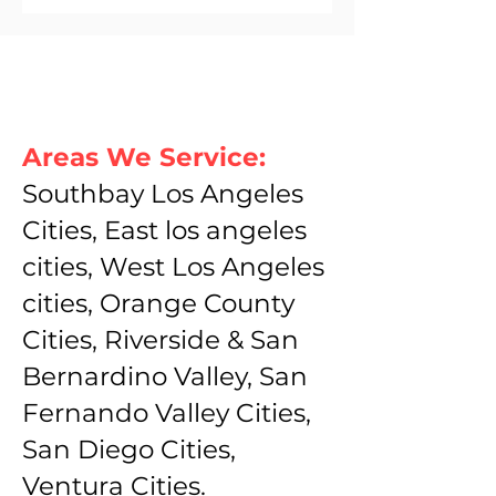
Areas We Service:
Southbay Los Angeles
Cities, East los angeles
cities, West Los Angeles
cities, Orange County
Cities, Riverside & San
Bernardino Valley, San
Fernando Valley Cities,
San Diego Cities,
Ventura Cities.