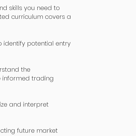
nd skills you need to
fted curriculum covers a
 identify potential entry
stand the
 informed trading
ize and interpret
icting future market