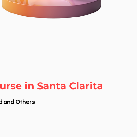
rse in Santa Clarita
nd and Others