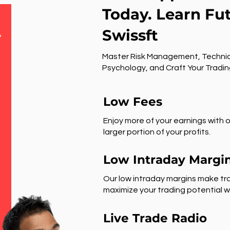
Today. Learn Fu
Swissft
r
Master Risk Management, Technic
Psychology, and Craft Your Tradin
Low Fees
Enjoy more of your earnings with o
larger portion of your profits.
Low Intraday Margi
Our low intraday margins make tra
maximize your trading potential wi
Live Trade Radio