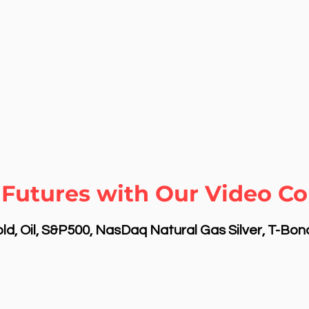
Futures with Our Video Cou
d, Oil, S&P500, NasDaq Natural Gas Silver, T-Bo