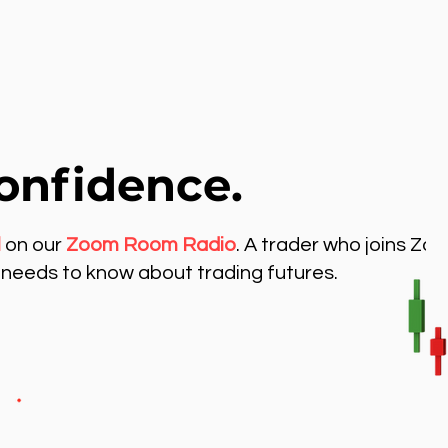
onfidence.
l
on our
Zoom Room Radio
. A trader who joins Zo
needs to know about trading futures.