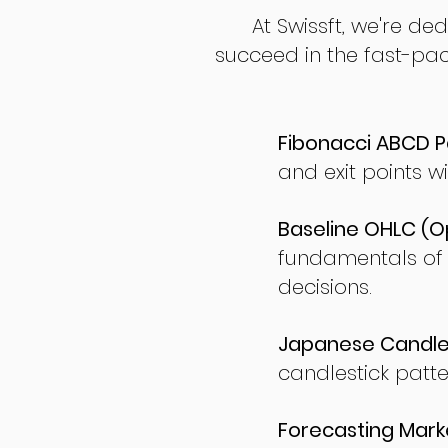
At Swissft, we're de
succeed in the fast-pac
Fibonacci ABCD P
and exit points wi
Baseline OHLC (Op
fundamentals of
decisions.
Japanese Candles
candlestick patte
Forecasting Marke