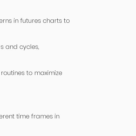
rns in futures charts to
ds and cycles,
 routines to maximize
erent time frames in