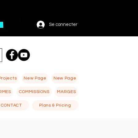
Se connecter
Projects
New Page
New Page
RMES
COMMISSIONS
MARGES
CONTACT
Plans & Pricing