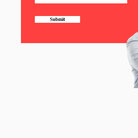
Submit