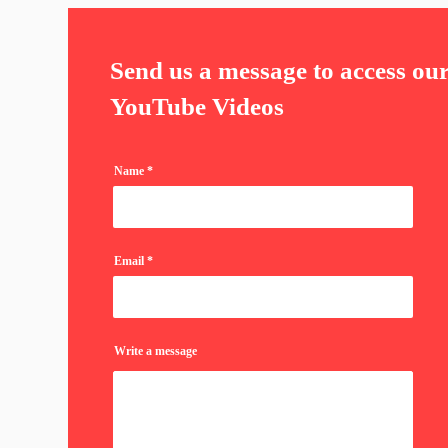
Send us a message to access ou
YouTube Videos
Name
Email
Write a message