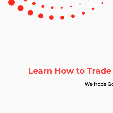
Learn How to Trade 
We trade Gol