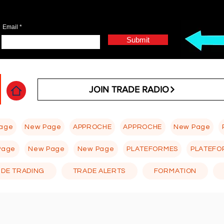
Email
Submit
JOIN TRADE RADIO
age
New Page
APPROCHE
APPROCHE
New Page
Page
New Page
New Page
PLATEFORMES
PLATEFO
 DE TRADING
TRADE ALERTS
FORMATION