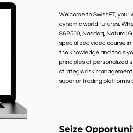
Welcome to SwissFT, your w
dynamic world futures. Wheth
S&P500, Nasdaq, Natural Gas
specialized video course in
the knowledge and tools y
principles of personalized 
strategic risk management
superior trading platforms
Seize Opportuni