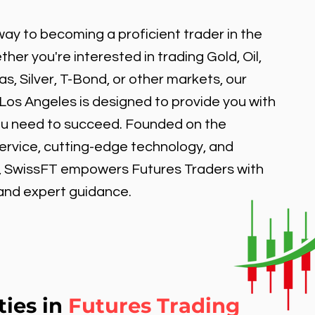
ay to becoming a proficient trader in the
er you're interested in trading Gold, Oil,
, Silver, T-Bond, or other markets, our
 Los Angeles is designed to provide you with
ou need to succeed. Founded on the
service, cutting-edge technology, and
, SwissFT empowers Futures Traders with
 and expert guidance.
ties in
Futures Trading