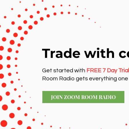
Trade with c
Get started with
FREE 7 Day Tria
Room Radio gets everything one 
JOIN ZOOM ROOM RADIO