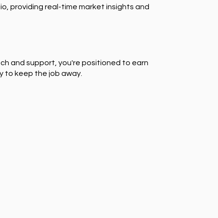
io, providing real-time market insights and
ch and support, you're positioned to earn
y to keep the job away.