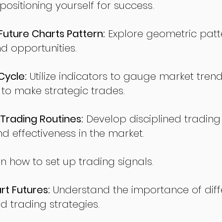
sitioning yourself for success.
ture Charts Pattern:
Explore geometric patte
nd opportunities.
Cycle:
Utilize indicators to gauge market tren
o make strategic trades.
Trading Routines:
Develop disciplined trading
nd effectiveness in the market.
n how to set up trading signals.
t Futures:
Understand the importance of diff
d trading strategies.