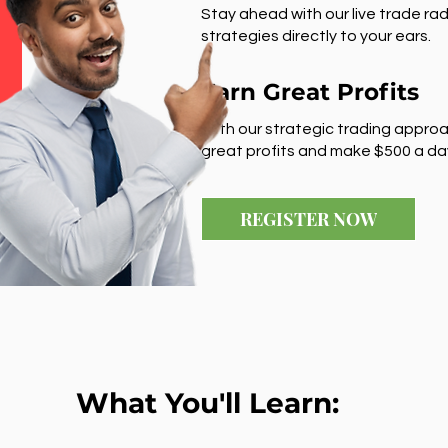
Stay ahead with our live trade rad
strategies directly to your ears.
Earn Great Profits
With our strategic trading approa
great profits and make $500 a da
REGISTER NOW
What You'll Learn: