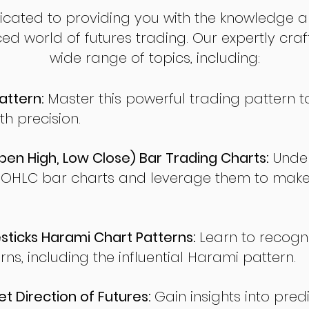
dicated to providing you with the knowledge a
ed world of futures trading. Our expertly cra
wide range of topics, including:
attern:
Master this powerful trading pattern to
th precision.
en High, Low Close) Bar Trading Charts:
Under
 OHLC bar charts and leverage them to make
ticks Harami Chart Patterns:
Learn to recogn
rns, including the influential Harami pattern.
t Direction of Futures:
Gain insights into pred