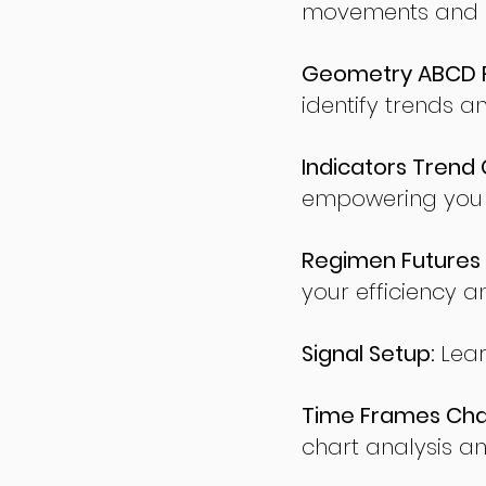
movements and po
Geometry ABCD Fu
identify trends a
Indicators Trend 
empowering you t
Regimen Futures 
your efficiency a
Signal Setup:
Lear
Time Frames Char
chart analysis an