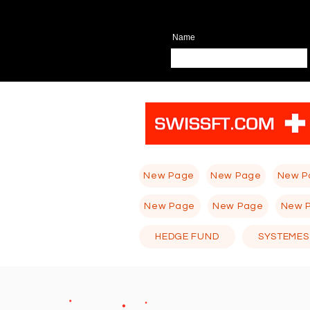
Name
New Page
New Page
New P
New Page
New Page
New 
HEDGE FUND
SYSTEMES