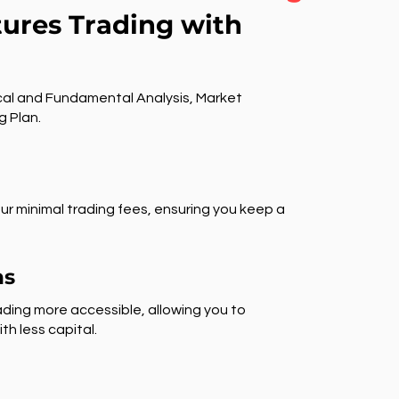
tures Trading with
al and Fundamental Analysis, Market
g Plan.
ur minimal trading fees, ensuring you keep a
ns
ding more accessible, allowing you to
th less capital.