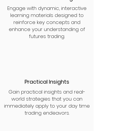
Engage with dynamic, interactive
learning materials designed to
reinforce key concepts and
enhance your understanding of
futures trading.
Practical Insights
Gain practical insights and real-
world strategies that you can
immediately apply to your day time
trading endeavors.