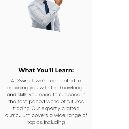
What You'll Learn:
At Swissft, we're dedicated to
providing you with the knowledge
and skills you need to succeed in
the fast-paced world of futures
trading. Our expertly crafted
curriculum covers a wide range of
topics, including: