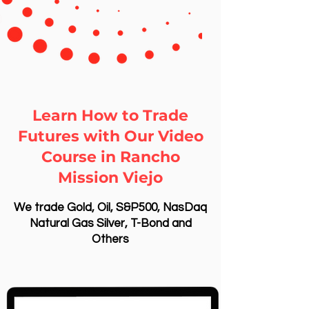
Learn How to Trade
Futures with Our Video
Course in Rancho
Mission Viejo
We trade Gold, Oil, S&P500, NasDaq
Natural Gas Silver, T-Bond and
Others