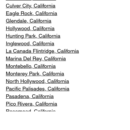
Culver City, C
alifornia
Eagle Rock
, California
Glendale, C
alifornia
Hollywood, Ca
lifornia
Hunting Park, Ca
lifornia
Inglewood, Califo
rnia
La Canada Flintridge, California
Marina Del R
ey, California
Montebello
, California
Monterey Park, C
alifornia
North Ho
llywood, California
Pacific Pa
lisades, California
Pasadena, C
alifornia
Pico Riv
era, California
Rosemea
d, California
San Marino, California
Santa
Monica, California