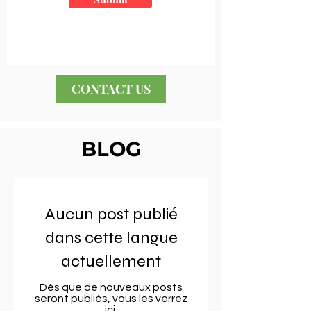
CONTACT US
BLOG
Aucun post publié
dans cette langue
actuellement
Dès que de nouveaux posts
seront publiés, vous les verrez
ici.