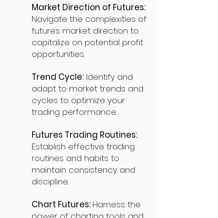
Market Direction of Futures:
Navigate the complexities of
futures market direction to
capitalize on potential profit
opportunities.
Trend Cycle:
Identify and
adapt to market trends and
cycles to optimize your
trading performance.
Futures Trading Routines:
Establish effective trading
routines and habits to
maintain consistency and
discipline.
Chart Futures:
Harness the
power of charting tools and