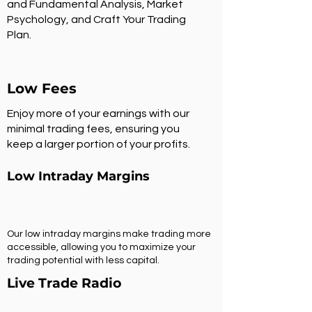
and Fundamental Analysis, Market
Psychology, and Craft Your Trading
Plan.
Low Fees
Enjoy more of your earnings with our
minimal trading fees, ensuring you
keep a larger portion of your profits.
Low Intraday Margins
Our low intraday margins make trading more
accessible, allowing you to maximize your
trading potential with less capital.
Live Trade Radio