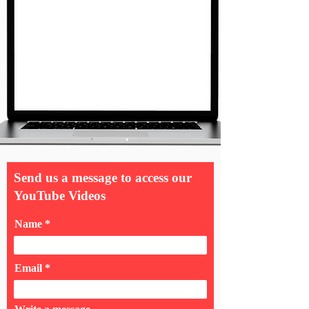
Send us a message to access our
YouTube Videos
Name
Email