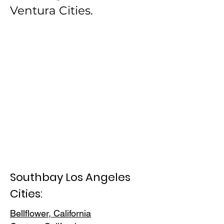
Ventura Cities.
Southbay Los Angeles
Cities:
Bellflower, California