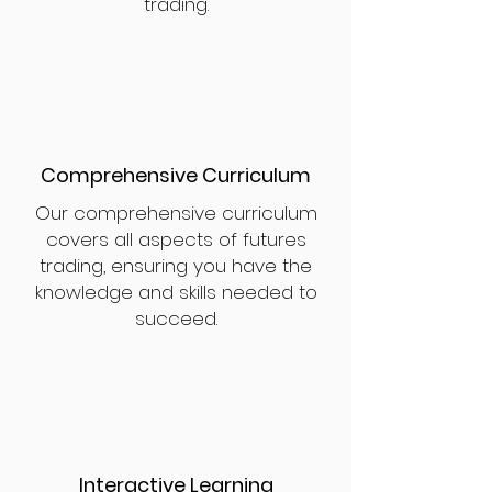
trading.
Comprehensive Curriculum
Our comprehensive curriculum
covers all aspects of futures
trading, ensuring you have the
knowledge and skills needed to
succeed.
Interactive Learning