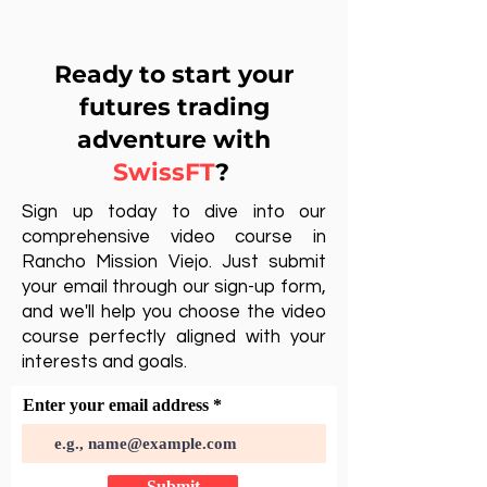
Ready to start your
futures trading
adventure with
SwissFT
?
Sign up today to dive into our
comprehensive video course in
Rancho Mission Viejo. Just submit
your email through our sign-up form,
and we'll help you choose the video
course perfectly aligned with your
interests and goals.
Enter your email address
Submit