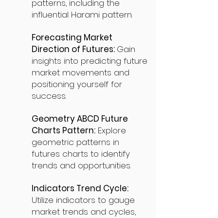
patterns, including the
influential Harami pattern.
Forecasting Market
Direction of Futures:
Gain
insights into predicting future
market movements and
positioning yourself for
success.
Geometry ABCD Future
Charts Pattern:
Explore
geometric patterns in
futures charts to identify
trends and opportunities.
Indicators Trend Cycle:
Utilize indicators to gauge
market trends and cycles,