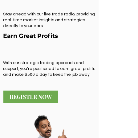
Stay ahead with our live trade radio, providing
real-time market insights and strategies
directly to your ears.
Earn Great Profits
With our strategic trading approach and
support, you're positioned to earn great profits
and make $500 a day to keep the job away.
REGISTER NOW