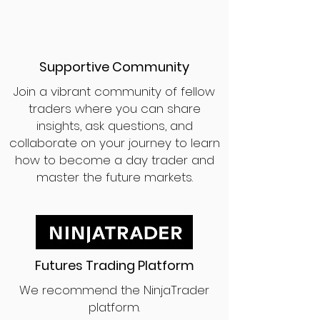
Supportive Community
Join a vibrant community of fellow
traders where you can share
insights, ask questions, and
collaborate on your journey to learn
how to become a day trader and
master the future markets.
Futures Trading Platform
We recommend the NinjaTrader
platform.