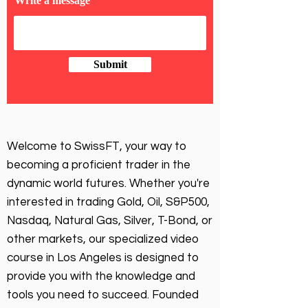
Write a message
Submit
Welcome to SwissFT, your way to
becoming a proficient trader in the
dynamic world futures. Whether you're
interested in trading Gold, Oil, S&P500,
Nasdaq, Natural Gas, Silver, T-Bond, or
other markets, our specialized video
course in Los Angeles is designed to
provide you with the knowledge and
tools you need to succeed. Founded