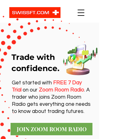
Trade with
confidence.
Get started with
FREE 7 Day
Trial
on our
Zoom Room Radio
. A
trader who joins Zoom Room
Radio gets everything one needs
to know about trading futures.
JOIN ZOOM ROOM RADIO