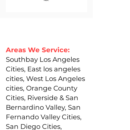
Areas We Service:
Southbay Los Angeles
Cities, East los angeles
cities, West Los Angeles
cities, Orange County
Cities, Riverside & San
Bernardino Valley, San
Fernando Valley Cities,
San Diego Cities,