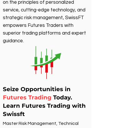
on the principles of personalized
service, cutting-edge technology, and
strategic risk management, SwissFT
empowers Futures Traders with
superior trading platforms and expert
guidance.
Seize Opportunities in
Futures Trading
Today.
Learn Futures Trading with
Swissft
Master Risk Management, Technical