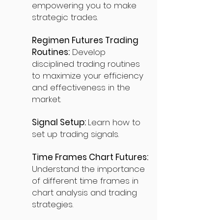
empowering you to make
strategic trades.
Regimen Futures Trading
Routines:
Develop
disciplined trading routines
to maximize your efficiency
and effectiveness in the
market.
Signal Setup:
Learn how to
set up trading signals.
Time Frames Chart Futures:
Understand the importance
of different time frames in
chart analysis and trading
strategies.