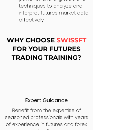
techniques to analyze and
interpret futures market data
effectively.
WHY CHOOSE
SWISSFT
FOR YOUR FUTURES
TRADING TRAINING?
Expert Guidance
Benefit from the expertise of
seasoned professionals with years
of experience in futures and forex