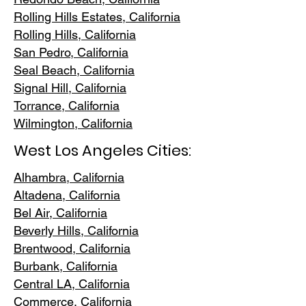
Rolling Hills E
states, California
Rolling Hills,
California
San Pedr
o, California
Seal Beach, California
Signal Hill, California
Torrance, C
alifornia
Wilmington, Cali
fornia
West Los Angeles Cities:
Alhambra, California
Altadena, Ca
lifornia
Bel Air, Calif
ornia
Beverly Hills, C
alifornia
Brentwood
, California
Burbank
, California
Central LA
, California
Commerce, Ca
lifornia