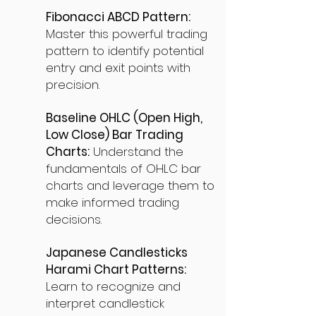
Fibonacci ABCD Pattern:
Master this powerful trading
pattern to identify potential
entry and exit points with
precision.
Baseline OHLC (Open High,
Low Close) Bar Trading
Charts:
Understand the
fundamentals of OHLC bar
charts and leverage them to
make informed trading
decisions.
Japanese Candlesticks
Harami Chart Patterns:
Learn to recognize and
interpret candlestick