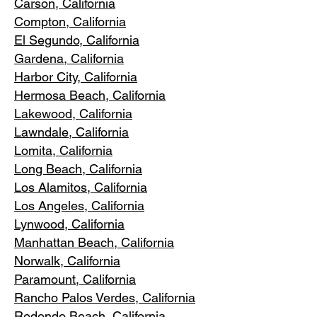
Carson, Cali
fornia
Compton, Ca
lifornia
El Segundo, Cal
ifornia
Gardena
, California
Harbor City, Ca
lifornia
Hermosa Beach, California
Lakewood,
C
alifornia
Lawndale,
California
Lomita, California
Long Bea
c
h, California
Los Alamitos
, California
Los Angele
s, California
Lynwood, C
alifornia
Manhattan
Beach, California
Norwalk, Ca
lifornia
Paramoun
t, California
Rancho Palos Verdes
, California
Redondo Beac
h, California