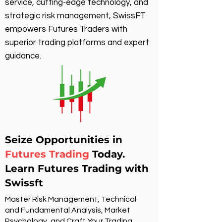
service, cutting-edge technology, and
strategic risk management, SwissFT
empowers Futures Traders with
superior trading platforms and expert
guidance.
Seize Opportunities in
Futures Trading
Today.
Learn Futures Trading with
Swissft
Master Risk Management, Technical
and Fundamental Analysis, Market
Psychology, and Craft Your Trading