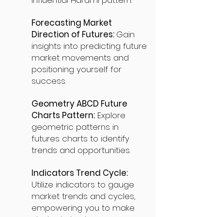
influential Harami pattern.
Forecasting Market
Direction of Futures:
Gain
insights into predicting future
market movements and
positioning yourself for
success.
Geometry ABCD Future
Charts Pattern:
Explore
geometric patterns in
futures charts to identify
trends and opportunities.
Indicators Trend Cycle:
Utilize indicators to gauge
market trends and cycles,
empowering you to make