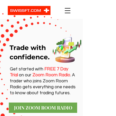
Trade with
confidence.
Get started with
FREE 7 Day
Trial
on our
Zoom Room Radio
. A
trader who joins Zoom Room
Radio gets everything one needs
to know about trading futures.
JOIN ZOOM ROOM RADIO