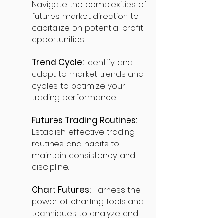
Navigate the complexities of
futures market direction to
capitalize on potential profit
opportunities.
Trend Cycle:
Identify and
adapt to market trends and
cycles to optimize your
trading performance.
Futures Trading Routines:
Establish effective trading
routines and habits to
maintain consistency and
discipline.
Chart Futures:
Harness the
power of charting tools and
techniques to analyze and