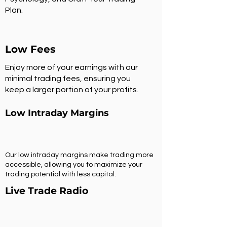
Plan.
Low Fees
Enjoy more of your earnings with our
minimal trading fees, ensuring you
keep a larger portion of your profits.
Low Intraday Margins
Our low intraday margins make trading more
accessible, allowing you to maximize your
trading potential with less capital.
Live Trade Radio