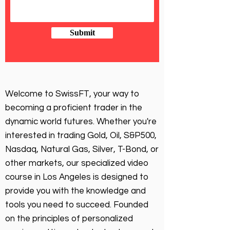
Submit
Welcome to SwissFT, your way to
becoming a proficient trader in the
dynamic world futures. Whether you're
interested in trading Gold, Oil, S&P500,
Nasdaq, Natural Gas, Silver, T-Bond, or
other markets, our specialized video
course in Los Angeles is designed to
provide you with the knowledge and
tools you need to succeed. Founded
on the principles of personalized