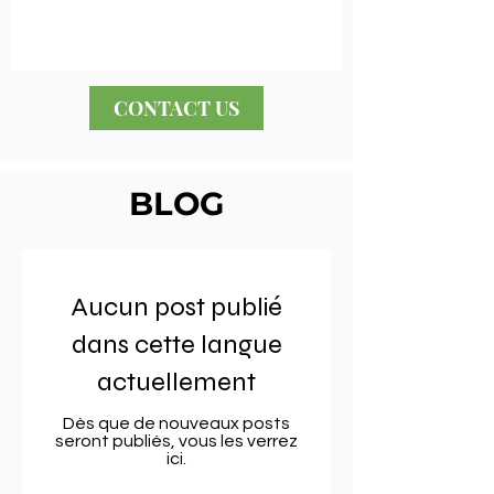
CONTACT US
BLOG
Aucun post publié
dans cette langue
actuellement
Dès que de nouveaux posts
seront publiés, vous les verrez
ici.