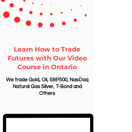
Learn How to Trade
Futures with Our Video
Course in Ontario
We trade Gold, Oil, S&P500, NasDaq
Natural Gas Silver, T-Bond and
Others