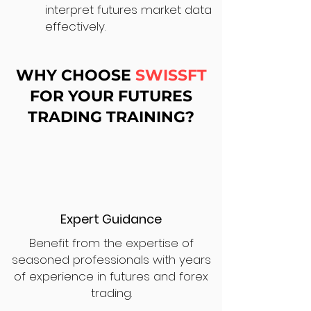
interpret futures market data
effectively.
WHY CHOOSE
SWISSFT
FOR YOUR FUTURES
TRADING TRAINING?
Expert Guidance
Benefit from the expertise of
seasoned professionals with years
of experience in futures and forex
trading.