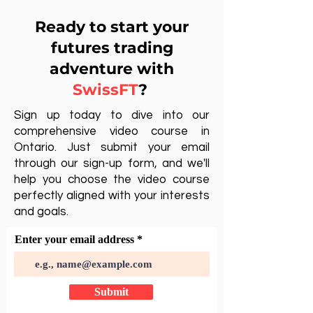
Ready to start your
futures trading
adventure with
SwissFT
?
Sign up today to dive into our
comprehensive video course in
Ontario. Just submit your email
through our sign-up form, and we'll
help you choose the video course
perfectly aligned with your interests
and goals.
Enter your email address
Submit