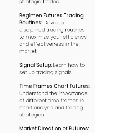
strategic trades.
Regimen Futures Trading
Routines:
Develop
disciplined trading routines
to maximize your efficiency
and effectiveness in the
market.
Signal Setup:
Learn how to
set up trading signals.
Time Frames Chart Futures:
Understand the importance
of different time frames in
chart analysis and trading
strategies.
Market Direction of Futures: