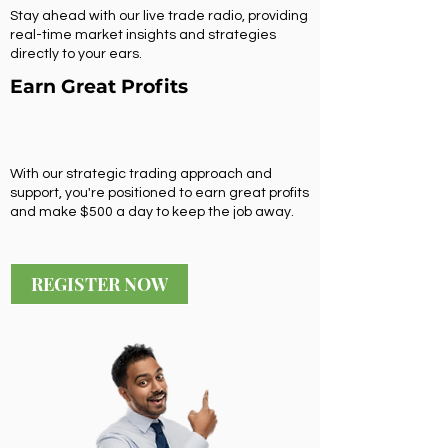
Stay ahead with our live trade radio, providing
real-time market insights and strategies
directly to your ears.
Earn Great Profits
With our strategic trading approach and
support, you're positioned to earn great profits
and make $500 a day to keep the job away.
REGISTER NOW