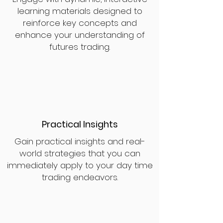
learning materials designed to
reinforce key concepts and
enhance your understanding of
futures trading.
Practical Insights
Gain practical insights and real-
world strategies that you can
immediately apply to your day time
trading endeavors.