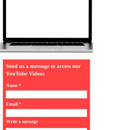
Send us a message to access our
YouTube Videos
Name
Email
Write a message