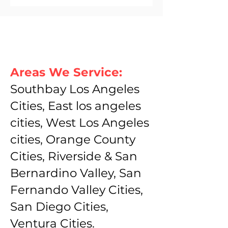
Areas We Service:
Southbay Los Angeles
Cities, East los angeles
cities, West Los Angeles
cities, Orange County
Cities, Riverside & San
Bernardino Valley, San
Fernando Valley Cities,
San Diego Cities,
Ventura Cities.