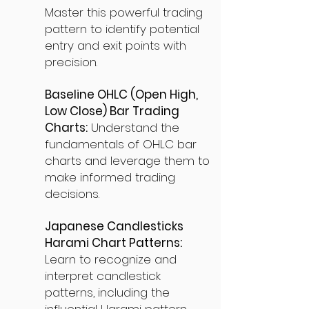
Master this powerful trading
pattern to identify potential
entry and exit points with
precision.
Baseline OHLC (Open High,
Low Close) Bar Trading
Charts:
Understand the
fundamentals of OHLC bar
charts and leverage them to
make informed trading
decisions.
Japanese Candlesticks
Harami Chart Patterns:
Learn to recognize and
interpret candlestick
patterns, including the