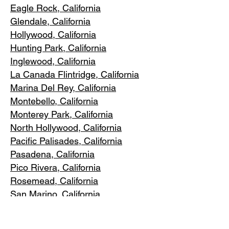
Eagle Rock
, California
Glendale, C
alifornia
Hollywood, Ca
lifornia
Hunting Park, Ca
lifornia
Inglewood, Califo
rnia
La Canada Flintridge, California
Marina Del R
ey, California
Montebello
, California
Monterey Park, C
alifornia
North Ho
llywood, California
Pacific Pa
lisades, California
Pasadena, C
alifornia
Pico Riv
era, California
Rosemea
d, California
San Marino, California
Santa
Monica, California
South Los A
ngeles, California