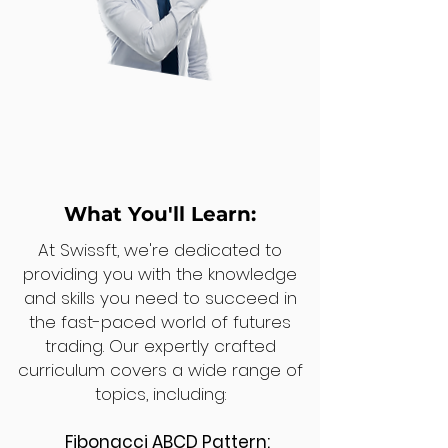
What You'll Learn:
At Swissft, we're dedicated to
providing you with the knowledge
and skills you need to succeed in
the fast-paced world of futures
trading. Our expertly crafted
curriculum covers a wide range of
topics, including:
Fibonacci ABCD Pattern: