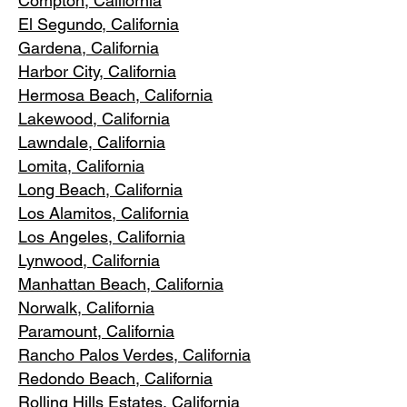
Compton, Ca
lifornia
El Segundo, Cal
ifornia
Gardena
, California
Harbor City, Ca
lifornia
Hermosa Beach, California
Lakewood,
C
alifornia
Lawndale,
California
Lomita, California
Long Bea
c
h, California
Los Alamitos
, California
Los Angele
s, California
Lynwood, C
alifornia
Manhattan
Beach, California
Norwalk, Ca
lifornia
Paramoun
t, California
Rancho Palos Verdes
, California
Redondo Beac
h, California
Rolling Hills E
states, California