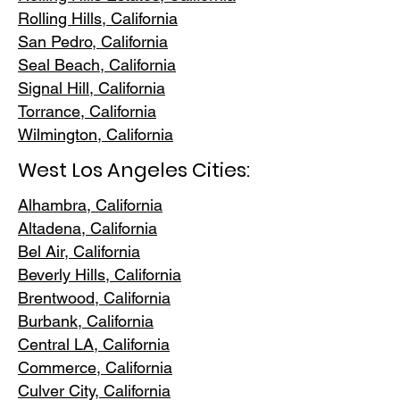
Rolling Hills,
California
San Pedr
o, California
Seal Beach, California
Signal Hill, California
Torrance, C
alifornia
Wilmington, Cali
fornia
West Los Angeles Cities:
Alhambra, California
Altadena, Ca
lifornia
Bel Air, Calif
ornia
Beverly Hills, C
alifornia
Brentwood
, California
Burbank
, California
Central LA
, California
Commerce, Ca
lifornia
Culver City, C
alifornia