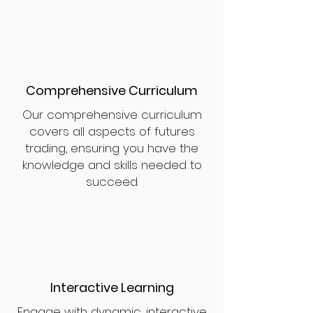
Comprehensive Curriculum
Our comprehensive curriculum
covers all aspects of futures
trading, ensuring you have the
knowledge and skills needed to
succeed.
Interactive Learning
Engage with dynamic, interactive