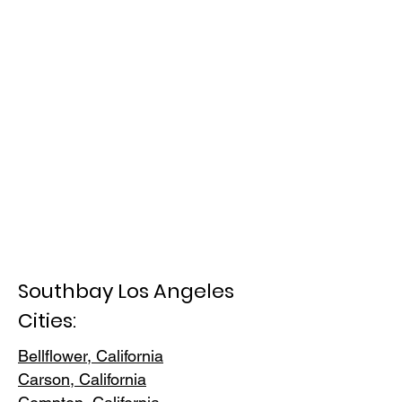
Southbay Los Angeles
Cities:
Bellflower, California
Carson, Cali
fornia