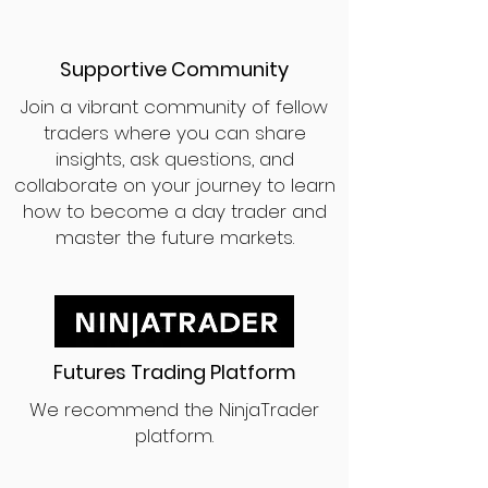
Supportive Community
Join a vibrant community of fellow
traders where you can share
insights, ask questions, and
collaborate on your journey to learn
how to become a day trader and
master the future markets.
Futures Trading Platform
We recommend the NinjaTrader
platform.