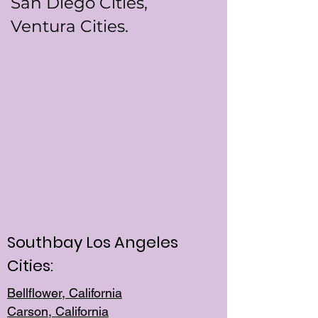
San Diego Cities,
Ventura Cities.
Southbay Los Angeles
Cities:
Bellflower, California
Carson, California