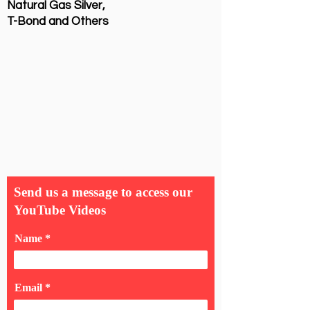
Natural Gas Silver,
T-Bond and Others
Send us a message to access our
YouTube Videos
Name
Email