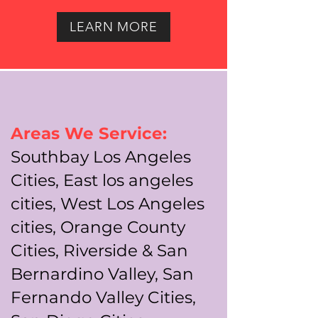
LEARN MORE
Areas We Service:
Southbay Los Angeles
Cities, East los angeles
cities, West Los Angeles
cities, Orange County
Cities, Riverside & San
Bernardino Valley, San
Fernando Valley Cities,