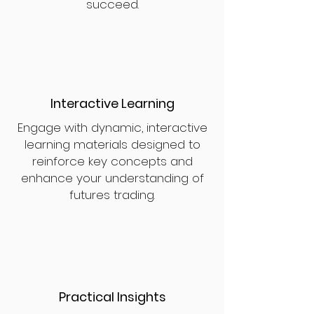
succeed.
Interactive Learning
Engage with dynamic, interactive
learning materials designed to
reinforce key concepts and
enhance your understanding of
futures trading.
Practical Insights