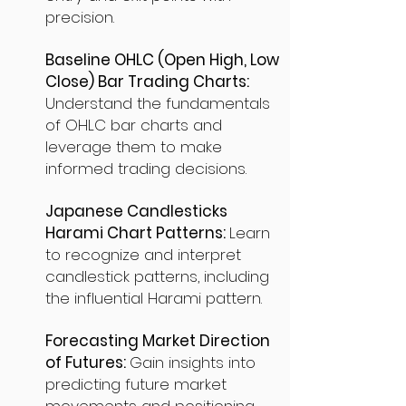
precision.
Baseline OHLC (Open High, Low
Close) Bar Trading Charts:
Understand the fundamentals
of OHLC bar charts and
leverage them to make
informed trading decisions.
Japanese Candlesticks
Harami Chart Patterns:
Learn
to recognize and interpret
candlestick patterns, including
the influential Harami pattern.
Forecasting Market Direction
of Futures:
Gain insights into
predicting future market