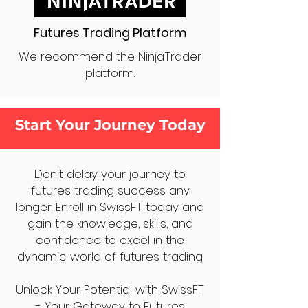
Futures Trading Platform
We recommend the NinjaTrader
platform.
Start Your Journey Today
Don't delay your journey to
futures trading success any
longer. Enroll in SwissFT today and
gain the knowledge, skills, and
confidence to excel in the
dynamic world of futures trading.
Unlock Your Potential with SwissFT
- Your Gateway to Futures