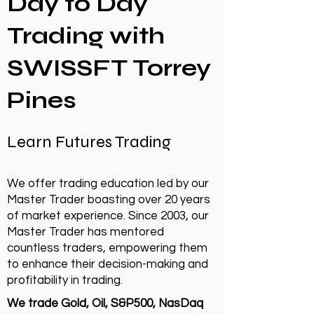
Day to Day
Trading with
SWISSFT Torrey
Pines
Learn Futures Trading
We offer trading education led by our
Master Trader boasting over 20 years
of market experience. Since 2003, our
Master Trader has mentored
countless traders, empowering them
to enhance their decision-making and
profitability in trading.
We trade Gold, Oil, S&P500, NasDaq