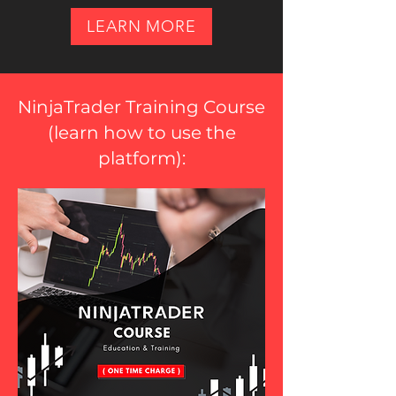
LEARN MORE
NinjaTrader Training Course
(
learn how to use the
platform
):