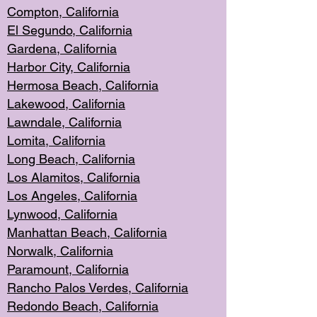
Compton, Californi
a
El Segun
do, California
Gardena, Cal
ifornia
Harbor City, Calif
ornia
Hermosa Beach,
California
Lakewood, Ca
lifornia
Lawndale, Califo
rnia
Lomita, Califo
rnia
Long Beac
h, California
Los Alamito
s, California
Los Angeles, California
Lynwood, C
alifornia
Manhattan Beach, Cali
fornia
Norwalk, C
alifornia
Paramount, Ca
lifornia
Rancho Palo
s Verdes, California
Redondo Be
ach, California