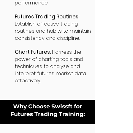
performance.
Futures Trading Routines:
Establish effective trading
routines and habits to maintain
consistency and discipline.
Chart Futures:
Harness the
power of charting tools and
techniques to analyze and
interpret futures market data
effectively.
Why Choose Swissft for
Futures Trading Training: