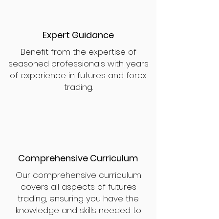
Expert Guidance
Benefit from the expertise of
seasoned professionals with years
of experience in futures and forex
trading.
Comprehensive Curriculum
Our comprehensive curriculum
covers all aspects of futures
trading, ensuring you have the
knowledge and skills needed to