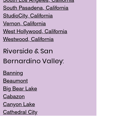
South Pasadena, California
StudioCity, Ca
lifornia
Vernon,
California
West Hollywo
od, California
Westwood, Calif
ornia
Riverside & San
Bernardino Valley:
Banning
Beaumont
Big Bear Lake
Cabazon
Canyon Lake
Cathedral City
Cherry Valley
Corona