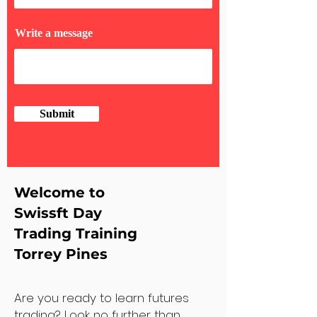
Write a message
Submit
Welcome to
Swissft Day
Trading Training
Torrey Pines
Are you ready to learn futures
trading? Look no further than