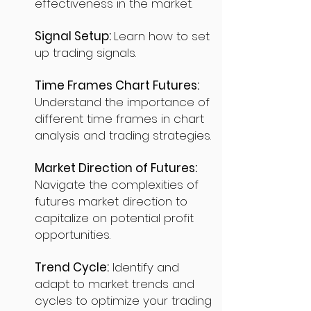
effectiveness in the market.
Signal Setup:
Learn how to set
up trading signals.
Time Frames Chart Futures:
Understand the importance of
different time frames in chart
analysis and trading strategies.
Market Direction of Futures:
Navigate the complexities of
futures market direction to
capitalize on potential profit
opportunities.
Trend Cycle:
Identify and
adapt to market trends and
cycles to optimize your trading