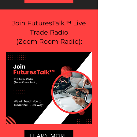
Join FuturesTalk™ Live
Trade Radio
(
Zoom Room Radio
):
LEARN MORE