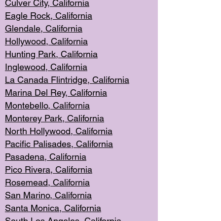
Culver City, Califor
nia
Eagle Rock
, California
Glendale, C
alifornia
Hollyw
ood, California
Hunting Park
, California
Inglewood, California
La Canada
Flintridge, California
Marina Del Rey, California
Montebello,
C
alifornia
Monterey Pa
rk, California
North Holly
wood, California
Pacific Palis
ades, California
Pasadena, Califo
rnia
Pico Rivera, C
alifornia
Rosemead,
California
San Mar
ino, California
Santa Monica
, California
South Los
Angeles, California