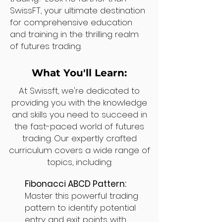
SwissFT, your ultimate destination
for comprehensive education
and training in the thrilling realm
of futures trading.
What You'll Learn:
At Swissft, we're dedicated to
providing you with the knowledge
and skills you need to succeed in
the fast-paced world of futures
trading. Our expertly crafted
curriculum covers a wide range of
topics, including:
Fibonacci ABCD Pattern:
Master this powerful trading
pattern to identify potential
entry and exit points with