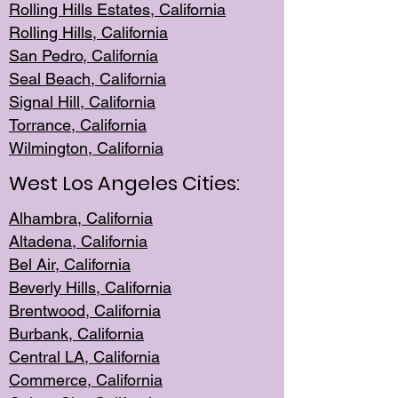
Rolling Hills Est
ates, California
Rolling Hil
ls, California
San Pedro, Califor
nia
Seal Beac
h, California
Signal Hil
l, California
Torrance, Ca
lifornia
Wilmingt
on, California
West Los Angeles Cities:
Alhambra, California
Altadena, Ca
lifornia
Bel Air, Califo
rnia
Beverly Hills, Cal
ifornia
Brentwood, Califo
rnia
Burbank, Cal
ifornia
Central
LA, California
Commerce,
California