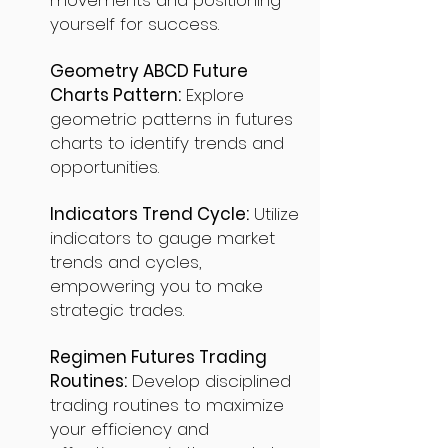
movements and positioning
yourself for success.
Geometry ABCD Future
Charts Pattern:
Explore
geometric patterns in futures
charts to identify trends and
opportunities.
Indicators Trend Cycle:
Utilize
indicators to gauge market
trends and cycles,
empowering you to make
strategic trades.
Regimen Futures Trading
Routines:
Develop disciplined
trading routines to maximize
your efficiency and