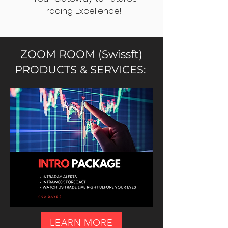
Trading Excellence!
ZOOM ROOM (Swissft)
PRODUCTS & SERVICES:
LEARN MORE