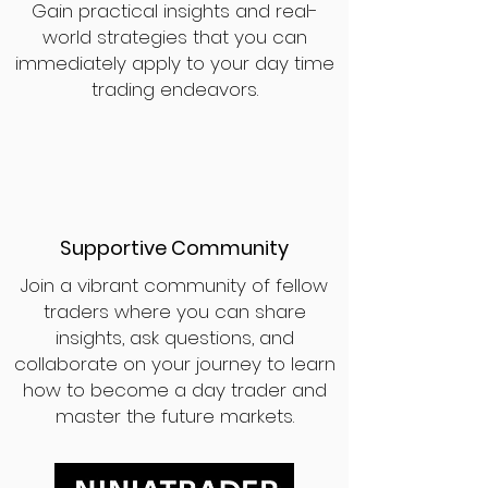
Gain practical insights and real-
world strategies that you can
immediately apply to your day time
trading endeavors.
Supportive Community
Join a vibrant community of fellow
traders where you can share
insights, ask questions, and
collaborate on your journey to learn
how to become a day trader and
master the future markets.