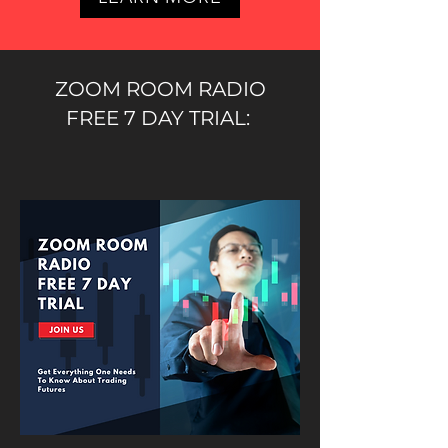
ZOOM ROOM RADIO
FREE 7 DAY TRIAL: