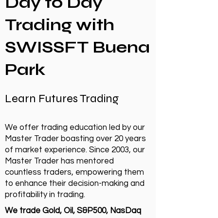
Day to Day
Trading with
SWISSFT Buena
Park
Learn Futures Trading
We offer trading education led by our
Master Trader boasting over 20 years
of market experience. Since 2003, our
Master Trader has mentored
countless traders, empowering them
to enhance their decision-making and
profitability in trading.
We trade Gold, Oil, S&P500, NasDaq