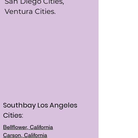
San Diego Cities,
Ventura Cities.
Southbay Los Angeles
Cities:
Bellflower, California
Carson, California