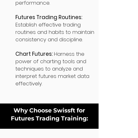
performance.
Futures Trading Routines:
Establish effective trading
routines and habits to maintain
consistency and discipline.
Chart Futures:
Harness the
power of charting tools and
techniques to analyze and
interpret futures market data
effectively.
Why Choose Swissft for
Futures Trading Training: