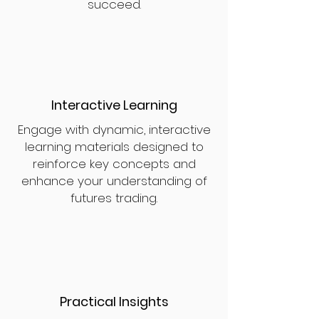
succeed.
Interactive Learning
Engage with dynamic, interactive
learning materials designed to
reinforce key concepts and
enhance your understanding of
futures trading.
Practical Insights