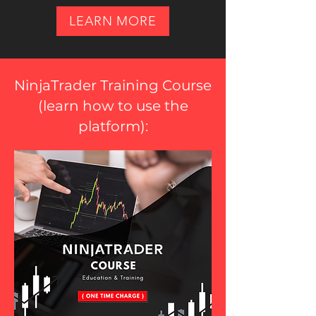
LEARN MORE
NinjaTrader Training Course
(
learn how to use the
platform
):