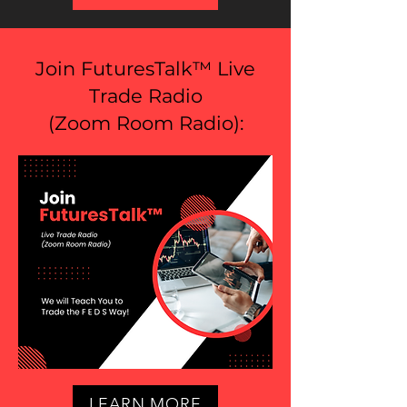
Join FuturesTalk™ Live
Trade Radio
(
Zoom Room Radio
):
LEARN MORE