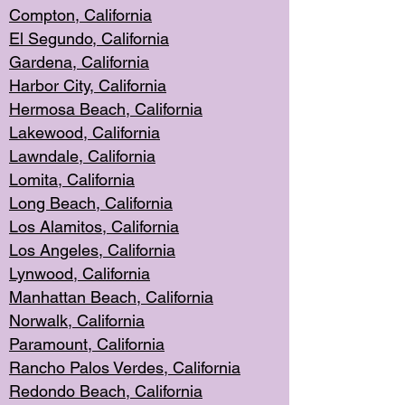
Compton, Californi
a
El Segun
do, California
Gardena, Cal
ifornia
Harbor City, Calif
ornia
Hermosa Beach,
California
Lakewood, Ca
lifornia
Lawndale, Califo
rnia
Lomita, Califo
rnia
Long Beac
h, California
Los Alamito
s, California
Los Angeles, California
Lynwood, C
alifornia
Manhattan Beach, Cali
fornia
Norwalk, C
alifornia
Paramount, Ca
lifornia
Rancho Palo
s Verdes, California
Redondo Be
ach, California