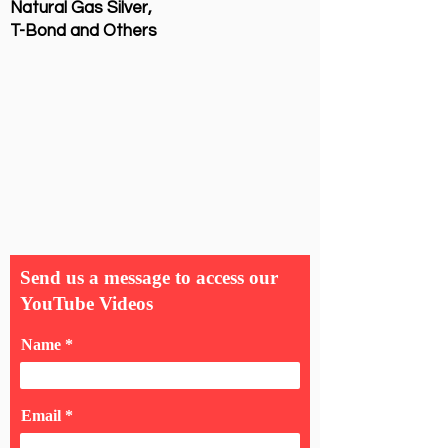
Natural Gas Silver,
T-Bond and Others
Send us a message to access our
YouTube Videos
Name
Email