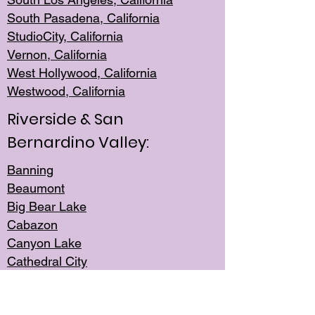
South Pasadena, California
StudioCity, Ca
lifornia
Vernon,
California
West Hollywo
od, California
Westwood, Calif
ornia
Riverside & San
Bernardino Valley:
Banning
Beaumont
Big Bear Lake
Cabazon
Canyon Lake
Cathedral City
Cherry Valley
Corona