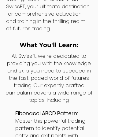
SwissFT, your ultimate destination
for comprehensive education
and training in the thrilling realm
of futures trading.
What You'll Learn:
At Swissft, we're dedicated to
providing you with the knowledge
and skills you need to succeed in
the fast-paced world of futures
trading. Our expertly crafted
curriculum covers a wide range of
topics, including:
Fibonacci ABCD Pattern:
Master this powerful trading
pattern to identify potential
entry and exit points with