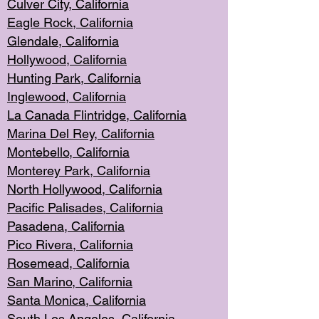
Culver City, Califor
nia
Eagle Rock
, California
Glendale, C
alifornia
Hollyw
ood, California
Hunting Park
, California
Inglewood, California
La Canada
Flintridge, California
Marina Del Rey, California
Montebello,
C
alifornia
Monterey Pa
rk, California
North Holly
wood, California
Pacific Palis
ades, California
Pasadena, Califo
rnia
Pico Rivera, C
alifornia
Rosemead,
California
San Mar
ino, California
Santa Monica
, California
South Los
Angeles, California