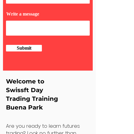
Write a message
Submit
Welcome to
Swissft Day
Trading Training
Buena Park
Are you ready to learn futures
trading? Look no further than