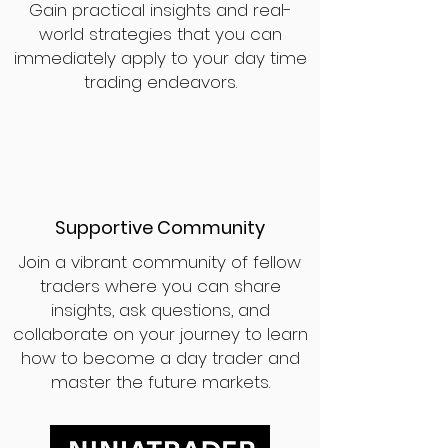
Gain practical insights and real-
world strategies that you can
immediately apply to your day time
trading endeavors.
Supportive Community
Join a vibrant community of fellow
traders where you can share
insights, ask questions, and
collaborate on your journey to learn
how to become a day trader and
master the future markets.