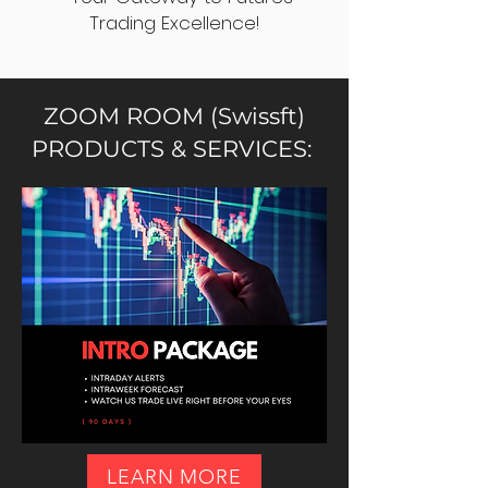
Trading Excellence!
ZOOM ROOM (Swissft)
PRODUCTS & SERVICES:
LEARN MORE