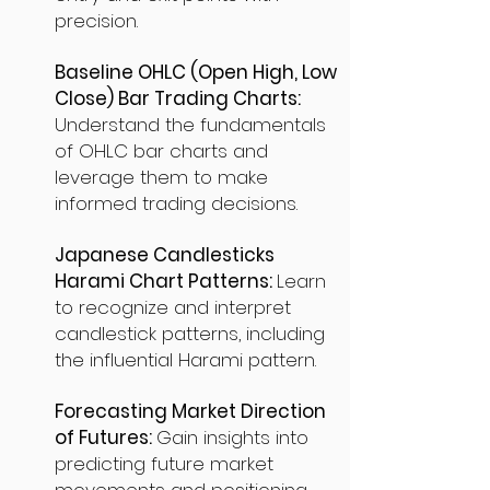
precision.
Baseline OHLC (Open High, Low
Close) Bar Trading Charts:
Understand the fundamentals
of OHLC bar charts and
leverage them to make
informed trading decisions.
Japanese Candlesticks
Harami Chart Patterns:
Learn
to recognize and interpret
candlestick patterns, including
the influential Harami pattern.
Forecasting Market Direction
of Futures:
Gain insights into
predicting future market