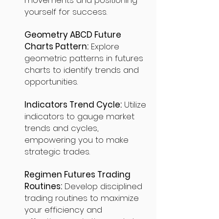
movements and positioning
yourself for success.
Geometry ABCD Future
Charts Pattern:
Explore
geometric patterns in futures
charts to identify trends and
opportunities.
Indicators Trend Cycle:
Utilize
indicators to gauge market
trends and cycles,
empowering you to make
strategic trades.
Regimen Futures Trading
Routines:
Develop disciplined
trading routines to maximize
your efficiency and