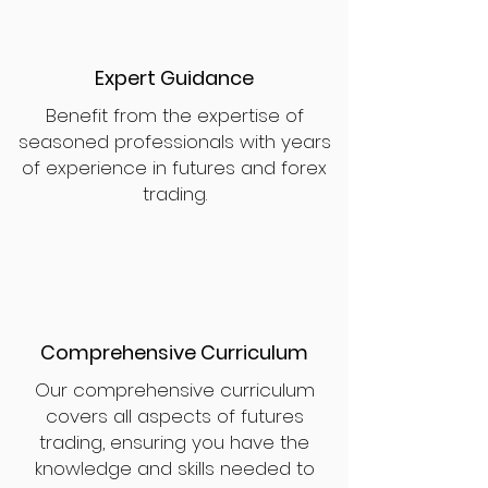
Expert Guidance
Benefit from the expertise of
seasoned professionals with years
of experience in futures and forex
trading.
Comprehensive Curriculum
Our comprehensive curriculum
covers all aspects of futures
trading, ensuring you have the
knowledge and skills needed to