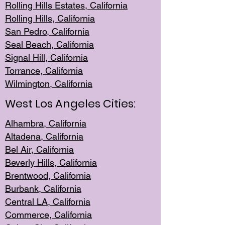
Rolling Hills Est
ates, California
Rolling Hil
ls, California
San Pedro, Califor
nia
Seal Beac
h, California
Signal Hil
l, California
Torrance, Ca
lifornia
Wilmingt
on, California
West Los Angeles Cities:
Alhambra, California
Altadena, Ca
lifornia
Bel Air, Califo
rnia
Beverly Hills, Cal
ifornia
Brentwood, Califo
rnia
Burbank, Cal
ifornia
Central
LA, California
Commerce,
California