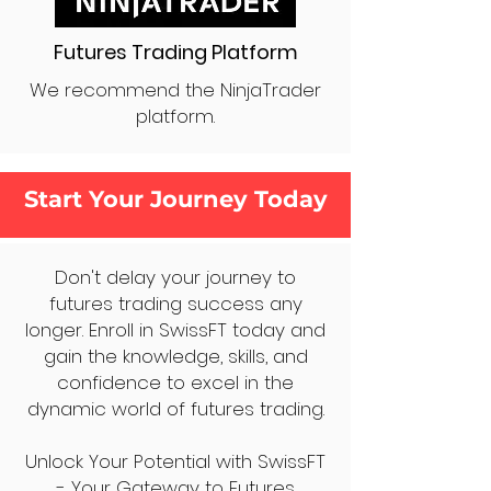
Futures Trading Platform
We recommend the NinjaTrader
platform.
Start Your Journey Today
Don't delay your journey to
futures trading success any
longer. Enroll in SwissFT today and
gain the knowledge, skills, and
confidence to excel in the
dynamic world of futures trading.
Unlock Your Potential with SwissFT
- Your Gateway to Futures