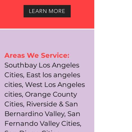
LEARN MORE
Areas We Service:
Southbay Los Angeles
Cities, East los angeles
cities, West Los Angeles
cities, Orange County
Cities, Riverside & San
Bernardino Valley, San
Fernando Valley Cities,