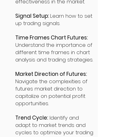
effectiveness in the market.
Signal Setup:
Learn how to set
up trading signals.
Time Frames Chart Futures:
Understand the importance of
different time frames in chart
analysis and trading strategies.
Market Direction of Futures:
Navigate the complexities of
futures market direction to
capitalize on potential profit
opportunities.
Trend Cycle:
Identify and
adapt to market trends and
cycles to optimize your trading