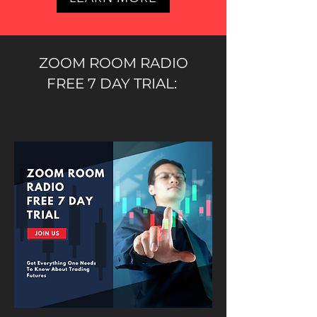
ZOOM ROOM RADIO
FREE 7 DAY TRIAL: