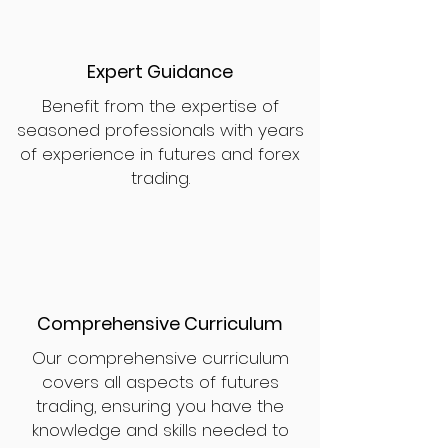
Expert Guidance
Benefit from the expertise of
seasoned professionals with years
of experience in futures and forex
trading.
Comprehensive Curriculum
Our comprehensive curriculum
covers all aspects of futures
trading, ensuring you have the
knowledge and skills needed to