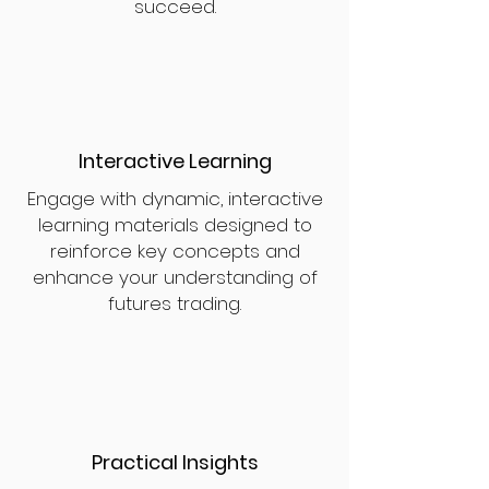
succeed.
Interactive Learning
Engage with dynamic, interactive
learning materials designed to
reinforce key concepts and
enhance your understanding of
futures trading.
Practical Insights