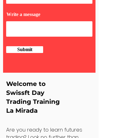
Write a message
Submit
Welcome to
Swissft Day
Trading Training
La Mirada
Are you ready to learn futures
trading? Look no further than