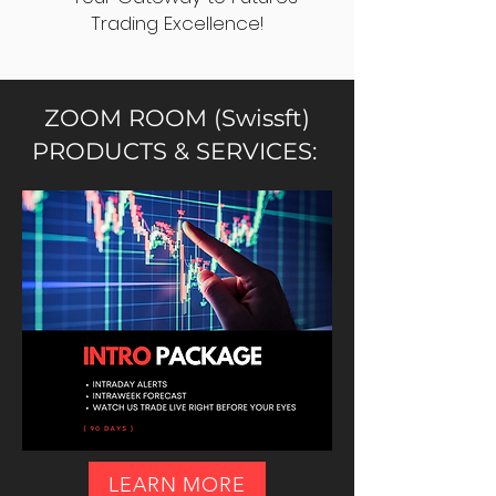
Trading Excellence!
ZOOM ROOM (Swissft)
PRODUCTS & SERVICES:
LEARN MORE