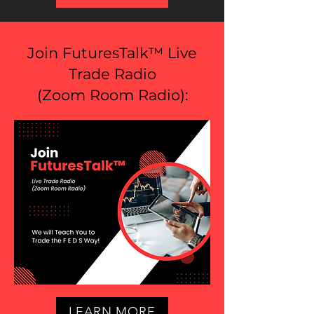
Join FuturesTalk™ Live
Trade Radio
(
Zoom Room Radio
):
LEARN MORE