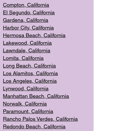
Compton, Californi
a
El Segun
do, California
Gardena, Cal
ifornia
Harbor City, Calif
ornia
Hermosa Beach,
California
Lakewood, Ca
lifornia
Lawndale, Califo
rnia
Lomita, Califo
rnia
Long Beac
h, California
Los Alamito
s, California
Los Angeles, California
Lynwood, C
alifornia
Manhattan Beach, Cali
fornia
Norwalk, C
alifornia
Paramount, Ca
lifornia
Rancho Palo
s Verdes, California
Redondo Be
ach, California