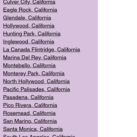
Culver City, Califor
nia
Eagle Rock
, California
Glendale, C
alifornia
Hollyw
ood, California
Hunting Park
, California
Inglewood, California
La Canada
Flintridge, California
Marina Del Rey, California
Montebello,
C
alifornia
Monterey Pa
rk, California
North Holly
wood, California
Pacific Palis
ades, California
Pasadena, Califo
rnia
Pico Rivera, C
alifornia
Rosemead,
California
San Mar
ino, California
Santa Monica
, California
South Los
Angeles, California