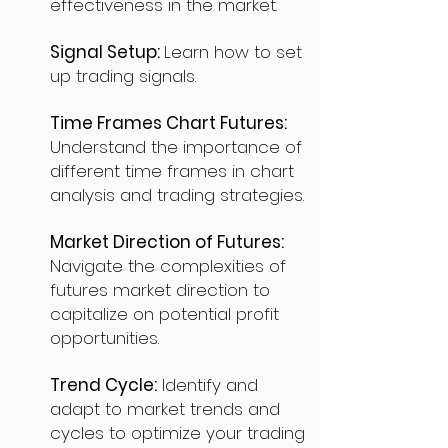
effectiveness in the market.
Signal Setup:
Learn how to set
up trading signals.
Time Frames Chart Futures:
Understand the importance of
different time frames in chart
analysis and trading strategies.
Market Direction of Futures:
Navigate the complexities of
futures market direction to
capitalize on potential profit
opportunities.
Trend Cycle:
Identify and
adapt to market trends and
cycles to optimize your trading