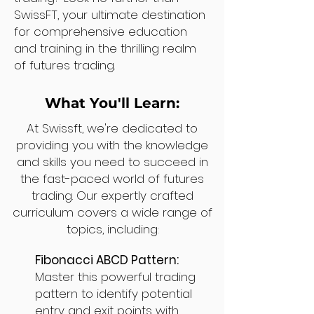
SwissFT, your ultimate destination
for comprehensive education
and training in the thrilling realm
of futures trading.
What You'll Learn:
At Swissft, we're dedicated to
providing you with the knowledge
and skills you need to succeed in
the fast-paced world of futures
trading. Our expertly crafted
curriculum covers a wide range of
topics, including:
Fibonacci ABCD Pattern:
Master this powerful trading
pattern to identify potential
entry and exit points with