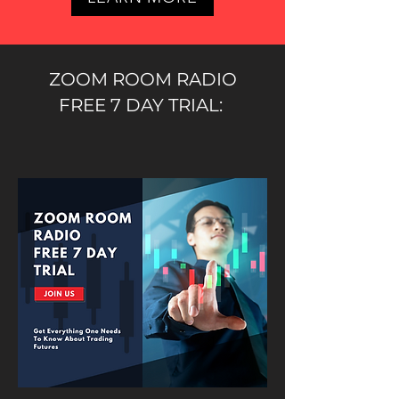
ZOOM ROOM RADIO
FREE 7 DAY TRIAL: