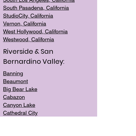
South Pasadena, California
StudioCity, Ca
lifornia
Vernon,
California
West Hollywo
od, California
Westwood, Calif
ornia
Riverside & San
Bernardino Valley:
Banning
Beaumont
Big Bear Lake
Cabazon
Canyon Lake
Cathedral City
Cherry Valley
Corona