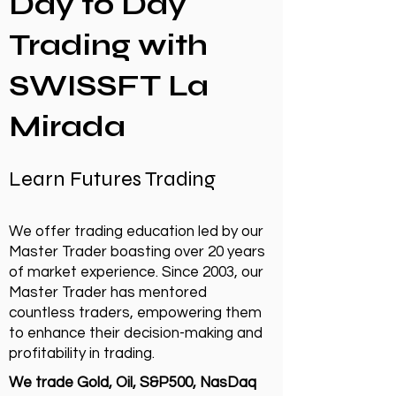
Day to Day
Trading with
SWISSFT La
Mirada
Learn Futures Trading
We offer trading education led by our
Master Trader boasting over 20 years
of market experience. Since 2003, our
Master Trader has mentored
countless traders, empowering them
to enhance their decision-making and
profitability in trading.
We trade Gold, Oil, S&P500, NasDaq