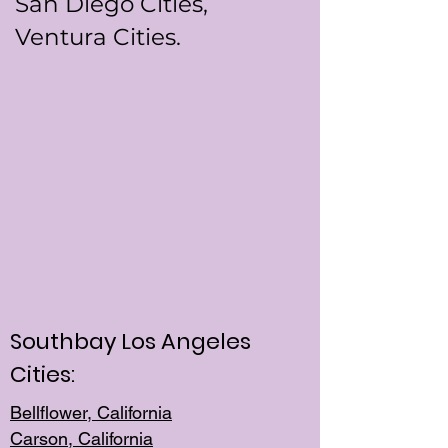
San Diego Cities,
Ventura Cities.
Southbay Los Angeles
Cities:
Bellflower, California
Carson, California