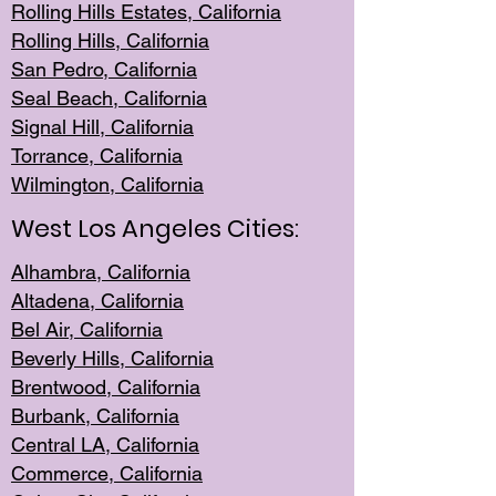
Rolling Hills Est
ates, California
Rolling Hil
ls, California
San Pedro, Califor
nia
Seal Beac
h, California
Signal Hil
l, California
Torrance, Ca
lifornia
Wilmingt
on, California
West Los Angeles Cities:
Alhambra, California
Altadena, Ca
lifornia
Bel Air, Califo
rnia
Beverly Hills, Cal
ifornia
Brentwood, Califo
rnia
Burbank, Cal
ifornia
Central
LA, California
Commerce,
California