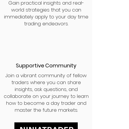
Gain practical insights and real-
world strategies that you can
immediately apply to your day time
trading endeavors.
Supportive Community
Join a vibrant community of fellow
traders where you can share
insights, ask questions, and
collaborate on your journey to learn
how to become a day trader and
master the future markets.