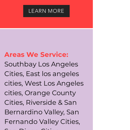
LEARN MORE
Areas We Service:
Southbay Los Angeles
Cities, East los angeles
cities, West Los Angeles
cities, Orange County
Cities, Riverside & San
Bernardino Valley, San
Fernando Valley Cities,