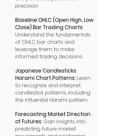
precision.
Baseline OHLC (Open High, Low
Close) Bar Trading Charts:
Understand the fundamentals
of OHLC bar charts and
leverage them to make
informed trading decisions.
Japanese Candlesticks
Harami Chart Patterns:
Learn
to recognize and interpret
candlestick patterns, including
the influential Harami pattern.
Forecasting Market Direction
of Futures:
Gain insights into
predicting future market