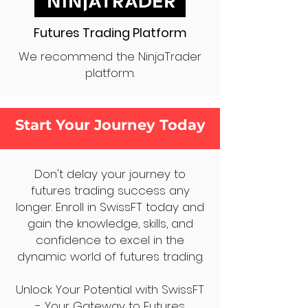
Futures Trading Platform
We recommend the NinjaTrader
platform.
Start Your Journey Today
Don't delay your journey to
futures trading success any
longer. Enroll in SwissFT today and
gain the knowledge, skills, and
confidence to excel in the
dynamic world of futures trading.
Unlock Your Potential with SwissFT
- Your Gateway to Futures