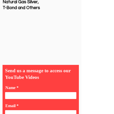
Natural Gas Silver,
T-Bond and Others
Send us a message to access our
YouTube Videos
Name
Email