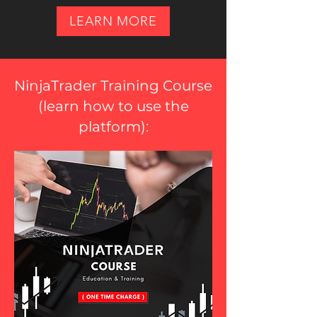
LEARN MORE
NinjaTrader Training Course
(
learn how to use the
platform
):