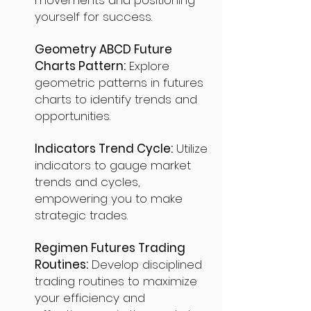
movements and positioning
yourself for success.
Geometry ABCD Future
Charts Pattern:
Explore
geometric patterns in futures
charts to identify trends and
opportunities.
Indicators Trend Cycle:
Utilize
indicators to gauge market
trends and cycles,
empowering you to make
strategic trades.
Regimen Futures Trading
Routines:
Develop disciplined
trading routines to maximize
your efficiency and