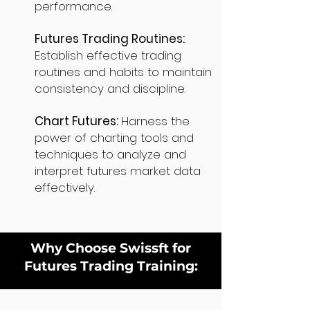
performance.
Futures Trading Routines:
Establish effective trading
routines and habits to maintain
consistency and discipline.
Chart Futures:
Harness the
power of charting tools and
techniques to analyze and
interpret futures market data
effectively.
Why Choose Swissft for
Futures Trading Training: