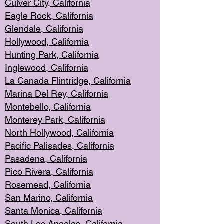
Culver City, Califor
nia
Eagle Rock
, California
Glendale, C
alifornia
Hollyw
ood, California
Hunting Park
, California
Inglewood, California
La Canada
Flintridge, California
Marina Del Rey, California
Montebello,
C
alifornia
Monterey Pa
rk, California
North Holly
wood, California
Pacific Palis
ades, California
Pasadena, Califo
rnia
Pico Rivera, C
alifornia
Rosemead,
California
San Mar
ino, California
Santa Monica
, California
South Los
Angeles, California