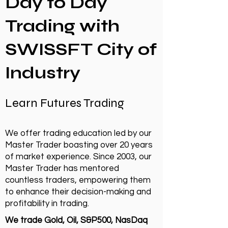
Day to Day
Trading with
SWISSFT City of
Industry
Learn Futures Trading
We offer trading education led by our
Master Trader boasting over 20 years
of market experience. Since 2003, our
Master Trader has mentored
countless traders, empowering them
to enhance their decision-making and
profitability in trading.
We trade Gold, Oil, S&P500, NasDaq