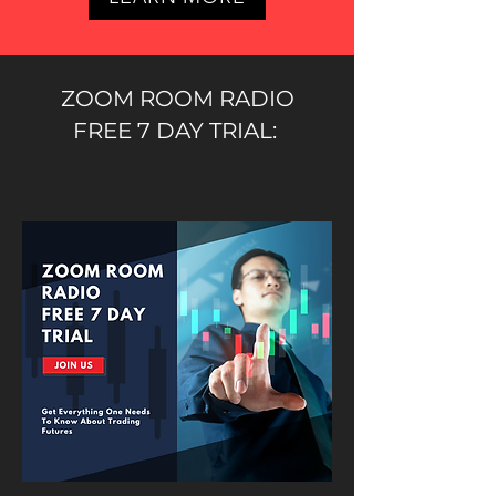
ZOOM ROOM RADIO
FREE 7 DAY TRIAL: