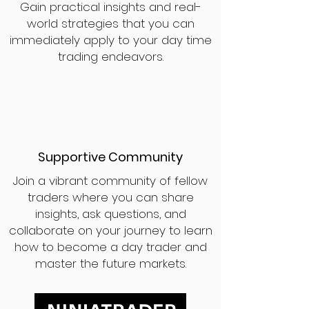
Gain practical insights and real-
world strategies that you can
immediately apply to your day time
trading endeavors.
Supportive Community
Join a vibrant community of fellow
traders where you can share
insights, ask questions, and
collaborate on your journey to learn
how to become a day trader and
master the future markets.