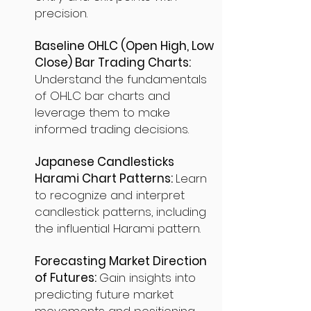
precision.
Baseline OHLC (Open High, Low
Close) Bar Trading Charts:
Understand the fundamentals
of OHLC bar charts and
leverage them to make
informed trading decisions.
Japanese Candlesticks
Harami Chart Patterns:
Learn
to recognize and interpret
candlestick patterns, including
the influential Harami pattern.
Forecasting Market Direction
of Futures:
Gain insights into
predicting future market