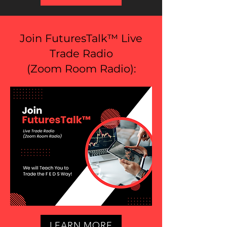
Join FuturesTalk™ Live
Trade Radio
(
Zoom Room Radio
):
LEARN MORE