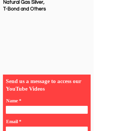
Natural Gas Silver,
T-Bond and Others
Send us a message to access our
YouTube Videos
Name
Email