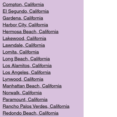
Compton, Californi
a
El Segun
do, California
Gardena, Cal
ifornia
Harbor City, Calif
ornia
Hermosa Beach,
California
Lakewood, Ca
lifornia
Lawndale, Califo
rnia
Lomita, Califo
rnia
Long Beac
h, California
Los Alamito
s, California
Los Angeles, California
Lynwood, C
alifornia
Manhattan Beach, Cali
fornia
Norwalk, C
alifornia
Paramount, Ca
lifornia
Rancho Palo
s Verdes, California
Redondo Be
ach, California