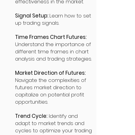
effectiveness in the market.
Signal Setup:
Learn how to set
up trading signals.
Time Frames Chart Futures:
Understand the importance of
different time frames in chart
analysis and trading strategies.
Market Direction of Futures:
Navigate the complexities of
futures market direction to
capitalize on potential profit
opportunities.
Trend Cycle:
Identify and
adapt to market trends and
cycles to optimize your trading