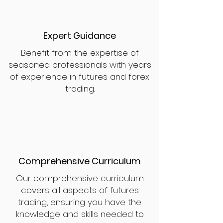
Expert Guidance
Benefit from the expertise of
seasoned professionals with years
of experience in futures and forex
trading.
Comprehensive Curriculum
Our comprehensive curriculum
covers all aspects of futures
trading, ensuring you have the
knowledge and skills needed to