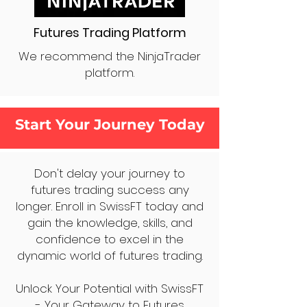
Futures Trading Platform
We recommend the NinjaTrader
platform.
Start Your Journey Today
Don't delay your journey to
futures trading success any
longer. Enroll in SwissFT today and
gain the knowledge, skills, and
confidence to excel in the
dynamic world of futures trading.
Unlock Your Potential with SwissFT
- Your Gateway to Futures