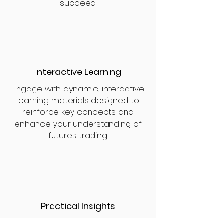
succeed.
Interactive Learning
Engage with dynamic, interactive
learning materials designed to
reinforce key concepts and
enhance your understanding of
futures trading.
Practical Insights