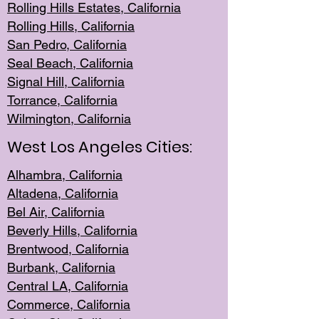
Rolling Hills Est
ates, California
Rolling Hil
ls, California
San Pedro, Califor
nia
Seal Beac
h, California
Signal Hil
l, California
Torrance, Ca
lifornia
Wilmingt
on, California
West Los Angeles Cities:
Alhambra, California
Altadena, Ca
lifornia
Bel Air, Califo
rnia
Beverly Hills, Cal
ifornia
Brentwood, Califo
rnia
Burbank, Cal
ifornia
Central
LA, California
Commerce,
California