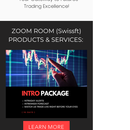
Trading Excellence!
ZOOM ROOM (Swissft)
PRODUCTS & SERVICES:
LEARN MORE