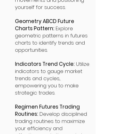
movements and positioning
yourself for success.
Geometry ABCD Future
Charts Pattern:
Explore
geometric patterns in futures
charts to identify trends and
opportunities.
Indicators Trend Cycle:
Utilize
indicators to gauge market
trends and cycles,
empowering you to make
strategic trades.
Regimen Futures Trading
Routines:
Develop disciplined
trading routines to maximize
your efficiency and