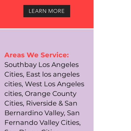
LEARN MORE
Areas We Service:
Southbay Los Angeles
Cities, East los angeles
cities, West Los Angeles
cities, Orange County
Cities, Riverside & San
Bernardino Valley, San
Fernando Valley Cities,