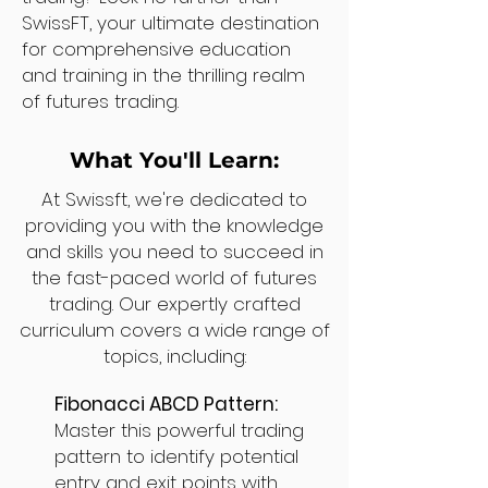
SwissFT, your ultimate destination
for comprehensive education
and training in the thrilling realm
of futures trading.
What You'll Learn:
At Swissft, we're dedicated to
providing you with the knowledge
and skills you need to succeed in
the fast-paced world of futures
trading. Our expertly crafted
curriculum covers a wide range of
topics, including:
Fibonacci ABCD Pattern:
Master this powerful trading
pattern to identify potential
entry and exit points with