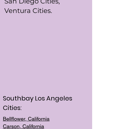
San Diego Cities,
Ventura Cities.
Southbay Los Angeles
Cities:
Bellflower, California
Carson, California