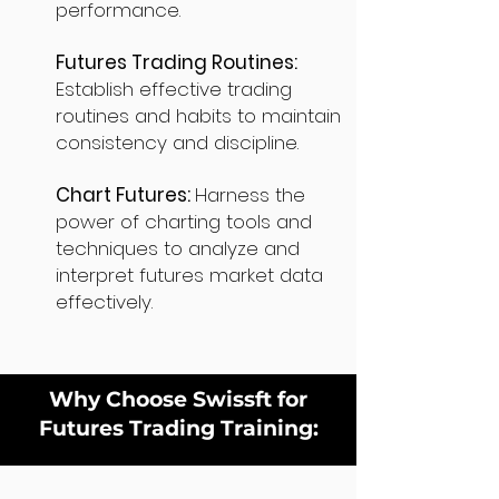
performance.
Futures Trading Routines:
Establish effective trading
routines and habits to maintain
consistency and discipline.
Chart Futures:
Harness the
power of charting tools and
techniques to analyze and
interpret futures market data
effectively.
Why Choose Swissft for
Futures Trading Training: