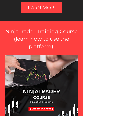
LEARN MORE
NinjaTrader Training Course
(
learn how to use the
platform
):