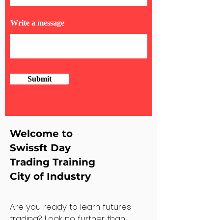
Write a message
Submit
Welcome to
Swissft Day
Trading Training
City of Industry
Are you ready to learn futures
trading? Look no further than