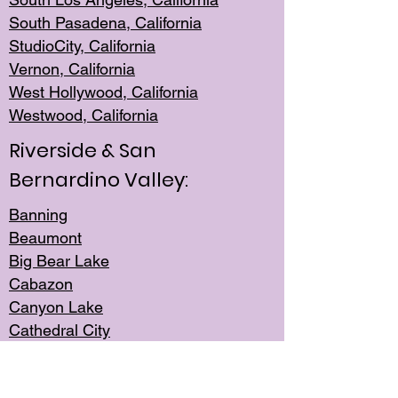
South Pasadena, California
StudioCity, Ca
lifornia
Vernon,
California
West Hollywo
od, California
Westwood, Calif
ornia
Riverside & San
Bernardino Valley:
Banning
Beaumont
Big Bear Lake
Cabazon
Canyon Lake
Cathedral City
Cherry Valley
Corona