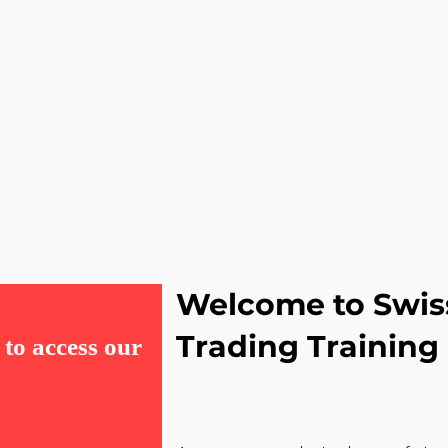
Welcome to Swis
Trading Training
to access our