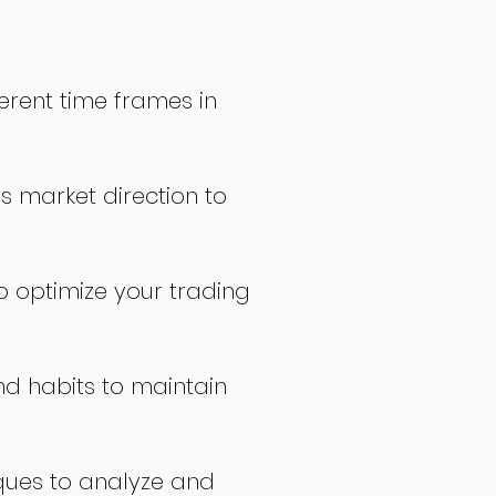
erent time frames in
s market direction to
o optimize your trading
nd habits to maintain
ques to analyze and