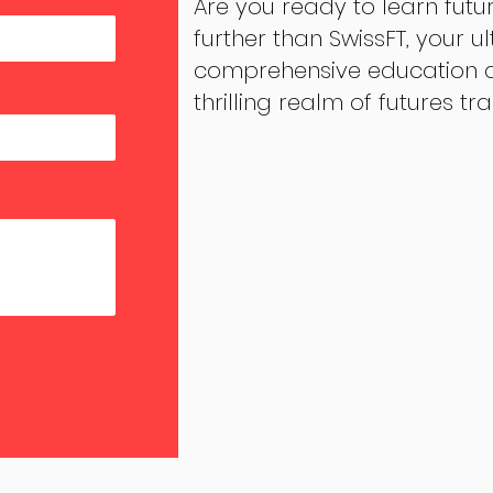
Are you ready to learn futu
further than SwissFT, your u
comprehensive education an
thrilling realm of futures tr