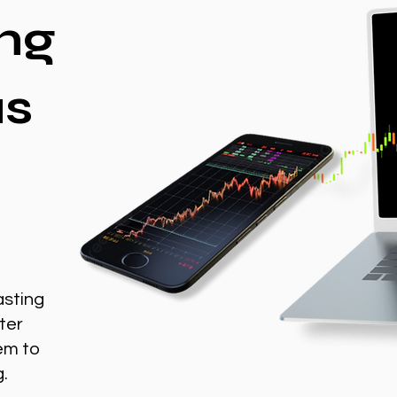
ng
as
asting
ter
em to
g.