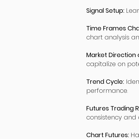
Signal Setup:
Lear
Time Frames Char
chart analysis an
Market Direction 
capitalize on pote
Trend Cycle:
Iden
performance.
Futures Trading R
consistency and d
Chart Futures:
Ha