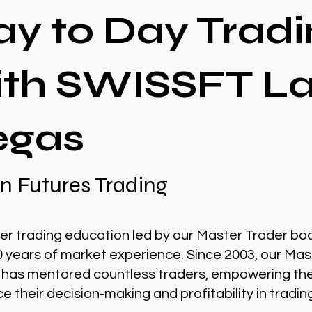
ay to Day Tradi
ith SWISSFT L
egas
n Futures Trading
er trading education led by our Master Trader bo
0 years of market experience. Since 2003, our Mas
 has mentored countless traders, empowering th
 their decision-making and profitability in tradin