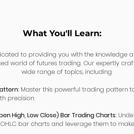
What You'll Learn:
dicated to providing you with the knowledge a
ed world of futures trading. Our expertly cra
wide range of topics, including:
attern:
Master this powerful trading pattern to
th precision.
en High, Low Close) Bar Trading Charts:
Under
 OHLC bar charts and leverage them to make