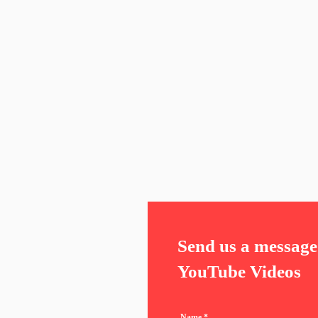
Send us a message 
YouTube Videos
Name