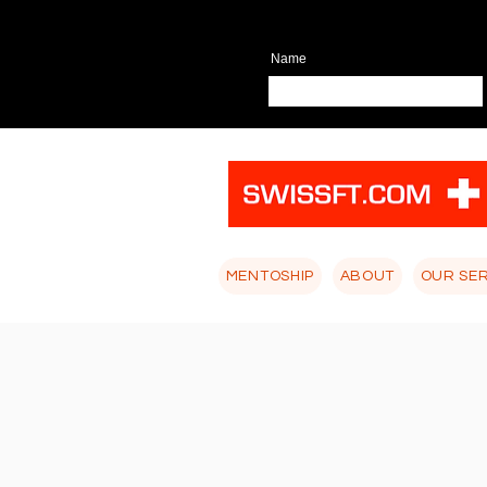
Name
MENTOSHIP
ABOUT
OUR SE