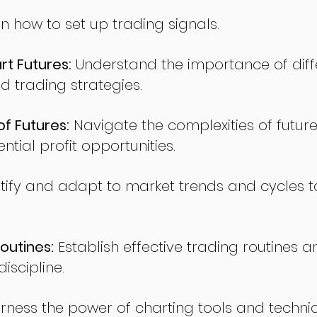
n how to set up trading signals.
t Futures:
Understand the importance of diff
d trading strategies.
of Futures:
Navigate the complexities of future
ntial profit opportunities.
tify and adapt to market trends and cycles t
outines:
Establish effective trading routines a
iscipline.
rness the power of charting tools and techni