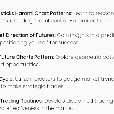
ticks Harami Chart Patterns:
Learn to recogn
rns, including the influential Harami pattern.
t Direction of Futures:
Gain insights into pred
sitioning yourself for success.
ture Charts Pattern:
Explore geometric patte
nd opportunities.
Cycle:
Utilize indicators to gauge market tren
o make strategic trades.
Trading Routines:
Develop disciplined trading
nd effectiveness in the market.