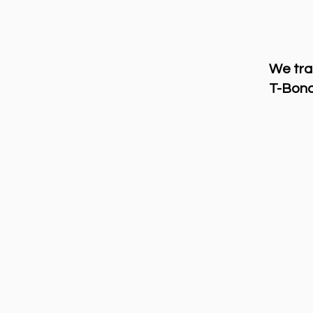
We tra
T-Bond