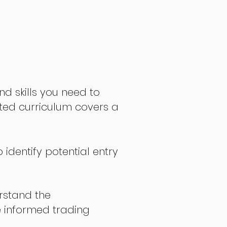
nd skills you need to
fted curriculum covers a
 identify potential entry
stand the
 informed trading