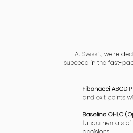
At Swissft, we're de
succeed in the fast-pac
Fibonacci ABCD P
and exit points wi
Baseline OHLC (Op
fundamentals of
decisions.