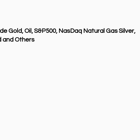
de Gold, Oil, S&P500, NasDaq Natural Gas Silver,
 and Others