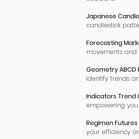
Japanese Candles
candlestick patte
Forecasting Marke
movements and po
Geometry ABCD Fu
identify trends a
Indicators Trend 
empowering you t
Regimen Futures 
your efficiency a