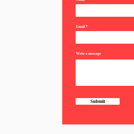
Email
Write a message
Submit