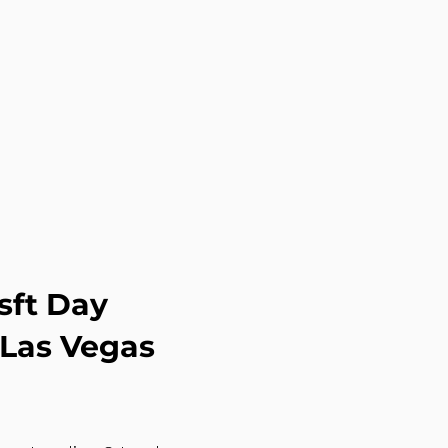
sft Day
 Las Vegas