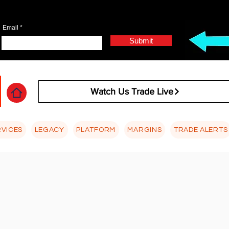
Email
Submit
Watch Us Trade Live
RVICES
LEGACY
PLATFORM
MARGINS
TRADE ALERTS