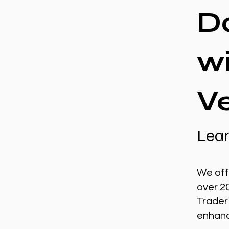
D
w
V
Lear
We off
over 2
Trader
enhance