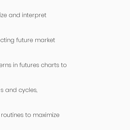
ize and interpret
icting future market
rns in futures charts to
ds and cycles,
 routines to maximize