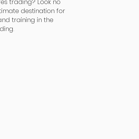
res trading? Look no
ltimate destination for
d training in the
ading.