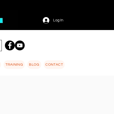
Log In
TRAINING
BLOG
CONTACT