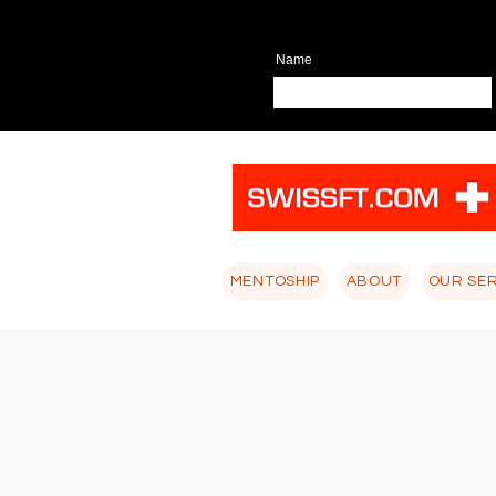
Name
MENTOSHIP
ABOUT
OUR SE