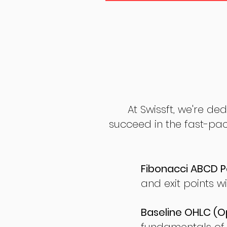
At Swissft, we're de
succeed in the fast-pac
Fibonacci ABCD P
and exit points wi
Baseline OHLC (Op