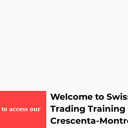
Welcome to Swis
Trading Training
to access our
Crescenta-Montr