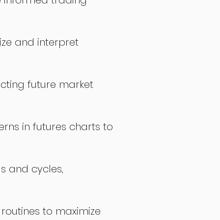
 informed trading
ize and interpret
icting future market
rns in futures charts to
ds and cycles,
 routines to maximize