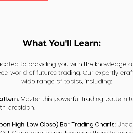
What You'll Learn:
dicated to providing you with the knowledge a
ed world of futures trading. Our expertly cra
wide range of topics, including:
attern:
Master this powerful trading pattern to
th precision.
en High, Low Close) Bar Trading Charts:
Under