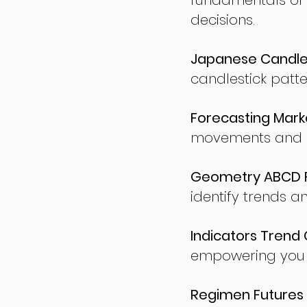
fundamentals of
decisions.
Japanese Candles
candlestick patte
Forecasting Marke
movements and po
Geometry ABCD Fu
identify trends a
Indicators Trend 
empowering you t
Regimen Futures 