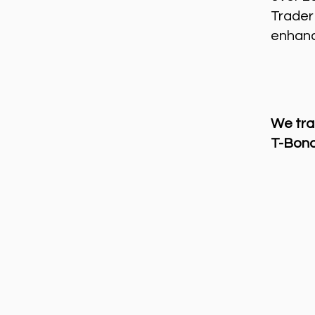
Trader
enhance
We tra
T-Bond