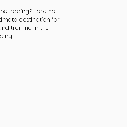
res trading? Look no
ltimate destination for
d training in the
ading.