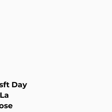
sft Day
 La
ose