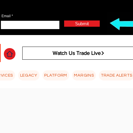
Email
Submit
Watch Us Trade Live
RVICES
LEGACY
PLATFORM
MARGINS
TRADE ALERTS