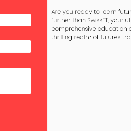
Are you ready to learn futu
further than SwissFT, your u
comprehensive education an
thrilling realm of futures tr