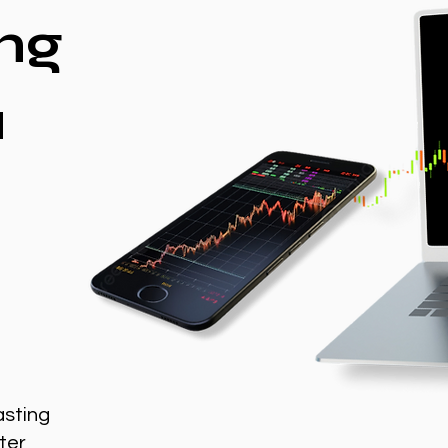
ng
a
asting
ter