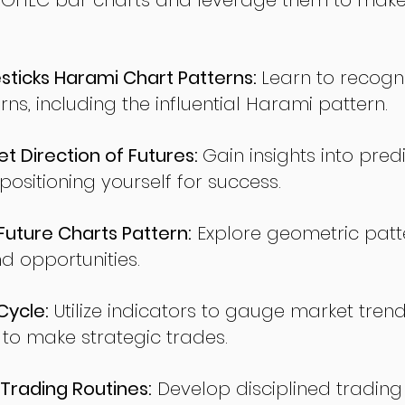
 OHLC bar charts and leverage them to make
ticks Harami Chart Patterns:
Learn to recogn
rns, including the influential Harami pattern.
t Direction of Futures:
Gain insights into pred
sitioning yourself for success.
ture Charts Pattern:
Explore geometric patte
nd opportunities.
Cycle:
Utilize indicators to gauge market tren
o make strategic trades.
Trading Routines:
Develop disciplined trading