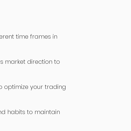
erent time frames in
s market direction to
o optimize your trading
nd habits to maintain