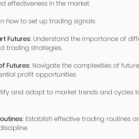
nd effectiveness in the market.
n how to set up trading signals.
t Futures:
Understand the importance of diff
d trading strategies.
of Futures:
Navigate the complexities of future
ntial profit opportunities.
tify and adapt to market trends and cycles t
outines:
Establish effective trading routines a
iscipline.