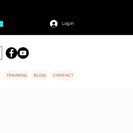
Log In
TRAINING
BLOG
CONTACT