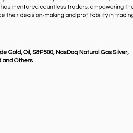
 has mentored countless traders, empowering th
 their decision-making and profitability in tradin
de Gold, Oil, S&P500, NasDaq Natural Gas Silver,
 and Others