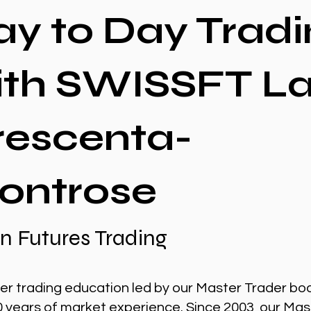
ay to Day Tradi
ith SWISSFT L
rescenta-
ontrose
n Futures Trading
er trading education led by our Master Trader bo
0 years of market experience. Since 2003, our Mas