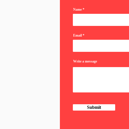
Name
Email
Write a message
Submit