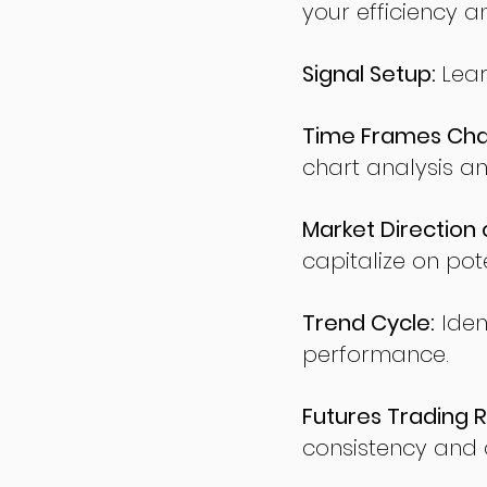
your efficiency a
Signal Setup:
Lear
Time Frames Char
chart analysis an
Market Direction 
capitalize on pote
Trend Cycle:
Iden
performance.
Futures Trading R
consistency and d