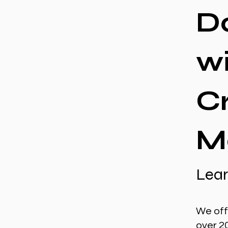
D
w
C
M
Lear
We off
over 2