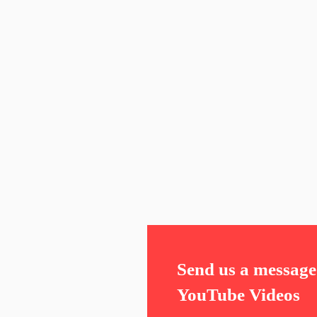
Send us a message 
YouTube Videos