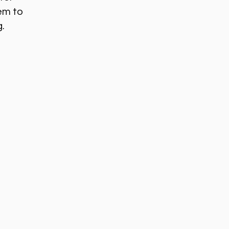
em to
g.