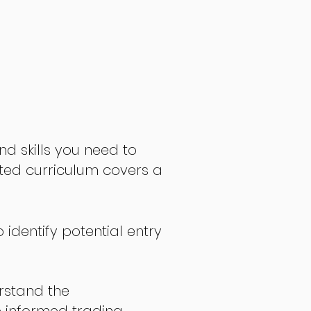
nd skills you need to
fted curriculum covers a
 identify potential entry
stand the