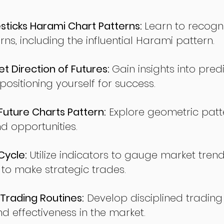
ticks Harami Chart Patterns:
Learn to recogn
rns, including the influential Harami pattern.
t Direction of Futures:
Gain insights into pred
sitioning yourself for success.
ture Charts Pattern:
Explore geometric patte
nd opportunities.
Cycle:
Utilize indicators to gauge market tren
o make strategic trades.
Trading Routines:
Develop disciplined trading
nd effectiveness in the market.