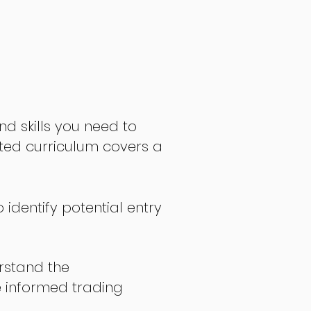
nd skills you need to
fted curriculum covers a
 identify potential entry
stand the
 informed trading