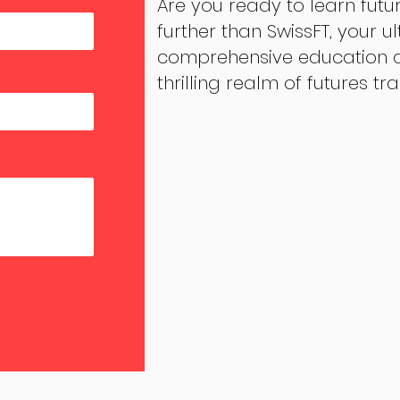
Are you ready to learn futu
further than SwissFT, your u
comprehensive education an
thrilling realm of futures tr