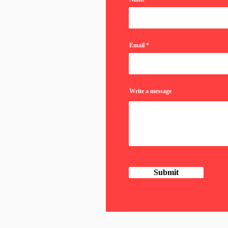
Email
Write a message
Submit