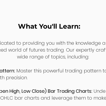
What You'll Learn:
dicated to providing you with the knowledge a
ed world of futures trading. Our expertly cra
wide range of topics, including:
attern:
Master this powerful trading pattern to
th precision.
en High, Low Close) Bar Trading Charts:
Under
 OHLC bar charts and leverage them to make