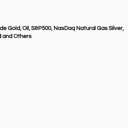
de Gold, Oil, S&P500, NasDaq Natural Gas Silver,
 and Others