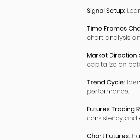
Signal Setup:
Lear
Time Frames Char
chart analysis an
Market Direction 
capitalize on pote
Trend Cycle:
Iden
performance.
Futures Trading R
consistency and d
Chart Futures:
Ha