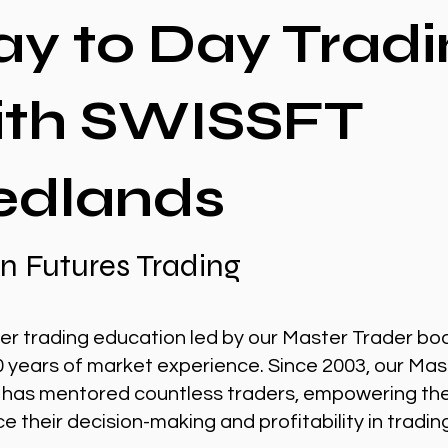
ay to Day Tradi
ith SWISSFT
edlands
n Futures Trading
er trading education led by our Master Trader bo
0 years of market experience. Since 2003, our Mas
 has mentored countless traders, empowering th
 their decision-making and profitability in tradin