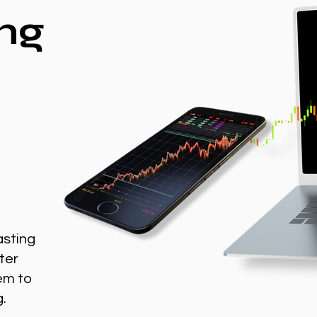
ng
asting
ter
em to
g.