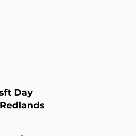
sft Day
 Redlands