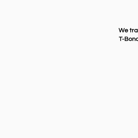
We tra
T-Bond