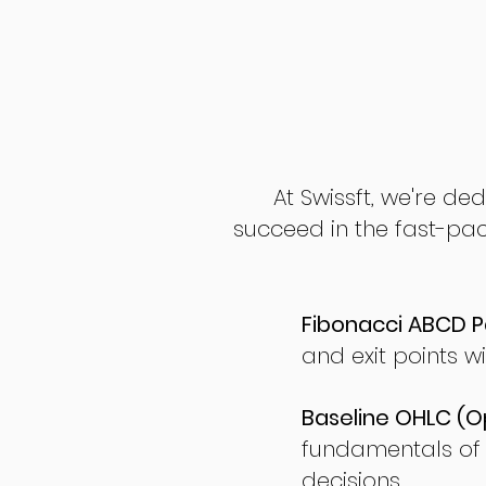
At Swissft, we're de
succeed in the fast-pac
Fibonacci ABCD P
and exit points wi
Baseline OHLC (Op
fundamentals of
decisions.