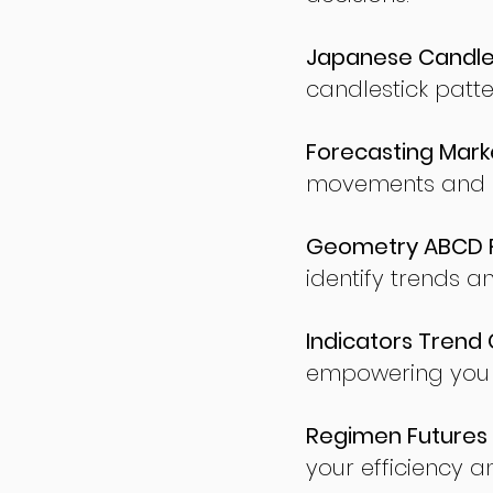
Japanese Candles
candlestick patte
Forecasting Marke
movements and po
Geometry ABCD Fu
identify trends a
Indicators Trend 
empowering you t
Regimen Futures 
your efficiency a