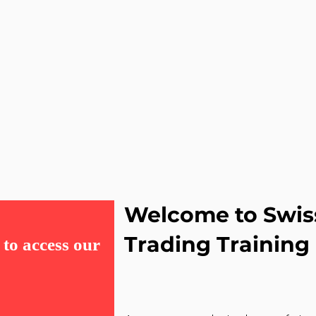
Welcome to Swis
Trading Training
to access our