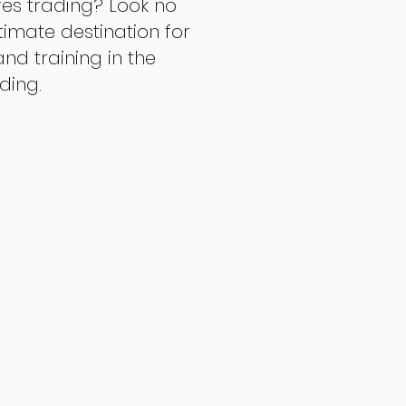
res trading? Look no
ltimate destination for
d training in the
ading.