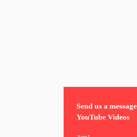
Send us a message 
YouTube Videos
Name