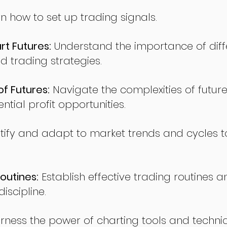
n how to set up trading signals.
t Futures:
Understand the importance of diff
d trading strategies.
of Futures:
Navigate the complexities of future
ntial profit opportunities.
tify and adapt to market trends and cycles t
outines:
Establish effective trading routines a
iscipline.
rness the power of charting tools and techni