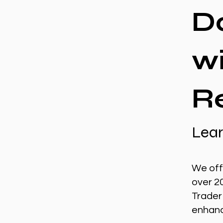
D
w
R
Lear
We off
over 2
Trader
enhance