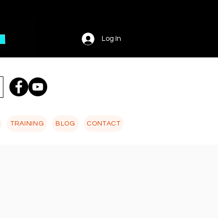
Log In
TRAINING
BLOG
CONTACT