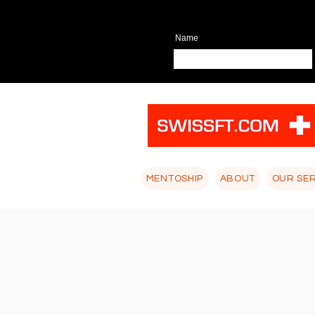
Name
MENTOSHIP
ABOUT
OUR SE