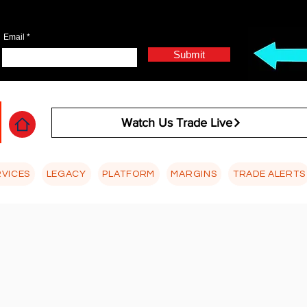
Email
Submit
Watch Us Trade Live
RVICES
LEGACY
PLATFORM
MARGINS
TRADE ALERTS