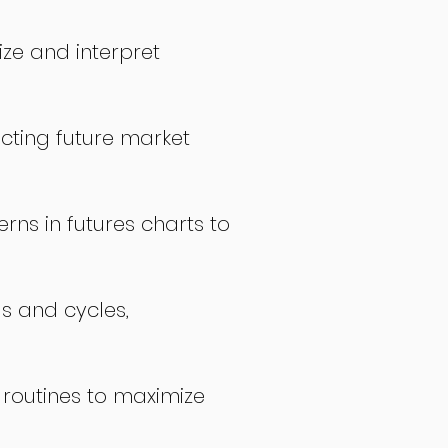
ize and interpret
icting future market
rns in futures charts to
ds and cycles,
 routines to maximize