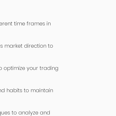
erent time frames in
s market direction to
o optimize your trading
nd habits to maintain
ques to analyze and