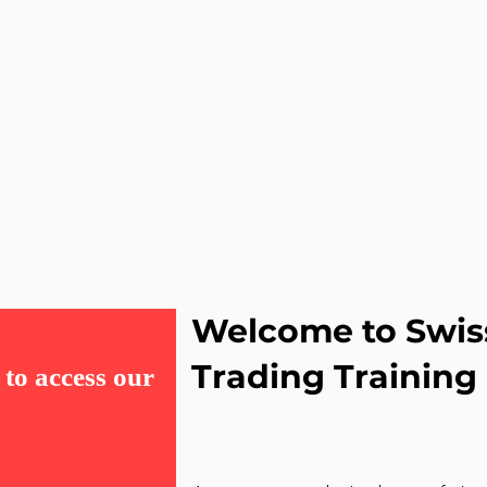
Welcome to Swis
Trading Trainin
to access our