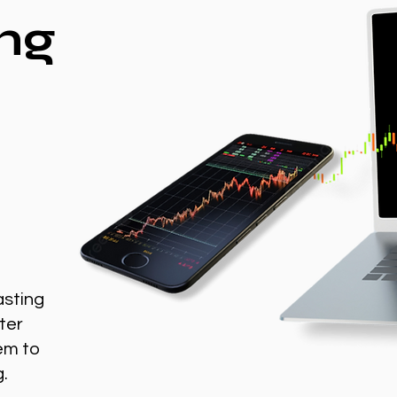
ng
asting
ter
em to
g.