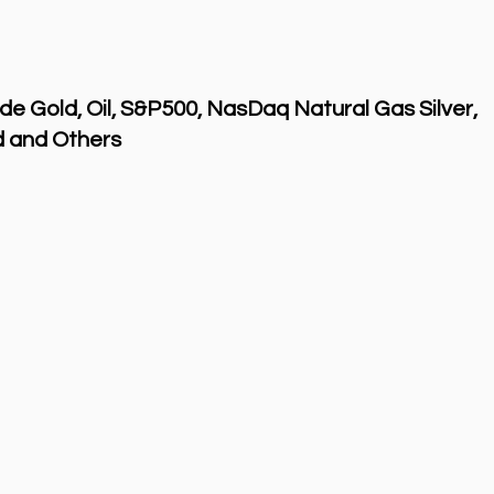
de Gold, Oil, S&P500, NasDaq Natural Gas Silver,
 and Others