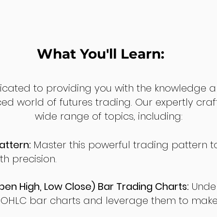
What You'll Learn:
dicated to providing you with the knowledge a
ed world of futures trading. Our expertly cra
wide range of topics, including:
attern:
Master this powerful trading pattern to
th precision.
en High, Low Close) Bar Trading Charts:
Under
 OHLC bar charts and leverage them to make