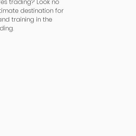
res trading? Look no
ltimate destination for
d training in the
ading.