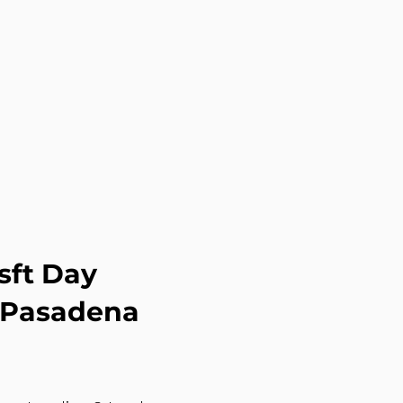
sft Day
g Pasadena