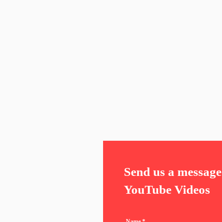
Send us a message 
YouTube Videos
Name