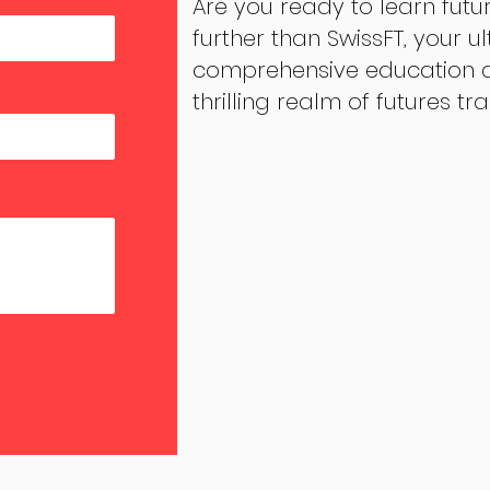
Are you ready to learn futu
further than SwissFT, your u
comprehensive education an
thrilling realm of futures tr