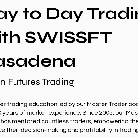
ay to Day Tradi
ith SWISSFT
asadena
n Futures Trading
er trading education led by our Master Trader bo
0 years of market experience. Since 2003, our Mas
 has mentored countless traders, empowering th
 their decision-making and profitability in tradin