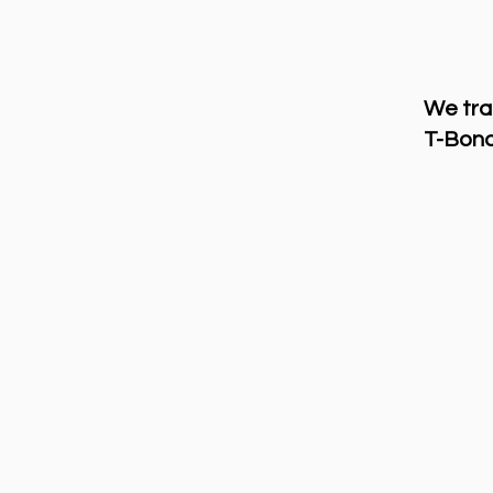
We tra
T-Bond