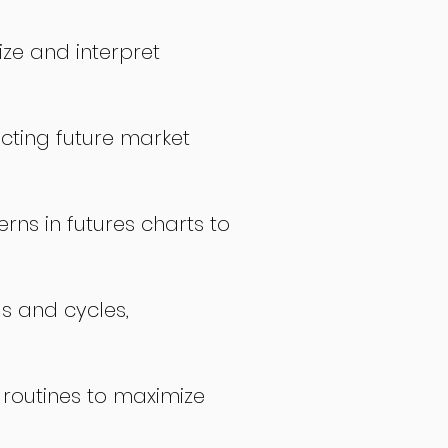
ize and interpret
icting future market
rns in futures charts to
ds and cycles,
 routines to maximize