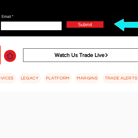
Email
Submit
Watch Us Trade Live
RVICES
LEGACY
PLATFORM
MARGINS
TRADE ALERTS