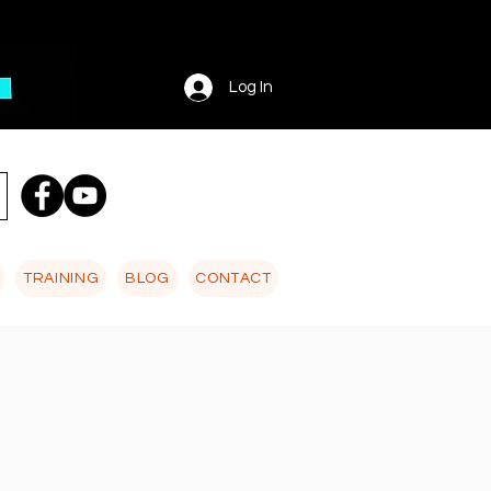
Log In
TRAINING
BLOG
CONTACT