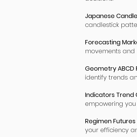
Japanese Candles
candlestick patte
Forecasting Marke
movements and po
Geometry ABCD Fu
identify trends a
Indicators Trend 
empowering you t
Regimen Futures 
your efficiency a