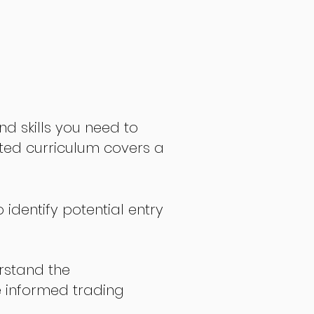
nd skills you need to
fted curriculum covers a
 identify potential entry
stand the
 informed trading