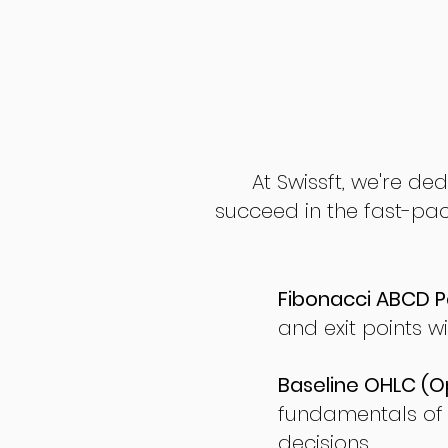
At Swissft, we're de
succeed in the fast-pac
Fibonacci ABCD P
and exit points wi
Baseline OHLC (Op
fundamentals of
decisions.