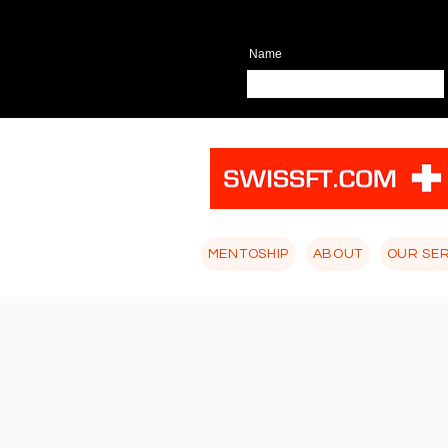
Name
MENTOSHIP
ABOUT
OUR SE