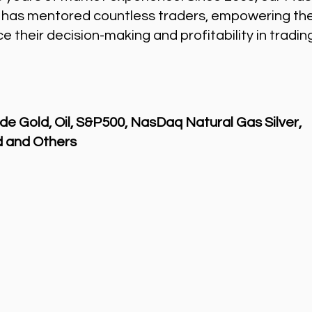
 has mentored countless traders, empowering th
 their decision-making and profitability in tradin
de Gold, Oil, S&P500, NasDaq Natural Gas Silver,
 and Others