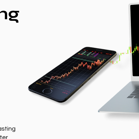
ng
asting
ter