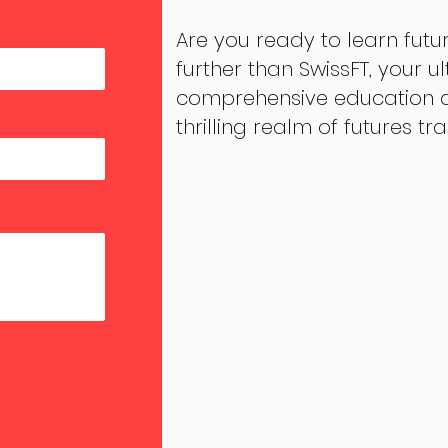
Are you ready to learn futu
further than SwissFT, your u
comprehensive education an
thrilling realm of futures tr