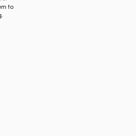
em to
g.