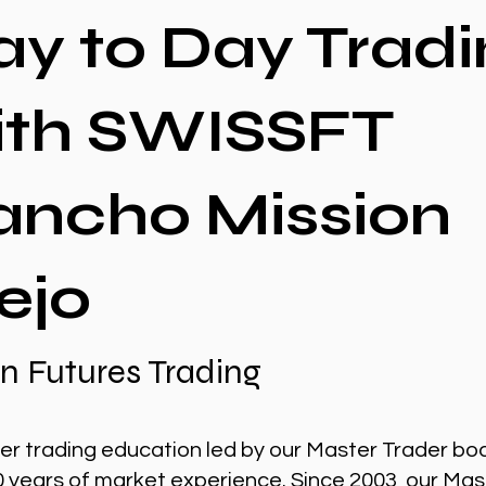
ay to Day Tradi
ith SWISSFT
ancho Mission
ejo
n Futures Trading
er trading education led by our Master Trader bo
0 years of market experience. Since 2003, our Mas