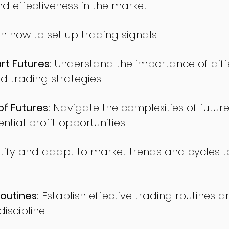
nd effectiveness in the market.
n how to set up trading signals.
t Futures:
Understand the importance of diff
d trading strategies.
of Futures:
Navigate the complexities of future
ntial profit opportunities.
tify and adapt to market trends and cycles t
outines:
Establish effective trading routines a
iscipline.