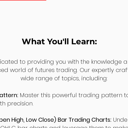
What You'll Learn:
dicated to providing you with the knowledge a
ed world of futures trading. Our expertly cra
wide range of topics, including:
attern:
Master this powerful trading pattern to
th precision.
en High, Low Close) Bar Trading Charts:
Under