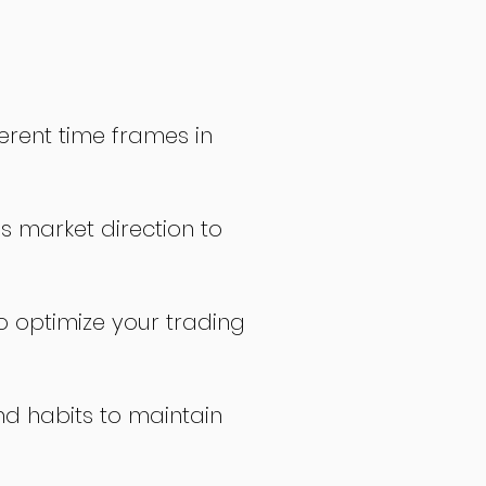
erent time frames in
s market direction to
o optimize your trading
nd habits to maintain