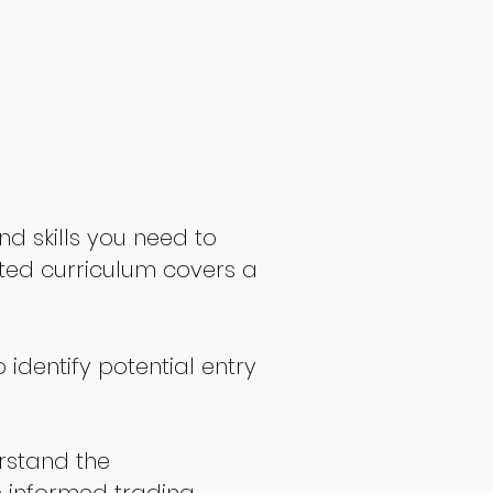
nd skills you need to
fted curriculum covers a
 identify potential entry
stand the