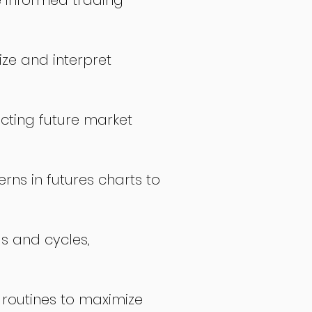
 informed trading
ize and interpret
icting future market
rns in futures charts to
ds and cycles,
 routines to maximize