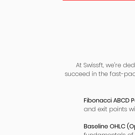
At Swissft, we're de
succeed in the fast-pac
Fibonacci ABCD P
and exit points wi
Baseline OHLC (Op