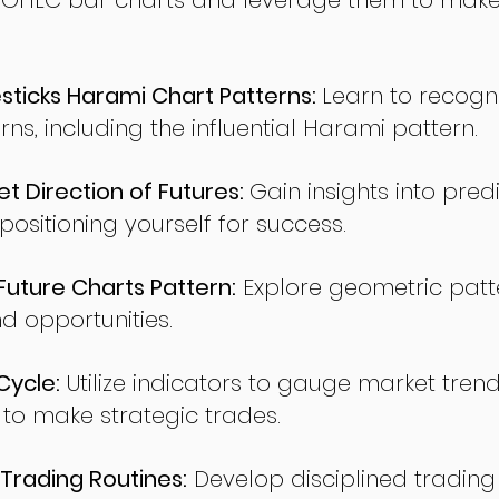
 OHLC bar charts and leverage them to make
ticks Harami Chart Patterns:
Learn to recogn
rns, including the influential Harami pattern.
t Direction of Futures:
Gain insights into pred
sitioning yourself for success.
ture Charts Pattern:
Explore geometric patte
nd opportunities.
Cycle:
Utilize indicators to gauge market tren
o make strategic trades.
Trading Routines:
Develop disciplined trading