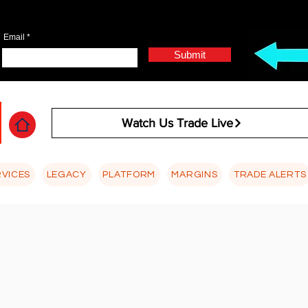
Email
Submit
Watch Us Trade Live
RVICES
LEGACY
PLATFORM
MARGINS
TRADE ALERTS