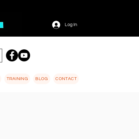
Log In
TRAINING
BLOG
CONTACT