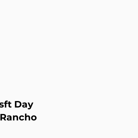
sft Day
g Rancho