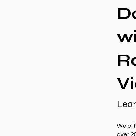
D
w
R
Vi
Lear
We off
over 2