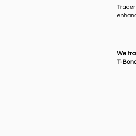
Trader
enhance
We tra
T-Bond