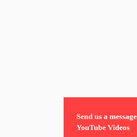
Send us a message 
YouTube Videos