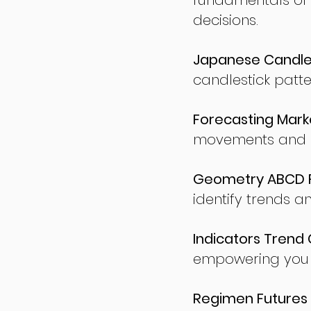
fundamentals of
decisions.
Japanese Candles
candlestick patte
Forecasting Marke
movements and po
Geometry ABCD Fu
identify trends a
Indicators Trend 
empowering you t
Regimen Futures 