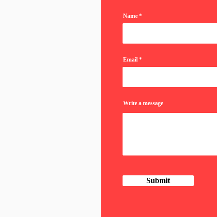
Name
Email
Write a message
Submit