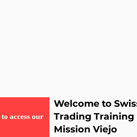
Welcome to Swis
Trading Trainin
to access our
Mission Viejo