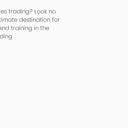
res trading? Look no
ltimate destination for
d training in the
ading.