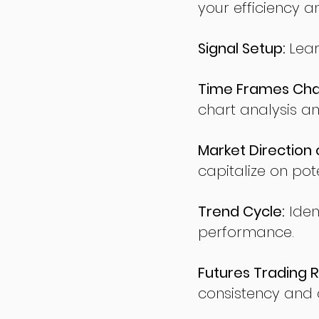
your efficiency a
Signal Setup:
Lear
Time Frames Char
chart analysis an
Market Direction 
capitalize on pote
Trend Cycle:
Iden
performance.
Futures Trading R
consistency and d