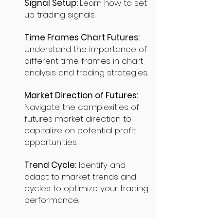
Signal Setup:
Learn how to set
up trading signals.
Time Frames Chart Futures:
Understand the importance of
different time frames in chart
analysis and trading strategies.
Market Direction of Futures:
Navigate the complexities of
futures market direction to
capitalize on potential profit
opportunities.
Trend Cycle:
Identify and
adapt to market trends and
cycles to optimize your trading
performance.