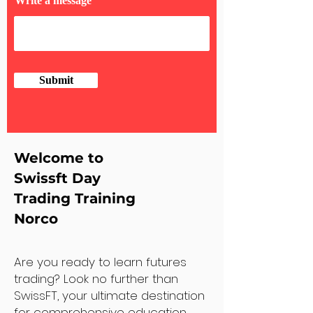
Write a message
Submit
Welcome to
Swissft Day
Trading Training
Norco
Are you ready to learn futures
trading? Look no further than
SwissFT, your ultimate destination
for comprehensive education