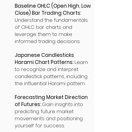
Baseline OHLC (Open High, Low
Close) Bar Trading Charts:
Understand the fundamentals
of OHLC bar charts and
leverage them to make
informed trading decisions.
Japanese Candlesticks
Harami Chart Patterns:
Learn
to recognize and interpret
candlestick patterns, including
the influential Harami pattern.
Forecasting Market Direction
of Futures:
Gain insights into
predicting future market
movements and positioning
yourself for success.