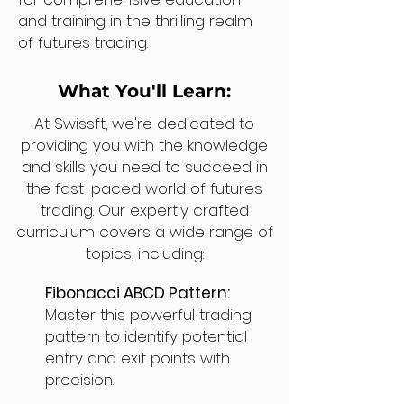
and training in the thrilling realm
of futures trading.
What You'll Learn:
At Swissft, we're dedicated to
providing you with the knowledge
and skills you need to succeed in
the fast-paced world of futures
trading. Our expertly crafted
curriculum covers a wide range of
topics, including:
Fibonacci ABCD Pattern:
Master this powerful trading
pattern to identify potential
entry and exit points with
precision.