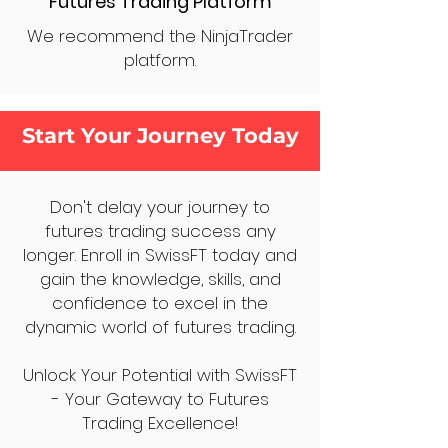
Futures Trading Platform
We recommend the NinjaTrader
platform.
Start Your Journey Today
Don't delay your journey to
futures trading success any
longer. Enroll in SwissFT today and
gain the knowledge, skills, and
confidence to excel in the
dynamic world of futures trading.
Unlock Your Potential with SwissFT
- Your Gateway to Futures
Trading Excellence!