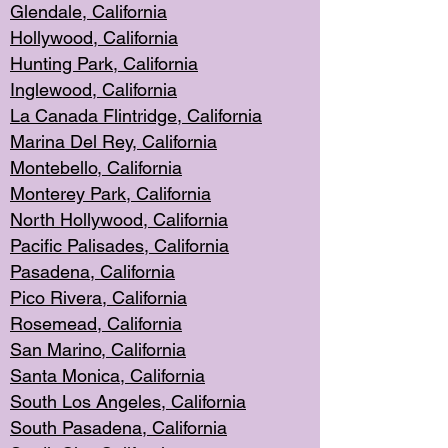
Glendale, C
alifornia
Hollyw
ood, California
Hunting Park
, California
Inglewood, California
La Canada
Flintridge, California
Marina Del Rey, California
Montebello,
C
alifornia
Monterey Pa
rk, California
North Holly
wood, California
Pacific Palis
ades, California
Pasadena, Califo
rnia
Pico Rivera, C
alifornia
Rosemead,
California
San Mar
ino, California
Santa Monica
, California
South Los
Angeles, California
South Pasadena, California