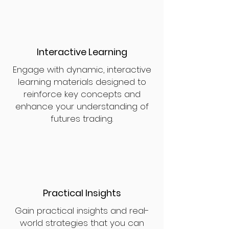
Interactive Learning
Engage with dynamic, interactive
learning materials designed to
reinforce key concepts and
enhance your understanding of
futures trading.
Practical Insights
Gain practical insights and real-
world strategies that you can