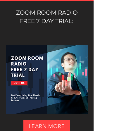
ZOOM ROOM RADIO
FREE 7 DAY TRIAL:
LEARN MORE