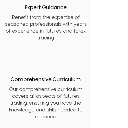
Expert Guidance
Benefit from the expertise of
seasoned professionals with years
of experience in futures and forex
trading.
Comprehensive Curriculum
Our comprehensive curriculum
covers all aspects of futures
trading, ensuring you have the
knowledge and skills needed to
succeed.