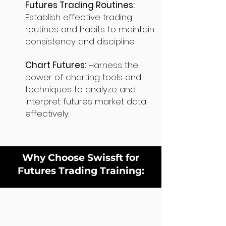
Futures Trading Routines:
Establish effective trading
routines and habits to maintain
consistency and discipline.
Chart Futures:
Harness the
power of charting tools and
techniques to analyze and
interpret futures market data
effectively.
Why Choose Swissft for
Futures Trading Training: