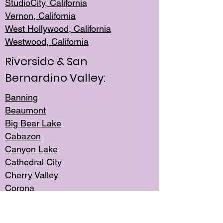
StudioCity, Ca
lifornia
Vernon,
California
West Hollywo
od, California
Westwood, Calif
ornia
Riverside & San
Bernardino Valley:
Banning
Beaumont
Big Bear Lake
Cabazon
Canyon Lake
Cathedral City
Cherry Valley
Corona
Desert Hot Springs
Edgemont