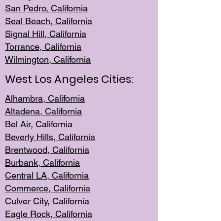
San Pedro, Califor
nia
Seal Beac
h, California
Signal Hil
l, California
Torrance, Ca
lifornia
Wilmingt
on, California
West Los Angeles Cities:
Alhambra, California
Altadena, Ca
lifornia
Bel Air, Califo
rnia
Beverly Hills, Cal
ifornia
Brentwood, Califo
rnia
Burbank, Cal
ifornia
Central
LA, California
Commerce,
California
Culver City, Califor
nia
Eagle Rock
, California