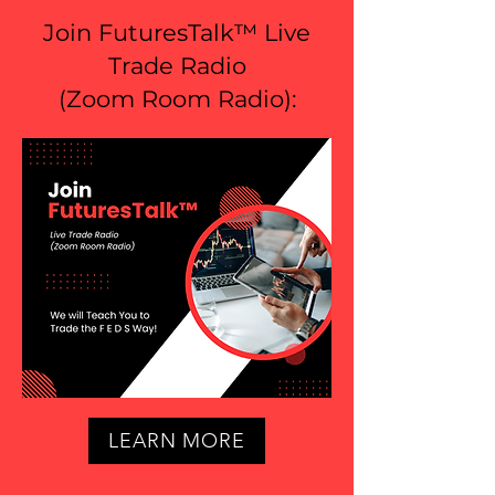
Join FuturesTalk™ Live
Trade Radio
(
Zoom Room Radio
):
LEARN MORE