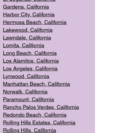
Gardena, Cal
ifornia
Harbor City, Calif
ornia
Hermosa Beach,
California
Lakewood, Ca
lifornia
Lawndale, Califo
rnia
Lomita, Califo
rnia
Long Beac
h, California
Los Alamito
s, California
Los Angeles, California
Lynwood, C
alifornia
Manhattan Beach, Cali
fornia
Norwalk, C
alifornia
Paramount, Ca
lifornia
Rancho Palo
s Verdes, California
Redondo Be
ach, California
Rolling Hills Est
ates, California
Rolling Hil
ls, California