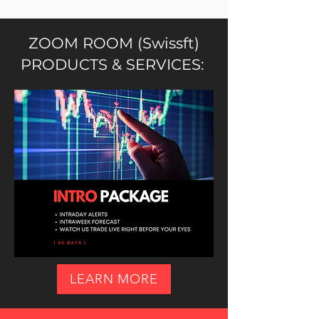
ZOOM ROOM (Swissft)
PRODUCTS & SERVICES:
LEARN MORE