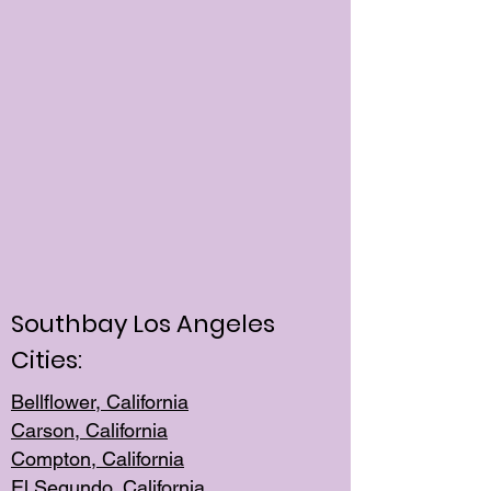
Southbay Los Angeles
Cities:
Bellflower, California
Carson, California
Compton, Californi
a
El Segun
do, California