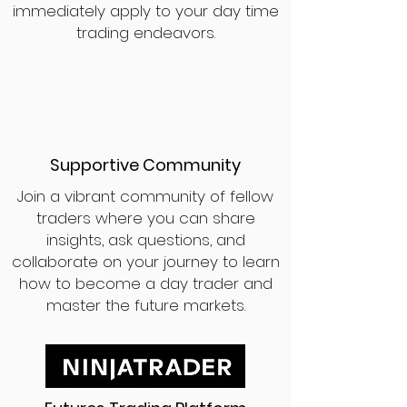
immediately apply to your day time
trading endeavors.
Supportive Community
Join a vibrant community of fellow
traders where you can share
insights, ask questions, and
collaborate on your journey to learn
how to become a day trader and
master the future markets.