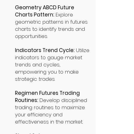
Geometry ABCD Future
Charts Pattern:
Explore
geometric patterns in futures
charts to identify trends and
opportunities.
Indicators Trend Cycle:
Utilize
indicators to gauge market
trends and cycles,
empowering you to make
strategic trades.
Regimen Futures Trading
Routines:
Develop disciplined
trading routines to maximize
your efficiency and
effectiveness in the market.