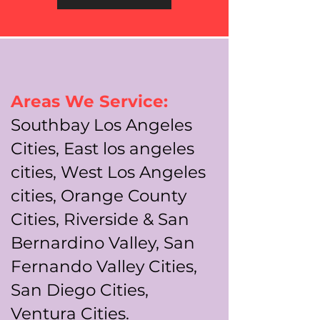
Areas We Service:
Southbay Los Angeles
Cities, East los angeles
cities, West Los Angeles
cities, Orange County
Cities, Riverside & San
Bernardino Valley, San
Fernando Valley Cities,
San Diego Cities,
Ventura Cities.