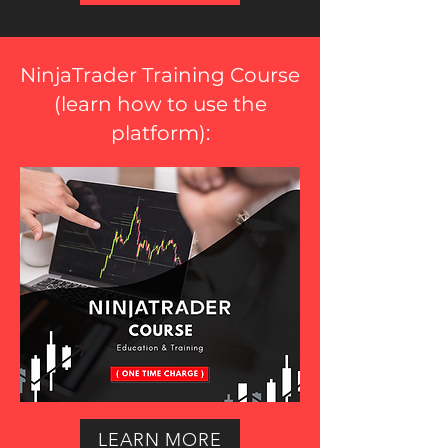
NinjaTrader Training Course
(
learn how to use the
platform
):
LEARN MORE