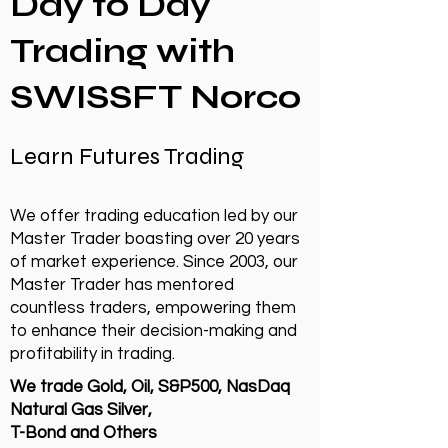
Day to Day
Trading with
SWISSFT Norco
Learn Futures Trading
We offer trading education led by our
Master Trader boasting over 20 years
of market experience. Since 2003, our
Master Trader has mentored
countless traders, empowering them
to enhance their decision-making and
profitability in trading.
We trade Gold, Oil, S&P500, NasDaq
Natural Gas Silver,
T-Bond and Others