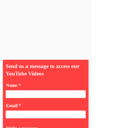
Send us a message to access our
YouTube Videos
Name
Email