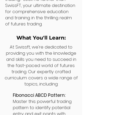
SwissFT, your ultimate destination
for comprehensive education
and training in the thrilling realm
of futures trading.
What You'll Learn:
At Swissft, we're dedicated to
providing you with the knowledge
and skills you need to succeed in
the fast-paced world of futures
trading. Our expertly crafted
curriculum covers a wide range of
topics, including:
Fibonacci ABCD Pattern:
Master this powerful trading
pattern to identify potential
entry and exit points with