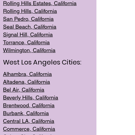
Rolling Hills Est
ates, California
Rolling Hil
ls, California
San Pedro, Califor
nia
Seal Beac
h, California
Signal Hil
l, California
Torrance, Ca
lifornia
Wilmingt
on, California
West Los Angeles Cities:
Alhambra, California
Altadena, Ca
lifornia
Bel Air, Califo
rnia
Beverly Hills, Cal
ifornia
Brentwood, Califo
rnia
Burbank, Cal
ifornia
Central
LA, California
Commerce,
California