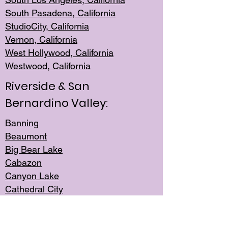
South Pasadena, California
StudioCity, Ca
lifornia
Vernon,
California
West Hollywo
od, California
Westwood, Calif
ornia
Riverside & San
Bernardino Valley:
Banning
Beaumont
Big Bear Lake
Cabazon
Canyon Lake
Cathedral City
Cherry Valley
Corona