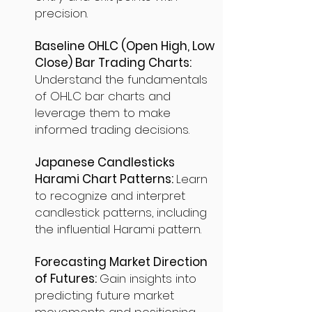
precision.
Baseline OHLC (Open High, Low
Close) Bar Trading Charts:
Understand the fundamentals
of OHLC bar charts and
leverage them to make
informed trading decisions.
Japanese Candlesticks
Harami Chart Patterns:
Learn
to recognize and interpret
candlestick patterns, including
the influential Harami pattern.
Forecasting Market Direction
of Futures:
Gain insights into
predicting future market