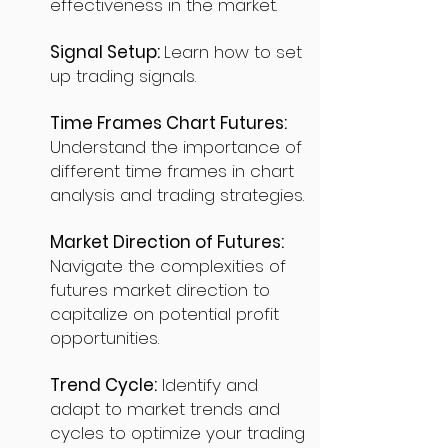
effectiveness in the market.
Signal Setup:
Learn how to set
up trading signals.
Time Frames Chart Futures:
Understand the importance of
different time frames in chart
analysis and trading strategies.
Market Direction of Futures:
Navigate the complexities of
futures market direction to
capitalize on potential profit
opportunities.
Trend Cycle:
Identify and
adapt to market trends and
cycles to optimize your trading