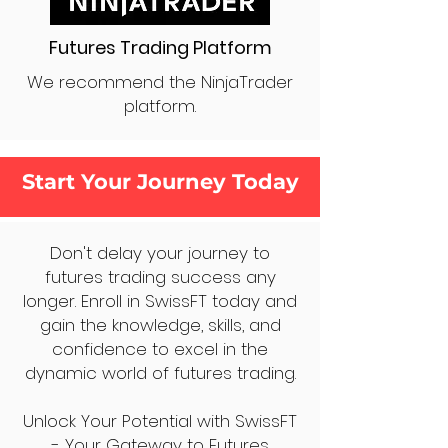
Futures Trading Platform
We recommend the NinjaTrader
platform.
Start Your Journey Today
Don't delay your journey to
futures trading success any
longer. Enroll in SwissFT today and
gain the knowledge, skills, and
confidence to excel in the
dynamic world of futures trading.
Unlock Your Potential with SwissFT
- Your Gateway to Futures