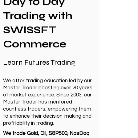
Day to Day
Trading with
SWISSFT
Commerce
Learn Futures Trading
We offer trading education led by our
Master Trader boasting over 20 years
of market experience. Since 2003, our
Master Trader has mentored
countless traders, empowering them
to enhance their decision-making and
profitability in trading.
We trade Gold, Oil, S&P500, NasDaq