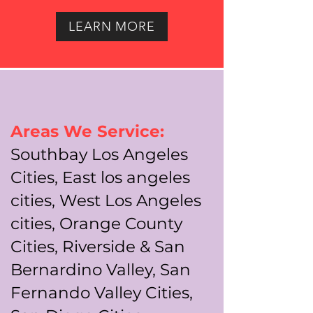
LEARN MORE
Areas We Service:
Southbay Los Angeles
Cities, East los angeles
cities, West Los Angeles
cities, Orange County
Cities, Riverside & San
Bernardino Valley, San
Fernando Valley Cities,