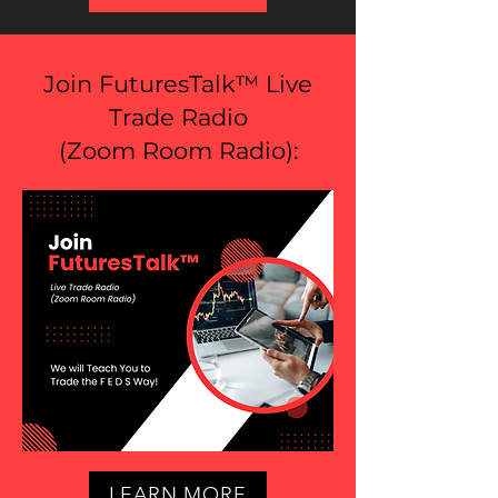
Join FuturesTalk™ Live
Trade Radio
(
Zoom Room Radio
):
LEARN MORE