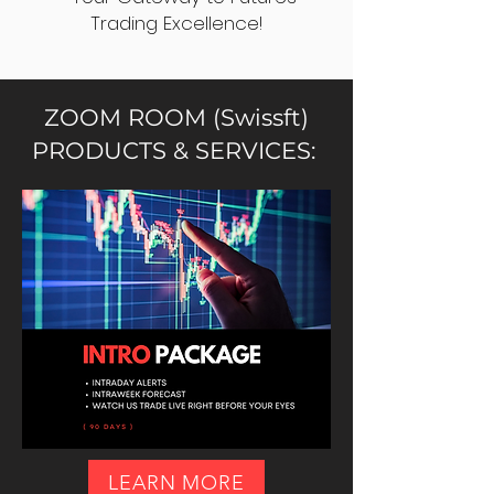
Trading Excellence!
ZOOM ROOM (Swissft)
PRODUCTS & SERVICES:
LEARN MORE