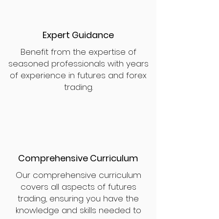
Expert Guidance
Benefit from the expertise of
seasoned professionals with years
of experience in futures and forex
trading.
Comprehensive Curriculum
Our comprehensive curriculum
covers all aspects of futures
trading, ensuring you have the
knowledge and skills needed to