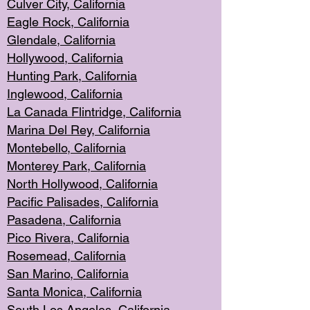
Culver City, Califor
nia
Eagle Rock
, California
Glendale, C
alifornia
Hollyw
ood, California
Hunting Park
, California
Inglewood, California
La Canada
Flintridge, California
Marina Del Rey, California
Montebello,
C
alifornia
Monterey Pa
rk, California
North Holly
wood, California
Pacific Palis
ades, California
Pasadena, Califo
rnia
Pico Rivera, C
alifornia
Rosemead,
California
San Mar
ino, California
Santa Monica
, California
South Los
Angeles, California