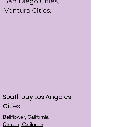
San Diego Cities,
Ventura Cities.
Southbay Los Angeles
Cities:
Bellflower, California
Carson, California