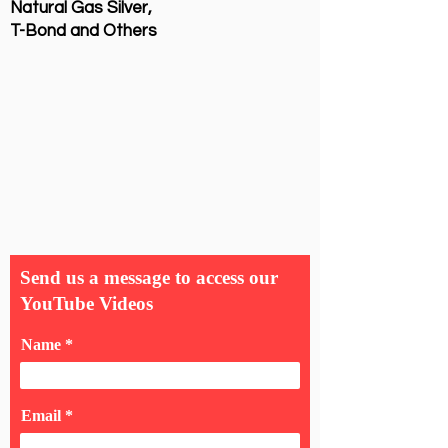
Natural Gas Silver,
T-Bond and Others
Send us a message to access our
YouTube Videos
Name
Email