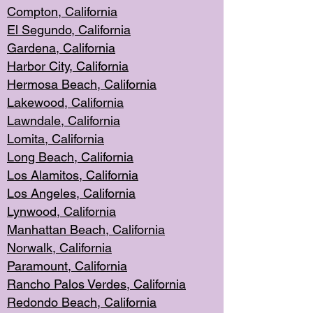
Compton, Californi
a
El Segun
do, California
Gardena, Cal
ifornia
Harbor City, Calif
ornia
Hermosa Beach,
California
Lakewood, Ca
lifornia
Lawndale, Califo
rnia
Lomita, Califo
rnia
Long Beac
h, California
Los Alamito
s, California
Los Angeles, California
Lynwood, C
alifornia
Manhattan Beach, Cali
fornia
Norwalk, C
alifornia
Paramount, Ca
lifornia
Rancho Palo
s Verdes, California
Redondo Be
ach, California