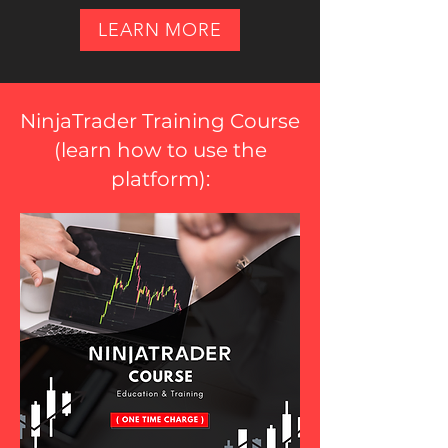
LEARN MORE
NinjaTrader Training Course
(
learn how to use the
platform
):