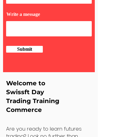
Write a message
Submit
Welcome to
Swissft Day
Trading Training
Commerce
Are you ready to learn futures
trading? Look no further than