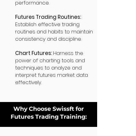
performance.
Futures Trading Routines:
Establish effective trading
routines and habits to maintain
consistency and discipline.
Chart Futures:
Harness the
power of charting tools and
techniques to analyze and
interpret futures market data
effectively.
Why Choose Swissft for
Futures Trading Training: