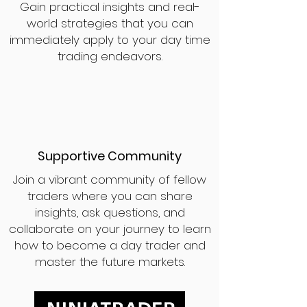
Gain practical insights and real-
world strategies that you can
immediately apply to your day time
trading endeavors.
Supportive Community
Join a vibrant community of fellow
traders where you can share
insights, ask questions, and
collaborate on your journey to learn
how to become a day trader and
master the future markets.