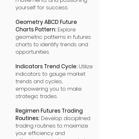
movements and positioning
yourself for success.
Geometry ABCD Future
Charts Pattern:
Explore
geometric patterns in futures
charts to identify trends and
opportunities.
Indicators Trend Cycle:
Utilize
indicators to gauge market
trends and cycles,
empowering you to make
strategic trades.
Regimen Futures Trading
Routines:
Develop disciplined
trading routines to maximize
your efficiency and