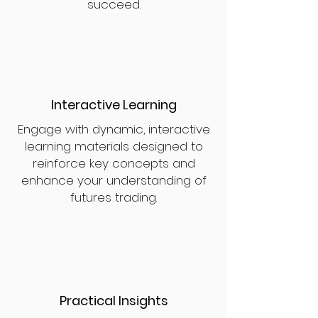
succeed.
Interactive Learning
Engage with dynamic, interactive
learning materials designed to
reinforce key concepts and
enhance your understanding of
futures trading.
Practical Insights