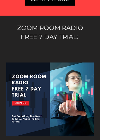
ZOOM ROOM RADIO
FREE 7 DAY TRIAL: