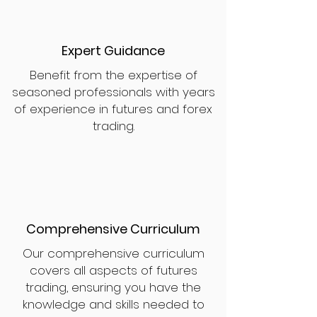
Expert Guidance
Benefit from the expertise of
seasoned professionals with years
of experience in futures and forex
trading.
Comprehensive Curriculum
Our comprehensive curriculum
covers all aspects of futures
trading, ensuring you have the
knowledge and skills needed to