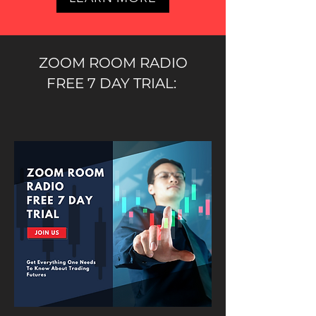
ZOOM ROOM RADIO
FREE 7 DAY TRIAL: