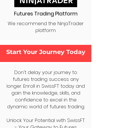
Futures Trading Platform
We recommend the NinjaTrader
platform.
Start Your Journey Today
Don't delay your journey to
futures trading success any
longer. Enroll in SwissFT today and
gain the knowledge, skills, and
confidence to excel in the
dynamic world of futures trading.
Unlock Your Potential with SwissFT
- Your Gateway to Futures