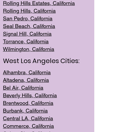
Rolling Hills Est
ates, California
Rolling Hil
ls, California
San Pedro, Califor
nia
Seal Beac
h, California
Signal Hil
l, California
Torrance, Ca
lifornia
Wilmingt
on, California
West Los Angeles Cities:
Alhambra, California
Altadena, Ca
lifornia
Bel Air, Califo
rnia
Beverly Hills, Cal
ifornia
Brentwood, Califo
rnia
Burbank, Cal
ifornia
Central
LA, California
Commerce,
California