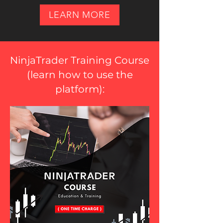
LEARN MORE
NinjaTrader Training Course
(
learn how to use the
platform
):