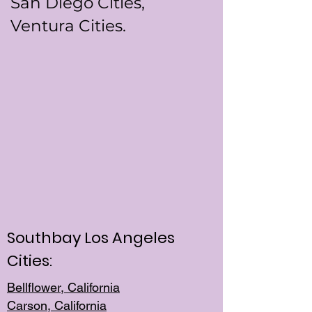
San Diego Cities,
Ventura Cities.
Southbay Los Angeles
Cities:
Bellflower, California
Carson, California