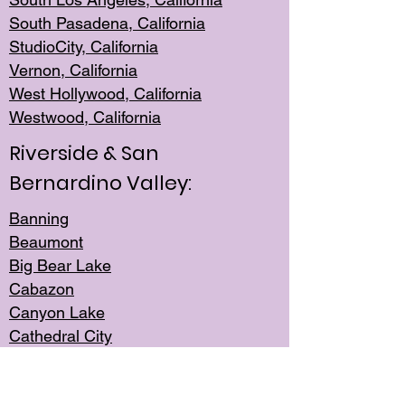
South Pasadena, California
StudioCity, Ca
lifornia
Vernon,
California
West Hollywo
od, California
Westwood, Calif
ornia
Riverside & San
Bernardino Valley:
Banning
Beaumont
Big Bear Lake
Cabazon
Canyon Lake
Cathedral City
Cherry Valley
Corona