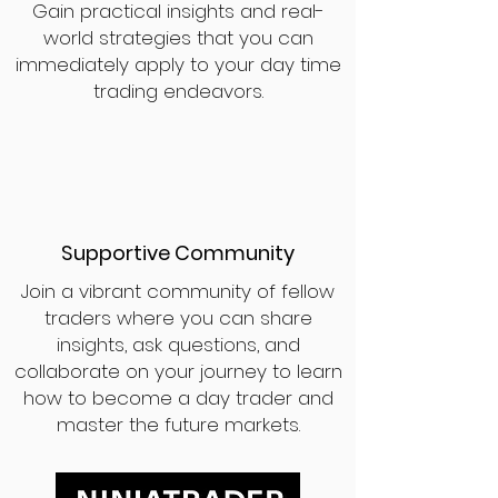
Gain practical insights and real-
world strategies that you can
immediately apply to your day time
trading endeavors.
Supportive Community
Join a vibrant community of fellow
traders where you can share
insights, ask questions, and
collaborate on your journey to learn
how to become a day trader and
master the future markets.