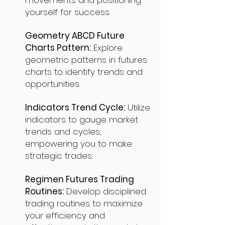
movements and positioning
yourself for success.
Geometry ABCD Future
Charts Pattern:
Explore
geometric patterns in futures
charts to identify trends and
opportunities.
Indicators Trend Cycle:
Utilize
indicators to gauge market
trends and cycles,
empowering you to make
strategic trades.
Regimen Futures Trading
Routines:
Develop disciplined
trading routines to maximize
your efficiency and