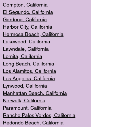
Compton, Californi
a
El Segun
do, California
Gardena, Cal
ifornia
Harbor City, Calif
ornia
Hermosa Beach,
California
Lakewood, Ca
lifornia
Lawndale, Califo
rnia
Lomita, Califo
rnia
Long Beac
h, California
Los Alamito
s, California
Los Angeles, California
Lynwood, C
alifornia
Manhattan Beach, Cali
fornia
Norwalk, C
alifornia
Paramount, Ca
lifornia
Rancho Palo
s Verdes, California
Redondo Be
ach, California