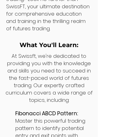
SwissFT, your ultimate destination
for comprehensive education
and training in the thrilling realm
of futures trading.
What You'll Learn:
At Swissft, we're dedicated to
providing you with the knowledge
and skills you need to succeed in
the fast-paced world of futures
trading. Our expertly crafted
curriculum covers a wide range of
topics, including:
Fibonacci ABCD Pattern:
Master this powerful trading
pattern to identify potential
entry and exit points with