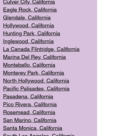
Culver City, Califor
nia
Eagle Rock
, California
Glendale, C
alifornia
Hollyw
ood, California
Hunting Park
, California
Inglewood, California
La Canada
Flintridge, California
Marina Del Rey, California
Montebello,
C
alifornia
Monterey Pa
rk, California
North Holly
wood, California
Pacific Palis
ades, California
Pasadena, Califo
rnia
Pico Rivera, C
alifornia
Rosemead,
California
San Mar
ino, California
Santa Monica
, California
South Los
Angeles, California