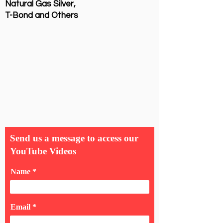
Natural Gas Silver,
T-Bond and Others
Send us a message to access our
YouTube Videos
Name
Email