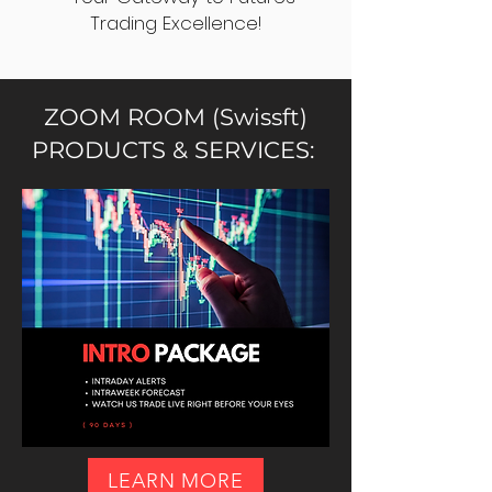
Trading Excellence!
ZOOM ROOM (Swissft)
PRODUCTS & SERVICES:
LEARN MORE