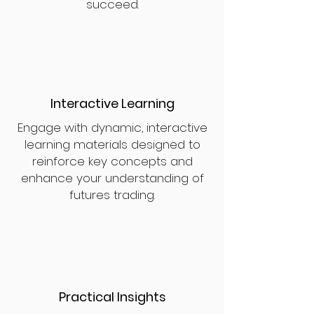
succeed.
Interactive Learning
Engage with dynamic, interactive
learning materials designed to
reinforce key concepts and
enhance your understanding of
futures trading.
Practical Insights