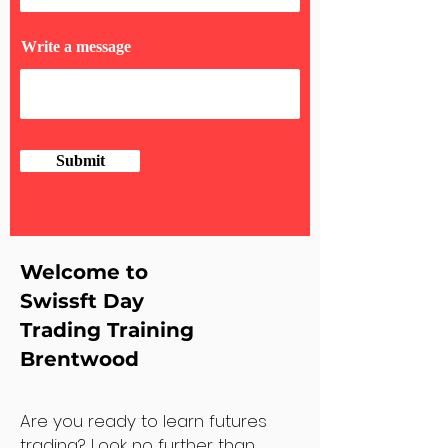
Write a message
Submit
Welcome to
Swissft Day
Trading Training
Brentwood
Are you ready to learn futures
trading? Look no further than