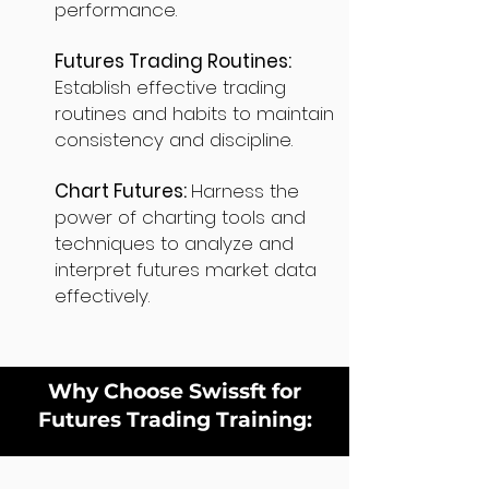
performance.
Futures Trading Routines:
Establish effective trading
routines and habits to maintain
consistency and discipline.
Chart Futures:
Harness the
power of charting tools and
techniques to analyze and
interpret futures market data
effectively.
Why Choose Swissft for
Futures Trading Training: