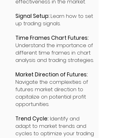
effectiveness in the market.
Signal Setup:
Learn how to set
up trading signals.
Time Frames Chart Futures:
Understand the importance of
different time frames in chart
analysis and trading strategies.
Market Direction of Futures:
Navigate the complexities of
futures market direction to
capitalize on potential profit
opportunities.
Trend Cycle:
Identify and
adapt to market trends and
cycles to optimize your trading