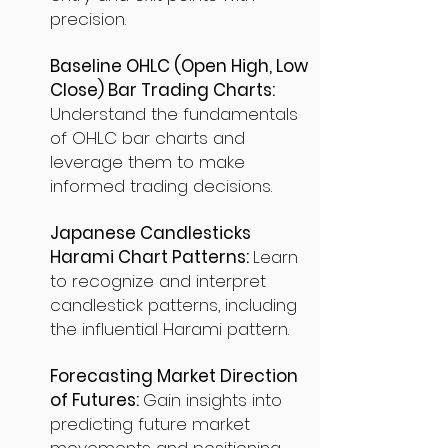
precision.
Baseline OHLC (Open High, Low
Close) Bar Trading Charts:
Understand the fundamentals
of OHLC bar charts and
leverage them to make
informed trading decisions.
Japanese Candlesticks
Harami Chart Patterns:
Learn
to recognize and interpret
candlestick patterns, including
the influential Harami pattern.
Forecasting Market Direction
of Futures:
Gain insights into
predicting future market