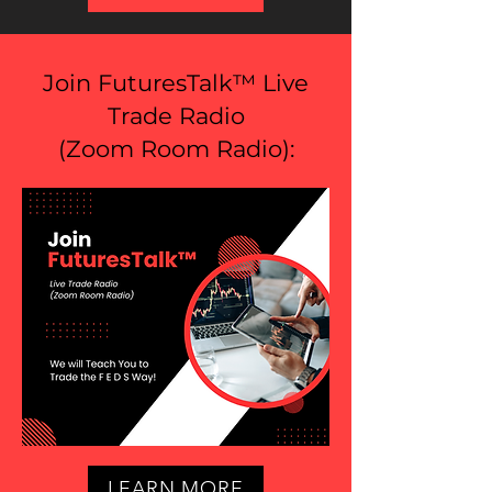
Join FuturesTalk™ Live
Trade Radio
(
Zoom Room Radio
):
LEARN MORE