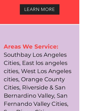
LEARN MORE
Areas We Service:
Southbay Los Angeles
Cities, East los angeles
cities, West Los Angeles
cities, Orange County
Cities, Riverside & San
Bernardino Valley, San
Fernando Valley Cities,