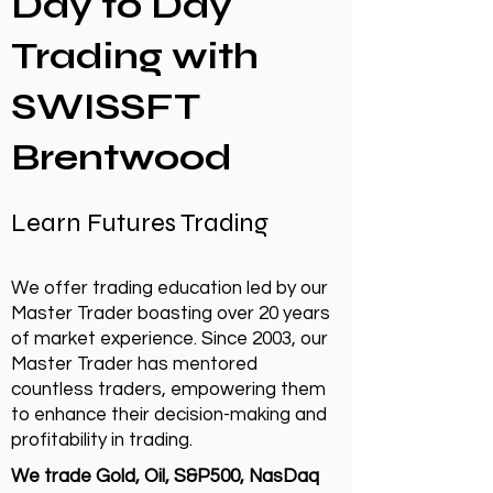
Day to Day
Trading with
SWISSFT
Brentwood
Learn Futures Trading
We offer trading education led by our
Master Trader boasting over 20 years
of market experience. Since 2003, our
Master Trader has mentored
countless traders, empowering them
to enhance their decision-making and
profitability in trading.
We trade Gold, Oil, S&P500, NasDaq